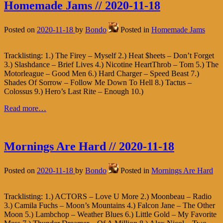
Homemade Jams // 2020-11-18
Posted on
2020-11-18
by
Bondo
Posted in
Homemade Jams
Tracklisting: 1.) The Firey – Myself 2.) Heat $heets – Don’t Forget
3.) Slashdance – Brief Lives 4.) Nicotine HeartThrob – Tom 5.) The
Motorleague – Good Men 6.) Hard Charger – Speed Beast 7.)
Shades Of Sorrow – Follow Me Down To Hell 8.) Tactus –
Colossus 9.) Hero’s Last Rite – Enough 10.)
Read more…
Mornings Are Hard // 2020-11-18
Posted on
2020-11-18
by
Bondo
Posted in
Mornings Are Hard
Tracklisting: 1.) ACTORS – Love U More 2.) Moonbeau – Radio
3.) Camila Fuchs – Moon’s Mountains 4.) Falcon Jane – The Other
Moon 5.) Lambchop – Weather Blues 6.) Little Gold – My Favorite