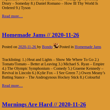
Drury – Someday 8.) Daniel Romano – How Ill Thy World Is
Ordered 9.) Tyson
Read more…
Homemade Jams // 2020-11-26
Posted on
2020-11-26
by
Bondo
Posted in
Homemade Jams
Tracklisting: 1.) Heat and Lights – Show Me Where To Go 2.)
Tomato/Tomato – Better at Leaving 3.) Michael S. Ryan – Empire
4.) The Olympic Symphonium – Comedy 5.) Graeme Kennedy –
Revival in Lincoln 6.) Kylie Fox – I See Green 7.) Owen Meany’s
Batting Stance – The Androgynous Hockey Stick 8.) Colourful
Read more…
Mornings Are Hard // 2020-11-26