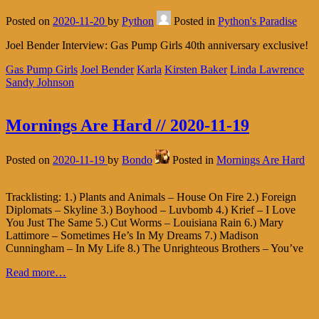
Posted on
2020-11-20
by
Python
Posted in
Python's Paradise
Joel Bender Interview: Gas Pump Girls 40th anniversary exclusive!
Gas Pump Girls
Joel Bender
Karla
Kirsten Baker
Linda Lawrence
Sandy Johnson
Mornings Are Hard // 2020-11-19
Posted on
2020-11-19
by
Bondo
Posted in
Mornings Are Hard
Tracklisting: 1.) Plants and Animals – House On Fire 2.) Foreign
Diplomats – Skyline 3.) Boyhood – Luvbomb 4.) Krief – I Love
You Just The Same 5.) Cut Worms – Louisiana Rain 6.) Mary
Lattimore – Sometimes He’s In My Dreams 7.) Madison
Cunningham – In My Life 8.) The Unrighteous Brothers – You’ve
Read more…