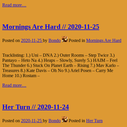
Read more…
Mornings Are Hard // 2020-11-25
Posted on
2020-11-25
by
Bondo
Posted in
Mornings Are Hard
Tracklisting: 1.) Uni – DNA 2.) Outer Rooms – Step Twice 3.)
Pantayo – Heto Na 4.) Heaps – Slowly, Surely 5.) HAIM – Feel
The Thunder 6.) Stuck On Planet Earth – Rising 7.) Mav Karlo –
Treasures 8.) Kate Davis – Oh No 9.) Ariel Posen – Carry Me
Home 10.) Rostam –
Read more…
Her Turn // 2020-11-24
Posted on
2020-11-25
by
Bondo
Posted in
Her Turn