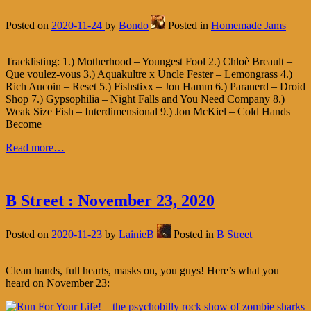
Posted on
2020-11-24
by
Bondo
Posted in
Homemade Jams
Tracklisting: 1.) Motherhood – Youngest Fool 2.) Chloè Breault –
Que voulez-vous 3.) Aquakultre x Uncle Fester – Lemongrass 4.)
Rich Aucoin – Reset 5.) Fishstixx – Jon Hamm 6.) Paranerd – Droid
Shop 7.) Gypsophilia – Night Falls and You Need Company 8.)
Weak Size Fish – Interdimensional 9.) Jon McKiel – Cold Hands
Become
Read more…
B Street : November 23, 2020
Posted on
2020-11-23
by
LainieB
Posted in
B Street
Clean hands, full hearts, masks on, you guys! Here’s what you
heard on November 23: