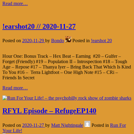
Read more…
!earshot20 // 2020-11-27
Posted on
2020-11-29
by
Bondo
Posted in
!earshot 20
Hour One: Bonus Track – Hex Beat – Earning #20 – Gulfer –
Forget (Friendly) #19 – Population II – Introspection #18 – Tough
Age – Repose #17 – Thanya Iyer – Bring Back That Which Is Kind
To You #16 – Terra Lightfoot – One High Note #15 – CRi –
Friends In Secret
Read more…
RFYL Episode – RefugeEP140
Posted on
2020-11-27
by
Matt Nightingale
Posted in
Run For
Your Life!