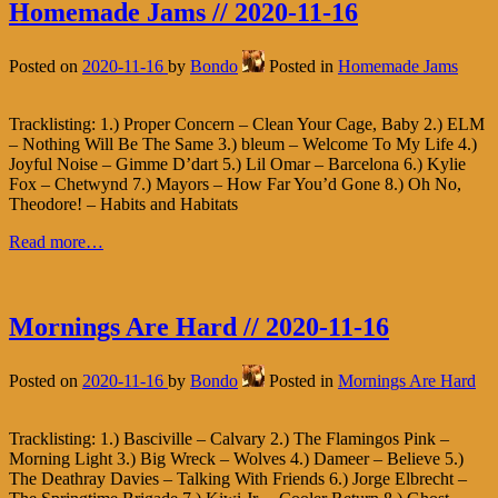
Homemade Jams // 2020-11-16
Posted on
2020-11-16
by
Bondo
Posted in
Homemade Jams
Tracklisting: 1.) Proper Concern – Clean Your Cage, Baby 2.) ELM
– Nothing Will Be The Same 3.) bleum – Welcome To My Life 4.)
Joyful Noise – Gimme D’dart 5.) Lil Omar – Barcelona 6.) Kylie
Fox – Chetwynd 7.) Mayors – How Far You’d Gone 8.) Oh No,
Theodore! – Habits and Habitats
Read more…
Mornings Are Hard // 2020-11-16
Posted on
2020-11-16
by
Bondo
Posted in
Mornings Are Hard
Tracklisting: 1.) Basciville – Calvary 2.) The Flamingos Pink –
Morning Light 3.) Big Wreck – Wolves 4.) Dameer – Believe 5.)
The Deathray Davies – Talking With Friends 6.) Jorge Elbrecht –