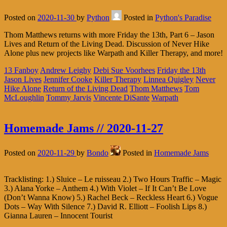
Posted on
2020-11-30
by
Python
Posted in
Python's Paradise
Thom Matthews returns with more Friday the 13th, Part 6 – Jason
Lives and Return of the Living Dead. Discussion of Never Hike
Alone plus new projects like Warpath and Killer Therapy, and more!
13 Fanboy
Andrew Leighy
Debi Sue Voorhees
Friday the 13th
Jason Lives
Jennifer Cooke
Killer Therapy
Linnea Quigley
Never
Hike Alone
Return of the Living Dead
Thom Matthews
Tom
McLoughlin
Tommy Jarvis
Vincente DiSante
Warpath
Homemade Jams // 2020-11-27
Posted on
2020-11-29
by
Bondo
Posted in
Homemade Jams
Tracklisting: 1.) Sluice – Le ruisseau 2.) Two Hours Traffic – Magic
3.) Alana Yorke – Anthem 4.) With Violet – If It Can’t Be Love
(Don’t Wanna Know) 5.) Rachel Beck – Reckless Heart 6.) Vogue
Dots – Way With Silence 7.) David R. Elliott – Foolish Lips 8.)
Gianna Lauren – Innocent Tourist