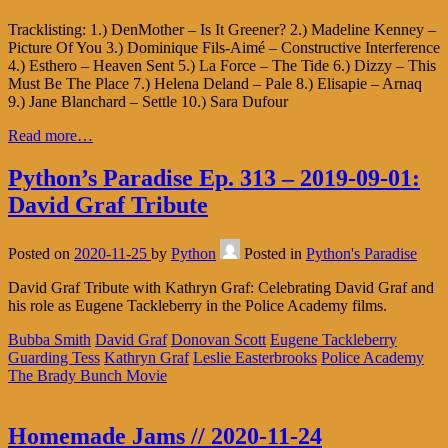
Tracklisting: 1.) DenMother – Is It Greener? 2.) Madeline Kenney –
Picture Of You 3.) Dominique Fils-Aimé – Constructive Interference
4.) Esthero – Heaven Sent 5.) La Force – The Tide 6.) Dizzy – This
Must Be The Place 7.) Helena Deland – Pale 8.) Elisapie – Arnaq
9.) Jane Blanchard – Settle 10.) Sara Dufour
Read more…
Python’s Paradise Ep. 313 – 2019-09-01:
David Graf Tribute
Posted on
2020-11-25
by
Python
Posted in
Python's Paradise
David Graf Tribute with Kathryn Graf: Celebrating David Graf and
his role as Eugene Tackleberry in the Police Academy films.
Bubba Smith
David Graf
Donovan Scott
Eugene Tackleberry
Guarding Tess
Kathryn Graf
Leslie Easterbrooks
Police Academy
The Brady Bunch Movie
Homemade Jams // 2020-11-24