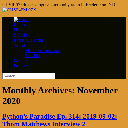
CHSR 97.9fm - Campus/Community radio in Fredericton, NB
Listen
News
Schedule
Events Calendar
About
Music Submissions
Join Us!
Contact
Donate
Monthly Archives:
November
2020
Python’s Paradise Ep. 314: 2019-09-02:
Thom Matthews Interview 2