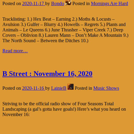
Posted on
2020-11-17
by
Bondo
Posted in
Mornings Are Hard
Tracklisting: 1.) Hex Beat – Earning 2.) Moths & Locusts –
Avulsion 3.) Gulfer – Blurry 4.) Howells – Regrets 5.) Plants and
Animals – Le Queens 6.) June Thrasher – Viper Creek 7.) Deep
Covers – Oblivion 8.) Lauren Mann – Don’t Make A Mountain 9.)
The North Sound – Between the Ditches 10.)
Read more…
B Street : November 16, 2020
Posted on
2020-11-16
by
LainieB
Posted in
Music Shows
Striving to be the official radio show of Four Seasons Total
Landscaping (a gal’s gotta have goals!) Here’s what you heard on
November 16: