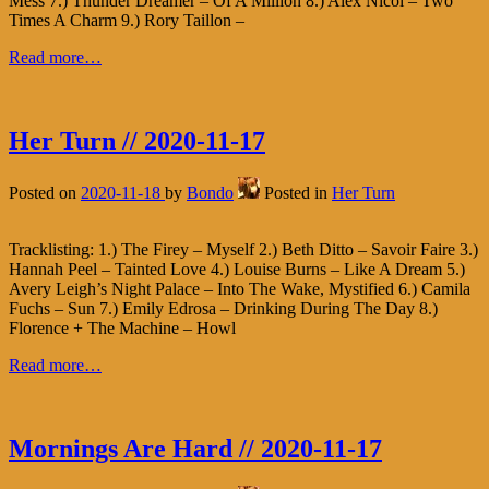
Mess 7.) Thunder Dreamer – Of A Million 8.) Alex Nicol – Two
Times A Charm 9.) Rory Taillon –
Read more…
Her Turn // 2020-11-17
Posted on
2020-11-18
by
Bondo
Posted in
Her Turn
Tracklisting: 1.) The Firey – Myself 2.) Beth Ditto – Savoir Faire 3.)
Hannah Peel – Tainted Love 4.) Louise Burns – Like A Dream 5.)
Avery Leigh’s Night Palace – Into The Wake, Mystified 6.) Camila
Fuchs – Sun 7.) Emily Edrosa – Drinking During The Day 8.)
Florence + The Machine – Howl
Read more…
Mornings Are Hard // 2020-11-17