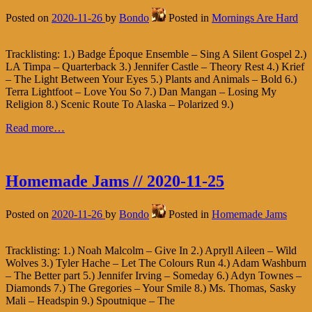
Posted on
2020-11-26
by
Bondo
Posted in
Mornings Are Hard
Tracklisting: 1.) Badge Époque Ensemble – Sing A Silent Gospel 2.)
LA Timpa – Quarterback 3.) Jennifer Castle – Theory Rest 4.) Krief
– The Light Between Your Eyes 5.) Plants and Animals – Bold 6.)
Terra Lightfoot – Love You So 7.) Dan Mangan – Losing My
Religion 8.) Scenic Route To Alaska – Polarized 9.)
Read more…
Homemade Jams // 2020-11-25
Posted on
2020-11-26
by
Bondo
Posted in
Homemade Jams
Tracklisting: 1.) Noah Malcolm – Give In 2.) Apryll Aileen – Wild
Wolves 3.) Tyler Hache – Let The Colours Run 4.) Adam Washburn
– The Better part 5.) Jennifer Irving – Someday 6.) Adyn Townes –
Diamonds 7.) The Gregories – Your Smile 8.) Ms. Thomas, Sasky
Mali – Headspin 9.) Spoutnique – The