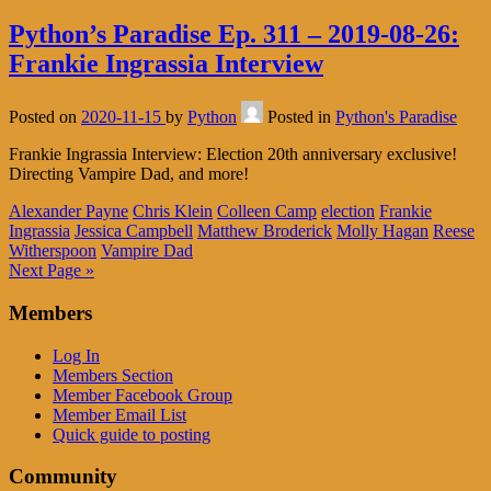
Python’s Paradise Ep. 311 – 2019-08-26:
Frankie Ingrassia Interview
Posted on
2020-11-15
by
Python
Posted in
Python's Paradise
Frankie Ingrassia Interview: Election 20th anniversary exclusive!
Directing Vampire Dad, and more!
Alexander Payne
Chris Klein
Colleen Camp
election
Frankie
Ingrassia
Jessica Campbell
Matthew Broderick
Molly Hagan
Reese
Witherspoon
Vampire Dad
Next Page »
Members
Log In
Members Section
Member Facebook Group
Member Email List
Quick guide to posting
Community