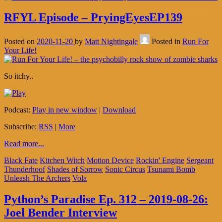
RFYL Episode – PryingEyesEP139
Posted on
2020-11-20
by
Matt Nightingale
Posted in
Run For
Your Life!
So itchy..
Podcast:
Play in new window
|
Download
Subscribe:
RSS
|
More
Read more...
Black Fate
Kitchen Witch
Motion Device
Rockin' Engine
Sergeant
Thunderhoof
Shades of Sorrow
Sonic Circus
Tsunami Bomb
Unleash The Archers
Vola
Python’s Paradise Ep. 312 – 2019-08-26:
Joel Bender Interview