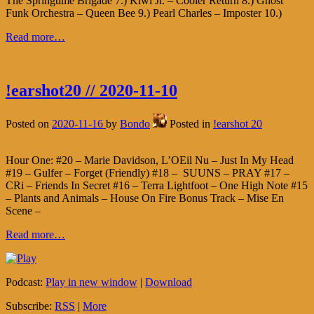
The Springtime Brigade 7.) Kiwi Jr. – Cooler Return 8.) Ghost
Funk Orchestra – Queen Bee 9.) Pearl Charles – Imposter 10.)
Read more…
!earshot20 // 2020-11-10
Posted on
2020-11-16
by
Bondo
Posted in
!earshot 20
Hour One: #20 – Marie Davidson, L’OEil Nu – Just In My Head
#19 – Gulfer – Forget (Friendly) #18 – SUUNS – PRAY #17 –
CRi – Friends In Secret #16 – Terra Lightfoot – One High Note #15
– Plants and Animals – House On Fire Bonus Track – Mise En
Scene –
Read more…
Podcast:
Play in new window
|
Download
Subscribe:
RSS
|
More