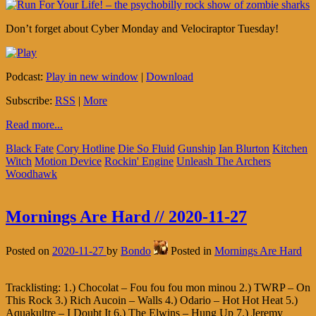
Don’t forget about Cyber Monday and Velociraptor Tuesday!
Podcast:
Play in new window
|
Download
Subscribe:
RSS
|
More
Read more...
Black Fate
Cory Hotline
Die So Fluid
Gunship
Ian Blurton
Kitchen
Witch
Motion Device
Rockin' Engine
Unleash The Archers
Woodhawk
Mornings Are Hard // 2020-11-27
Posted on
2020-11-27
by
Bondo
Posted in
Mornings Are Hard
Tracklisting: 1.) Chocolat – Fou fou fou mon minou 2.) TWRP – On
This Rock 3.) Rich Aucoin – Walls 4.) Odario – Hot Hot Heat 5.)
Aquakultre – I Doubt It 6.) The Elwins – Hung Up 7.) Jeremy