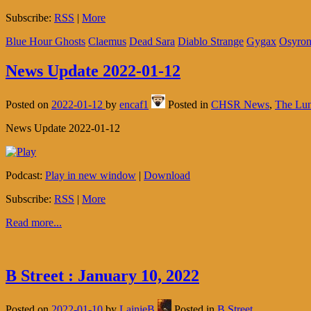
Subscribe:
RSS
|
More
Blue Hour Ghosts
Claemus
Dead Sara
Diablo Strange
Gygax
Osyro
News Update 2022-01-12
Posted on
2022-01-12
by
encaf1
Posted in
CHSR News
,
The Lu
News Update 2022-01-12
Podcast:
Play in new window
|
Download
Subscribe:
RSS
|
More
Read more...
B Street : January 10, 2022
Posted on
2022-01-10
by
LainieB
Posted in
B Street