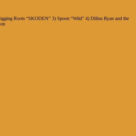
) Digging Roots “SKODEN” 3) Spoon “Wild” 4) Dillon Ryan and the
ion