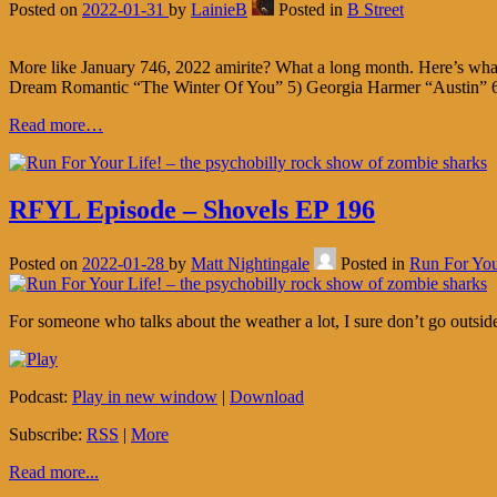
Posted on
2022-01-31
by
LainieB
Posted in
B Street
More like January 746, 2022 amirite? What a long month. Here’s w
Dream Romantic “The Winter Of You” 5) Georgia Harmer “Austin” 6
Read more…
RFYL Episode – Shovels EP 196
Posted on
2022-01-28
by
Matt Nightingale
Posted in
Run For You
For someone who talks about the weather a lot, I sure don’t go outsid
Podcast:
Play in new window
|
Download
Subscribe:
RSS
|
More
Read more...