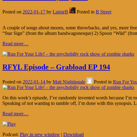
Posted on
2022-01-17
by
LainieB
Posted in
B Street
A couple of songs about moons, some throwbacks, and yes, more from
“Star Sign” (from the album bandwagonesque) 2) Spoon “Wild” (fro
Read more…
RFYL Episode – Grabload EP 194
Posted on
2022-01-14
by
Matt Nightingale
Posted in
Run For You
On this week’s episode, I’ve randomly invented words because I’m too
Speaking of not wanting to ramble off, I’m done with this synopsis. Le
Read more…
Podcast:
Play in new window
|
Download