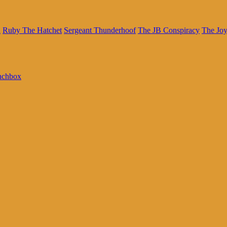
n
Ruby The Hatchet
Sergeant Thunderhoof
The JB Conspiracy
The Joy
nchbox