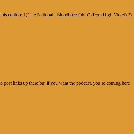
this edition: 1) The National “Bloodbuzz Ohio” (from High Violet) 2)
o post links up there but if you want the podcast, you’re coming here