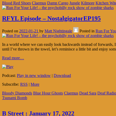
Blood Red Shoes
Claemus
Damn Cargo
Jungle
Kilmore
Kitchen Wit
RFYL Episode – NostalgigatorEP195
Posted on
2022-01-21
by
Matt Nightingale
Posted in
Run For You
In a world where we can easily look backwards instead of forwards, I’v
until I’ve thrown in the towel, let’s reminisce a little bit and enjoy som
Read more…
Podcast:
Play in new window
|
Download
Subscribe:
RSS
|
More
Bloody Diamonds
Blue Hour Ghosts
Claemus
Dead Sara
Deaf Radi
Tsunami Bomb
B Street : January 17, 2022