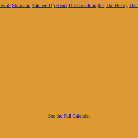
nwolf
Shumaun
Stitched Up Heart
The Dreadnoughts
The Heavy
The 
See the Full Calendar