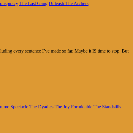
onspiracy
The Last Gang
Unleash The Archers
cluding every sentence I’ve made so far. Maybe it IS time to stop. But
rame Spectacle
The Dyadics
The Joy Formidable
The Standstills