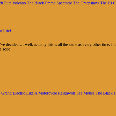
ch
Puta Volcano
The Black Frame Spectacle
The Creepshow
The JB C
r Life!
e decided … well, actually this is all the same as every other time. In
e solid
o
Grand Electric
Like A Motorcycle
Reignwolf
Sea Mouse
The Black F