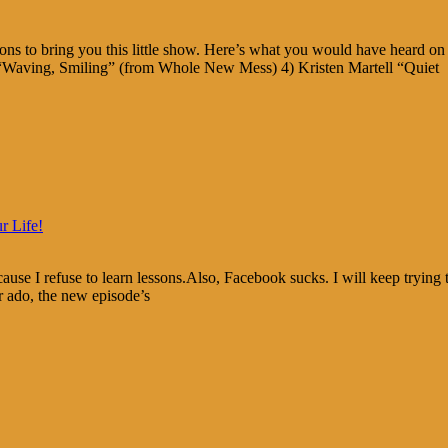
s to bring you this little show. Here’s what you would have heard on 
 “Waving, Smiling” (from Whole New Mess) 4) Kristen Martell “Quiet
r Life!
use I refuse to learn lessons.Also, Facebook sucks. I will keep trying t
r ado, the new episode’s