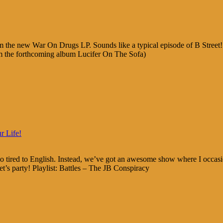
 the new War On Drugs LP. Sounds like a typical episode of B Street
m the forthcoming album Lucifer On The Sofa)
r Life!
 tired to English. Instead, we’ve got an awesome show where I occasio
t’s party! Playlist: Battles – The JB Conspiracy