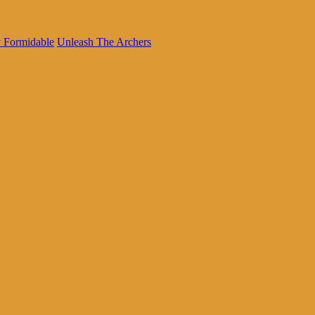
 Formidable
Unleash The Archers