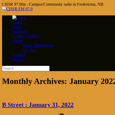
CHSR 97.9fm - Campus/Community radio in Fredericton, NB
Listen
News
Schedule
Events Calendar
About
Music Submissions
Join Us!
Contact
Donate
Monthly Archives:
January 202
B Street : January 31, 2022