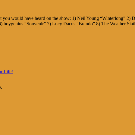
hat you would have heard on the show: 1) Neil Young “Winterlong” 2
) boygenius “Souvenir” 7) Lucy Dacus “Brando” 8) The Weather Stat
r Life!
e.