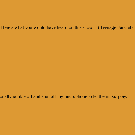
! Here’s what you would have heard on this show. 1) Teenage Fanclub
nally ramble off and shut off my microphone to let the music play.