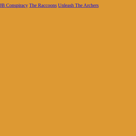
JB Conspiracy
The Raccoons
Unleash The Archers