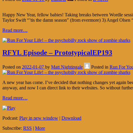
Happy New Year, fellow babies! Taking breaks between Wordle session
Taylor Swift “’tis the damn season” (from evermore) 3) Angel Olsen
Read more…
RFYL Episode – PrototypicalEP193
Posted on
2022-01-07
by
Matt Nightingale
Posted in
Run For You
A new year has come. I’ve decided that nothing changes yet again beca
anyway, and now I can direct link to their websites. So without furthe
Read more…
Podcast:
Play in new window
|
Download
Subscribe:
RSS
|
More