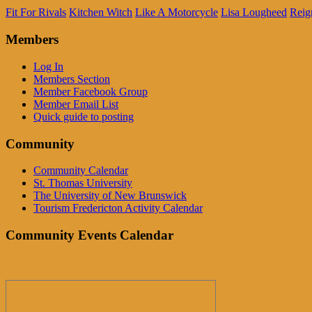
Fit For Rivals
Kitchen Witch
Like A Motorcycle
Lisa Lougheed
Reig
Members
Log In
Members Section
Member Facebook Group
Member Email List
Quick guide to posting
Community
Community Calendar
St. Thomas University
The University of New Brunswick
Tourism Fredericton Activity Calendar
Community Events Calendar