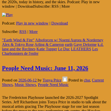
the 2020s, today in history, and the skies. Podcast: Play in new
window | DownloadSubscribe: RSS | More
Podcast:
Play in new window
|
Download
Subscribe:
RSS
|
More
"Earth Wind & Fire"
Aiboforcen w/ Noemi Aurora & Norderney
Alex & Tokyo Rose
Arling & Cameron
earth
Gaye Delorme
k.d.
lang and the Reclines
Katie Tupper
Le Duc
LEATHERS
Les
Charbonniers de l'enfer
People Need Music: June 11, 2026
Posted on
2026-06-12
by
Tonya Price
Posted in
chsr
,
Current
Shows
,
Music Shows
,
People Need Music
The Fredericton Playhouse launched the 2026-2027 Spotlight
Series. Jeff Richardson joins Tonya Price in studio to talk about the
musical artists gracing The Playhouse stage for one last season
before the move to the new performing arts centre, the Hawkes