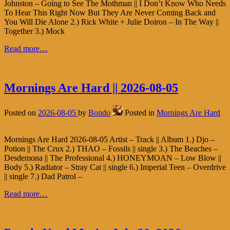
Johnston – Going to See The Mothman || I Don’t Know Who Needs
To Hear This Right Now But They Are Never Coming Back and
You Will Die Alone 2.) Rick White + Julie Doiron – In The Way ||
Together 3.) Mock
Read more…
Mornings Are Hard || 2026-08-05
Posted on
2026-08-05
by
Bondo
Posted in
Mornings Are Hard
Mornings Are Hard 2026-08-05 Artist – Track || Album 1.) Djo –
Potion || The Crux 2.) THAO – Fossils || single 3.) The Beaches –
Desdemona || The Professional 4.) HONEYMOAN – Low Blow ||
Body 5.) Radiator – Stray Cat || single 6.) Imperial Teen – Overdrive
|| single 7.) Dad Patrol –
Read more…