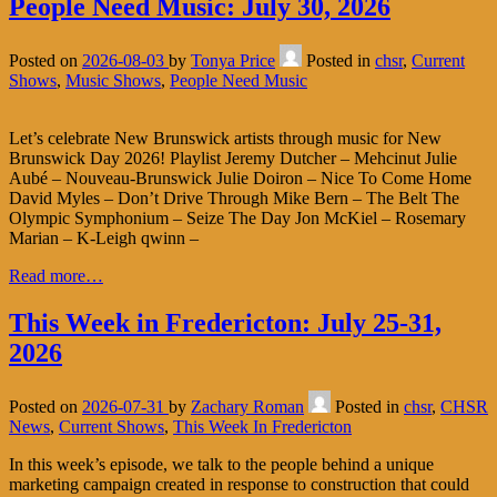
People Need Music: July 30, 2026
Posted on
2026-08-03
by
Tonya Price
Posted in
chsr
,
Current
Shows
,
Music Shows
,
People Need Music
Let’s celebrate New Brunswick artists through music for New
Brunswick Day 2026! Playlist Jeremy Dutcher – Mehcinut Julie
Aubé – Nouveau-Brunswick Julie Doiron – Nice To Come Home
David Myles – Don’t Drive Through Mike Bern – The Belt The
Olympic Symphonium – Seize The Day Jon McKiel – Rosemary
Marian – K-Leigh qwinn –
Read more…
This Week in Fredericton: July 25-31,
2026
Posted on
2026-07-31
by
Zachary Roman
Posted in
chsr
,
CHSR
News
,
Current Shows
,
This Week In Fredericton
In this week’s episode, we talk to the people behind a unique
marketing campaign created in response to construction that could