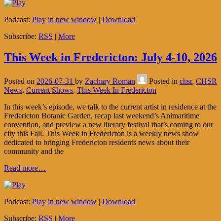
Podcast:
Play in new window
|
Download
Subscribe:
RSS
|
More
This Week in Fredericton: July 4-10, 2026
Posted on
2026-07-31
by
Zachary Roman
Posted in
chsr
,
CHSR
News
,
Current Shows
,
This Week In Fredericton
In this week’s episode, we talk to the current artist in residence at the
Fredericton Botanic Garden, recap last weekend’s Animaritime
convention, and preview a new literary festival that’s coming to our
city this Fall. This Week in Fredericton is a weekly news show
dedicated to bringing Fredericton residents news about their
community and the
Read more…
Podcast:
Play in new window
|
Download
Subscribe:
RSS
|
More