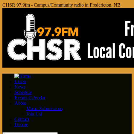
CHSR 97.9fm - Campus/Community radio in Fredericton, NB
Listen
News
Schedule
Events Calendar
About
Music Submissions
Join Us!
Contact
Donate