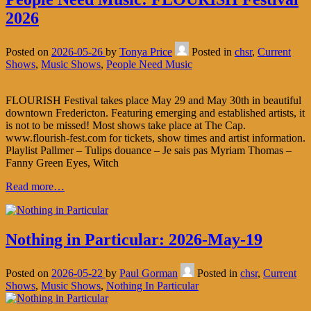
2026
Posted on
2026-05-26
by
Tonya Price
Posted in
chsr
,
Current
Shows
,
Music Shows
,
People Need Music
FLOURISH Festival takes place May 29 and May 30th in beautiful
downtown Fredericton. Featuring emerging and established artists, it
is not to be missed! Most shows take place at The Cap.
www.flourish-fest.com for tickets, show times and artist information.
Playlist Pallmer – Tulips douance – Je sais pas Myriam Thomas –
Fanny Green Eyes, Witch
Read more…
Nothing in Particular: 2026-May-19
Posted on
2026-05-22
by
Paul Gorman
Posted in
chsr
,
Current
Shows
,
Music Shows
,
Nothing In Particular