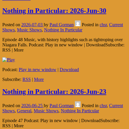
Nothing in Particular: 2026-Jun-30
Posted on
2026-07-03
by
Paul Gorman
Posted in
chsr
,
Current
Shows
,
Music Shows
,
Nothing In Particular
Episode 48 Music, with history highlights such as tightroping over
Niagara Falls. Podcast: Play in new window | DownloadSubscribe:
RSS | More
Podcast:
Play in new window
|
Download
Subscribe:
RSS
|
More
Nothing in Particular: 2026-Jun-23
Posted on
2026-06-25
by
Paul Gorman
Posted in
chsr
,
Current
Shows
,
General
,
Music Shows
,
Nothing In Particular
Episode 47 Podcast: Play in new window | DownloadSubscribe:
RSS | More