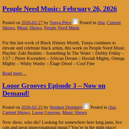
People Need Music: February 26, 2026
Posted on
2026-02-27
by
Tonya Price
Posted in
chsr
,
Current
Shows
,
Music Shows
,
People Need Music
For this last week of Black History Month, Tonya continues to
elevate and celebrate black artists, this week on People Need Music.
Playlist: Zaki Ibrahim – Something In The Water :: Debby Friday –
1/17 :: Pierre Kwenders – African Dream :: Haviah Mighty, Omega
Mighty – Wishy Washy :: Élage Diouf – Cool Fine
Read more…
Loose Grooves Episode 3 – Now on
Demand!
Posted on
2026-02-25
by
Stephen Dominey
Posted in
chsr
,
Current Shows
,
Loose Grooves
,
Music Shows
New show, who dis? Looking for somewhere here long jams, live
cuts and great improvisational music? You’re in the right place!