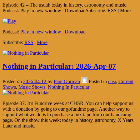
Episode 42 – The usual: today in history, astronomy and music.
Podcast: Play in new window | DownloadSubscribe: RSS | More
Podcast:
Play in new window
|
Download
Subscribe:
RSS
|
More
Nothing in Particular: 2026-Apr-07
Posted on
2026-04-12
by
Paul Gorman
Posted in
chsr
,
Current
Shows
,
Music Shows
,
Nothing In Particular
Episode 37. It’s Fundrive week at CHSR. You can help support us
with a donation by going to our gofundme page. Another way to
support what we do is to purchase a mix tape from our bandcamp
page. On the show this week: today in history, astronomy, X Years
Later and music.