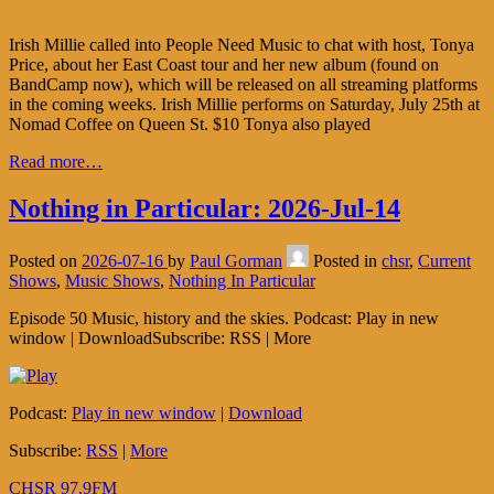
Irish Millie called into People Need Music to chat with host, Tonya
Price, about her East Coast tour and her new album (found on
BandCamp now), which will be released on all streaming platforms
in the coming weeks. Irish Millie performs on Saturday, July 25th at
Nomad Coffee on Queen St. $10 Tonya also played
Read more…
Nothing in Particular: 2026-Jul-14
Posted on
2026-07-16
by
Paul Gorman
Posted in
chsr
,
Current
Shows
,
Music Shows
,
Nothing In Particular
Episode 50 Music, history and the skies. Podcast: Play in new
window | DownloadSubscribe: RSS | More
Podcast:
Play in new window
|
Download
Subscribe:
RSS
|
More
CHSR 97.9FM