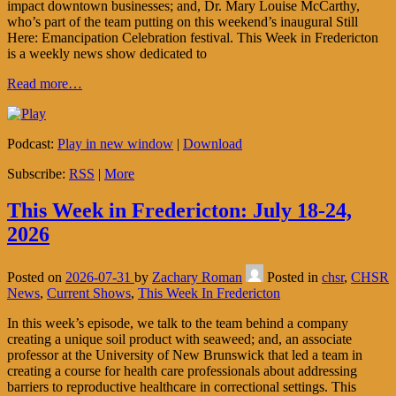
impact downtown businesses; and, Dr. Mary Louise McCarthy,
who’s part of the team putting on this weekend’s inaugural Still
Here: Emancipation Celebration festival. This Week in Fredericton
is a weekly news show dedicated to
Read more…
Podcast:
Play in new window
|
Download
Subscribe:
RSS
|
More
This Week in Fredericton: July 18-24,
2026
Posted on
2026-07-31
by
Zachary Roman
Posted in
chsr
,
CHSR
News
,
Current Shows
,
This Week In Fredericton
In this week’s episode, we talk to the team behind a company
creating a unique soil product with seaweed; and, an associate
professor at the University of New Brunswick that led a team in
creating a course for health care professionals about addressing
barriers to reproductive healthcare in correctional settings. This