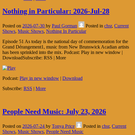
Nothing in Particular: 2026-Jul-28
Posted on
2026-07-30
by
Paul Gorman
Posted in
chsr
,
Current
Shows
,
Music Shows
,
Nothing In Particular
Episode 51 As today is the national day of commemoration for the
Grand Dérangement1, music from New Brunswick Acadian artists
has been sprinkled into the mix. Podcast: Play in new window |
DownloadSubscribe: RSS | More
Podcast:
Play in new window
|
Download
Subscribe:
RSS
|
More
People Need Music: July 23, 2026
Posted on
2026-07-24
by
Tonya Price
Posted in
chsr
,
Current
Shows
,
Music Shows
,
People Need Music