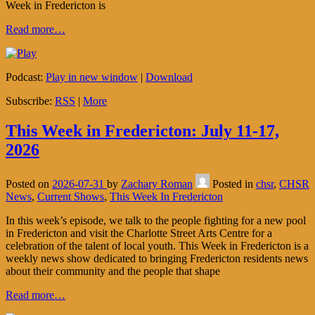
Week in Fredericton is
Read more…
Podcast:
Play in new window
|
Download
Subscribe:
RSS
|
More
This Week in Fredericton: July 11-17,
2026
Posted on
2026-07-31
by
Zachary Roman
Posted in
chsr
,
CHSR
News
,
Current Shows
,
This Week In Fredericton
In this week’s episode, we talk to the people fighting for a new pool
in Fredericton and visit the Charlotte Street Arts Centre for a
celebration of the talent of local youth. This Week in Fredericton is a
weekly news show dedicated to bringing Fredericton residents news
about their community and the people that shape
Read more…