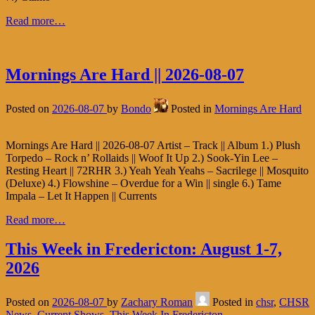
Read more…
Mornings Are Hard || 2026-08-07
Posted on
2026-08-07
by
Bondo
Posted in
Mornings Are Hard
Mornings Are Hard || 2026-08-07 Artist – Track || Album 1.) Plush
Torpedo – Rock n’ Rollaids || Woof It Up 2.) Sook-Yin Lee –
Resting Heart || 72RHR 3.) Yeah Yeah Yeahs – Sacrilege || Mosquito
(Deluxe) 4.) Flowshine – Overdue for a Win || single 6.) Tame
Impala – Let It Happen || Currents
Read more…
This Week in Fredericton: August 1-7,
2026
Posted on
2026-08-07
by
Zachary Roman
Posted in
chsr
,
CHSR
News
,
Current Shows
,
This Week In Fredericton