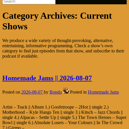
Category Archives:
Current
Shows
We produce a wide variety of thought-provoking, alternative,
entertaining, informative programming. Check a show’s own
category to find just episodes from that show, and subscribe to their
podcast if available.
Homemade Jams || 2026-08-07
Posted on
2026-08-07
by
Bondo
Posted in
Homemade Jams
Artist – Track || Album 1.) Goofetroope – 2Hot || single 2.)
Motherhood – Kyle Hangs Ten || single 3.) Kitsch – Jazz Chords ||
single 4.) Alpacas – Settle Up || single 5.) The Town Heroes – Super
Bowl || single 6.) Absolute Losers – Your Colours || In The Crowd
7.) Gizmo –