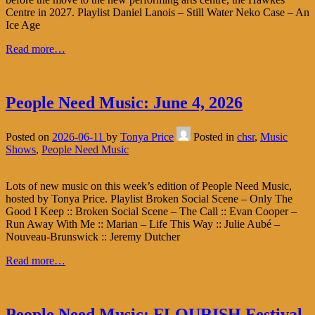
Centre in 2027. Playlist Daniel Lanois – Still Water Neko Case – An
Ice Age
Read more…
People Need Music: June 4, 2026
Posted on
2026-06-11
by
Tonya Price
Posted in
chsr
,
Music
Shows
,
People Need Music
Lots of new music on this week’s edition of People Need Music,
hosted by Tonya Price. Playlist Broken Social Scene – Only The
Good I Keep :: Broken Social Scene – The Call :: Evan Cooper –
Run Away With Me :: Marian – Life This Way :: Julie Aubé –
Nouveau-Brunswick :: Jeremy Dutcher
Read more…
People Need Music: FLOURISH Festival