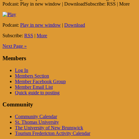
Podcast: Play in new window | DownloadSubscribe: RSS | More
Podcast:
Play in new window
|
Download
Subscribe:
RSS
|
More
Next Page »
Members
Log In
Members Section
Member Facebook Group
Member Email List
Quick guide to posting
Community
Community Calendar
St. Thomas University
The University of New Brunswick
Tourism Fredericton Activity Calendar