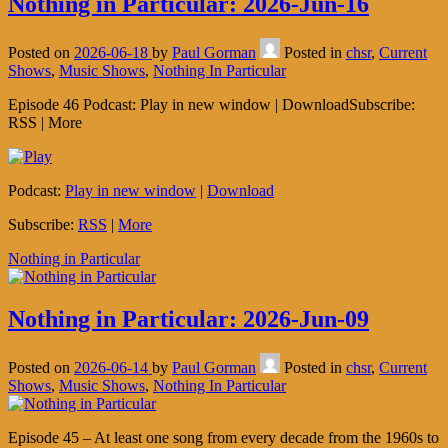
Nothing in Particular: 2026-Jun-16
Posted on
2026-06-18
by
Paul Gorman
Posted in
chsr
,
Current
Shows
,
Music Shows
,
Nothing In Particular
Episode 46 Podcast: Play in new window | DownloadSubscribe:
RSS | More
Podcast:
Play in new window
|
Download
Subscribe:
RSS
|
More
Nothing in Particular
Nothing in Particular: 2026-Jun-09
Posted on
2026-06-14
by
Paul Gorman
Posted in
chsr
,
Current
Shows
,
Music Shows
,
Nothing In Particular
Episode 45 – At least one song from every decade from the 1960s to