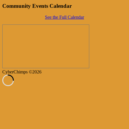
Community Events Calendar
See the Full Calendar
CyberChimps ©2026