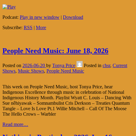
Podcast:
Play in new window
|
Download
Subscribe:
RSS
|
More
People Need Music: June 18, 2026
Posted on
2026-06-20
by
Tonya Price
Posted in
chsr
,
Current
Shows
,
Music Shows
,
People Need Music
This week on People Need Music, host Tonya Price, hear
Indigenous Excellence through music in celebration of National
Indigenous History Month. Playlist Wyatt C. Louis – Dancing With
Sue nêhiyawak – Somnambulist Cris Derkson – Treaties Quantum
Tangle – Love Is Love Pt.1 Willie Mitchell – Call Of The Moose
The Hello Crows – Warbler
Read more…