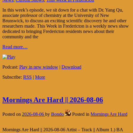
In this week’s episode, we sit down for a chat with Dr. Yang Qu,
associate professor of chemistry at the University of New
Brunswick, to discuss an exciting scientific discovery he and other
researchers made. This Week in Fredericton is a weekly news show
dedicated to bringing Fredericton residents news about their
community and the
Read more…
Podcast:
Play in new window
|
Download
Subscribe:
RSS
|
More
Mornings Are Hard || 2026-08-06
Posted on
2026-08-06
by
Bondo
Posted in
Mornings Are Hard
Mornings Are Hard || 2026-08-06 Artist – Track || Album 1.) BA