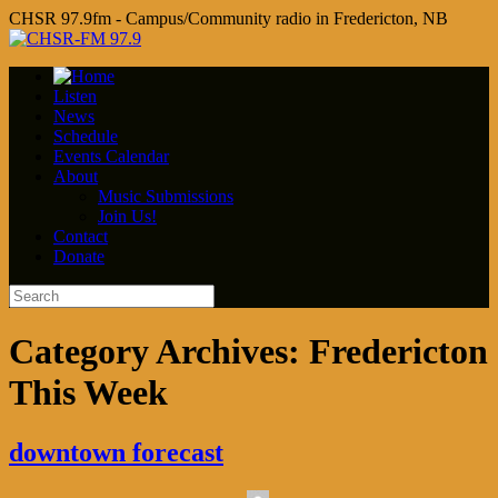
CHSR 97.9fm - Campus/Community radio in Fredericton, NB
Listen
News
Schedule
Events Calendar
About
Music Submissions
Join Us!
Contact
Donate
Category Archives:
Fredericton
This Week
downtown forecast