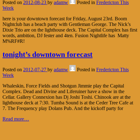
Posted on
2012-08-23
by
adamw
Posted in
Fredericton This
Week
here is your downtown forecast for Friday, August 23rd. Boom
Nightclub has a beach party with Gentleman George. The Nick’s
Dixie Trio are on the lighthouse deck. The Capital Complex has first
words, ambition, DJ fester and 4ten. Fusion Nightlife has Matty
M%RF#R!
tonight’s downtown forecast
Posted on
2012-07-27
by
adamw
Posted in
Fredericton This
Week
Whaleskin, Force Fields and Shotgun Jimmie play the Capital
Complex. Dead and Divine and Liferuiner have a show in the
Cellar. Gallery Connexion has Dj Joshi Toshi. Chinook are at the
lighthouse deck at 7:30. Tumba Sound is at the Ceder Tree Cafe at
7. The Frequency play Dolans Pub. And the kickoff party for
Read more…