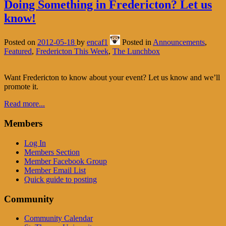
Doing Something in Fredericton? Let us
know!
Posted on
2012-05-18
by
encaf1
Posted in
Announcements
,
Featured
,
Fredericton This Week
,
The Lunchbox
Want Fredericton to know about your event? Let us know and we’ll
promote it.
Read more...
Members
Log In
Members Section
Member Facebook Group
Member Email List
Quick guide to posting
Community
Community Calendar