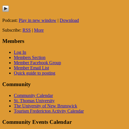
Podcast:
Play in new window
|
Download
Subscribe:
RSS
|
More
Members
Log In
Members Section
Member Facebook Group
Member Email List
Quick guide to posting
Community
Community Calendar
St. Thomas University
The University of New Brunswick
Tourism Fredericton Activity Calendar
Community Events Calendar