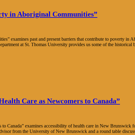
rty in Aboriginal Communities”
s” examines past and present barriers that contribute to poverty in A
Department at St. Thomas University provides us some of the historical 
 Health Care as Newcomers to Canada”
Canada” examines accessibility of health care in New Brunswick for im
Advisor from the University of New Brunswick and a round table discus