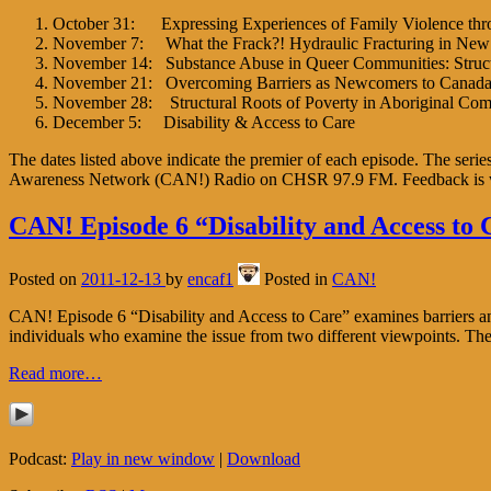
October 31: Expressing Experiences of Family Violence thr
November 7: What the Frack?! Hydraulic Fracturing in Ne
November 14: Substance Abuse in Queer Communities: Structur
November 21: Overcoming Barriers as Newcomers to Canad
November 28: Structural Roots of Poverty in Aboriginal Com
December 5: Disability & Access to Care
The dates listed above indicate the premier of each episode. The ser
Awareness Network (CAN!) Radio on CHSR 97.9 FM. Feedback is
CAN! Episode 6 “Disability and Access to 
Posted on
2011-12-13
by
encaf1
Posted in
CAN!
CAN! Episode 6 “Disability and Access to Care” examines barriers and 
individuals who examine the issue from two different viewpoints. T
Read more…
Podcast:
Play in new window
|
Download