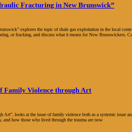
raulic Fracturing in New Brunswick”
wick” explores the topic of shale gas exploitation in the local conte
uring, or fracking, and discuss what it means for New Brunswickers. C
f Family Violence through Art
rt”, looks at the issue of family violence both as a systemic issue and
ity, and how those who lived through the trauma are now