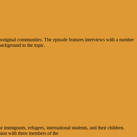
boriginal communities. The episode features interviews with a number
background to the topic.
migrants, refugees, international students, and their children.
sion with three members of the