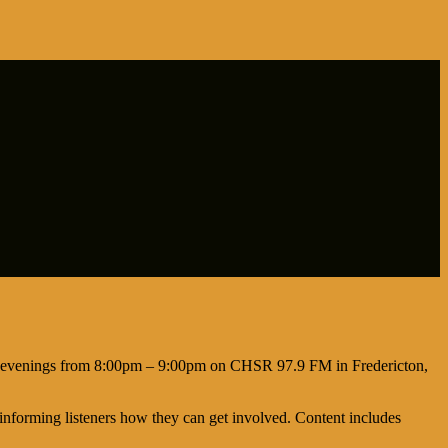
day evenings from 8:00pm – 9:00pm on CHSR 97.9 FM in Fredericton,
informing listeners how they can get involved. Content includes