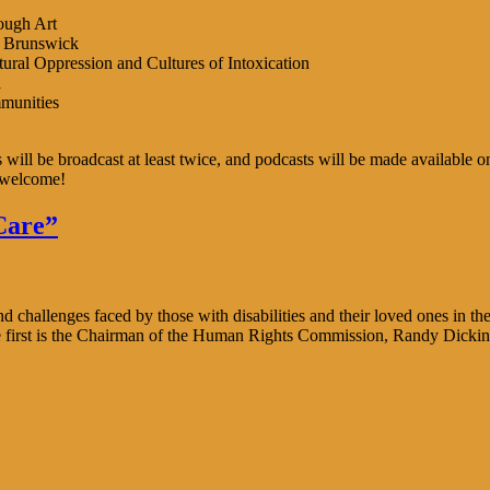
ough Art
w Brunswick
al Oppression and Cultures of Intoxication
a
munities
ies will be broadcast at least twice, and podcasts will be made availa
 welcome!
Care”
challenges faced by those with disabilities and their loved ones in the
he first is the Chairman of the Human Rights Commission, Randy Dickin