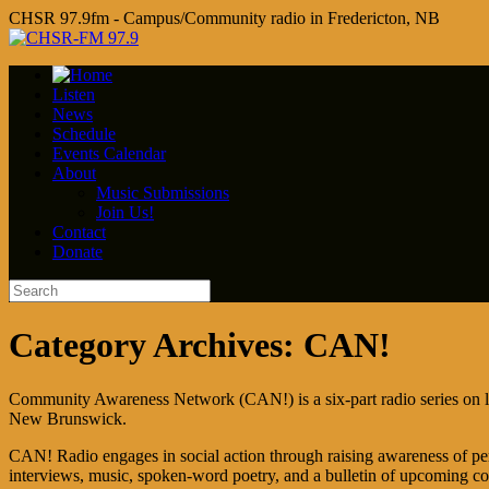
CHSR 97.9fm - Campus/Community radio in Fredericton, NB
Listen
News
Schedule
Events Calendar
About
Music Submissions
Join Us!
Contact
Donate
Category Archives:
CAN!
Community Awareness Network (CAN!) is a six-part radio series on l
New Brunswick.
CAN! Radio engages in social action through raising awareness of per
interviews, music, spoken-word poetry, and a bulletin of upcoming c