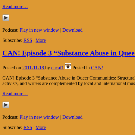
Read more…
Podcast:
Play in new window
|
Download
Subscribe:
RSS
|
More
CAN! Episode 3 “Substance Abuse in Queer
Posted on
2011-11-18
by
encaf1
Posted in
CAN!
CAN! Episode 3 “Substance Abuse in Queer Communities: Structural Oppr
activists, and writers are complemented by local and international mu
Read more…
Podcast:
Play in new window
|
Download
Subscribe:
RSS
|
More