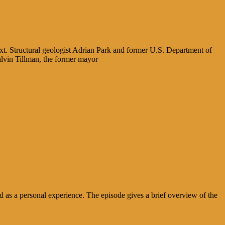
xt. Structural geologist Adrian Park and former U.S. Department of
alvin Tillman, the former mayor
 as a personal experience. The episode gives a brief overview of the