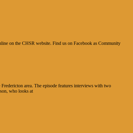
ble online on the CHSR website. Find us on Facebook as Community
 Fredericton area. The episode features interviews with two
son, who looks at