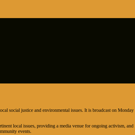
ocal social justice and environmental issues. It is broadcast on Mon
tinent local issues, providing a media venue for ongoing activism, and 
ommunity events.