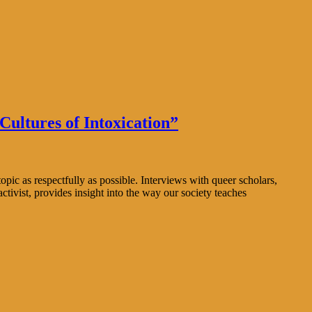
ultures of Intoxication”
ic as respectfully as possible. Interviews with queer scholars,
tivist, provides insight into the way our society teaches