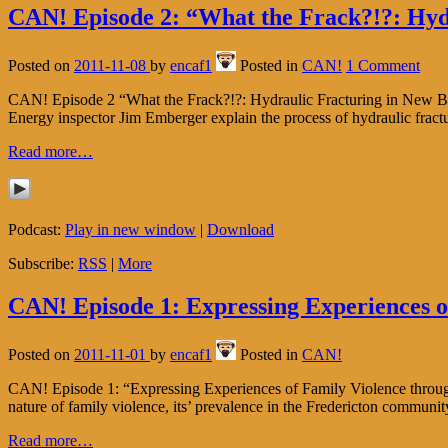
CAN! Episode 2: “What the Frack?!?: Hyd
Posted on
2011-11-08
by
encaf1
Posted in
CAN!
1 Comment
CAN! Episode 2 “What the Frack?!?: Hydraulic Fracturing in New Bruns
Energy inspector Jim Emberger explain the process of hydraulic fract
Read more…
Podcast:
Play in new window
|
Download
Subscribe:
RSS
|
More
CAN! Episode 1: Expressing Experiences o
Posted on
2011-11-01
by
encaf1
Posted in
CAN!
CAN! Episode 1: “Expressing Experiences of Family Violence through A
nature of family violence, its’ prevalence in the Fredericton commun
Read more…