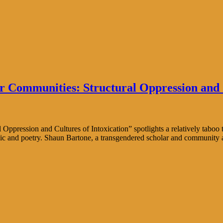
 Communities: Structural Oppression and C
ession and Cultures of Intoxication” spotlights a relatively taboo top
sic and poetry. Shaun Bartone, a transgendered scholar and community ac