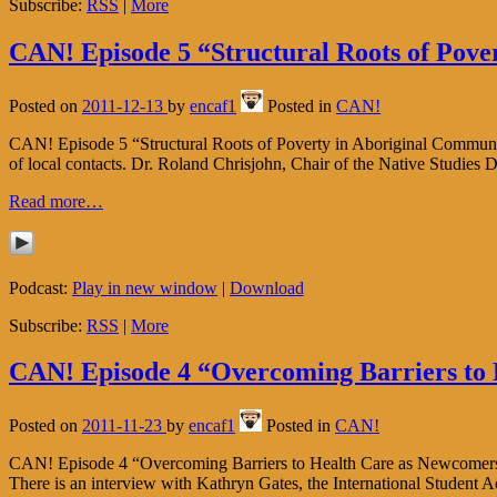
Subscribe:
RSS
|
More
CAN! Episode 5 “Structural Roots of Pove
Posted on
2011-12-13
by
encaf1
Posted in
CAN!
CAN! Episode 5 “Structural Roots of Poverty in Aboriginal Communitie
of local contacts. Dr. Roland Chrisjohn, Chair of the Native Studies 
Read more…
Podcast:
Play in new window
|
Download
Subscribe:
RSS
|
More
CAN! Episode 4 “Overcoming Barriers to
Posted on
2011-11-23
by
encaf1
Posted in
CAN!
CAN! Episode 4 “Overcoming Barriers to Health Care as Newcomers to 
There is an interview with Kathryn Gates, the International Student 