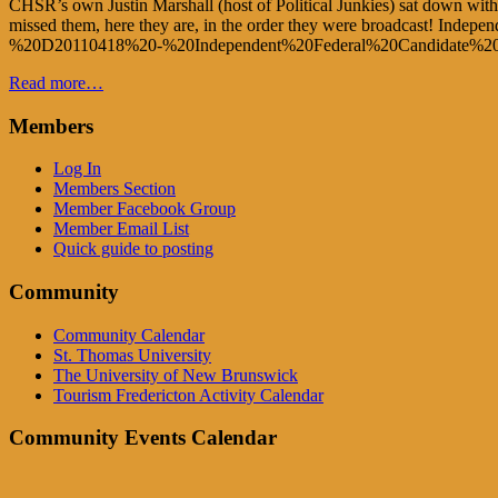
CHSR’s own Justin Marshall (host of Political Junkies) sat down with 
missed them, here they are, in the order they were broadcast! Inde
%20D20110418%20-%20Independent%20Federal%20Candidate%
Read more…
Members
Log In
Members Section
Member Facebook Group
Member Email List
Quick guide to posting
Community
Community Calendar
St. Thomas University
The University of New Brunswick
Tourism Fredericton Activity Calendar
Community Events Calendar