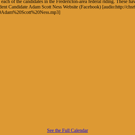
each of the candidates in the Fredericton-area federal riding. These ha
pendent Candidate Adam Scott Ness Website (Facebook) [audio:http://
20Adam%20Scott%20Ness.mp3]
See the Full Calendar