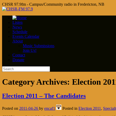
CHSR 97.9fm - Campus/Community radio in Fredericton, NB
Listen
News
Schedule
Events Calendar
About
Music Submissions
Join Us!
Contact
Donate
Category Archives:
Election 201
Election 2011 – The Candidates
Posted on
2011-04-26
by
encaf1
Posted in
Election 2011
,
Special