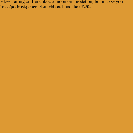
ve been airing on Lunchbox at noon on the station, but in case you
chsrfm.ca/podcast/general/Lunchbox/Lunchbox%20-