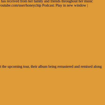
e has received from her family and friends throughout her music
.youtube.com/user/honeychip Podcast: Play in new window |
ut the upcoming tour, their album being remastered and remixed along