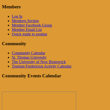
Members
Log In
Members Section
Member Facebook Group
Member Email List
Quick guide to posting
Community
Community Calendar
St. Thomas University
The University of New Brunswick
Tourism Fredericton Activity Calendar
Community Events Calendar