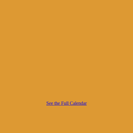
See the Full Calendar