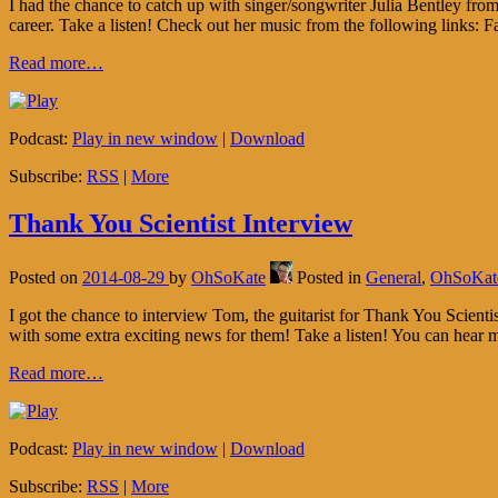
I had the chance to catch up with singer/songwriter Julia Bentley fro
career. Take a listen! Check out her music from the following link
Read more…
Podcast:
Play in new window
|
Download
Subscribe:
RSS
|
More
Thank You Scientist Interview
Posted on
2014-08-29
by
OhSoKate
Posted in
General
,
OhSoKat
I got the chance to interview Tom, the guitarist for Thank You Scien
with some extra exciting news for them! Take a listen! You can hear
Read more…
Podcast:
Play in new window
|
Download
Subscribe:
RSS
|
More