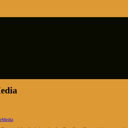
edia
eMedia