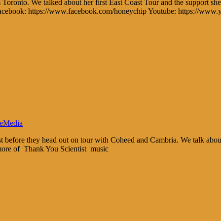
m Toronto. We talked about her first East Coast Tour and the support sh
s: Facebook: https://www.facebook.com/honeychip Youtube: https://www
eMedia
tist before they head out on tour with Coheed and Cambria. We talk abo
 more of Thank You Scientist music