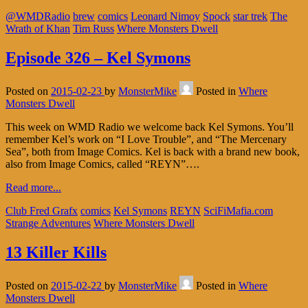
@WMDRadio
brew
comics
Leonard Nimoy
Spock
star trek
The
Wrath of Khan
Tim Russ
Where Monsters Dwell
Episode 326 – Kel Symons
Posted on
2015-02-23
by
MonsterMike
Posted in
Where
Monsters Dwell
This week on WMD Radio we welcome back Kel Symons. You’ll
remember Kel’s work on “I Love Trouble”, and “The Mercenary
Sea”, both from Image Comics. Kel is back with a brand new book,
also from Image Comics, called “REYN”….
Read more...
Club Fred Grafx
comics
Kel Symons
REYN
SciFiMafia.com
Strange Adventures
Where Monsters Dwell
13 Killer Kills
Posted on
2015-02-22
by
MonsterMike
Posted in
Where
Monsters Dwell