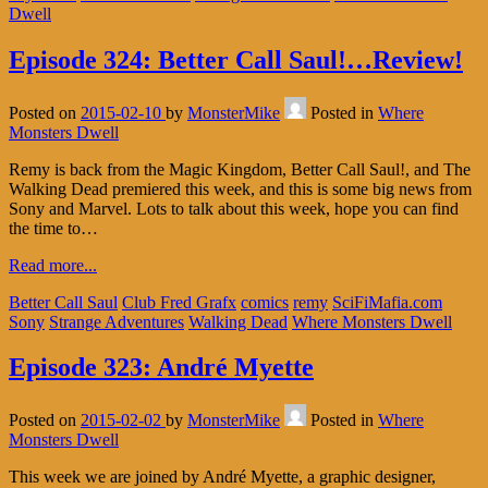
Dwell
Episode 324: Better Call Saul!…Review!
Posted on
2015-02-10
by
MonsterMike
Posted in
Where
Monsters Dwell
Remy is back from the Magic Kingdom, Better Call Saul!, and The
Walking Dead premiered this week, and this is some big news from
Sony and Marvel. Lots to talk about this week, hope you can find
the time to…
Read more...
Better Call Saul
Club Fred Grafx
comics
remy
SciFiMafia.com
Sony
Strange Adventures
Walking Dead
Where Monsters Dwell
Episode 323: André Myette
Posted on
2015-02-02
by
MonsterMike
Posted in
Where
Monsters Dwell
This week we are joined by André Myette, a graphic designer,