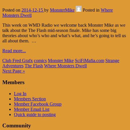
Posted on
2014-12-15
by
MonsterMike
Posted in
Where
Monsters Dwell
This week on WMD Radio we welcome back Monster Mike as we
talk about the The Flash mid-season finale. Mike has some big
theories about who’s who and what’s what, and he’s going to tell us
all about them. …
Read more...
Club Fred Grafx
comics
Monster Mike
SciFiMafia.com
Strange
Adventures
The Flash
Where Monsters Dwell
Next Page »
Members
Log In
Members Section
Member Facebook Group
Member Email List
Quick guide to posting
Community