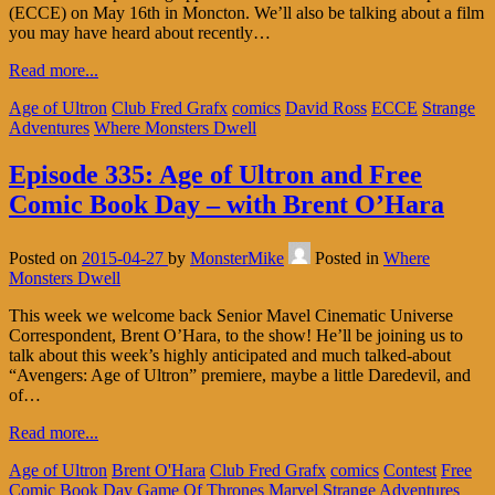
(ECCE) on May 16th in Moncton. We’ll also be talking about a film
you may have heard about recently…
Read more...
Age of Ultron
Club Fred Grafx
comics
David Ross
ECCE
Strange
Adventures
Where Monsters Dwell
Episode 335: Age of Ultron and Free
Comic Book Day – with Brent O’Hara
Posted on
2015-04-27
by
MonsterMike
Posted in
Where
Monsters Dwell
This week we welcome back Senior Mavel Cinematic Universe
Correspondent, Brent O’Hara, to the show! He’ll be joining us to
talk about this week’s highly anticipated and much talked-about
“Avengers: Age of Ultron” premiere, maybe a little Daredevil, and
of…
Read more...
Age of Ultron
Brent O'Hara
Club Fred Grafx
comics
Contest
Free
Comic Book Day
Game Of Thrones
Marvel
Strange Adventures