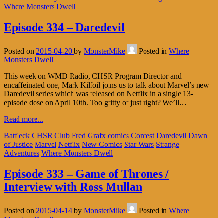
Where Monsters Dwell
Episode 334 – Daredevil
Posted on
2015-04-20
by
MonsterMike
Posted in
Where
Monsters Dwell
This week on WMD Radio, CHSR Program Director and
encaffeinated one, Mark Kilfoil joins us to talk about Marvel’s new
Daredevil series which was released on Netflix in a single 13-
episode dose on April 10th. Too gritty or just right? We’ll…
Read more...
Batfleck
CHSR
Club Fred Grafx
comics
Contest
Daredevil
Dawn
of Justice
Marvel
Netflix
New Comics
Star Wars
Strange
Adventures
Where Monsters Dwell
Episode 333 – Game of Thrones /
Interview with Ross Mullan
Posted on
2015-04-14
by
MonsterMike
Posted in
Where