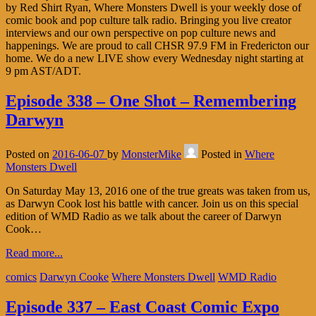
by Red Shirt Ryan, Where Monsters Dwell is your weekly dose of
comic book and pop culture talk radio. Bringing you live creator
interviews and our own perspective on pop culture news and
happenings. We are proud to call CHSR 97.9 FM in Fredericton our
home. We do a new LIVE show every Wednesday night starting at
9 pm AST/ADT.
Episode 338 – One Shot – Remembering
Darwyn
Posted on
2016-06-07
by
MonsterMike
Posted in
Where
Monsters Dwell
On Saturday May 13, 2016 one of the true greats was taken from us,
as Darwyn Cook lost his battle with cancer. Join us on this special
edition of WMD Radio as we talk about the career of Darwyn
Cook…
Read more...
comics
Darwyn Cooke
Where Monsters Dwell
WMD Radio
Episode 337 – East Coast Comic Expo