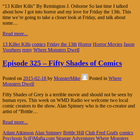
“13 Killer Kills” By Remington J. Osborne So last time I talked
about how I got into horror and my love for Friday the 13th. This
time we’re going to take a closer look at Friday, and talk about
some…
Read more...
13 Killer Kills
comics
Friday the 13th
Horror
Horror Movies
Jason
Voorhees
remy
Where Monsters Dwell
Episode 325 – Fifty Shades of Comics
Posted on
2015-02-18
by
MonsterMike
Posted in
Where
Monsters Dwell
Fifty Shades of Grey is a terrible movie and should not be seen by
human eyes. This week on WMD Radio we welcome two local
comic creators to the show. Alan Spinney who is the co-creator and
artist of “Brittle…
Read more...
Adam Atkinson
Alan Spinney
Brittle Hill
Club Fred Grafx
comics
Psychosis
SciFiMafia.com
Strange Adventures
Where Monsters