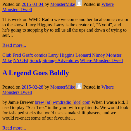
Posted on
2015-03-04
by
MonsterMike
Posted in
Where
Monsters Dwell
This week on WMD Radio we welcome another local comic creator
to the show, Larry Higgins. Larry is the creator of, “Nyobi”, and
he’s going to stopping by to tell us all the ups and down of trying to
self…
Read more...
Club Fred Grafx
comics
Larry Higgins
Leonard Nimoy
Monster
Mike
NYOBI
Spock
Strange Adventures
Where Monsters Dwell
A Legend Goes Boldly
Posted on
2015-02-28
by
MonsterMike
Posted in
Where
Monsters Dwell
by Jamie Brewer
brew [at] wmdradio [dot] com
When I was a kid, I
used to play “Star Trek” in the yard with my friends. We would look
for t-shaped sticks that we’d use as makeshift phasers, and we
would re-enact some of our favourite…
Read more...