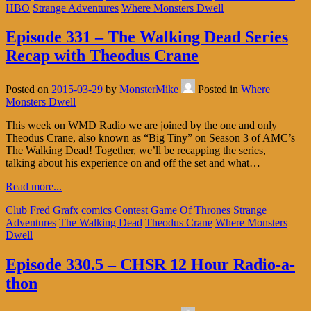
HBO
Strange Adventures
Where Monsters Dwell
Episode 331 – The Walking Dead Series
Recap with Theodus Crane
Posted on
2015-03-29
by
MonsterMike
Posted in
Where
Monsters Dwell
This week on WMD Radio we are joined by the one and only
Theodus Crane, also known as “Big Tiny” on Season 3 of AMC’s
The Walking Dead! Together, we’ll be recapping the series,
talking about his experience on and off the set and what…
Read more...
Club Fred Grafx
comics
Contest
Game Of Thrones
Strange
Adventures
The Walking Dead
Theodus Crane
Where Monsters
Dwell
Episode 330.5 – CHSR 12 Hour Radio-a-
thon