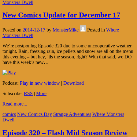
Monsters Dwell
New Comics Update for December 17
Posted on
2014-12-17
by
MonsterMike
Posted in
Where
Monsters Dwell
We’re postponing Episode 320 due to some uncooperative weather
tonight. Rain, freezing rain, ice pellets and snow are all on the menu
this evening – but hey, ’tis the season, right? With that said, we DO
have this week’s new…
Podcast:
Play in new window
|
Download
Subscribe:
RSS
|
More
Read more...
comics
New Comics Day
Strange Adventures
Where Monsters
Dwell
Episode 320 – Flash Mid Season Review