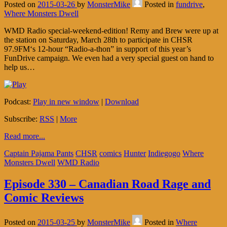
Posted on
2015-03-26
by
MonsterMike
Posted in
fundrive
,
Where Monsters Dwell
WMD Radio special-weekend-edition! Remy and Brew were up at
the station on Saturday, March 28th to participate in CHSR
97.9FM‘s 12-hour “Radio-a-thon” in support of this year’s
FunDrive campaign. We even had a very special guest on hand to
help us…
Podcast:
Play in new window
|
Download
Subscribe:
RSS
|
More
Read more...
Captain Pajama Pants
CHSR
comics
Hunter
Indiegogo
Where
Monsters Dwell
WMD Radio
Episode 330 – Canadian Road Rage and
Comic Reviews
Posted on
2015-03-25
by
MonsterMike
Posted in
Where