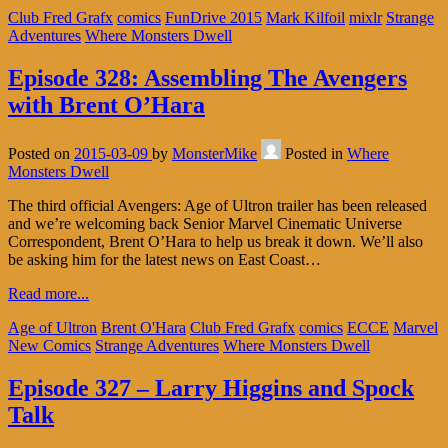
Club Fred Grafx
comics
FunDrive 2015
Mark Kilfoil
mixlr
Strange
Adventures
Where Monsters Dwell
Episode 328: Assembling The Avengers
with Brent O’Hara
Posted on
2015-03-09
by
MonsterMike
Posted in
Where
Monsters Dwell
The third official Avengers: Age of Ultron trailer has been released
and we’re welcoming back Senior Marvel Cinematic Universe
Correspondent, Brent O’Hara to help us break it down. We’ll also
be asking him for the latest news on East Coast…
Read more...
Age of Ultron
Brent O'Hara
Club Fred Grafx
comics
ECCE
Marvel
New Comics
Strange Adventures
Where Monsters Dwell
Episode 327 – Larry Higgins and Spock
Talk