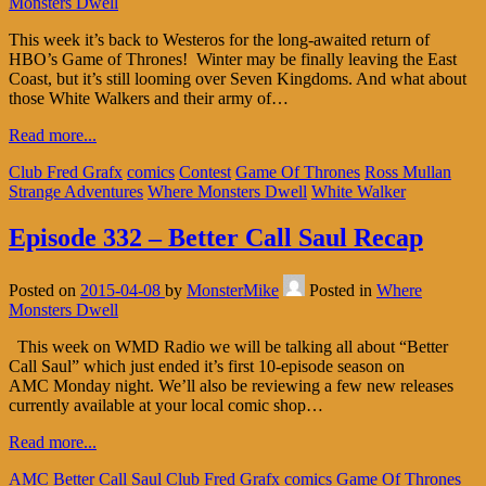
Monsters Dwell
This week it’s back to Westeros for the long-awaited return of
HBO’s Game of Thrones! Winter may be finally leaving the East
Coast, but it’s still looming over Seven Kingdoms. And what about
those White Walkers and their army of…
Read more...
Club Fred Grafx
comics
Contest
Game Of Thrones
Ross Mullan
Strange Adventures
Where Monsters Dwell
White Walker
Episode 332 – Better Call Saul Recap
Posted on
2015-04-08
by
MonsterMike
Posted in
Where
Monsters Dwell
This week on WMD Radio we will be talking all about “Better
Call Saul” which just ended it’s first 10-episode season on
AMC Monday night. We’ll also be reviewing a few new releases
currently available at your local comic shop…
Read more...
AMC
Better Call Saul
Club Fred Grafx
comics
Game Of Thrones