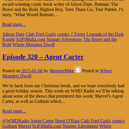
award-winning comic book writer of Alison Dare, Batman: The
Brave and the Bold, Bigfoot Boy, Teen Titans Go, True Patriot. J’s
story, “What Would Batman…
Read more...
Alison Dare
Club Fred Grafx
comics
J Torres
Legends of the Dark
Knight
SciFiMafia.com
Strange Adventures
The Brave and the
Bold
Where Monsters Dwell
Episode 320 – Agent Carter
Posted on
2015-01-06
by
MonsterMike
Posted in
Where
Monsters Dwell
We’re back from our Christmas break, and we hope everybody had
a great holiday season. This week on WMD Radio we’ll be talking
about some of the shows that premiered this week; Marvel’s Agent
Carter, as well as Gotham which…
Read more...
@WMDRadio
Agent Carter
Brent O'Hara
Club Fred Grafx
comics
Gotham
Marvel
SciFiMafia.com
Strange Adventures
Where