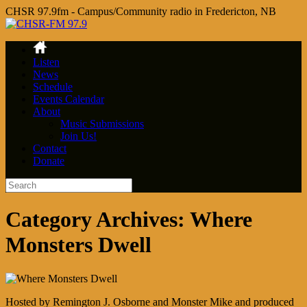
CHSR 97.9fm - Campus/Community radio in Fredericton, NB
Listen
News
Schedule
Events Calendar
About
Music Submissions
Join Us!
Contact
Donate
Category Archives:
Where
Monsters Dwell
Hosted by Remington J. Osborne and Monster Mike and produced