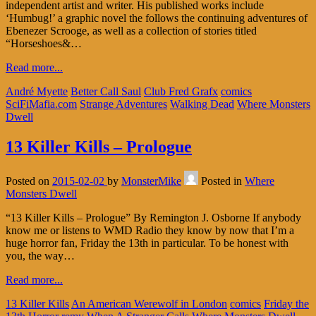
independent artist and writer. His published works include
‘Humbug!’ a graphic novel the follows the continuing adventures of
Ebenezer Scrooge, as well as a collection of stories titled
“Horseshoes&…
Read more...
André Myette
Better Call Saul
Club Fred Grafx
comics
SciFiMafia.com
Strange Adventures
Walking Dead
Where Monsters
Dwell
13 Killer Kills – Prologue
Posted on
2015-02-02
by
MonsterMike
Posted in
Where
Monsters Dwell
“13 Killer Kills – Prologue” By Remington J. Osborne If anybody
know me or listens to WMD Radio they know by now that I’m a
huge horror fan, Friday the 13th in particular. To be honest with
you, the way…
Read more...
13 Killer Kills
An American Werewolf in London
comics
Friday the