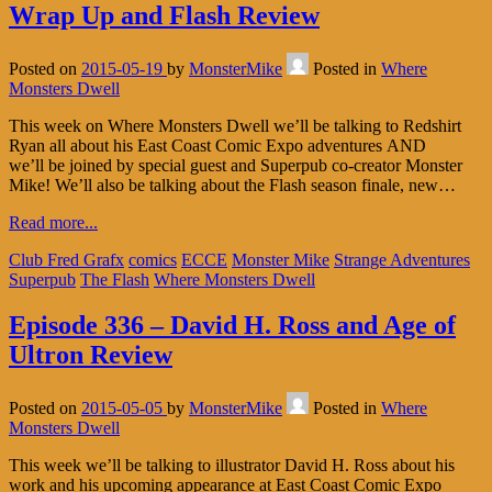
Wrap Up and Flash Review
Posted on
2015-05-19
by
MonsterMike
Posted in
Where
Monsters Dwell
This week on Where Monsters Dwell we’ll be talking to Redshirt
Ryan all about his East Coast Comic Expo adventures AND
we’ll be joined by special guest and Superpub co-creator Monster
Mike! We’ll also be talking about the Flash season finale, new…
Read more...
Club Fred Grafx
comics
ECCE
Monster Mike
Strange Adventures
Superpub
The Flash
Where Monsters Dwell
Episode 336 – David H. Ross and Age of
Ultron Review
Posted on
2015-05-05
by
MonsterMike
Posted in
Where
Monsters Dwell
This week we’ll be talking to illustrator David H. Ross about his
work and his upcoming appearance at East Coast Comic Expo