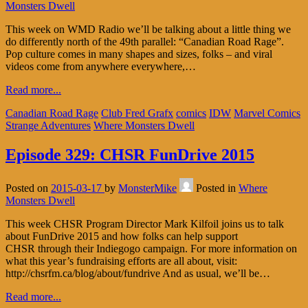
Monsters Dwell
This week on WMD Radio we’ll be talking about a little thing we
do differently north of the 49th parallel: “Canadian Road Rage”.
Pop culture comes in many shapes and sizes, folks – and viral
videos come from anywhere everywhere,…
Read more...
Canadian Road Rage
Club Fred Grafx
comics
IDW
Marvel Comics
Strange Adventures
Where Monsters Dwell
Episode 329: CHSR FunDrive 2015
Posted on
2015-03-17
by
MonsterMike
Posted in
Where
Monsters Dwell
This week CHSR Program Director Mark Kilfoil joins us to talk
about FunDrive 2015 and how folks can help support
CHSR through their Indiegogo campaign. For more information on
what this year’s fundraising efforts are all about, visit:
http://chsrfm.ca/blog/about/fundrive And as usual, we’ll be…
Read more...