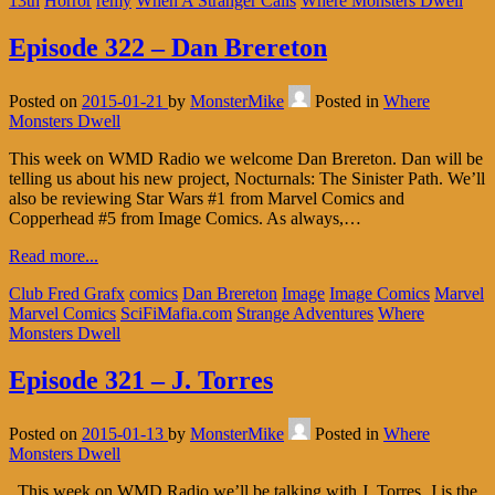
13th
Horror
remy
When A Stranger Calls
Where Monsters Dwell
Episode 322 – Dan Brereton
Posted on
2015-01-21
by
MonsterMike
Posted in
Where
Monsters Dwell
This week on WMD Radio we welcome Dan Brereton. Dan will be
telling us about his new project, Nocturnals: The Sinister Path. We’ll
also be reviewing Star Wars #1 from Marvel Comics and
Copperhead #5 from Image Comics. As always,…
Read more...
Club Fred Grafx
comics
Dan Brereton
Image
Image Comics
Marvel
Marvel Comics
SciFiMafia.com
Strange Adventures
Where
Monsters Dwell
Episode 321 – J. Torres
Posted on
2015-01-13
by
MonsterMike
Posted in
Where
Monsters Dwell
This week on WMD Radio we’ll be talking with J. Torres. J is the