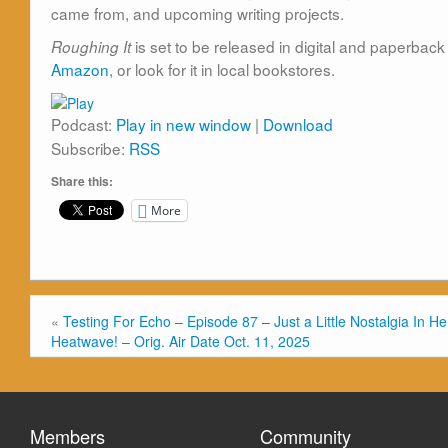
came from, and upcoming writing projects.
is set to be released in digital and paperba
Roughing It
Amazon
, or look for it in local bookstores.
Podcast:
Play in new window
|
Download
Subscribe:
RSS
Share this:
More
«
Testing For Echo – Episode 87 – Just a Little Nostalgia In He
Heatwave! – Orig. Air Date Oct. 11, 2025
Members
Community