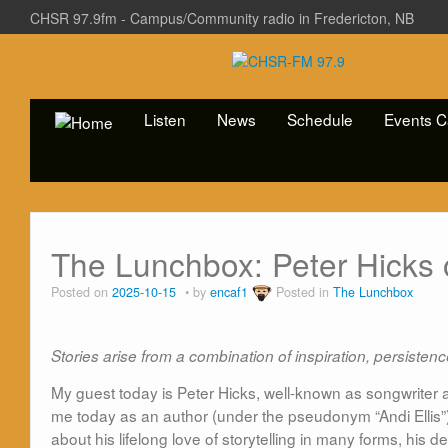
CHSR 97.9fm - Campus/Community radio in Fredericton, NB
Listen
News
Schedule
Events C
The Lunchbox: Peter Hicks 
Posted on
2025-10-15
by
encaf1
Posted in
The Lunchbox
Stories arise from a combination of inspiration, persiste
My guest today is Peter Hicks, well-known as songwriter 
me today as an author (under the pseudonym “Andi Ellis”
about his lifelong love of storytelling in many forms, his 