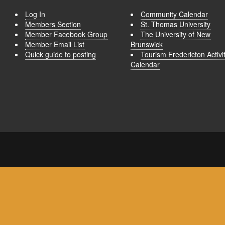
Log In
Community Calendar
Members Section
St. Thomas University
Member Facebook Group
The University of New
Member Email List
Brunswick
Quick guide to posting
Tourism Fredericton Activi
Calendar