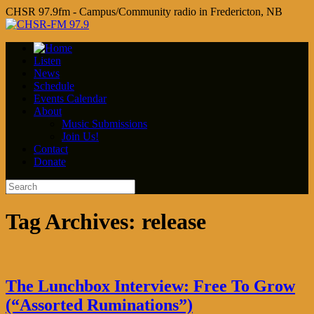
CHSR 97.9fm - Campus/Community radio in Fredericton, NB
Listen
News
Schedule
Events Calendar
About
Music Submissions
Join Us!
Contact
Donate
Tag Archives:
release
The Lunchbox Interview: Free To Grow
(“Assorted Ruminations”)