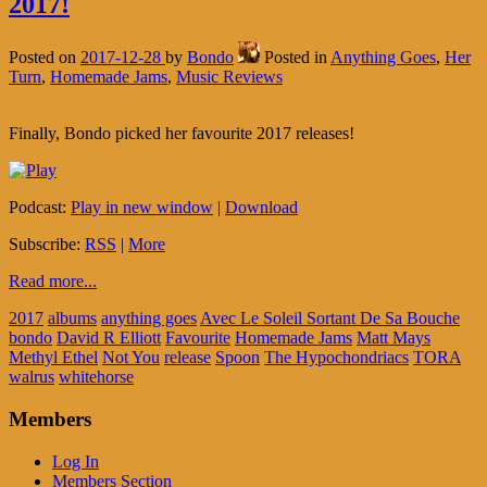
2017!
Posted on
2017-12-28
by
Bondo
Posted in
Anything Goes
,
Her
Turn
,
Homemade Jams
,
Music Reviews
Finally, Bondo picked her favourite 2017 releases!
Podcast:
Play in new window
|
Download
Subscribe:
RSS
|
More
Read more...
2017
albums
anything goes
Avec Le Soleil Sortant De Sa Bouche
bondo
David R Elliott
Favourite
Homemade Jams
Matt Mays
Methyl Ethel
Not You
release
Spoon
The Hypochondriacs
TORA
walrus
whitehorse
Members
Log In
Members Section