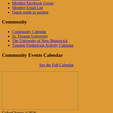
Member Facebook Group
Member Email List
Quick guide to posting
Community
Community Calendar
St. Thomas University
The University of New Brunswick
Tourism Fredericton Activity Calendar
Community Events Calendar
See the Full Calendar
CyberChimps ©2026