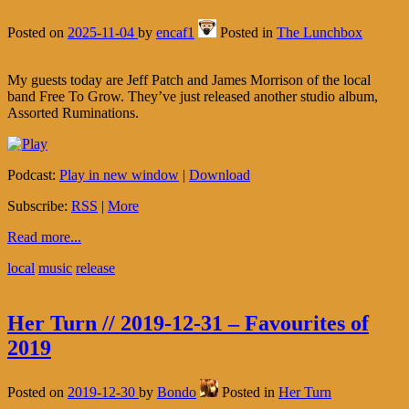
Posted on
2025-11-04
by
encaf1
Posted in
The Lunchbox
My guests today are Jeff Patch and James Morrison of the local
band Free To Grow. They’ve just released another studio album,
Assorted Ruminations.
Podcast:
Play in new window
|
Download
Subscribe:
RSS
|
More
Read more...
local
music
release
Her Turn // 2019-12-31 – Favourites of
2019
Posted on
2019-12-30
by
Bondo
Posted in
Her Turn