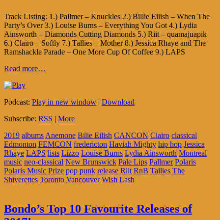
Track Listing: 1.) Pallmer – Knuckles 2.) Billie Eilish – When The
Party’s Over 3.) Louise Burns – Everything You Got 4.) Lydia
Ainsworth – Diamonds Cutting Diamonds 5.) Riit – quamajuapik
6.) Clairo – Softly 7.) Tallies – Mother 8.) Jessica Rhaye and The
Ramshackle Parade – One More Cup Of Coffee 9.) LAPS
Read more…
Podcast:
Play in new window
|
Download
Subscribe:
RSS
|
More
2019
albums
Anemone
Bilie Eilish
CANCON
Clairo
classical
Edmonton
FEMCON
fredericton
Haviah Mighty
hip hop
Jessica
Rhaye
LAPS
lists
Lizzo
Louise Burns
Lydia Ainsworth
Montreal
music
neo-classical
New Brunswick
Pale Lips
Pallmer
Polaris
Polaris Music Prize
pop
punk
release
Riit
RnB
Tallies
The
Shiverettes
Toronto
Vancouver
Wish Lash
Bondo’s Top 10 Favourite Releases of