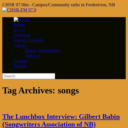
CHSR 97.9fm - Campus/Community radio in Fredericton, NB
Listen
News
Schedule
Events Calendar
About
Music Submissions
Join Us!
Contact
Donate
Tag Archives:
songs
The Lunchbox Interview: Gilbert Babin
(Songwriters Association of NB)