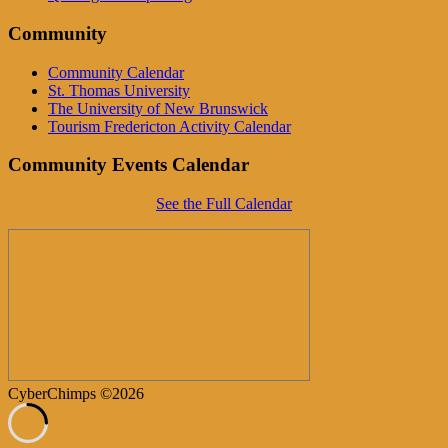
Community
Community Calendar
St. Thomas University
The University of New Brunswick
Tourism Fredericton Activity Calendar
Community Events Calendar
See the Full Calendar
CyberChimps ©2026