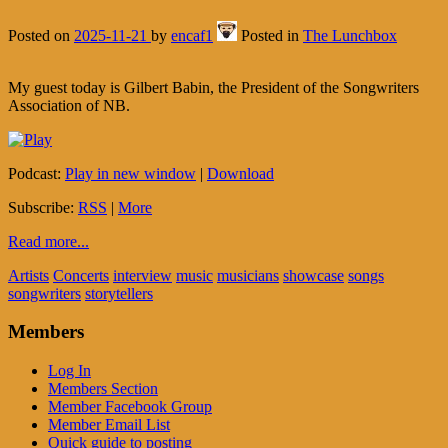
Posted on
2025-11-21
by
encaf1
Posted in
The Lunchbox
My guest today is Gilbert Babin, the President of the Songwriters
Association of NB.
Podcast:
Play in new window
|
Download
Subscribe:
RSS
|
More
Read more...
Artists
Concerts
interview
music
musicians
showcase
songs
songwriters
storytellers
Members
Log In
Members Section
Member Facebook Group
Member Email List
Quick guide to posting