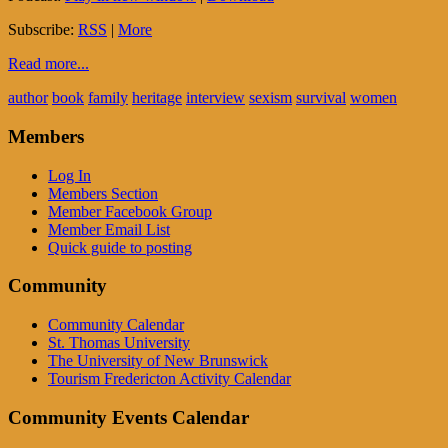
Subscribe:
RSS
|
More
Read more...
author
book
family
heritage
interview
sexism
survival
women
Members
Log In
Members Section
Member Facebook Group
Member Email List
Quick guide to posting
Community
Community Calendar
St. Thomas University
The University of New Brunswick
Tourism Fredericton Activity Calendar
Community Events Calendar