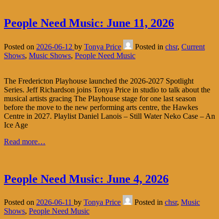
People Need Music: June 11, 2026
Posted on
2026-06-12
by
Tonya Price
Posted in
chsr
,
Current
Shows
,
Music Shows
,
People Need Music
The Fredericton Playhouse launched the 2026-2027 Spotlight
Series. Jeff Richardson joins Tonya Price in studio to talk about the
musical artists gracing The Playhouse stage for one last season
before the move to the new performing arts centre, the Hawkes
Centre in 2027. Playlist Daniel Lanois – Still Water Neko Case – An
Ice Age
Read more…
People Need Music: June 4, 2026
Posted on
2026-06-11
by
Tonya Price
Posted in
chsr
,
Music
Shows
,
People Need Music