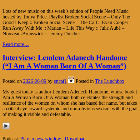
Lots of new music on this week’s edition of People Need Music,
hosted by Tonya Price. Playlist Broken Social Scene – Only The
Good I Keep :: Broken Social Scene – The Call :: Evan Cooper –
Run Away With Me :: Marian – Life This Way :: Julie Aubé –
Nouveau-Brunswick :: Jeremy Dutcher
Read more…
Interview: Lemlem Adanech Handome
(“I Am A Woman Born Of A Woman”)
Posted on
2026-06-09
by
encaf1
Posted in
The Lunchbox
My guest today is author Lemlem Adenech Handome, whose book I
Am A Woman Born Of A Woman both celebrates the strength and
resilience of the women on whom she has based her name, but takes
a critical eye toward systemic and non-obvious sexism, with the goal
of making it visible and defeatable.
Podcast:
Play in new window
|
Download