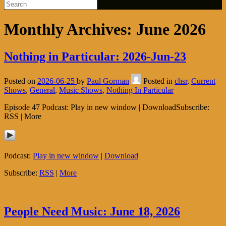
Monthly Archives:
June 2026
Nothing in Particular: 2026-Jun-23
Posted on
2026-06-25
by
Paul Gorman
Posted in
chsr
,
Current
Shows
,
General
,
Music Shows
,
Nothing In Particular
Episode 47 Podcast: Play in new window | DownloadSubscribe:
RSS | More
Podcast:
Play in new window
|
Download
Subscribe:
RSS
|
More
People Need Music: June 18, 2026