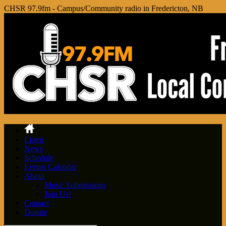
CHSR 97.9fm - Campus/Community radio in Fredericton, NB
Listen
News
Schedule
Events Calendar
About
Music Submissions
Join Us!
Contact
Donate