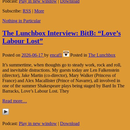
Podcast:
Play in new window
|
Download
Subscribe:
RSS
|
More
Nothing in Particular
The Lunchbox Interview: BitB: “Love’s
Labour Lost”
Posted on
2026-06-17
by
encaf1
Posted in
The Lunchbox
It’s summertime, when thoughts go to steady work, rock and roll,
and inevitable distractions. My guests today are Len Falkenstein
(director), Jake Martin (co-director), Mary Walker (Princess of
France) and Alex Macallister (Prince of Navarre), all involved in
one of the summer Shakespeare plays being staged by Bard In The
Barracks, Love’s Labour Lost. They
Read more…
Podcast:
Play in new window
|
Download