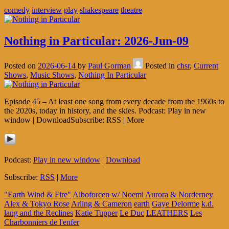
comedy
interview
play
shakespeare
theatre
Nothing in Particular: 2026-Jun-09
Posted on
2026-06-14
by
Paul Gorman
Posted in
chsr
,
Current
Shows
,
Music Shows
,
Nothing In Particular
Episode 45 – At least one song from every decade from the 1960s to
the 2020s, today in history, and the skies. Podcast: Play in new
window | DownloadSubscribe: RSS | More
Podcast:
Play in new window
|
Download
Subscribe:
RSS
|
More
"Earth Wind & Fire"
Aiboforcen w/ Noemi Aurora & Norderney
Alex & Tokyo Rose
Arling & Cameron
earth
Gaye Delorme
k.d.
lang and the Reclines
Katie Tupper
Le Duc
LEATHERS
Les
Charbonniers de l'enfer