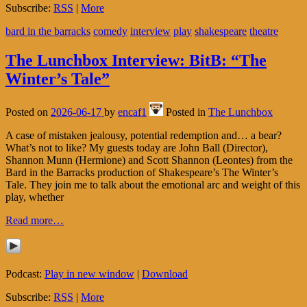
Subscribe:
RSS
|
More
bard in the barracks
comedy
interview
play
shakespeare
theatre
The Lunchbox Interview: BitB: “The
Winter’s Tale”
Posted on
2026-06-17
by
encaf1
Posted in
The Lunchbox
A case of mistaken jealousy, potential redemption and… a bear?
What’s not to like? My guests today are John Ball (Director),
Shannon Munn (Hermione) and Scott Shannon (Leontes) from the
Bard in the Barracks production of Shakespeare’s The Winter’s
Tale. They join me to talk about the emotional arc and weight of this
play, whether
Read more…
Podcast:
Play in new window
|
Download
Subscribe:
RSS
|
More