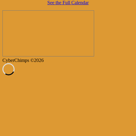
See the Full Calendar
CyberChimps ©2026