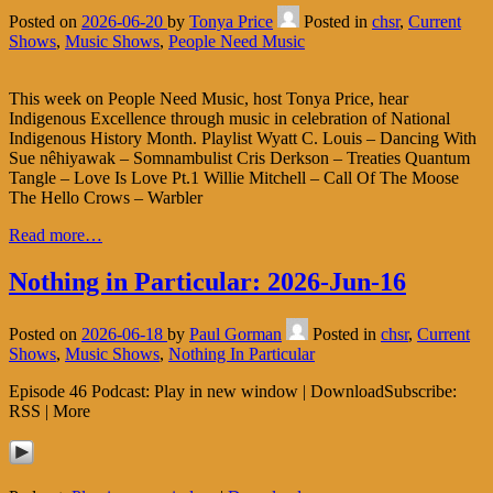
Posted on
2026-06-20
by
Tonya Price
Posted in
chsr
,
Current
Shows
,
Music Shows
,
People Need Music
This week on People Need Music, host Tonya Price, hear
Indigenous Excellence through music in celebration of National
Indigenous History Month. Playlist Wyatt C. Louis – Dancing With
Sue nêhiyawak – Somnambulist Cris Derkson – Treaties Quantum
Tangle – Love Is Love Pt.1 Willie Mitchell – Call Of The Moose
The Hello Crows – Warbler
Read more…
Nothing in Particular: 2026-Jun-16
Posted on
2026-06-18
by
Paul Gorman
Posted in
chsr
,
Current
Shows
,
Music Shows
,
Nothing In Particular
Episode 46 Podcast: Play in new window | DownloadSubscribe:
RSS | More