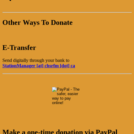
Other Ways To Donate
E-Transfer
Send digitally through your bank to
StationManager [at] chsrfm [dot] ca
Make a one-time donation via PayPal