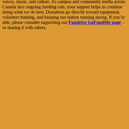
voices, music, and culture. As campus and community media across
Canada face ongoing funding cuts, your support helps us continue
doing what we do best. Donations go directly toward equipment,
volunteer training, and keeping our station running strong. If you’re
able, please consider supporting our
Fundrive GoFundMe page
–
or sharing it with others.