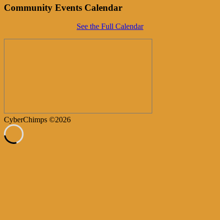
Community Events Calendar
See the Full Calendar
CyberChimps ©2026