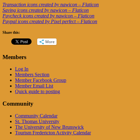
Transaction icons created by nawicon – Flaticon
Saving icons created by nawicon – Flaticon
Paycheck icons created by nawicon – Flaticon
Paypal icons created by Pixel perfect – Flaticon
Share this:
More
Members
Log In
Members Section
Member Facebook Group
Member Email List
Quick guide to posting
Community
Community Calendar
St. Thomas University
The University of New Brunswick
Tourism Fredericton Activity Calendar