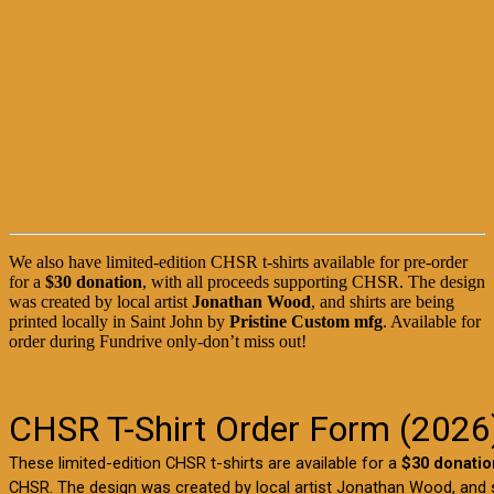
We also have limited-edition CHSR t-shirts available for pre-order
for a
$30 donation
, with all proceeds supporting CHSR. The design
was created by local artist
Jonathan Wood
, and shirts are being
printed locally in Saint John by
Pristine Custom mfg
. Available for
order during Fundrive only-don’t miss out!