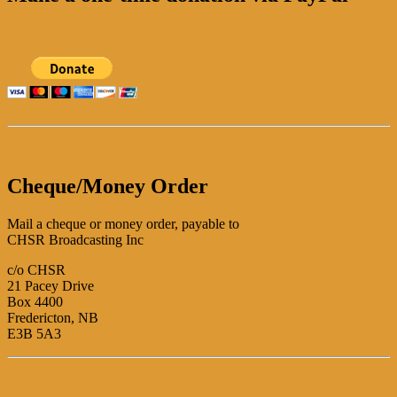
Cheque/Money Order
Mail a cheque or money order, payable to
CHSR Broadcasting Inc
c/o CHSR
21 Pacey Drive
Box 4400
Fredericton, NB
E3B 5A3