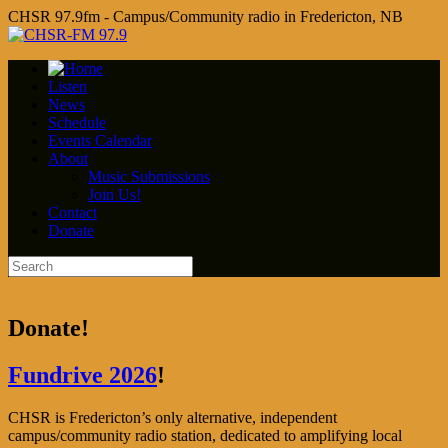
CHSR 97.9fm - Campus/Community radio in Fredericton, NB
Listen
News
Schedule
Events Calendar
About
Music Submissions
Join Us!
Contact
Donate
Donate!
Fundrive 2026
!
CHSR is Fredericton’s only alternative, independent
campus/community radio station, dedicated to amplifying local