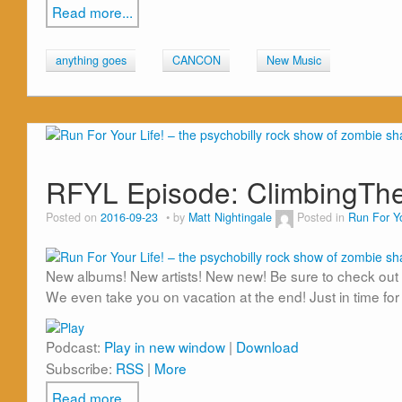
Read more...
anything goes
CANCON
New Music
RFYL Episode: ClimbingTh
Posted on
2016-09-23
by
Matt Nightingale
Posted in
Run For Yo
New albums! New artists! New new! Be sure to check out 
We even take you on vacation at the end! Just in time for
Podcast:
Play in new window
|
Download
Subscribe:
RSS
|
More
Read more...