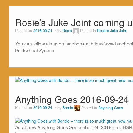
Rosie’s Juke Joint coming u
Posted on
2016-09-24
by
Rosie
Posted in
Rosie's Juke Joint
You can follow along on facebook at https://www.facebook.c
Buckwheat Zydeco
Anything Goes 2016-09-24
Posted on
2016-09-24
by
Bondo
Posted in
Anything Goes
An all new Anything Goes September 24, 2016 on CHSR