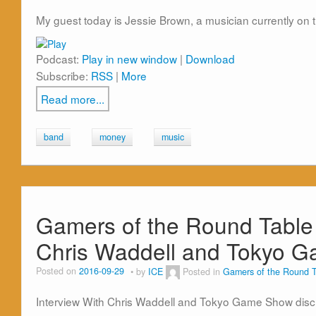
My guest today is Jessie Brown, a musician currently on 
Podcast:
Play in new window
|
Download
Subscribe:
RSS
|
More
Read more...
band
money
music
Gamers of the Round Table 
Chris Waddell and Tokyo 
Posted on
2016-09-29
by
ICE
Posted in
Gamers of the Round T
Interview With Chris Waddell and Tokyo Game Show dis