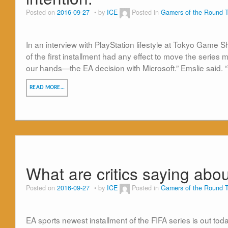
Posted on
2016-09-27
by
ICE
Posted in
Gamers of the Round T
In an interview with PlayStation lifestyle at Tokyo Game
of the first installment had any effect to move the series m
our hands—the EA decision with Microsoft.” Emslie said. 
READ MORE…
What are critics saying abou
Posted on
2016-09-27
by
ICE
Posted in
Gamers of the Round T
EA sports newest installment of the FIFA series is out to