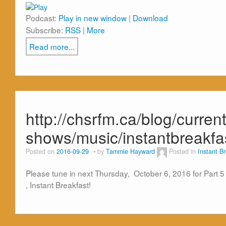
Podcast:
Play in new window
|
Download
Subscribe:
RSS
|
More
Read more...
http://chsrfm.ca/blog/current
shows/music/instantbreakf
Posted on
2016-09-29
by
Tammie Hayward
Posted in
Instant B
Please tune in next Thursday, October 6, 2016 for Part
, Instant Breakfast!