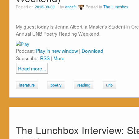
Posted on
2016-09-30
by
encaf1
Posted in
The Lunchbox
My guest today is Jenna Albert, a Master’s Student in Crea
Annual UNB Poetry Reading Weekend.
Podcast:
Play in new window
|
Download
Subscribe:
RSS
|
More
Read more...
literature
poetry
reading
unb
The Lunchbox Interview: St