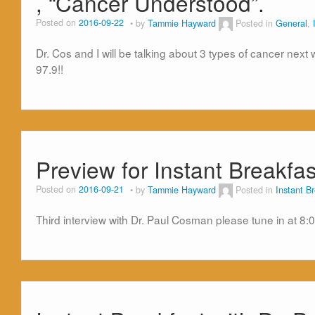
, “Cancer Understood”.
Posted on
2016-09-22
by
Tammie Hayward
Posted in
General
,
Dr. Cos and I will be talking about 3 types of cancer nex
97.9!!
Preview for Instant Breakf
Posted on
2016-09-21
by
Tammie Hayward
Posted in
Instant B
Third interview with Dr. Paul Cosman please tune in at 