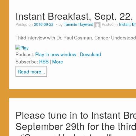
Instant Breakfast, Sept. 22
Posted on
2016-09-22
by
Tammie Hayward
Posted in
Instant B
Third interview with Dr. Paul Cosman, Cancer Understood
Podcast:
Play in new window
|
Download
Subscribe:
RSS
|
More
Read more...
Please tune in to Instant Br
September 29th for the thir