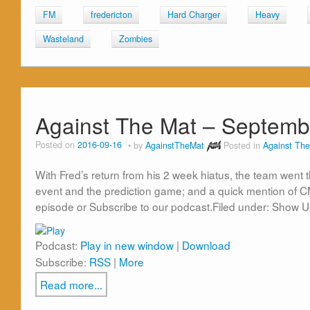
FM
fredericton
Hard Charger
Heavy
Wasteland
Zombies
Against The Mat – Septemb
Posted on
2016-09-16
by
AgainstTheMat
Posted in
Against The
With Fred’s return from his 2 week hiatus, the team went 
event and the prediction game; and a quick mention of C
episode or Subscribe to our podcast.Filed under: Show 
Podcast:
Play in new window
|
Download
Subscribe:
RSS
|
More
Read more...