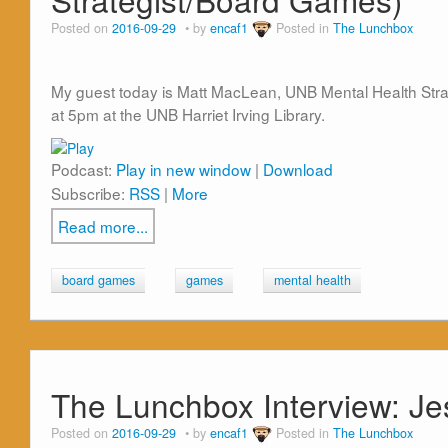
Posted on
2016-09-29
by
encaf1
Posted in
The Lunchbox
My guest today is Matt MacLean, UNB Mental Health Strat
at 5pm at the UNB Harriet Irving Library.
Podcast:
Play in new window
|
Download
Subscribe:
RSS
|
More
Read more...
board games
games
mental health
The Lunchbox Interview: Je
Posted on
2016-09-29
by
encaf1
Posted in
The Lunchbox