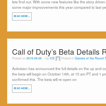
lets find out. With some new features like the story drive
some major improovements this year compared to last yea
READ MORE…
Call of Duty’s Beta Details
Posted on
2016-09-26
by
ICE
Posted in
Gamers of the Round T
Activision has announced the full details on the up and com
the beta will begin on October 14th, at 10 am PT and 1 pm 
confirmed this. The beta will re-open on
READ MORE…