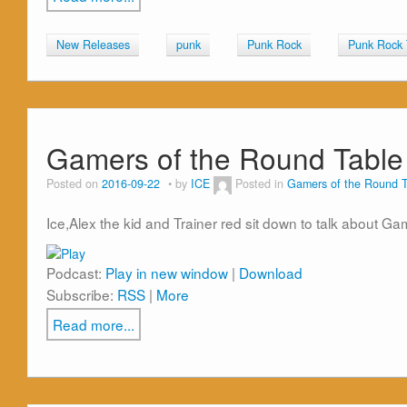
New Releases
punk
Punk Rock
Punk Rock
Gamers of the Round Table
Posted on
2016-09-22
by
ICE
Posted in
Gamers of the Round T
Ice,Alex the kid and Trainer red sit down to talk about 
Podcast:
Play in new window
|
Download
Subscribe:
RSS
|
More
Read more...