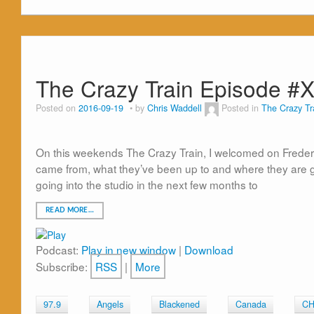
The Crazy Train Episode #
Posted on
2016-09-19
by
Chris Waddell
Posted in
The Crazy Tr
On this weekends The Crazy Train, I welcomed on Frederic
came from, what they’ve been up to and where they are g
going into the studio in the next few months to
READ MORE…
Podcast:
Play in new window
|
Download
Subscribe:
RSS
|
More
97.9
Angels
Blackened
Canada
C