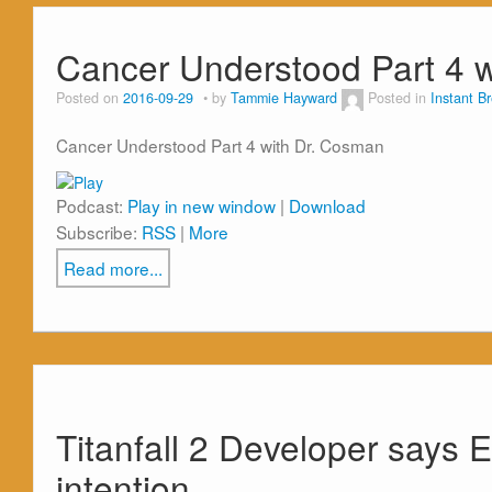
Cancer Understood Part 4 w
Posted on
2016-09-29
by
Tammie Hayward
Posted in
Instant B
Cancer Understood Part 4 with Dr. Cosman
Podcast:
Play in new window
|
Download
Subscribe:
RSS
|
More
Read more...
Titanfall 2 Developer says E
intention.