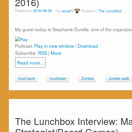
2016)
Posted on
2016-09-29
by
encaf1
Posted in
The Lunchbox
My guest today is Stephanie Durelle, one of the organize
Podcast:
Play in new window
|
Download
Subscribe:
RSS
|
More
Read more...
food bank
fundraiser
Zombie
zombie walk
The Lunchbox Interview: M
Strategist/Board Games)