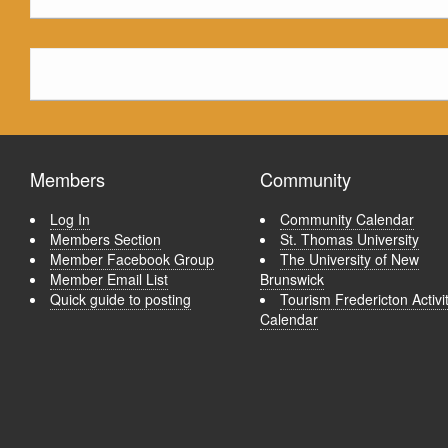
Members
Community
Log In
Community Calendar
Members Section
St. Thomas University
Member Facebook Group
The University of New
Member Email List
Brunswick
Quick guide to posting
Tourism Fredericton Activi
Calendar