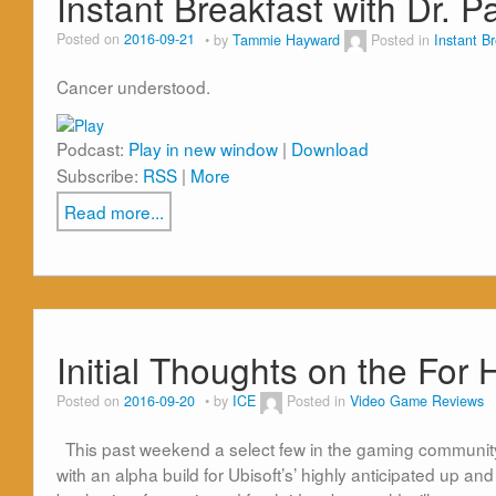
Instant Breakfast with Dr. 
Posted on
2016-09-21
by
Tammie Hayward
Posted in
Instant B
Cancer understood.
Podcast:
Play in new window
|
Download
Subscribe:
RSS
|
More
Read more...
Initial Thoughts on the For
Posted on
2016-09-20
by
ICE
Posted in
Video Game Reviews
This past weekend a select few in the gaming community i
with an alpha build for Ubisoft’s’ highly anticipated up and