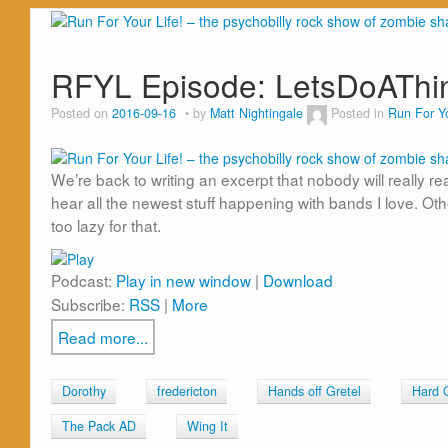
RFYL Episode: LetsDoATh
Posted on
2016-09-16
by
Matt Nightingale
Posted in
Run For Yo
We’re back to writing an excerpt that nobody will really re
hear all the newest stuff happening with bands I love. Ot
too lazy for that.
Podcast:
Play in new window
|
Download
Subscribe:
RSS
|
More
Read more...
Dorothy
fredericton
Hands off Gretel
Hard 
The Pack AD
Wing It