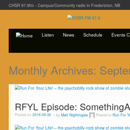
CHSR 97.9fm - Campus/Community radio in Fredericton, NB
Listen
News
Schedule
Events C
Monthly Archives:
Septe
RFYL Episode: SomethingA
Posted on
2016-09-30
by
Matt Nightingale
Posted in
Run For Yo