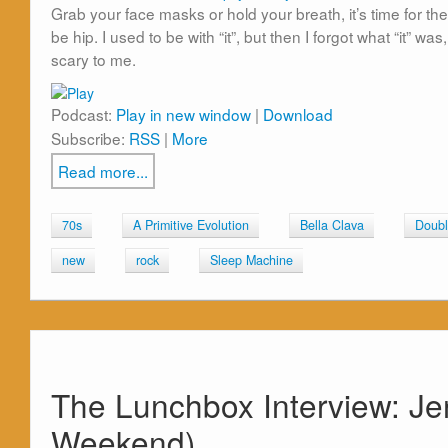
Grab your face masks or hold your breath, it’s time for the
be hip. I used to be with “it”, but then I forgot what “it” was
scary to me.
Podcast:
Play in new window
|
Download
Subscribe:
RSS
|
More
Read more...
70s
A Primitive Evolution
Bella Clava
Doubl
new
rock
Sleep Machine
The Lunchbox Interview: Je
Weekend)