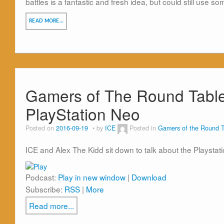
battles is a fantastic and fresh idea, but could still use s
READ MORE…
Gamers of The Round Tabl
PlayStation Neo
Posted on
2016-09-19
by
ICE
Posted in
Gamers of the Round T
ICE and Alex The Kidd sit down to talk about the Playstat
Podcast:
Play in new window
|
Download
Subscribe:
RSS
|
More
Read more...