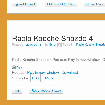
against the mat
CM Punk UFC debut
Show Upload
Radio Kooche Shazde 4
Posted on
2016-09-16
by
Soror
Posted in
Radio Kooche Shazd
Radio Kooche Shazde 4 Podcast: Play in new window | 
Podcast:
Play in new window
|
Download
Subscribe:
RSS
|
More
Iran
Radio Kooche Shazde