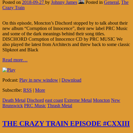
Posted on
2018-09-27
by
Johnny James
Posted in
General
,
The
Crazy Train
On this episode, Moncton’s Dischord stopped by to talk about their
new album “Corruption of Innocence”, their new label PRC Music
and some of the dark meanings behind their song titles.
DISCHORD Corruption of Innocence CD by PRC MUSIC We
also played the latest from Architects and threw back to some classic
Slipknot and Black
Read more…
Podcast:
Play in new window
|
Download
Subscribe:
RSS
|
More
Death Metal
Dischord
east coast
Extreme Metal
Moncton
New
Brunswick
PRC Music
Thrash Metal
THE CRAZY TRAIN EPISODE #CXXIII