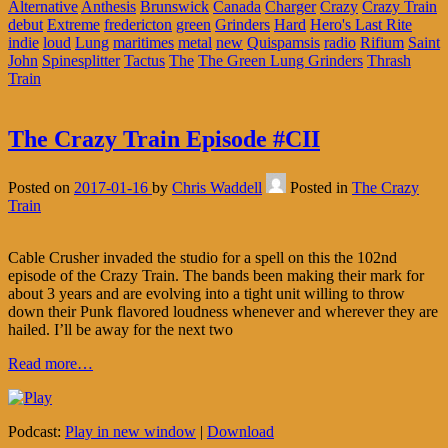
Alternative
Anthesis
Brunswick
Canada
Charger
Crazy
Crazy Train
debut
Extreme
fredericton
green
Grinders
Hard
Hero's Last Rite
indie
loud
Lung
maritimes
metal
new
Quispamsis
radio
Rifium
Saint
John
Spinesplitter
Tactus
The
The Green Lung Grinders
Thrash
Train
The Crazy Train Episode #CII
Posted on
2017-01-16
by
Chris Waddell
Posted in
The Crazy
Train
Cable Crusher invaded the studio for a spell on this the 102nd
episode of the Crazy Train. The bands been making their mark for
about 3 years and are evolving into a tight unit willing to throw
down their Punk flavored loudness whenever and wherever they are
hailed. I’ll be away for the next two
Read more…
Podcast:
Play in new window
|
Download