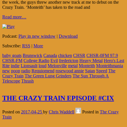
the week, the guys threw another new track at me to debut on the
Crazy Train. ‘Monteith’ has taken to the road and
Read more…
Podcast:
Play in new window
|
Download
Subscribe:
RSS
|
More
baby goats
Brunswick
Canada
chicken
CHSR
CHSR-0FM 97.9
CHSR-FM
College Radio
Evil
fredericton
Heavy Metal
Hero's Last
Rite
indie
Lionsault
loud
Melonville
metal
Monteith
Monteithmania
new
poop
radio
Requiomend
rosewood annie
Satan
Speed
The
Crazy Train
The Green Lung Grinders
The Sun Through A
Telescope
Thrash
THE CRAZY TRAIN EPISODE #CIX
Posted on
2017-04-25
by
Chris Waddell
Posted in
The Crazy
Train