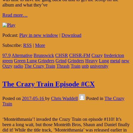
album and what they’ve
Read more…
Podcast:
Play in new window
|
Download
Subscribe:
RSS
|
More
97.9
Alternative
Brunswick
CHSR
CHSR-FM
Crazy
fredericton
green
Green Lung Grinders
Grind
Grinders
Heavy
Lung
metal
new
Ozzy
radio
The Crazy Train
Thrash
Train
unb
university
The Crazy Train Episode #CX
Posted on
2017-05-16
by
Chris Waddell
Posted in
The Crazy
Train
‘Monteithmania’! invaded the Crazy Train on episode #110! It’s
been a long wait, but those Monteith Bros, Shaun and Daniel finally
did it! While the title track, ‘Monteithmania’ was released earlier in