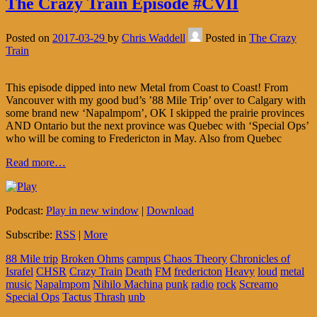
The Crazy Train Episode #CVII
Posted on
2017-03-29
by
Chris Waddell
Posted in
The Crazy
Train
This episode dipped into new Metal from Coast to Coast! From
Vancouver with my good bud’s ’88 Mile Trip’ over to Calgary with
some brand new ‘Napalmpom’, OK I skipped the prairie provinces
AND Ontario but the next province was Quebec with ‘Special Ops’
who will be coming to Fredericton in May. Also from Quebec
Read more…
Podcast:
Play in new window
|
Download
Subscribe:
RSS
|
More
88 Mile trip
Broken Ohms
campus
Chaos Theory
Chronicles of
Israfel
CHSR
Crazy Train
Death
FM
fredericton
Heavy
loud
metal
music
Napalmpom
Nihilo Machina
punk
radio
rock
Screamo
Special Ops
Tactus
Thrash
unb