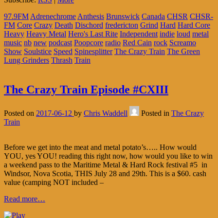
97.9FM
Adrenechrome
Anthesis
Brunswick
Canada
CHSR
CHSR-
FM
Core
Crazy
Death
Dischord
fredericton
Grind
Hard
Hard Core
Heavy
Heavy Metal
Hero's Last Rite
Independent
indie
loud
metal
music
nb
new
podcast
Poopcore
radio
Red Cain
rock
Screamo
Show
Soulstice
Speed
Spinesplitter
The Crazy Train
The Green
Lung Grinders
Thrash
Train
The Crazy Train Episode #CXIII
Posted on
2017-06-12
by
Chris Waddell
Posted in
The Crazy
Train
Before we get into the meat and metal potato’s….. How would
YOU, yes YOU! reading this right now, how would you like to win
a weekend pass to the Maritime Metal & Hard Rock festival #5 in
Windsor, Nova Scotia, THIS July 28 and 29th. This is a $60. cash
value (camping NOT included –
Read more…