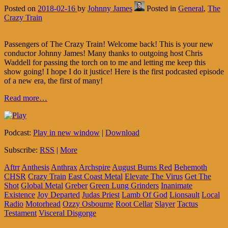
Posted on
2018-02-16
by
Johnny James
Posted in
General
,
The
Crazy Train
Passengers of The Crazy Train! Welcome back! This is your new
conductor Johnny James! Many thanks to outgoing host Chris
Waddell for passing the torch on to me and letting me keep this
show going! I hope I do it justice! Here is the first podcasted episode
of a new era, the first of many!
Read more…
Podcast:
Play in new window
|
Download
Subscribe:
RSS
|
More
Aftrr
Anthesis
Anthrax
Archspire
August Burns Red
Behemoth
CHSR
Crazy Train
East Coast Metal
Elevate The Virus
Get The
Shot
Global Metal
Greber
Green Lung Grinders
Inanimate
Existence
Joy Departed
Judas Priest
Lamb Of God
Lionsault
Local
Radio
Motorhead
Ozzy Osbourne
Root Cellar
Slayer
Tactus
Testament
Visceral Disgorge