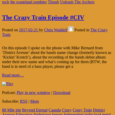
rock
the wasteland zombies
Thrash
Unleash The Archers
The Crazy Train Episode #CIV
Posted on
2017-02-21
by
Chris Waddell
Posted in
The Crazy
Train
On this episode I spoke on the phone with Mike Bernard from
‘District Avenue’ about the bands name change (formerly known as
‘Kickin’ Krotch’), about the recording of the bands debut album
under their new name and what’s coming up for them (BTW, the
band is in need of a bass player, please get a
Read more…
Podcast:
Play in new window
|
Download
Subscribe:
RSS
|
More
88 Mile trip
Beyond Eternal
Caanda
Crazy
Crazy Train
District
Avenue
Edmonton
fredericton
heroes
Independent
indie
loud
metal