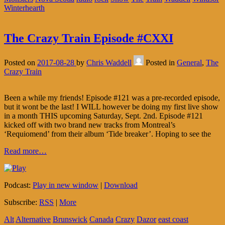
Winterhearth
The Crazy Train Episode #CXXI
Posted on
2017-08-28
by
Chris Waddell
Posted in
General
,
The
Crazy Train
Been a while my friends! Episode #121 was a pre-recorded episode,
but it wont be the last! I WILL however be doing my first live show
in a month THIS upcoming Saturday, Sept. 2nd. Episode #121
kicked off with two brand new tracks from Montreal’s
‘Requiomend’ from their album ‘Tide breaker’. Hoping to see the
Read more…
Podcast:
Play in new window
|
Download
Subscribe:
RSS
|
More
Alt
Alternative
Brunswick
Canada
Crazy
Dazor
east coast