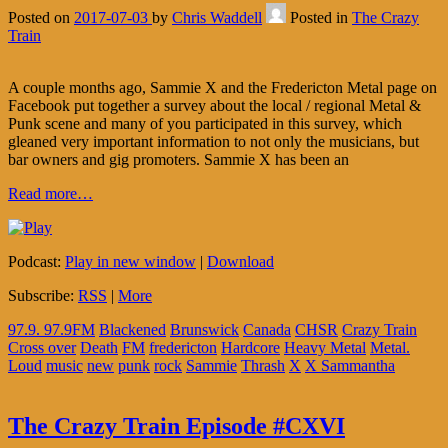
Posted on
2017-07-03
by
Chris Waddell
Posted in
The Crazy
Train
A couple months ago, Sammie X and the Fredericton Metal page on
Facebook put together a survey about the local / regional Metal &
Punk scene and many of you participated in this survey, which
gleaned very important information to not only the musicians, but
bar owners and gig promoters. Sammie X has been an
Read more…
Podcast:
Play in new window
|
Download
Subscribe:
RSS
|
More
97.9. 97.9FM
Blackened
Brunswick
Canada
CHSR
Crazy Train
Cross over
Death
FM
fredericton
Hardcore
Heavy Metal
Metal.
Loud
music
new
punk
rock
Sammie
Thrash
X
X Sammantha
The Crazy Train Episode #CXVI