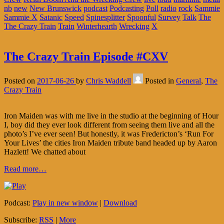
nb
new
New Brunswick
podcast
Podcasting
Poll
radio
rock
Sammie
Sammie X
Satanic
Speed
Spinesplitter
Spoonful
Survey
Talk
The
The Crazy Train
Train
Winterhearth
Wrecking
X
The Crazy Train Episode #CXV
Posted on
2017-06-26
by
Chris Waddell
Posted in
General
,
The
Crazy Train
Iron Maiden was with me live in the studio at the beginning of Hour
I, boy did they ever look different from seeing them live and all the
photo’s I’ve ever seen! But honestly, it was Fredericton’s ‘Run For
Your Lives’ the cities Iron Maiden tribute band headed up by Aaron
Hazlett! We chatted about
Read more…
Podcast:
Play in new window
|
Download
Subscribe:
RSS
|
More