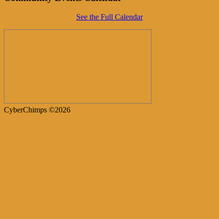
See the Full Calendar
CyberChimps ©2026