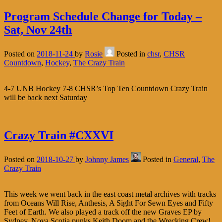
Program Schedule Change for Today –
Sat, Nov 24th
Posted on
2018-11-24
by
Rosie
Posted in
chsr
,
CHSR
Countdown
,
Hockey
,
The Crazy Train
4-7 UNB Hockey 7-8 CHSR’s Top Ten Countdown Crazy Train
will be back next Saturday
Crazy Train #CXXVI
Posted on
2018-10-27
by
Johnny James
Posted in
General
,
The
Crazy Train
This week we went back in the east coast metal archives with tracks
from Oceans Will Rise, Anthesis, A Sight For Sewn Eyes and Fifty
Feet of Earth. We also played a track off the new Graves EP by
Sydney, Nova Scotia punks Keith Doom and the Wrecking Crew!