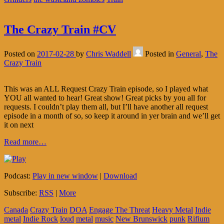
The Crazy Train #CV
Posted on
2017-02-28
by
Chris Waddell
Posted in
General
,
The
Crazy Train
This was an ALL Request Crazy Train episode, so I played what
YOU all wanted to hear! Great show! Great picks by you all for
requests. I couldn’t play them all, but I’ll have another all request
episode in a month of so, so keep it around in yer brain and we’ll get
it on next
Read more…
Podcast:
Play in new window
|
Download
Subscribe:
RSS
|
More
Canada
Crazy Train
DOA
Engage The Threat
Heavy Metal
Indie
metal
Indie Rock
loud
metal
music
New Brunswick
punk
Rifium