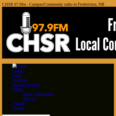
CHSR 97.9fm - Campus/Community radio in Fredericton, NB
Listen
News
Schedule
Events Calendar
About
Music Submissions
Join Us!
Contact
Donate