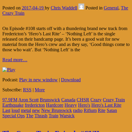
Posted on
2017-04-19
by
Chris Waddell
Posted in
General
,
The
Crazy Train
On Episode #108 starts off with a thundering brand new track from
Fredericton’s ‘Hero’s Last Rite’ – ‘Nothing Left’ is the single
released on their bandcamp page. It’s been a good wait for new
material from the Hero’s crew and as they say, ‘Good things come to
those who wait’. But ‘Nothing Left’ is the
Read more…
Podcast:
Play in new window
|
Download
Subscribe:
RSS
|
More
97.9FM
Aron Scott
Brunswick
Canada
CHSR
Crazy
Crazy Train
Earthquake
fredericton
Hardcore
Heavy
Hero's
Hero's Last Rite
Last
loud
metal
new
New Brunswick
radio
Rifium
Rite
Satan
Special Ops
The
Thrash
Train
Warsick