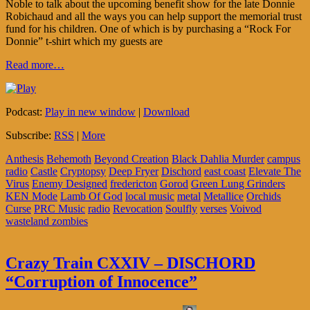
Noble to talk about the upcoming benefit show for the late Donnie
Robichaud and all the ways you can help support the memorial trust
fund for his children. One of which is by purchasing a “Rock For
Donnie” t-shirt which my guests are
Read more…
Podcast:
Play in new window
|
Download
Subscribe:
RSS
|
More
Anthesis
Behemoth
Beyond Creation
Black Dahlia Murder
campus
radio
Castle
Cryptopsy
Deep Fryer
Dischord
east coast
Elevate The
Virus
Enemy Designed
fredericton
Gorod
Green Lung Grinders
KEN Mode
Lamb Of God
local music
metal
Metallice
Orchids
Curse
PRC Music
radio
Revocation
Soulfly
verses
Voivod
wasteland zombies
Crazy Train CXXIV – DISCHORD
“Corruption of Innocence”