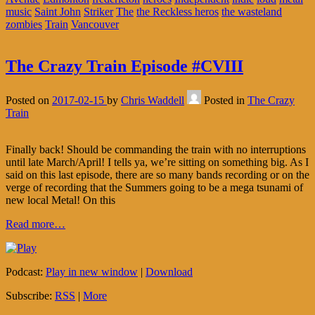
music
Saint John
Striker
The
the Reckless heros
the wasteland
zombies
Train
Vancouver
The Crazy Train Episode #CVIII
Posted on
2017-02-15
by
Chris Waddell
Posted in
The Crazy
Train
Finally back! Should be commanding the train with no interruptions
until late March/April! I tells ya, we’re sitting on something big. As I
said on this last episode, there are so many bands recording or on the
verge of recording that the Summers going to be a mega tsunami of
new local Metal! On this
Read more…
Podcast:
Play in new window
|
Download
Subscribe:
RSS
|
More