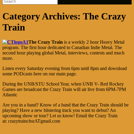
Category Archives:
The Crazy
Train
The Crazy Train
is a weekly 2 hour Heavy Metal
program. The first hour dedicated to Canadian Indie Metal. The
second hour playing global Metal, interviews, contests and much
more.
Listen every Saturday evening from 6pm until 8pm and download
some PODcasts here on our main page.
During the UNB/STU School Year, when UNB V- Red Rockey
Games are broadcast the Crazy Train will air live from 6PM-7PM
Atlantic
Are you in a band? Know of a band that the Crazy Train should be
playing? Have a new blistering track you want to debut? An
upcoming show or tour? Let us know! Email the Crazy Train
at: crazytrainchsrATgmail.com