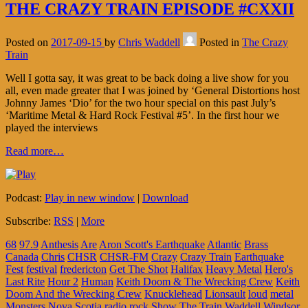
THE CRAZY TRAIN EPISODE #CXXII
Posted on
2017-09-15
by
Chris Waddell
Posted in
The Crazy
Train
Well I gotta say, it was great to be back doing a live show for you
all, even made greater that I was joined by ‘General Distortions host
Johnny James ‘Dio’ for the two hour special on this past July’s
‘Maritime Metal & Hard Rock Festival #5’. In the first hour we
played the interviews
Read more…
Podcast:
Play in new window
|
Download
Subscribe:
RSS
|
More
68
97.9
Anthesis
Are
Aron Scott's Earthquake
Atlantic
Brass
Canada
Chris
CHSR
CHSR-FM
Crazy
Crazy Train
Earthquake
Fest
festival
fredericton
Get The Shot
Halifax
Heavy Metal
Hero's
Last Rite
Hour 2
Human
Keith Doom & The Wrecking Crew
Keith
Doom And the Wrecking Crew
Knucklehead
Lionsault
loud
metal
Monsters
Nova Scotia
radio
rock
Show
The
Train
Waddell
Windsor