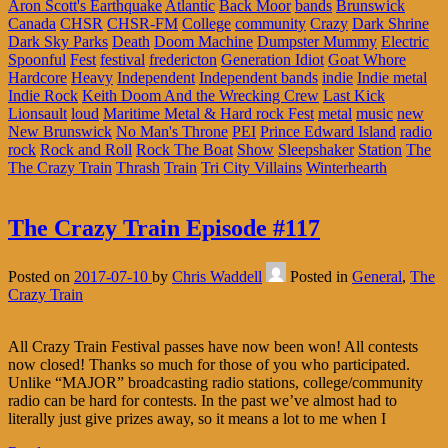
Aron Scott's Earthquake
Atlantic
Back Moor
bands
Brunswick
Canada
CHSR
CHSR-FM
College
community
Crazy
Dark Shrine
Dark Sky Parks
Death
Doom Machine
Dumpster Mummy
Electric
Spoonful
Fest
festival
fredericton
Generation Idiot
Goat Whore
Hardcore
Heavy
Independent
Independent bands
indie
Indie metal
Indie Rock
Keith Doom And the Wrecking Crew
Last Kick
Lionsault
loud
Maritime Metal & Hard rock Fest
metal
music
new
New Brunswick
No Man's Throne
PEI
Prince Edward Island
radio
rock
Rock and Roll
Rock The Boat
Show
Sleepshaker
Station
The
The Crazy Train
Thrash
Train
Tri City Villains
Winterhearth
The Crazy Train Episode #117
Posted on
2017-07-10
by
Chris Waddell
Posted in
General
,
The
Crazy Train
All Crazy Train Festival passes have now been won! All contests
now closed! Thanks so much for those of you who participated.
Unlike “MAJOR” broadcasting radio stations, college/community
radio can be hard for contests. In the past we’ve almost had to
literally just give prizes away, so it means a lot to me when I