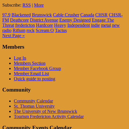
Subscribe:
RSS
|
More
97.9
Blackened
Brunswick
Cable Crusher
Canada
CHSR
CHSR-
FM
Deathcore
District Avenue
Enemy Designed
Engage The
Threat
fredericton
Hardcore
Heavy
Independent
indie
metal
new
radio
Rifium
rock
Scream O
Tactus
Next Page »
Members
Log In
Members Section
Member Facebook Group
Member Email List
Quick guide to posting
Community
Community Calendar
St. Thomas University
The University of New Brunswick
Tourism Fredericton Activity Calendar
Community Events Calendar