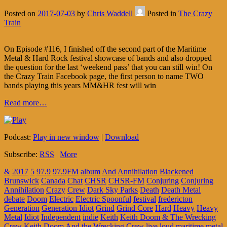
Posted on
2017-07-03
by
Chris Waddell
Posted in
The Crazy
Train
On Episode #116, I finished off the second part of the Maritime
Metal & Hard Rock festival showcase of bands and also dropped
the question for the last ‘weekend pass’ that you can still win! On
the Crazy Train Facebook page, the first person to name TWO
bands playing this years MM&HR fest will win
Read more…
Podcast:
Play in new window
|
Download
Subscribe:
RSS
|
More
&
2017
5
97.9
97.9FM
album
And
Annihilation
Blackened
Brunswick
Canada
Chat
CHSR
CHSR-FM
Conjuring
Conjuring
Annihilation
Crazy
Crew
Dark Sky Parks
Death
Death Metal
debate
Doom
Electric
Electric Spoonful
festival
fredericton
Generation
Generation Idiot
Grind
Grind Core
Hard
Heavy
Heavy
Metal
Idiot
Independent
indie
Keith
Keith Doom & The Wrecking
Crew
Keith Doom And the Wrecking Crew
live
loud
maritime
metal