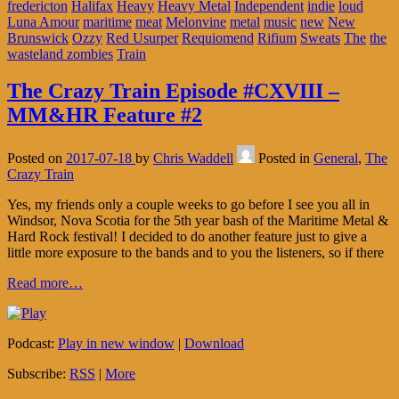
fredericton
Halifax
Heavy
Heavy Metal
Independent
indie
loud
Luna Amour
maritime
meat
Melonvine
metal
music
new
New
Brunswick
Ozzy
Red Usurper
Requiomend
Rifium
Sweats
The
the
wasteland zombies
Train
The Crazy Train Episode #CXVIII –
MM&HR Feature #2
Posted on
2017-07-18
by
Chris Waddell
Posted in
General
,
The
Crazy Train
Yes, my friends only a couple weeks to go before I see you all in
Windsor, Nova Scotia for the 5th year bash of the Maritime Metal &
Hard Rock festival! I decided to do another feature just to give a
little more exposure to the bands and to you the listeners, so if there
Read more…
Podcast:
Play in new window
|
Download
Subscribe:
RSS
|
More