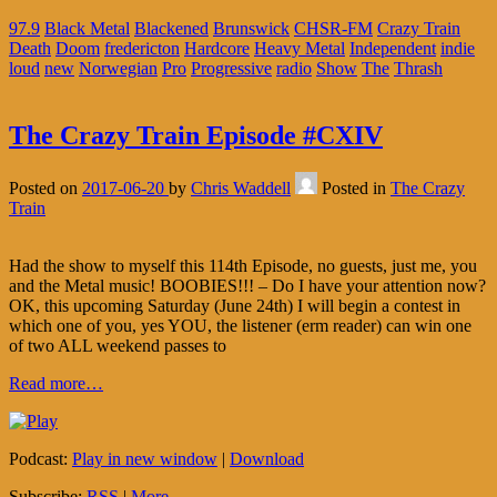
97.9
Black Metal
Blackened
Brunswick
CHSR-FM
Crazy Train
Death
Doom
fredericton
Hardcore
Heavy Metal
Independent
indie
loud
new
Norwegian
Pro
Progressive
radio
Show
The
Thrash
The Crazy Train Episode #CXIV
Posted on
2017-06-20
by
Chris Waddell
Posted in
The Crazy
Train
Had the show to myself this 114th Episode, no guests, just me, you
and the Metal music! BOOBIES!!! – Do I have your attention now?
OK, this upcoming Saturday (June 24th) I will begin a contest in
which one of you, yes YOU, the listener (erm reader) can win one
of two ALL weekend passes to
Read more…
Podcast:
Play in new window
|
Download
Subscribe:
RSS
|
More