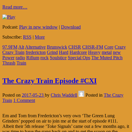
Read more…
Podcast:
Play in new window
|
Download
Subscribe:
RSS
|
More
97.9FM
Alt
Alternative
Brunswick
CHSR
CHSR-FM
Core
Crazy
Crazy Train
fredericton
Grind
Hard
Hardcore
Heavy
metal
new
Power
radio
Rifium
rock
Soulstice
Special Ops
The Muted Pitch
Thrash
Train
The Crazy Train Episode #CXI
Posted on
2017-05-23
by
Chris Waddell
Posted in
The Crazy
Train
1 Comment
Em and Tom from Fredericton’s very own ‘The Green Lung
Grinders’ popped on air to join me at the start of episode #111.
Albeit their 5th release ‘Toke Signals’ came out a few months ago, it
was time to have the gang back on and to get the scoop on the