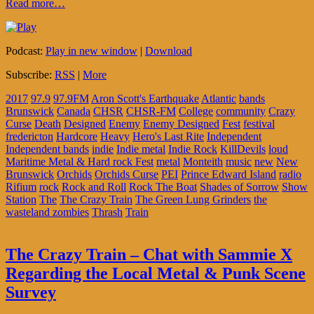
Read more…
Podcast:
Play in new window
|
Download
Subscribe:
RSS
|
More
2017
97.9
97.9FM
Aron Scott's Earthquake
Atlantic
bands
Brunswick
Canada
CHSR
CHSR-FM
College
community
Crazy
Curse
Death
Designed
Enemy
Enemy Designed
Fest
festival
fredericton
Hardcore
Heavy
Hero's Last Rite
Independent
Independent bands
indie
Indie metal
Indie Rock
KillDevils
loud
Maritime Metal & Hard rock Fest
metal
Monteith
music
new
New
Brunswick
Orchids
Orchids Curse
PEI
Prince Edward Island
radio
Rifium
rock
Rock and Roll
Rock The Boat
Shades of Sorrow
Show
Station
The
The Crazy Train
The Green Lung Grinders
the
wasteland zombies
Thrash
Train
The Crazy Train – Chat with Sammie X
Regarding the Local Metal & Punk Scene
Survey