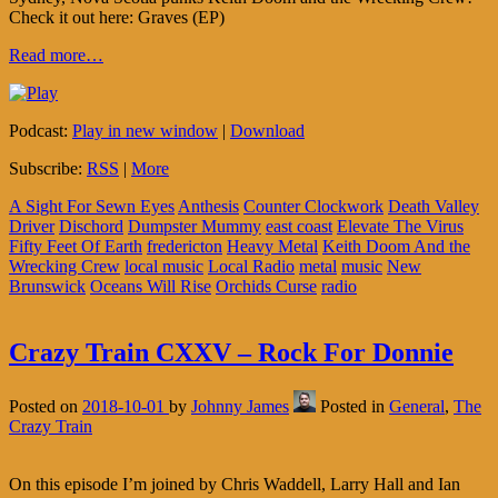
Check it out here: Graves (EP)
Read more…
Podcast:
Play in new window
|
Download
Subscribe:
RSS
|
More
A Sight For Sewn Eyes
Anthesis
Counter Clockwork
Death Valley
Driver
Dischord
Dumpster Mummy
east coast
Elevate The Virus
Fifty Feet Of Earth
fredericton
Heavy Metal
Keith Doom And the
Wrecking Crew
local music
Local Radio
metal
music
New
Brunswick
Oceans Will Rise
Orchids Curse
radio
Crazy Train CXXV – Rock For Donnie
Posted on
2018-10-01
by
Johnny James
Posted in
General
,
The
Crazy Train
On this episode I’m joined by Chris Waddell, Larry Hall and Ian