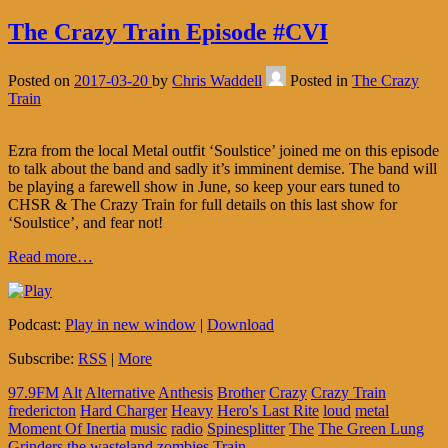
The Crazy Train Episode #CVI
Posted on
2017-03-20
by
Chris Waddell
Posted in
The Crazy
Train
Ezra from the local Metal outfit ‘Soulstice’ joined me on this episode
to talk about the band and sadly it’s imminent demise. The band will
be playing a farewell show in June, so keep your ears tuned to
CHSR & The Crazy Train for full details on this last show for
‘Soulstice’, and fear not!
Read more…
Podcast:
Play in new window
|
Download
Subscribe:
RSS
|
More
97.9FM
Alt
Alternative
Anthesis
Brother
Crazy
Crazy Train
fredericton
Hard Charger
Heavy
Hero's Last Rite
loud
metal
Moment Of Inertia
music
radio
Spinesplitter
The
The Green Lung
Grinders
the wasteland zombies
Train