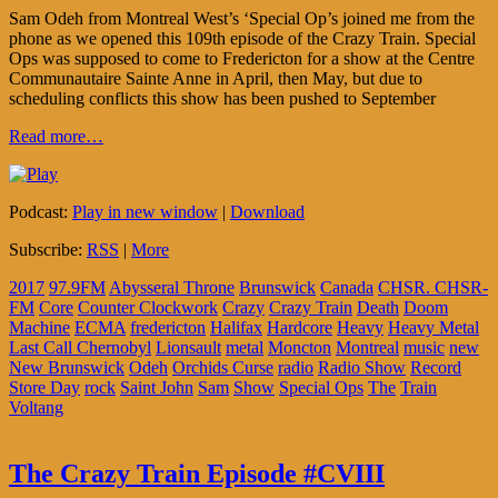
Sam Odeh from Montreal West’s ‘Special Op’s joined me from the
phone as we opened this 109th episode of the Crazy Train. Special
Ops was supposed to come to Fredericton for a show at the Centre
Communautaire Sainte Anne in April, then May, but due to
scheduling conflicts this show has been pushed to September
Read more…
Podcast:
Play in new window
|
Download
Subscribe:
RSS
|
More
2017
97.9FM
Abysseral Throne
Brunswick
Canada
CHSR. CHSR-
FM
Core
Counter Clockwork
Crazy
Crazy Train
Death
Doom
Machine
ECMA
fredericton
Halifax
Hardcore
Heavy
Heavy Metal
Last Call Chernobyl
Lionsault
metal
Moncton
Montreal
music
new
New Brunswick
Odeh
Orchids Curse
radio
Radio Show
Record
Store Day
rock
Saint John
Sam
Show
Special Ops
The
Train
Voltang
The Crazy Train Episode #CVIII