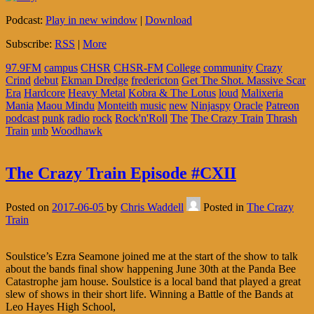
Podcast:
Play in new window
|
Download
Subscribe:
RSS
|
More
97.9FM
campus
CHSR
CHSR-FM
College
community
Crazy
Crind
debut
Ekman Dredge
fredericton
Get The Shot. Massive Scar
Era
Hardcore
Heavy Metal
Kobra & The Lotus
loud
Malixeria
Mania
Maou Mindu
Monteith
music
new
Ninjaspy
Oracle
Patreon
podcast
punk
radio
rock
Rock'n'Roll
The
The Crazy Train
Thrash
Train
unb
Woodhawk
The Crazy Train Episode #CXII
Posted on
2017-06-05
by
Chris Waddell
Posted in
The Crazy
Train
Soulstice’s Ezra Seamone joined me at the start of the show to talk
about the bands final show happening June 30th at the Panda Bee
Catastrophe jam house. Soulstice is a local band that played a great
slew of shows in their short life. Winning a Battle of the Bands at
Leo Hayes High School,