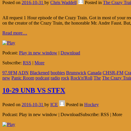
Posted on
2016-10-31
by
Chris Waddell
Posted in
The Crazy Tra
All request 1 Hour episode of the Crazy Train. Got in most of your 
on the creator of the Crazy Train, the honorable Mr. Andre Faust. But,
Read more…
Podcast:
Play in new window
|
Download
Subscribe:
RSS
|
More
97.9FM
ADN
Blackened
boobies
Brunswick
Canada
CHSR-FM
Cr
new
Panic Room
podcast
radio
rock
Rock'n'Roll
The
The Crazy Trai
10-29 UNB VS STFX
Posted on
2016-10-31
by
ICE
Posted in
Hockey
Podcast: Play in new window | DownloadSubscribe: RSS | More