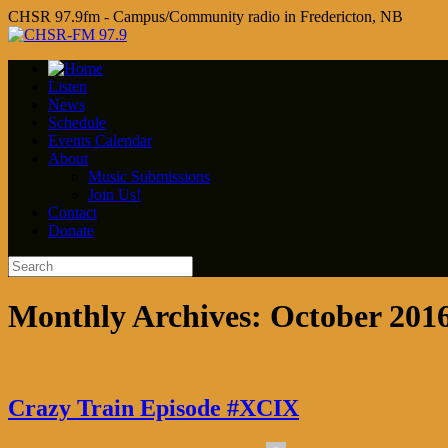
CHSR 97.9fm - Campus/Community radio in Fredericton, NB
Listen
News
Schedule
Events Calendar
About
Music Submissions
Join Us!
Contact
Donate
Monthly Archives:
October 201
Crazy Train Episode #XCIX