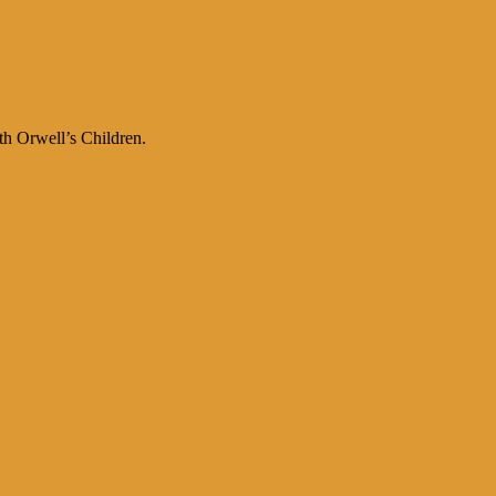
th Orwell’s Children.