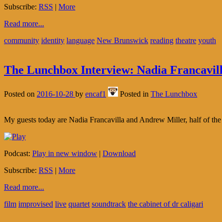
Subscribe:
RSS
|
More
Read more...
community
identity
language
New Brunswick
reading
theatre
youth
The Lunchbox Interview: Nadia Francavill
Posted on
2016-10-28
by
encaf1
Posted in
The Lunchbox
My guests today are Nadia Francavilla and Andrew Miller, half of the
Podcast:
Play in new window
|
Download
Subscribe:
RSS
|
More
Read more...
film
improvised
live
quartet
soundtrack
the cabinet of dr caligari