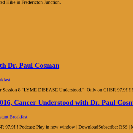
ed Hike in Fredericton Junction.
with Dr. Paul Cosman
akfast
16 for Session 8 “LYME DISEASE Understood.” Only on CHSR 97.9!!!!!
 2016, Cancer Understood with Dr. Paul Cos
stant Breakfast
SR 97.9!!! Podcast: Play in new window | DownloadSubscribe: RSS | 