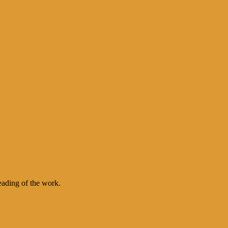
eading of the work.