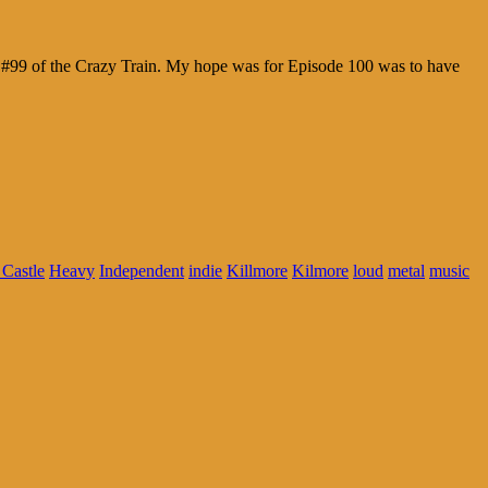
de #99 of the Crazy Train. My hope was for Episode 100 was to have
Castle
Heavy
Independent
indie
Killmore
Kilmore
loud
metal
music