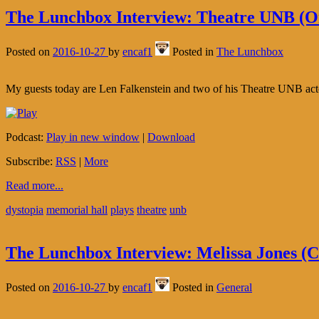
The Lunchbox Interview: Theatre UNB (Or
Posted on
2016-10-27
by
encaf1
Posted in
The Lunchbox
My guests today are Len Falkenstein and two of his Theatre UNB actor
Podcast:
Play in new window
|
Download
Subscribe:
RSS
|
More
Read more...
dystopia
memorial hall
plays
theatre
unb
The Lunchbox Interview: Melissa Jones (
Posted on
2016-10-27
by
encaf1
Posted in
General