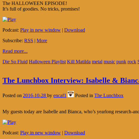
The HALLOWEEN EPISODE!
It’s full of goodies. No tricks, promises!
Podcast:
Play in new window
|
Download
Subscribe:
RSS
|
More
Read more...
Die So Fluid
Halloween Playlist
Kill Matilda
metal
music
punk
rock
The Lunchbox Interview: Isabelle & Bianc
Posted on
2016-10-28
by
encaf1
Posted in
The Lunchbox
My guests today are Isabelle and Bianca, who’s yearlong research-and-
Podcast:
Play in new window
|
Download