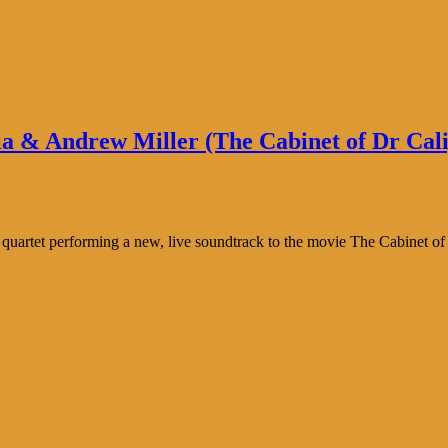
a & Andrew Miller (The Cabinet of Dr Calig
 quartet performing a new, live soundtrack to the movie The Cabinet of 