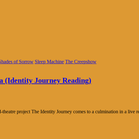
Shades of Sorrow
Sleep Machine
The Creepshow
a (Identity Journey Reading)
theatre project The Identity Journey comes to a culmination in a live r