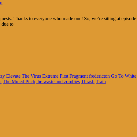
in
requests. Thanks to everyone who made one! So, we’re sitting at episo
 due to
azy
Elevate The Virus
Extreme
First Fragment
fredericton
Go To White 
n
The Muted Pitch
the wasteland zombies
Thrash
Train