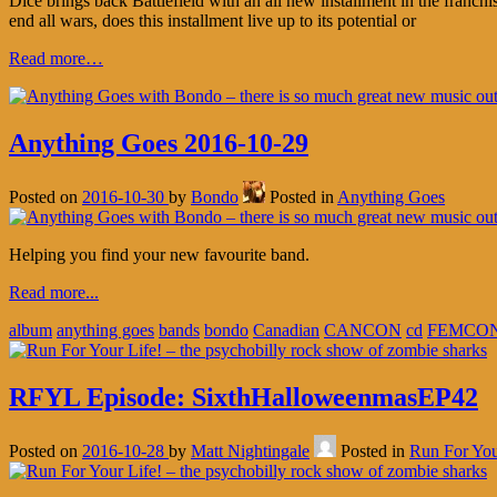
Dice brings back Battlefield with an all new installment in the franch
end all wars, does this installment live up to its potential or
Read more…
Anything Goes 2016-10-29
Posted on
2016-10-30
by
Bondo
Posted in
Anything Goes
Helping you find your new favourite band.
Read more...
album
anything goes
bands
bondo
Canadian
CANCON
cd
FEMCO
RFYL Episode: SixthHalloweenmasEP42
Posted on
2016-10-28
by
Matt Nightingale
Posted in
Run For You