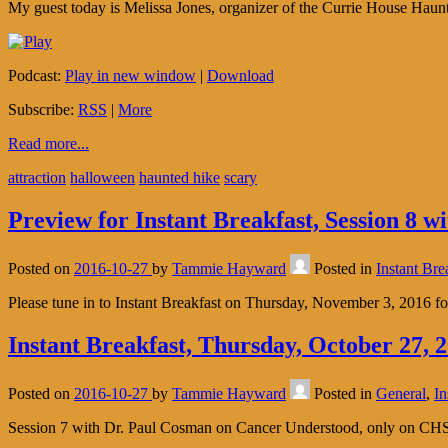
My guest today is Melissa Jones, organizer of the Currie House Haunt
Podcast:
Play in new window
|
Download
Subscribe:
RSS
|
More
Read more...
attraction
halloween
haunted hike
scary
Preview for Instant Breakfast, Session 8 
Posted on
2016-10-27
by
Tammie Hayward
Posted in
Instant Bre
Please tune in to Instant Breakfast on Thursday, November 3, 20
Instant Breakfast, Thursday, October 27,
Posted on
2016-10-27
by
Tammie Hayward
Posted in
General
,
In
Session 7 with Dr. Paul Cosman on Cancer Understood, only on CH