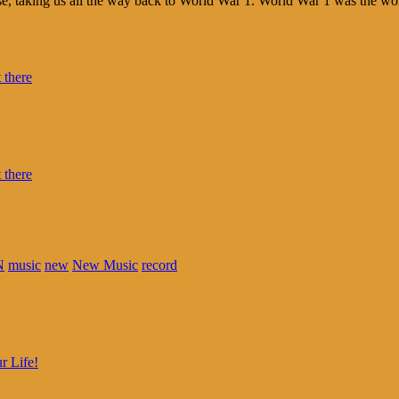
ise, taking us all the way back to World War 1. World War 1 was the wor
N
music
new
New Music
record
r Life!