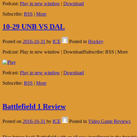
Podcast:
Play in new window
|
Download
Subscribe:
RSS
|
More
10-29 UNB VS DAL
Posted on
2016-10-31
by
ICE
Posted in
Hockey
Podcast: Play in new window | DownloadSubscribe: RSS | More
Podcast:
Play in new window
|
Download
Subscribe:
RSS
|
More
Battlefield 1 Review
Posted on
2016-10-31
by
ICE
Posted in
Video Game Reviews