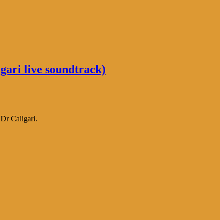
ari live soundtrack)
Dr Caligari.