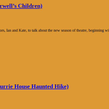
well’s Children)
s, Ian and Kate, to talk about the new season of theatre, beginning wi
Currie House Haunted Hike)