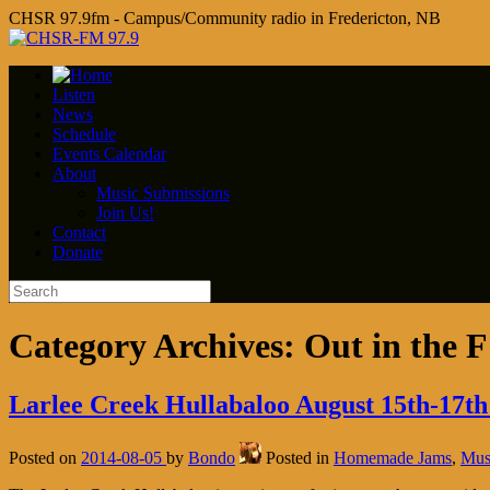
CHSR 97.9fm - Campus/Community radio in Fredericton, NB
Listen
News
Schedule
Events Calendar
About
Music Submissions
Join Us!
Contact
Donate
Category Archives:
Out in the 
Larlee Creek Hullabaloo August 15th-17th
Posted on
2014-08-05
by
Bondo
Posted in
Homemade Jams
,
Mus