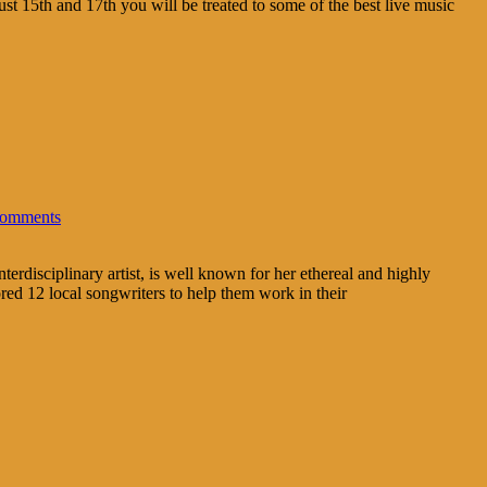
t 15th and 17th you will be treated to some of the best live music
omments
rdisciplinary artist, is well known for her ethereal and highly
d 12 local songwriters to help them work in their