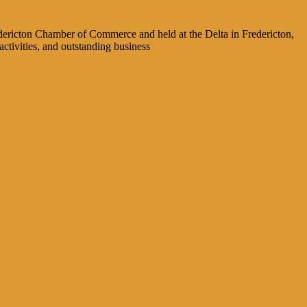
dericton Chamber of Commerce and held at the Delta in Fredericton,
ctivities, and outstanding business