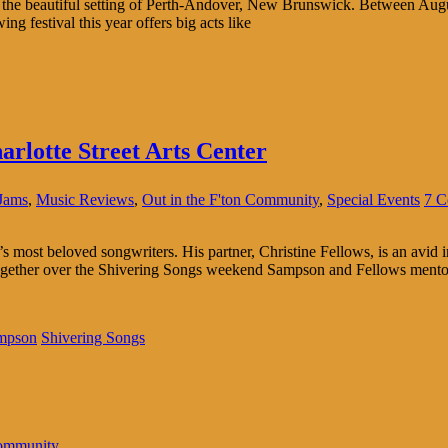
t the beautiful setting of Perth-Andover, New Brunswick. Between Augus
ng festival this year offers big acts like
arlotte Street Arts Center
Jams
,
Music Reviews
,
Out in the F'ton Community
,
Special Events
7 C
ost beloved songwriters. His partner, Christine Fellows, is an avid inte
ogether over the Shivering Songs weekend Sampson and Fellows mentore
mpson
Shivering Songs
Community