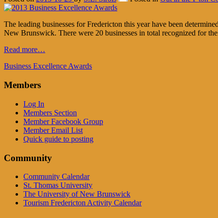
The leading businesses for Fredericton this year have been determin
New Brunswick. There were 20 businesses in total recognized for their
Read more…
Business Excellence Awards
Members
Log In
Members Section
Member Facebook Group
Member Email List
Quick guide to posting
Community
Community Calendar
St. Thomas University
The University of New Brunswick
Tourism Fredericton Activity Calendar