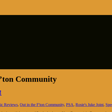
F’ton Community
!
ic Reviews
,
Out in the F'ton Community
,
PSA
,
Rosie's Juke Joint
,
Spe