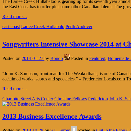
The Larlee Creek Hullabaloo is gearing up for its seventh year amids
the East Coast has to offer plus some other Canadian talents. The growi
Read more…
east coast
Larlee Creek Hullabalo
Perth Andover
Songwriters Intensive Showcase 2014 at Ch
Posted on
2014-01-27
by
Bondo
Posted in
Featured
,
Homemade 
“John K. Sampson, front-man for The Weakerthans, is one of Canada’s m
acclaimed works, scores and spectacles.” – FrederictonLocals.com T
Read more…
Charlotte Street Arts Center
Christine Fellows
fredericton
John K. Sa
2013 Business Excellence Awards
Posted on
2013-10-29
by
S.L. Sirois
Posted in
Out in the F'ton 