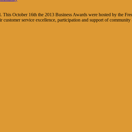
ed. This October 16th the 2013 Business Awards were hosted by the Fre
 customer service excellence, participation and support of community a