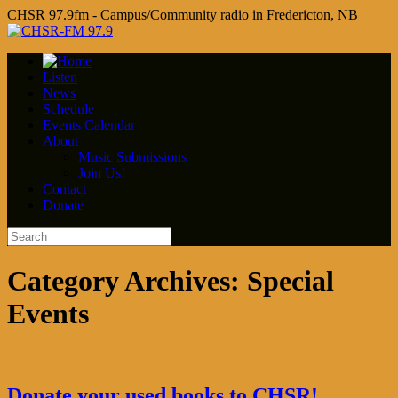
CHSR 97.9fm - Campus/Community radio in Fredericton, NB
Listen
News
Schedule
Events Calendar
About
Music Submissions
Join Us!
Contact
Donate
Category Archives:
Special
Events
Donate your used books to CHSR!