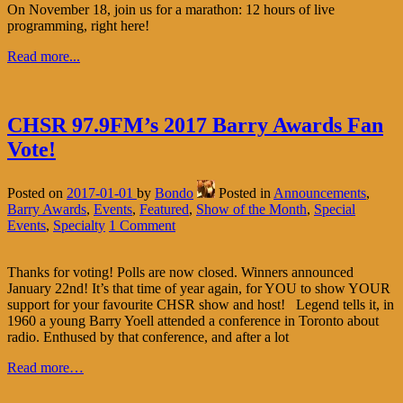
On November 18, join us for a marathon: 12 hours of live
programming, right here!
Read more...
CHSR 97.9FM’s 2017 Barry Awards Fan
Vote!
Posted on
2017-01-01
by
Bondo
Posted in
Announcements
,
Barry Awards
,
Events
,
Featured
,
Show of the Month
,
Special
Events
,
Specialty
1 Comment
Thanks for voting! Polls are now closed. Winners announced
January 22nd! It’s that time of year again, for YOU to show YOUR
support for your favourite CHSR show and host! Legend tells it, in
1960 a young Barry Yoell attended a conference in Toronto about
radio. Enthused by that conference, and after a lot
Read more…