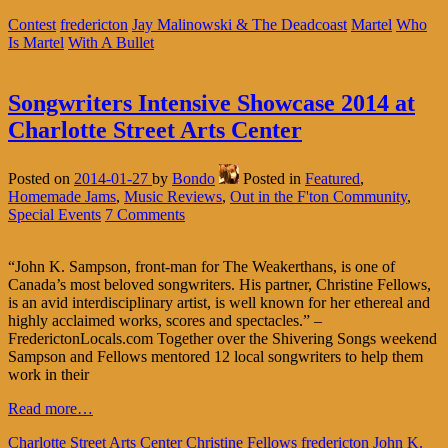
Contest
fredericton
Jay Malinowski & The Deadcoast
Martel
Who
Is Martel
With A Bullet
Songwriters Intensive Showcase 2014 at
Charlotte Street Arts Center
Posted on
2014-01-27
by
Bondo
Posted in
Featured
,
Homemade Jams
,
Music Reviews
,
Out in the F'ton Community
,
Special Events
7 Comments
“John K. Sampson, front-man for The Weakerthans, is one of
Canada’s most beloved songwriters. His partner, Christine Fellows,
is an avid interdisciplinary artist, is well known for her ethereal and
highly acclaimed works, scores and spectacles.” –
FrederictonLocals.com Together over the Shivering Songs weekend
Sampson and Fellows mentored 12 local songwriters to help them
work in their
Read more…
Charlotte Street Arts Center
Christine Fellows
fredericton
John K.