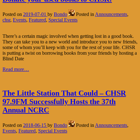
Posted on
2019-07-01
by
Bondo
Posted in
Announcements
,
chsr
,
Events
,
Featured
,
Special Events
There’s a certain magic involved when getting lost in a good book.
They can take you to a new world and introduce you to new friends,
some of whom you’ll keep with you for the rest of your life. CHSR
is putting a twist on borrowing books from your friends by hosting a
Blind Date
Read more…
The Little Station That Could – CHSR
97.9FM Successfully Hosts the 37th
Annual NCRC
Posted on
2018-06-15
by
Bondo
Posted in
Announcements
,
Events
,
Featured
,
Special Events