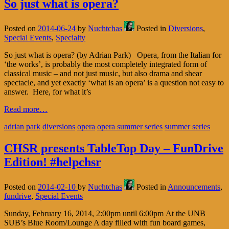
So just what is opera?
Posted on
2014-06-24
by
Nuchtchas
Posted in
Diversions
,
Special Events
,
Specialty
So just what is opera? (by Adrian Park) Opera, from the Italian for
‘the works’, is probably the most completely integrated form of
classical music – and not just music, but also drama and shear
spectacle, and yet exactly ‘what is an opera’ is a question not easy to
answer. Here, for what it’s
Read more…
adrian park
diversions
opera
opera summer series
summer series
CHSR presents TableTop Day – FunDrive
Edition! #helpchsr
Posted on
2014-02-10
by
Nuchtchas
Posted in
Announcements
,
fundrive
,
Special Events
Sunday, February 16, 2014, 2:00pm until 6:00pm At the UNB
SUB’s Blue Room/Lounge A day filled with fun board games,