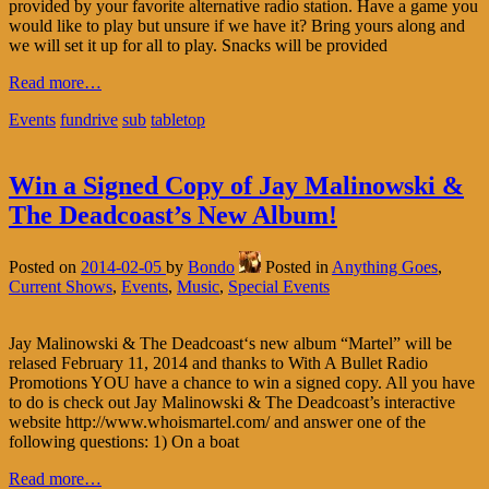
provided by your favorite alternative radio station. Have a game you
would like to play but unsure if we have it? Bring yours along and
we will set it up for all to play. Snacks will be provided
Read more…
Events
fundrive
sub
tabletop
Win a Signed Copy of Jay Malinowski &
The Deadcoast’s New Album!
Posted on
2014-02-05
by
Bondo
Posted in
Anything Goes
,
Current Shows
,
Events
,
Music
,
Special Events
Jay Malinowski & The Deadcoast‘s new album “Martel” will be
relased February 11, 2014 and thanks to With A Bullet Radio
Promotions YOU have a chance to win a signed copy. All you have
to do is check out Jay Malinowski & The Deadcoast’s interactive
website http://www.whoismartel.com/ and answer one of the
following questions: 1) On a boat
Read more…