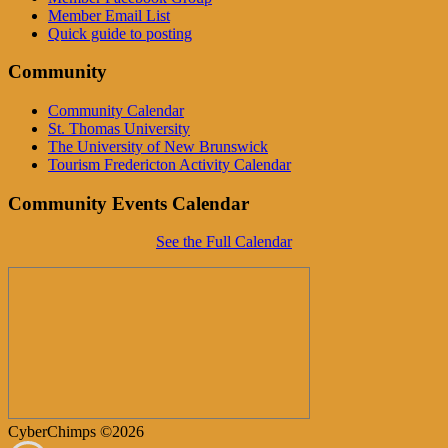
Member Email List
Quick guide to posting
Community
Community Calendar
St. Thomas University
The University of New Brunswick
Tourism Fredericton Activity Calendar
Community Events Calendar
See the Full Calendar
CyberChimps ©2026