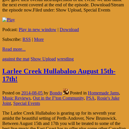
the next event covered at the end of the episode. Download/Stream
the episode now.Filed under: Show Upload, Special Events
Podcast:
Play in new window
|
Download
Subscribe:
RSS
|
More
Read more...
against the mat
Show Upload
wrestling
Larlee Creek Hullabaloo August 15th-
17th!
Posted on
2014-08-05
by
Bondo
Posted in
Homemade Jams
,
Music Reviews
,
Out in the F'ton Community
,
PSA
,
Rosie's Juke
Joint
,
Special Events
The Larlee Creek Hullabaloo is gearing up for its seventh year
amidst the beautiful setting of Perth-Andover, New Brunswick.
Between August 15th and 17th you will be treated to some of the
best live music the East Coast has to offer plus some other Canadian