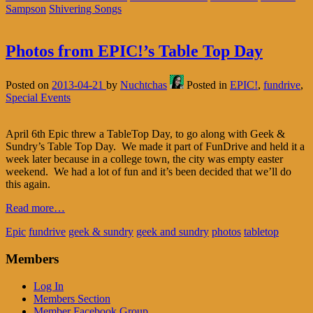
Sampson
Shivering Songs
Photos from EPIC!’s Table Top Day
Posted on
2013-04-21
by
Nuchtchas
Posted in
EPIC!
,
fundrive
,
Special Events
April 6th Epic threw a TableTop Day, to go along with Geek &
Sundry’s Table Top Day. We made it part of FunDrive and held it a
week later because in a college town, the city was empty easter
weekend. We had a lot of fun and it’s been decided that we’ll do
this again.
Read more…
Epic
fundrive
geek & sundry
geek and sundry
photos
tabletop
Members
Log In
Members Section
Member Facebook Group