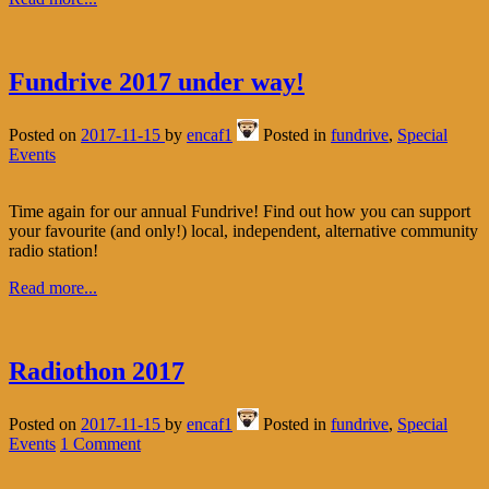
Fundrive 2017 under way!
Posted on
2017-11-15
by
encaf1
Posted in
fundrive
,
Special
Events
Time again for our annual Fundrive! Find out how you can support
your favourite (and only!) local, independent, alternative community
radio station!
Read more...
Radiothon 2017
Posted on
2017-11-15
by
encaf1
Posted in
fundrive
,
Special
Events
1 Comment