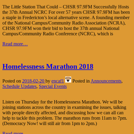
The Little Station That Could – CHSR 97.9FM Successfully Hosts
the 37th Annual NCRC For over 57 years CHSR 97.9FM has been
a staple in Fredericton’s local alternative scene. A founding member
of the National Campus/Community Radio Association (NCRA),
CHSR 97.9FM won their bid to host the 37th annual National
Campus/Community Radio Conference (NCRC), which is
Read more…
Homelessness Marathon 2018
Posted on
2018-02-20
by
encaf1
Posted in
Announcements
,
Schedule Updates
,
Special Events
Listen on Thursday for the Homelessness Marathon. We will be
joining stations across the country in examining the issues, talking
with people directly affected, and discussing how we can all can
help to tackle this problem. The marathon runs from 11am to 7pm.
(Democracy Now! will still air from 1pm to 2pm.)
Read more...