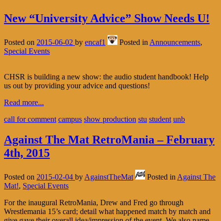
New “University Advice” Show Needs U!
Posted on
2015-06-02
by
encaf1
Posted in
Announcements
,
Special Events
CHSR is building a new show: the audio student handbook! Help
us out by providing your advice and questions!
Read more...
call for comment
campus
show production
stu
student
unb
Against The Mat RetroMania – February
4th, 2015
Posted on
2015-02-04
by
AgainstTheMat
Posted in
Against The
Mat!
,
Special Events
For the inaugural RetroMania, Drew and Fred go through
Wrestlemania 15’s card; detail what happened match by match and
give gave their overall idea/impression of the event. We also name