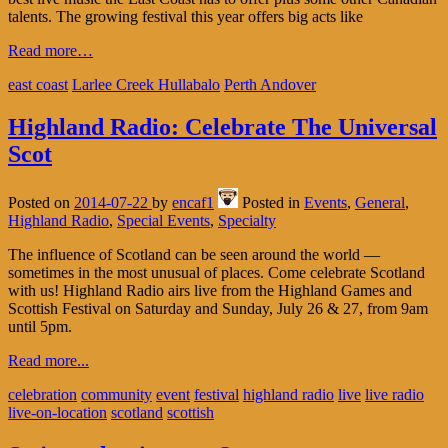
talents. The growing festival this year offers big acts like
Read more…
east coast
Larlee Creek Hullabalo
Perth Andover
Highland Radio: Celebrate The Universal
Scot
Posted on
2014-07-22
by
encaf1
Posted in
Events
,
General
,
Highland Radio
,
Special Events
,
Specialty
The influence of Scotland can be seen around the world —
sometimes in the most unusual of places. Come celebrate Scotland
with us! Highland Radio airs live from the Highland Games and
Scottish Festival on Saturday and Sunday, July 26 & 27, from 9am
until 5pm.
Read more...
celebration
community
event
festival
highland radio
live
live radio
live-on-location
scotland
scottish