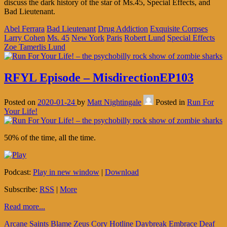
discuss the dark history of the star of Ms.45, Special Effects, and
Bad Lieutenant.
Abel Ferrara
Bad Lieutenant
Drug Addiction
Exquisite Corpses
Larry Cohen
Ms. 45
New York
Paris
Robert Lund
Special Effects
Zoe Tamerlis Lund
RFYL Episode – MisdirectionEP103
Posted on
2020-01-24
by
Matt Nightingale
Posted in
Run For
Your Life!
50% of the time, all the time.
Podcast:
Play in new window
|
Download
Subscribe:
RSS
|
More
Read more...
Arcane Saints
Blame Zeus
Cory Hotline
Daybreak Embrace
Deaf