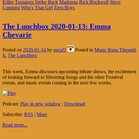
Killer Tomatoes Strike Back
Madonna
Rick Rockwell
Steve
Lunquist
Who's That Girl
Zero Boys
The Lunchbox 2020-01-13: Emma
Chevarie
Posted on
2020-01-14
by
encaf1
Posted in
Music Runs Through
It
,
The Lunchbox
This week, Emma discusses upcoming tribute shows, the excitement
of looking forward to Shivering Songs and the other Frostival
events, and music events coming in the next few weeks.
Podcast:
Play in new window
|
Download
Subscribe:
RSS
|
More
Read more...