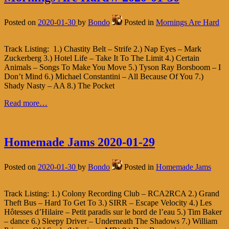
Posted on
2020-01-30
by
Bondo
Posted in
Mornings Are Hard
Track Listing: 1.) Chastity Belt – Strife 2.) Nap Eyes – Mark
Zuckerberg 3.) Hotel Life – Take It To The Limit 4.) Certain
Animals – Songs To Make You Move 5.) Tyson Ray Borsboom – I
Don’t Mind 6.) Michael Constantini – All Because Of You 7.)
Shady Nasty – AA 8.) The Pocket
Read more…
Homemade Jams 2020-01-29
Posted on
2020-01-30
by
Bondo
Posted in
Homemade Jams
Track Listing: 1.) Colony Recording Club – RCA2RCA 2.) Grand
Theft Bus – Hard To Get To 3.) SIRR – Escape Velocity 4.) Les
Hôtesses d’Hilaire – Petit paradis sur le bord de l’eau 5.) Tim Baker
– dance 6.) Sleepy Driver – Underneath The Shadows 7.) William