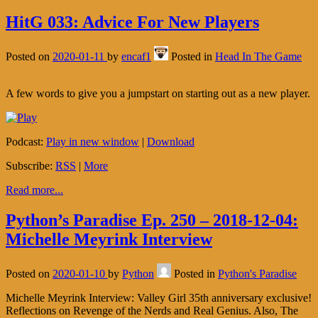
HitG 033: Advice For New Players
Posted on
2020-01-11
by
encaf1
Posted in
Head In The Game
A few words to give you a jumpstart on starting out as a new player.
Podcast:
Play in new window
|
Download
Subscribe:
RSS
|
More
Read more...
Python’s Paradise Ep. 250 – 2018-12-04:
Michelle Meyrink Interview
Posted on
2020-01-10
by
Python
Posted in
Python's Paradise
Michelle Meyrink Interview: Valley Girl 35th anniversary exclusive!
Reflections on Revenge of the Nerds and Real Genius. Also, The