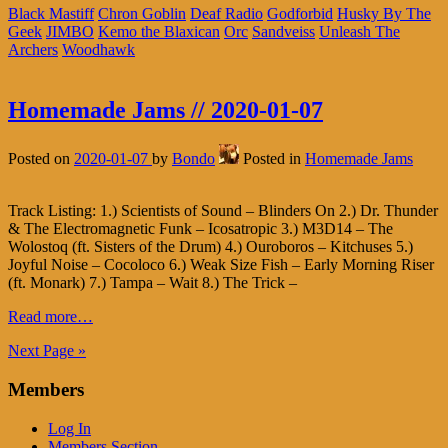
Black Mastiff
Chron Goblin
Deaf Radio
Godforbid
Husky By The
Geek
JIMBO
Kemo the Blaxican
Orc
Sandveiss
Unleash The
Archers
Woodhawk
Homemade Jams // 2020-01-07
Posted on
2020-01-07
by
Bondo
Posted in
Homemade Jams
Track Listing: 1.) Scientists of Sound – Blinders On 2.) Dr. Thunder
& The Electromagnetic Funk – Icosatropic 3.) M3D14 – The
Wolostoq (ft. Sisters of the Drum) 4.) Ouroboros – Kitchuses 5.)
Joyful Noise – Cocoloco 6.) Weak Size Fish – Early Morning Riser
(ft. Monark) 7.) Tampa – Wait 8.) The Trick –
Read more…
Next Page »
Members
Log In
Members Section