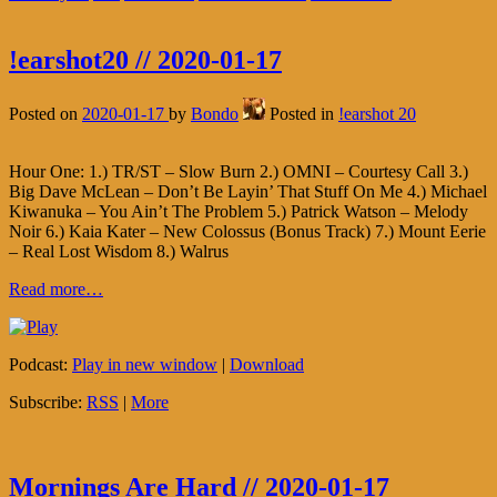
!earshot20 // 2020-01-17
Posted on
2020-01-17
by
Bondo
Posted in
!earshot 20
Hour One: 1.) TR/ST – Slow Burn 2.) OMNI – Courtesy Call 3.)
Big Dave McLean – Don’t Be Layin’ That Stuff On Me 4.) Michael
Kiwanuka – You Ain’t The Problem 5.) Patrick Watson – Melody
Noir 6.) Kaia Kater – New Colossus (Bonus Track) 7.) Mount Eerie
– Real Lost Wisdom 8.) Walrus
Read more…
Podcast:
Play in new window
|
Download
Subscribe:
RSS
|
More
Mornings Are Hard // 2020-01-17