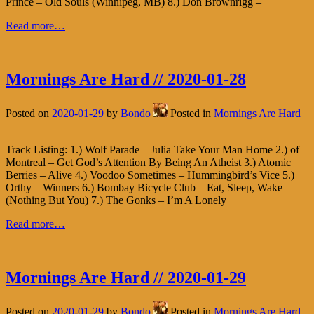
Prince – Old Souls (Winnipeg, MB) 8.) Don Brownrigg –
Read more…
Mornings Are Hard // 2020-01-28
Posted on
2020-01-29
by
Bondo
Posted in
Mornings Are Hard
Track Listing: 1.) Wolf Parade – Julia Take Your Man Home 2.) of
Montreal – Get God’s Attention By Being An Atheist 3.) Atomic
Berries – Alive 4.) Voodoo Sometimes – Hummingbird’s Vice 5.)
Orthy – Winners 6.) Bombay Bicycle Club – Eat, Sleep, Wake
(Nothing But You) 7.) The Gonks – I’m A Lonely
Read more…
Mornings Are Hard // 2020-01-29
Posted on
2020-01-29
by
Bondo
Posted in
Mornings Are Hard