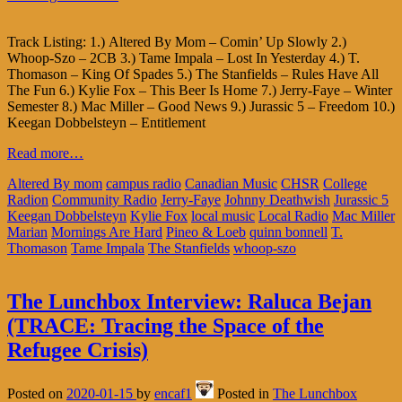
Track Listing: 1.) Altered By Mom – Comin’ Up Slowly 2.)
Whoop-Szo – 2CB 3.) Tame Impala – Lost In Yesterday 4.) T.
Thomason – King Of Spades 5.) The Stanfields – Rules Have All
The Fun 6.) Kylie Fox – This Beer Is Home 7.) Jerry-Faye – Winter
Semester 8.) Mac Miller – Good News 9.) Jurassic 5 – Freedom 10.)
Keegan Dobbelsteyn – Entitlement
Read more…
Altered By mom
campus radio
Canadian Music
CHSR
College
Radion
Community Radio
Jerry-Faye
Johnny Deathwish
Jurassic 5
Keegan Dobbelsteyn
Kylie Fox
local music
Local Radio
Mac Miller
Marian
Mornings Are Hard
Pineo & Loeb
quinn bonnell
T.
Thomason
Tame Impala
The Stanfields
whoop-szo
The Lunchbox Interview: Raluca Bejan
(TRACE: Tracing the Space of the
Refugee Crisis)
Posted on
2020-01-15
by
encaf1
Posted in
The Lunchbox