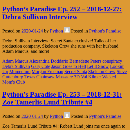
Python’s Paradise Ep. 252 – 2018-12-27:
Debra Sullivan Interview
Posted on
2020-01-24
by
Python
Posted in
Python's Paradise
Debra Sullivan Interview: Secret Santa exclusive! Talks of her
production company, Skeleton Crew she runs with her husband,
Adam Marcus, and more!
Adam Marcus
Alexandria Doddario
Bernadette Peters
conspiracy
Debra Sullivan
Gary Cole
Jason Goes to Hell
Let It Snow
Lookin'
Up
Momentum
Morgan Freeman
Secret Santa
Skeleton Crew
Steve
Guttenburg
Texas Chainsaw Massacre 3D
Val Kilmer
Wicked
Mom's Club
Python’s Paradise Ep. 253 – 2018-12-31:
Zoe Tamerlis Lund Tribute #4
Posted on
2020-01-24
by
Python
Posted in
Python's Paradise
Zoe Tamerlis Lund Tribute #4: Robert Lund joins me once again to