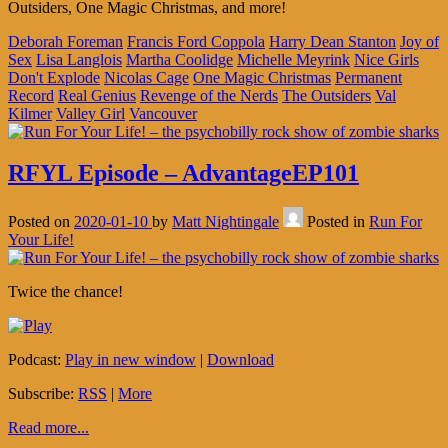
Outsiders, One Magic Christmas, and more!
Deborah Foreman
Francis Ford Coppola
Harry Dean Stanton
Joy of
Sex
Lisa Langlois
Martha Coolidge
Michelle Meyrink
Nice Girls
Don't Explode
Nicolas Cage
One Magic Christmas
Permanent
Record
Real Genius
Revenge of the Nerds
The Outsiders
Val
Kilmer
Valley Girl
Vancouver
RFYL Episode – AdvantageEP101
Posted on
2020-01-10
by
Matt Nightingale
Posted in
Run For
Your Life!
Twice the chance!
Podcast:
Play in new window
|
Download
Subscribe:
RSS
|
More
Read more...