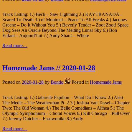
Track Listing: 1.) Beck – Saw Lightning 2.) KAYTRANADA –
Scared To Death 3.) of Montreal – Peace To All Freaks 4.) Jacques
Greene – Do It Without You 5.) Beverly Tender – Zoot Zoot! Space
Dog Sees An Oracle Beyond The Melting Lunar Sky 6.) Bon
Enfant – Aujourd’hui 7.) Andy Shauf – Where
Read more…
Homemade Jams // 2020-01-28
Posted on
2020-01-28
by
Bondo
Posted in
Homemade Jams
Track Listing: 1.) Gabrielle Papillon – What Do I Know 2.) Alert
The Medic – The Weatherman Pt. 2 3.) Joshua Van Tassel – Chapter
Two: The Old Woman 4.) The Belle Comedians – Althea 5.) The
Olympic Symphonium – Choral Voices 6.) Kill Chicago – Pull Over
7.) Jeremy Dutcher – Essuwonike 8.) Andy
Read more…