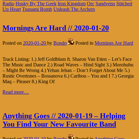
Radio
Husky By The Geek
Iron Kingdom
Orc
Sandveiss
Stitched
Up Heart
Tsunami Bomb
Unleash The Archers
Mornings Are Hard // 2020-01-20
Posted on
2020-01-20
by
Bondo
Posted in
Mornings Are Hard
Track Listing: 1.) Jeff Goldblum ft. Sharon Van Etten – Let’s Face
The Music and Dance 2.) Road Waves – Hind Sight 3.) Morohubu
– Might Be Wrong 4.) Yehan Jehan – Don’t Forget About Me 5.)
Rustic Overtones – Bossanova 6.) Caribou – You and I 7.) Georgia
Maq – Pleaser 8.) King Of
Read more…
Anything Goes // 2020-01-19 – Helping
You Find Your New Favourite Band
Posted on
2020-01-19
by
Bondo
Posted in
Anything Goes