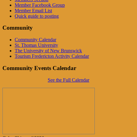
Member Facebook Group
Member Email List
Quick guide to posting
Community
Community Calendar
St. Thomas University
The University of New Brunswick
Tourism Fredericton Activity Calendar
Community Events Calendar
See the Full Calendar