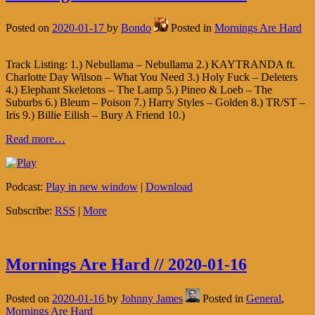
Posted on
2020-01-17
by
Bondo
Posted in
Mornings Are Hard
Track Listing: 1.) Nebullama – Nebullama 2.) KAYTRANDA ft.
Charlotte Day Wilson – What You Need 3.) Holy Fuck – Deleters
4.) Elephant Skeletons – The Lamp 5.) Pineo & Loeb – The
Suburbs 6.) Bleum – Poison 7.) Harry Styles – Golden 8.) TR/ST –
Iris 9.) Billie Eilish – Bury A Friend 10.)
Read more…
Podcast:
Play in new window
|
Download
Subscribe:
RSS
|
More
Mornings Are Hard // 2020-01-16
Posted on
2020-01-16
by
Johnny James
Posted in
General
,
Mornings Are Hard