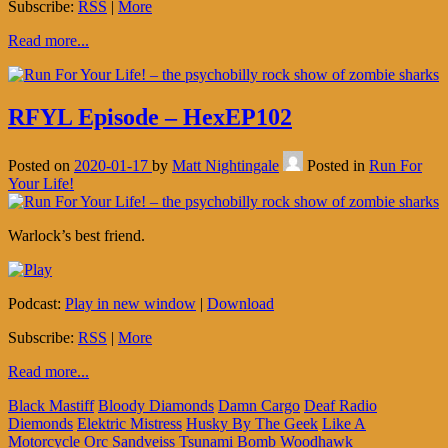
Subscribe:
RSS
|
More
Read more...
RFYL Episode – HexEP102
Posted on
2020-01-17
by
Matt Nightingale
Posted in
Run For
Your Life!
Warlock’s best friend.
Podcast:
Play in new window
|
Download
Subscribe:
RSS
|
More
Read more...
Black Mastiff
Bloody Diamonds
Damn Cargo
Deaf Radio
Diemonds
Elektric Mistress
Husky By The Geek
Like A
Motorcycle
Orc
Sandveiss
Tsunami Bomb
Woodhawk