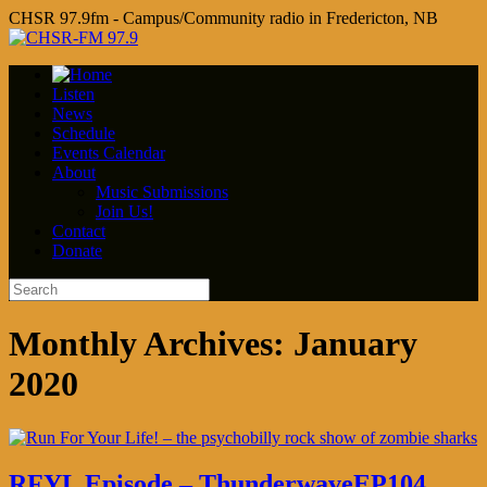
CHSR 97.9fm - Campus/Community radio in Fredericton, NB
Listen
News
Schedule
Events Calendar
About
Music Submissions
Join Us!
Contact
Donate
Monthly Archives:
January
2020
RFYL Episode – ThunderwaveEP104