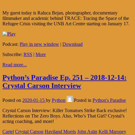
My guest today is Raluca Bejan, photographer, documentary
filmmaker and academic behind TRACE: Tracing the Space of the
Refugee Crisis visiting the UNB Art Centre starting on January 17.
Podcast:
Play in new window
|
Download
Subscribe:
RSS
|
More
Read more...
Python’s Paradise Ep. 251 – 2018-12-14:
Crystal Carson Interview
Posted on
2020-01-15
by
Python
Posted in
Python's Paradise
Crystal Carson Interview: Killer Tomatoes Strike Back exclusive!
Reflections on The Zero Boys. Also, Who’s That Girl? Crystal’s
acting coaching, and more!
Cartel
Crystal Carson
Haviland Morris
John Astin
Kelli Maroney