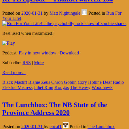
Posted on
2020-01-31
by
Matt Nightingale
Posted in
Run For
Your Life!
Best used when maximized!
Podcast:
Play in new window
|
Download
Subscribe:
RSS
|
More
Read more...
Black Mastiff
Blame Zeus
Chron Goblin
Cory Hotline
Deaf Radio
Elektric Mistress
Juliet Ruin
Kongos
The Heavy
Woodhawk
The Lunchbox: The NB State of the
Province Address 2020
Posted on
2020-01-31
by
encaf1
Posted in
The Lunchbox