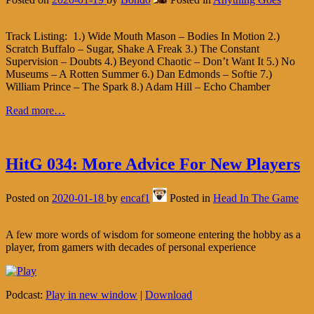
Track Listing: 1.) Wide Mouth Mason – Bodies In Motion 2.)
Scratch Buffalo – Sugar, Shake A Freak 3.) The Constant
Supervision – Doubts 4.) Beyond Chaotic – Don’t Want It 5.) No
Museums – A Rotten Summer 6.) Dan Edmonds – Softie 7.)
William Prince – The Spark 8.) Adam Hill – Echo Chamber
Read more…
HitG 034: More Advice For New Players
Posted on
2020-01-18
by
encaf1
Posted in
Head In The Game
A few more words of wisdom for someone entering the hobby as a
player, from gamers with decades of personal experience
Podcast:
Play in new window
|
Download