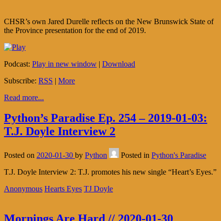
CHSR’s own Jared Durelle reflects on the New Brunswick State of
the Province presentation for the end of 2019.
Podcast:
Play in new window
|
Download
Subscribe:
RSS
|
More
Read more...
Python’s Paradise Ep. 254 – 2019-01-03:
T.J. Doyle Interview 2
Posted on
2020-01-30
by
Python
Posted in
Python's Paradise
T.J. Doyle Interview 2: T.J. promotes his new single “Heart’s Eyes.”
Anonymous
Hearts Eyes
TJ Doyle
Mornings Are Hard // 2020-01-30