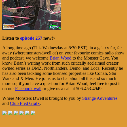
Listen to
episode 257
now!
>
A long time ago (This Wednesday at 8:30 EST), in a galaxy far, far
away (wheremonstersdwell.ca) on your favourite comics radio show
and podcast, we welcome
Brian Wood
to the Monster Cave. You
know Brian’s writing work from such critically acclaimed creator
owned series as DMZ, Northlanders, Demo, and Loca. Recently he
has also been tackling some licensed properties like Conan, Star
Wars and X-Men. He joins us to chat about all this and so much
more so, if you have a question for Brian Wood, feel free to post it
on our
Facebook wall
or give us a call at 506-453-4949.
Where Monsters Dwell is brought to you by
Strange Adventures
and
Club Fred Grafx
.