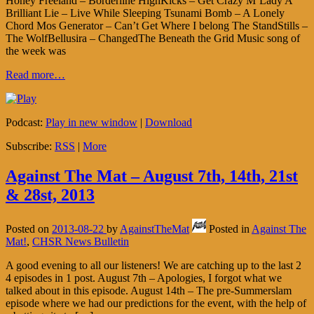
Honey Freeland – Borderline HighKicks – Get Crazy M’Lady A
Brilliant Lie – Live While Sleeping Tsunami Bomb – A Lonely
Chord Mos Generator – Can’t Get Where I belong The StandStills –
The WolfBellusira – ChangedThe Beneath the Grid Music song of
the week was
Read more…
Podcast:
Play in new window
|
Download
Subscribe:
RSS
|
More
Against The Mat – August 7th, 14th, 21st
& 28st, 2013
Posted on
2013-08-22
by
AgainstTheMat
Posted in
Against The
Mat!
,
CHSR News Bulletin
A good evening to all our listeners! We are catching up to the last 2
4 episodes in 1 post. August 7th – Apologies, I forgot what we
talked about in this episode. August 14th – The pre-Summerslam
episode where we had our predictions for the event, with the help of