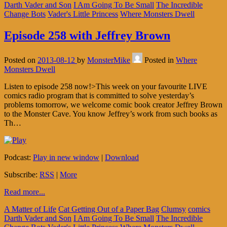
Darth Vader and Son
I Am Going To Be Small
The Incredible
Change Bots
Vader's Little Princess
Where Monsters Dwell
Episode 258 with Jeffrey Brown
Posted on
2013-08-12
by
MonsterMike
Posted in
Where
Monsters Dwell
Listen to episode 258 now!>This week on your favourite LIVE
comics radio program that is committed to solve yesterday’s
problems tomorrow, we welcome comic book creator Jeffrey Brown
to the Monster Cave. You know Jeffrey’s work from such books as
Th…
Podcast:
Play in new window
|
Download
Subscribe:
RSS
|
More
Read more...
A Matter of Life
Cat Getting Out of a Paper Bag
Clumsy
comics
Darth Vader and Son
I Am Going To Be Small
The Incredible