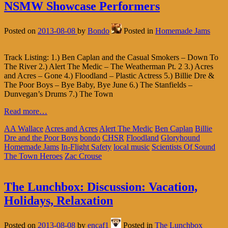
NSMW Showcase Performers
Posted on
2013-08-08
by
Bondo
Posted in
Homemade Jams
Track Listing: 1.) Ben Caplan and the Casual Smokers – Down To
The River 2.) Alert The Medic – The Weatherman Pt. 2 3.) Acres
and Acres – Gone 4.) Floodland – Plastic Actress 5.) Billie Dre &
The Poor Boys – Bye Baby, Bye June 6.) The Stanfields –
Dunvegan’s Drums 7.) The Town
Read more…
AA Wallace
Acres and Acres
Alert The Medic
Ben Caplan
Billie
Dre and the Poor Boys
bondo
CHSR
Floodland
Gloryhound
Homemade Jams
In-Flight Safety
local music
Scientists Of Sound
The Town Heroes
Zac Crouse
The Lunchbox: Discussion: Vacation,
Holidays, Relaxation
Posted on
2013-08-08
by
encaf1
Posted in
The Lunchbox