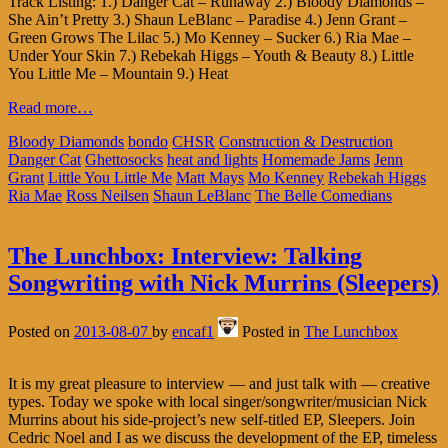
Track Listing: 1.) Danger Cat – Runaway 2.) Bloody Diamonds –
She Ain’t Pretty 3.) Shaun LeBlanc – Paradise 4.) Jenn Grant –
Green Grows The Lilac 5.) Mo Kenney – Sucker 6.) Ria Mae –
Under Your Skin 7.) Rebekah Higgs – Youth & Beauty 8.) Little
You Little Me – Mountain 9.) Heat
Read more…
Bloody Diamonds
bondo
CHSR
Construction & Destruction
Danger Cat
Ghettosocks
heat and lights
Homemade Jams
Jenn
Grant
Little You Little Me
Matt Mays
Mo Kenney
Rebekah Higgs
Ria Mae
Ross Neilsen
Shaun LeBlanc
The Belle Comedians
The Lunchbox: Interview: Talking
Songwriting with Nick Murrins (Sleepers)
Posted on
2013-08-07
by
encaf1
Posted in
The Lunchbox
It is my great pleasure to interview — and just talk with — creative
types. Today we spoke with local singer/songwriter/musician Nick
Murrins about his side-project’s new self-titled EP, Sleepers. Join
Cedric Noel and I as we discuss the development of the EP, timeless