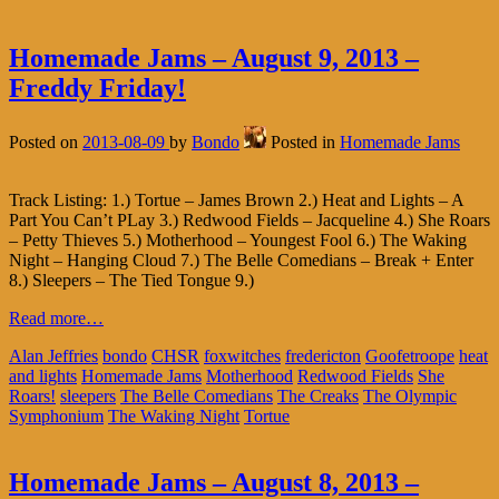
Homemade Jams – August 9, 2013 –
Freddy Friday!
Posted on
2013-08-09
by
Bondo
Posted in
Homemade Jams
Track Listing: 1.) Tortue – James Brown 2.) Heat and Lights – A
Part You Can’t PLay 3.) Redwood Fields – Jacqueline 4.) She Roars
– Petty Thieves 5.) Motherhood – Youngest Fool 6.) The Waking
Night – Hanging Cloud 7.) The Belle Comedians – Break + Enter
8.) Sleepers – The Tied Tongue 9.)
Read more…
Alan Jeffries
bondo
CHSR
foxwitches
fredericton
Goofetroope
heat
and lights
Homemade Jams
Motherhood
Redwood Fields
She
Roars!
sleepers
The Belle Comedians
The Creaks
The Olympic
Symphonium
The Waking Night
Tortue
Homemade Jams – August 8, 2013 –