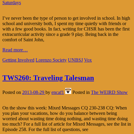
Saturdays
I’ve never been the type of person to get involved in school. In high
school and university both, I spent my time quietly with friends or
with a few good books. In fact, writing for CHSR has been the first
extracurricular activity since a grade 9 play. Being back in the
comfort of Saint John,
Read more…
Getting Involved
Lorenzo Society
UNBSJ
Vox
TWS260: Traveling Talesman
Posted on
2013-08-29
by
encaf1
Posted in
The WEIRD Show
On the show this week: Mixed Messages CQ 230-238 CQ: When
you plan your vacations, how do you balance between being
worried about wasting time doing nothing, and wasting time doing
too much? For a full list of article for Mixed Messages, see the list in
Episode 258. For the full list of questions, see