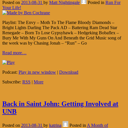
Posted on
2013-08-31
by
Matt Nightingale
Posted in
Run For
Your Life!
Playlist: The Envy – Moth To The Flame Bloody Diamonds –
Bright Lights Darling The Pack AD – Battering Ram Dead Star
Renegade – Born To Lose Gypsyhawk – Hedgeking Bobaflex –
Bury Me With My Guns On And Beneath the Grid Music song of
the week was by Chasing Jonah – “Run” – Go
Read more…
Podcast:
Play in new window
|
Download
Subscribe:
RSS
|
More
Back in Saint John: Getting Involved at
UNB
Posted on
2013-08-31
by
katrina
Posted in
A Month of