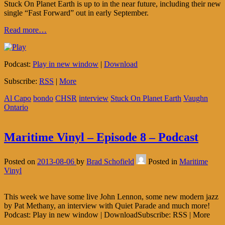
Stuck On Planet Earth is up to in the near future, including their new
single “Fast Forward” out in early September.
Read more…
Podcast:
Play in new window
|
Download
Subscribe:
RSS
|
More
Al Capo
bondo
CHSR
interview
Stuck On Planet Earth
Vaughn
Ontario
Maritime Vinyl – Episode 8 – Podcast
Posted on
2013-08-06
by
Brad Schofield
Posted in
Maritime
Vinyl
This week we have some live John Lennon, some new modern jazz
by Pat Methany, an interview with Quiet Parade and much more!
Podcast: Play in new window | DownloadSubscribe: RSS | More