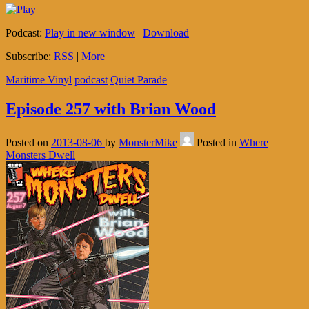
Podcast:
Play in new window
|
Download
Subscribe:
RSS
|
More
Maritime Vinyl
podcast
Quiet Parade
Episode 257 with Brian Wood
Posted on
2013-08-06
by
MonsterMike
Posted in
Where
Monsters Dwell