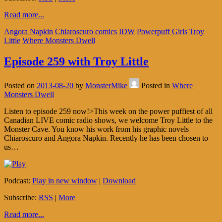
Read more...
Angora Napkin
Chiaroscuro
comics
IDW
Powerpuff Girls
Troy
Little
Where Monsters Dwell
Episode 259 with Troy Little
Posted on
2013-08-20
by
MonsterMike
Posted in
Where
Monsters Dwell
Listen to episode 259 now!>This week on the power puffiest of all
Canadian LIVE comic radio shows, we welcome Troy Little to the
Monster Cave. You know his work from his graphic novels
Chiaroscuro and Angora Napkin. Recently he has been chosen to
us…
Podcast:
Play in new window
|
Download
Subscribe:
RSS
|
More
Read more...