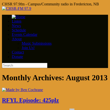
CHSR 97.9fm - Campus/Community radio in Fredericton, NB
Listen
News
Schedule
Events Calendar
About
Music Submissions
Join Us!
Contact
Donate
Monthly Archives:
August 2013
RFYL Episode: 425plz