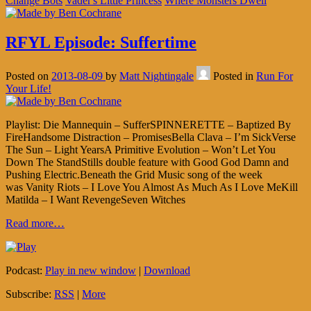
Change Bots
Vader's Little Princess
Where Monsters Dwell
RFYL Episode: Suffertime
Posted on
2013-08-09
by
Matt Nightingale
Posted in
Run For
Your Life!
Playlist: Die Mannequin – SufferSPINNERETTE – Baptized By
FireHandsome Distraction – PromisesBella Clava – I’m SickVerse
The Sun – Light YearsA Primitive Evolution – Won’t Let You
Down The StandStills double feature with Good God Damn and
Pushing Electric.Beneath the Grid Music song of the week
was Vanity Riots – I Love You Almost As Much As I Love MeKill
Matilda – I Want RevengeSeven Witches
Read more…
Podcast:
Play in new window
|
Download
Subscribe:
RSS
|
More