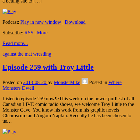
a betting site to […]
Podcast:
Play in new window
|
Download
Subscribe:
RSS
|
More
Read more...
against the mat
wrestling
Episode 259 with Troy Little
Posted on
2013-08-20
by
MonsterMike
Posted in
Where
Monsters Dwell
Listen to episode 259 now!>This week on the power puffiest of all
Canadian LIVE comic radio shows, we welcome Troy Little to the
Monster Cave. You know his work from his graphic novels
Chiaroscuro and Angora Napkin. Recently he has been chosen to
us…