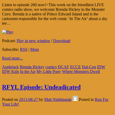
Listen to episode 260 now!>This week on the friendliest LIVE
comics radio show, we welcome Brenda Hickey to the Monster
Cave. Brenda is a native of Prince Edward Island and is the
cartoonist responsible for the web comic ‘In The Air’ about a shy
tee…
Podcast:
Play in new window
|
Download
Subscribe:
RSS
|
More
Read more...
Applejack
Brenda Hickey
comics
DCAF
ECCE
Hal-Con
IDW
IDW Kids
In the Air
My Little Pony
Where Monsters Dwell
RFYL Episode: Undeadicated
Posted on
2013-08-27
by
Matt Nightingale
Posted in
Run For
Your Life!