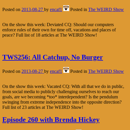
Posted on
2013-08-27
by
encaf1
Posted in
The WEIRD Show
On the show this week: Deviated CQ: Should our computers
enforce rules of their own for time off, vacations and places of
peace? Full list of 18 articles at The WEIRD Show!
TWS256: All Catchup, No Burger
Posted on
2013-08-27
by
encaf1
Posted in
The WEIRD Show
On the show this week: Vacated CQ: With all that we do in public,
from social media to publicly challenging ourselves to reach our
goals, are we becoming *too* interdependent? Is the pendulum
swinging from extreme independence into the opposite direction?
Full list of 23 articles at The WEIRD Show!
Episode 260 with Brenda Hickey