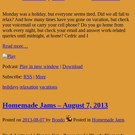
Monday was a holiday, but everyone seems tired. Did we all fail to
relax? And how many times have you gone on vacation, but check
your voicemail or carry your cell phone? Do you go home from
work every night, but check your email and answer work-related
queries until midnight, at home? Cedric and I
Read more…
Podcast:
Play in new window
|
Download
Subscribe:
RSS
|
More
holidays
relaxation
vacations
Homemade Jams – August 7, 2013
Posted on
2013-08-07
by
Bondo
Posted in
Homemade Jams