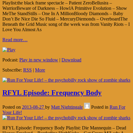
Playlist:the black frame spectacle – Patient ZeroBellusira –
WarriorBeware of Darkness – HowlA Primitive Evolution – Show
MeThe StandStills – One In A MillionBloody Diamonds – Baby
Don’t Be Nice Die So Fluid – MercuryDiemonds – OverboardThe
Beneath the Grid Music song of the week was from Vanity Riots – I
Love You Almost As
Read more…
Podcast:
Play in new window
|
Download
Subscribe:
RSS
|
More
RFYL Episode: Frequency Body
Posted on
2013-08-27
by
Matt Nightingale
Posted in
Run For
Your Life!
RFYL Episode: Frequency Body Playlist: Die Mannequin – Dead