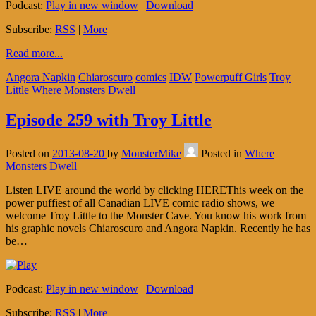
Podcast:
Play in new window
|
Download
Subscribe:
RSS
|
More
Read more...
Angora Napkin
Chiaroscuro
comics
IDW
Powerpuff Girls
Troy
Little
Where Monsters Dwell
Episode 259 with Troy Little
Posted on
2013-08-20
by
MonsterMike
Posted in
Where
Monsters Dwell
Listen LIVE around the world by clicking HEREThis week on the
power puffiest of all Canadian LIVE comic radio shows, we
welcome Troy Little to the Monster Cave. You know his work from
his graphic novels Chiaroscuro and Angora Napkin. Recently he has
be…
Podcast:
Play in new window
|
Download
Subscribe:
RSS
|
More