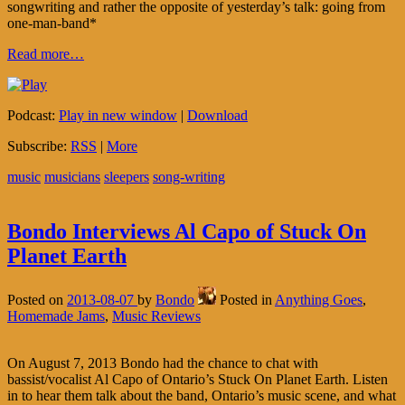
songwriting and rather the opposite of yesterday’s talk: going from
one-man-band*
Read more…
Podcast:
Play in new window
|
Download
Subscribe:
RSS
|
More
music
musicians
sleepers
song-writing
Bondo Interviews Al Capo of Stuck On
Planet Earth
Posted on
2013-08-07
by
Bondo
Posted in
Anything Goes
,
Homemade Jams
,
Music Reviews
On August 7, 2013 Bondo had the chance to chat with
bassist/vocalist Al Capo of Ontario’s Stuck On Planet Earth. Listen
in to hear them talk about the band, Ontario’s music scene, and what