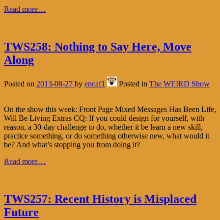
Read more…
TWS258: Nothing to Say Here, Move
Along
Posted on
2013-08-27
by
encaf1
Posted in
The WEIRD Show
On the show this week: Front Page Mixed Messages Has Been Life,
Will Be Living Extras CQ: If you could design for yourself, with
reason, a 30-day challenge to do, whether it be learn a new skill,
practice something, or do something otherwise new, what would it
be? And what’s stopping you from doing it?
Read more…
TWS257: Recent History is Misplaced
Future