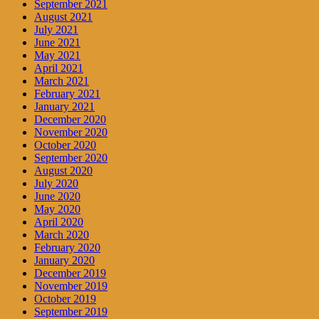
September 2021
August 2021
July 2021
June 2021
May 2021
April 2021
March 2021
February 2021
January 2021
December 2020
November 2020
October 2020
September 2020
August 2020
July 2020
June 2020
May 2020
April 2020
March 2020
February 2020
January 2020
December 2019
November 2019
October 2019
September 2019