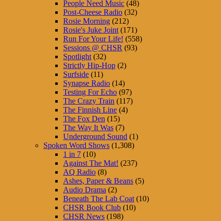
People Need Music
(48)
Post-Cheese Radio
(32)
Rosie Morning
(212)
Rosie's Juke Joint
(171)
Run For Your Life!
(558)
Sessions @ CHSR
(93)
Spotlight
(32)
Strictly Hip-Hop
(2)
Surfside
(11)
Synapse Radio
(14)
Testing For Echo
(97)
The Crazy Train
(117)
The Finnish Line
(4)
The Fox Den
(15)
The Way It Was
(7)
Underground Sound
(1)
Spoken Word Shows
(1,308)
1 in 7
(10)
Against The Mat!
(237)
AQ Radio
(8)
Ashes, Paper & Beans
(5)
Audio Drama
(2)
Beneath The Lab Coat
(10)
CHSR Book Club
(10)
CHSR News
(198)