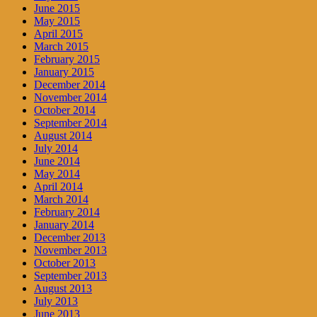
June 2015
May 2015
April 2015
March 2015
February 2015
January 2015
December 2014
November 2014
October 2014
September 2014
August 2014
July 2014
June 2014
May 2014
April 2014
March 2014
February 2014
January 2014
December 2013
November 2013
October 2013
September 2013
August 2013
July 2013
June 2013