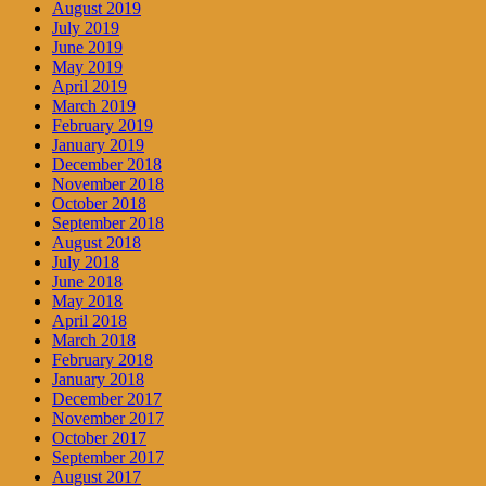
August 2019
July 2019
June 2019
May 2019
April 2019
March 2019
February 2019
January 2019
December 2018
November 2018
October 2018
September 2018
August 2018
July 2018
June 2018
May 2018
April 2018
March 2018
February 2018
January 2018
December 2017
November 2017
October 2017
September 2017
August 2017