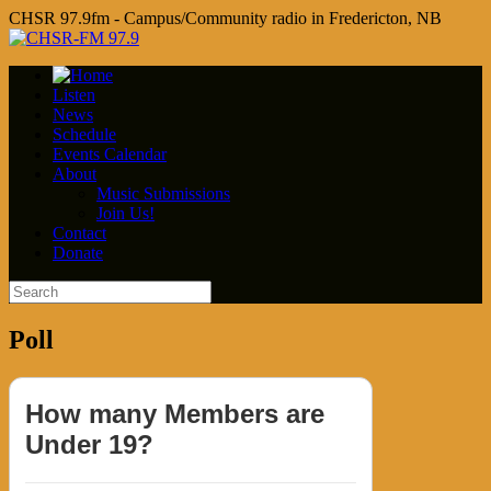
CHSR 97.9fm - Campus/Community radio in Fredericton, NB
Listen
News
Schedule
Events Calendar
About
Music Submissions
Join Us!
Contact
Donate
Poll
How many Members are
Under 19?