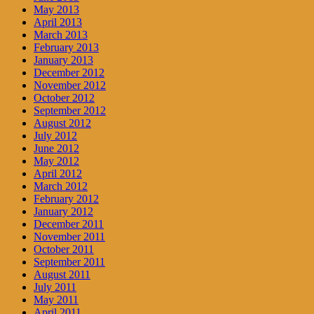
May 2013
April 2013
March 2013
February 2013
January 2013
December 2012
November 2012
October 2012
September 2012
August 2012
July 2012
June 2012
May 2012
April 2012
March 2012
February 2012
January 2012
December 2011
November 2011
October 2011
September 2011
August 2011
July 2011
May 2011
April 2011