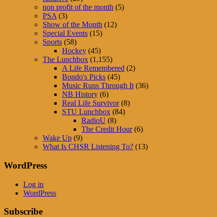
non profit of the month
(5)
PSA
(3)
Show of the Month
(12)
Special Events
(15)
Sports
(58)
Hockey
(45)
The Lunchbox
(1,155)
A Life Remembered
(2)
Bondo's Picks
(45)
Music Runs Through It
(36)
NB History
(6)
Real Life Survivor
(8)
STU Lunchbox
(84)
RadioU
(8)
The Credit Hour
(6)
Wake Up
(9)
What Is CHSR Listening To?
(13)
WordPress
Log in
WordPress
Subscribe