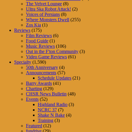
The Velvet Lounge
(8)
Ultra Ska Robot Attack!
(2)
Voices of Persians
(8)
Where Monsters Dwell
(255)
Zos Kia
(1)
Reviews
(175)
Film Reviews
(6)
Food Guide
(1)
Music Reviews
(106)
Out in the F'ton Community
(3)
Video Game Reviews
(61)
Specialty
(1,590)
50th Anniversary
(4)
Announcements
(57)
Schedule Updates
(21)
Barry Awards
(41)
Charting
(129)
CHSR News Bulletin
(48)
Events
(52)
Highland Radio
(3)
NCRC 37
(7)
Shake N Bake
(4)
Training
(3)
Featured
(12)
fundrive
(29)