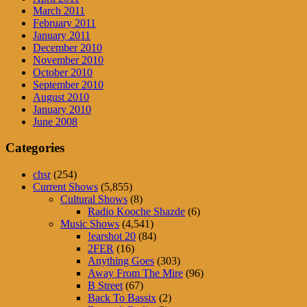
March 2011
February 2011
January 2011
December 2010
November 2010
October 2010
September 2010
August 2010
January 2010
June 2008
Categories
chsr
(254)
Current Shows
(5,855)
Cultural Shows
(8)
Radio Kooche Shazde
(6)
Music Shows
(4,541)
!earshot 20
(84)
2FER
(16)
Anything Goes
(303)
Away From The Mire
(96)
B Street
(67)
Back To Bassix
(2)