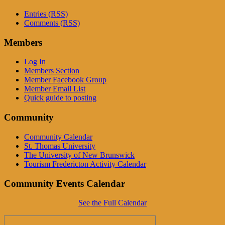
Entries (RSS)
Comments (RSS)
Members
Log In
Members Section
Member Facebook Group
Member Email List
Quick guide to posting
Community
Community Calendar
St. Thomas University
The University of New Brunswick
Tourism Fredericton Activity Calendar
Community Events Calendar
See the Full Calendar