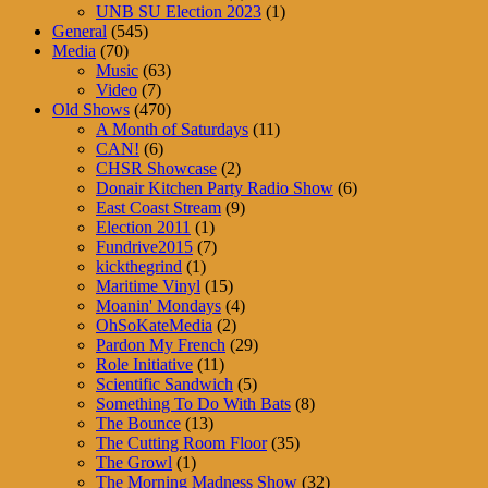
UNB SU Election 2023
(1)
General
(545)
Media
(70)
Music
(63)
Video
(7)
Old Shows
(470)
A Month of Saturdays
(11)
CAN!
(6)
CHSR Showcase
(2)
Donair Kitchen Party Radio Show
(6)
East Coast Stream
(9)
Election 2011
(1)
Fundrive2015
(7)
kickthegrind
(1)
Maritime Vinyl
(15)
Moanin' Mondays
(4)
OhSoKateMedia
(2)
Pardon My French
(29)
Role Initiative
(11)
Scientific Sandwich
(5)
Something To Do With Bats
(8)
The Bounce
(13)
The Cutting Room Floor
(35)
The Growl
(1)
The Morning Madness Show
(32)