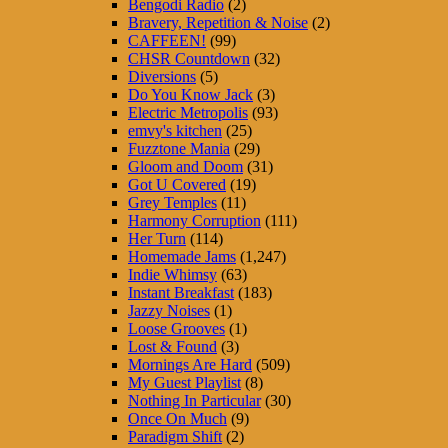
Bengodi Radio
(2)
Bravery, Repetition & Noise
(2)
CAFFEEN!
(99)
CHSR Countdown
(32)
Diversions
(5)
Do You Know Jack
(3)
Electric Metropolis
(93)
emvy's kitchen
(25)
Fuzztone Mania
(29)
Gloom and Doom
(31)
Got U Covered
(19)
Grey Temples
(11)
Harmony Corruption
(111)
Her Turn
(114)
Homemade Jams
(1,247)
Indie Whimsy
(63)
Instant Breakfast
(183)
Jazzy Noises
(1)
Loose Grooves
(1)
Lost & Found
(3)
Mornings Are Hard
(509)
My Guest Playlist
(8)
Nothing In Particular
(30)
Once On Much
(9)
Paradigm Shift
(2)