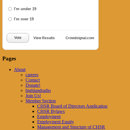
I'm under 19
I'm over 19
Vote
View Results
Crowdsignal.com
Pages
About
careers
Contact
Donate!
highlandradio
Join Us!
Member Section
CHSR Board of Directors Application
CHSR Bylaws
Employment
Employment Equity
Management and Structure of CHSR