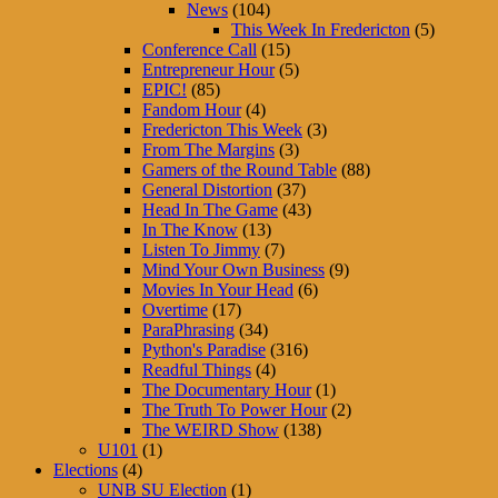
News
(104)
This Week In Fredericton
(5)
Conference Call
(15)
Entrepreneur Hour
(5)
EPIC!
(85)
Fandom Hour
(4)
Fredericton This Week
(3)
From The Margins
(3)
Gamers of the Round Table
(88)
General Distortion
(37)
Head In The Game
(43)
In The Know
(13)
Listen To Jimmy
(7)
Mind Your Own Business
(9)
Movies In Your Head
(6)
Overtime
(17)
ParaPhrasing
(34)
Python's Paradise
(316)
Readful Things
(4)
The Documentary Hour
(1)
The Truth To Power Hour
(2)
The WEIRD Show
(138)
U101
(1)
Elections
(4)
UNB SU Election
(1)