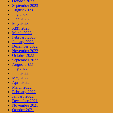
October 2023
September 2023
August 2023
July 2023
June 2023
May 2023
April 2023
March 2023
February 2023
January 2023
December 2022
November 2022
October 2022
September 2022
August 2022
July 2022
June 2022
May 2022
April 2022
March 2022
February 2022
January 2022
December 2021
November 2021
October 2021