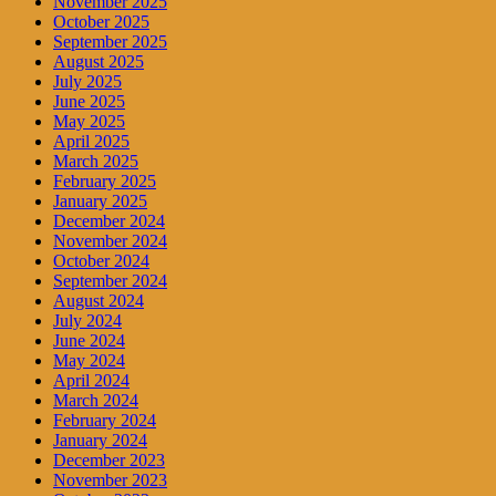
November 2025
October 2025
September 2025
August 2025
July 2025
June 2025
May 2025
April 2025
March 2025
February 2025
January 2025
December 2024
November 2024
October 2024
September 2024
August 2024
July 2024
June 2024
May 2024
April 2024
March 2024
February 2024
January 2024
December 2023
November 2023