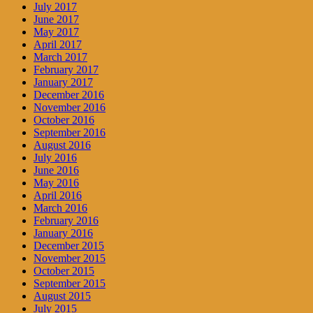
July 2017
June 2017
May 2017
April 2017
March 2017
February 2017
January 2017
December 2016
November 2016
October 2016
September 2016
August 2016
July 2016
June 2016
May 2016
April 2016
March 2016
February 2016
January 2016
December 2015
November 2015
October 2015
September 2015
August 2015
July 2015