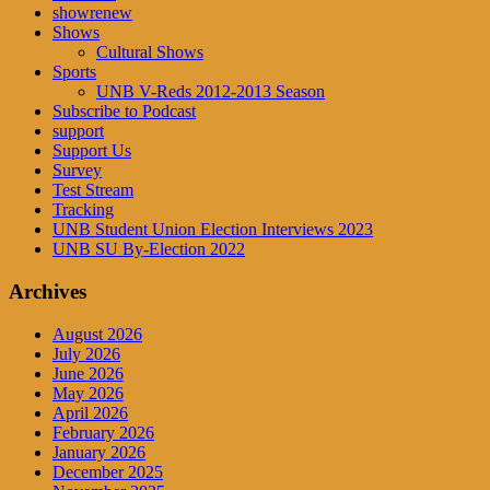
showrenew
Shows
Cultural Shows
Sports
UNB V-Reds 2012-2013 Season
Subscribe to Podcast
support
Support Us
Survey
Test Stream
Tracking
UNB Student Union Election Interviews 2023
UNB SU By-Election 2022
Archives
August 2026
July 2026
June 2026
May 2026
April 2026
February 2026
January 2026
December 2025