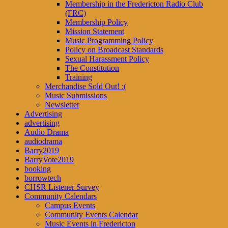
Membership in the Fredericton Radio Club
(FRC)
Membership Policy
Mission Statement
Music Programming Policy
Policy on Broadcast Standards
Sexual Harassment Policy
The Constitution
Training
Merchandise Sold Out! :(
Music Submissions
Newsletter
Advertising
advertising
Audio Drama
audiodrama
Barry2019
BarryVote2019
booking
borrowtech
CHSR Listener Survey
Community Calendars
Campus Events
Community Events Calendar
Music Events in Fredericton