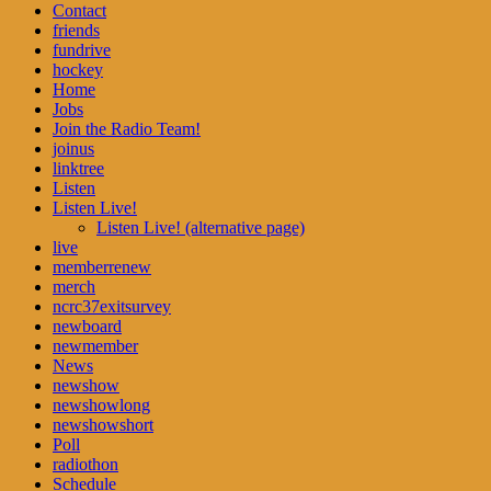
Contact
friends
fundrive
hockey
Home
Jobs
Join the Radio Team!
joinus
linktree
Listen
Listen Live!
Listen Live! (alternative page)
live
memberrenew
merch
ncrc37exitsurvey
newboard
newmember
News
newshow
newshowlong
newshowshort
Poll
radiothon
Schedule