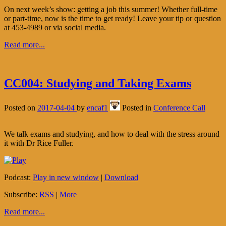
On next week’s show: getting a job this summer! Whether full-time
or part-time, now is the time to get ready! Leave your tip or question
at 453-4989 or via social media.
Read more...
CC004: Studying and Taking Exams
Posted on
2017-04-04
by
encaf1
Posted in
Conference Call
We talk exams and studying, and how to deal with the stress around
it with Dr Rice Fuller.
Podcast:
Play in new window
|
Download
Subscribe:
RSS
|
More
Read more...