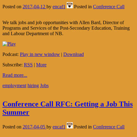
Posted on
2017-04-12
by
encaf1
Posted in
Conference Call
We talk jobs and job opportunities with Allen Bard, Director of
Programs and Services of the Post-Secondary Education, Training
and Labour Department of NB.
Podcast:
Play in new window
|
Download
Subscribe:
RSS
|
More
Read more...
employment
hiring
Jobs
Conference Call RFC: Getting a Job This
Summer
Posted on
2017-04-05
by
encaf1
Posted in
Conference Call