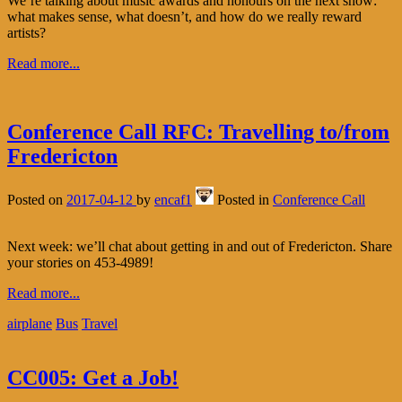
We’re talking about music awards and honours on the next show:
what makes sense, what doesn’t, and how do we really reward
artists?
Read more...
Conference Call RFC: Travelling to/from
Fredericton
Posted on
2017-04-12
by
encaf1
Posted in
Conference Call
Next week: we’ll chat about getting in and out of Fredericton. Share
your stories on 453-4989!
Read more...
airplane
Bus
Travel
CC005: Get a Job!