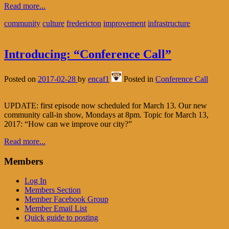
Read more...
community
culture
fredericton
improvement
infrastructure
Introducing: “Conference Call”
Posted on
2017-02-28
by
encaf1
Posted in
Conference Call
UPDATE: first episode now scheduled for March 13. Our new
community call-in show, Mondays at 8pm. Topic for March 13,
2017: “How can we improve our city?”
Read more...
Members
Log In
Members Section
Member Facebook Group
Member Email List
Quick guide to posting