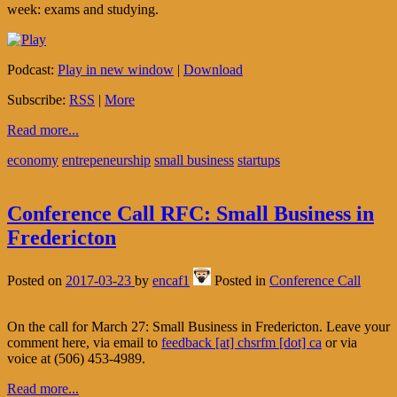
week: exams and studying.
Podcast:
Play in new window
|
Download
Subscribe:
RSS
|
More
Read more...
economy
entrepeneurship
small business
startups
Conference Call RFC: Small Business in
Fredericton
Posted on
2017-03-23
by
encaf1
Posted in
Conference Call
On the call for March 27: Small Business in Fredericton. Leave your
comment here, via email to
feedback [at] chsrfm [dot] ca
or via
voice at (506) 453-4989.
Read more...