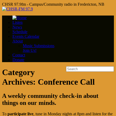
CHSR 97.9fm - Campus/Community radio in Fredericton, NB
Listen
News
Schedule
Events Calendar
About
Music Submissions
Join Us!
Contact
Donate
Category
Archives:
Conference Call
A weekly community check-in about
things on our minds.
To
participate live
, tune in Monday nights at 8pm and listen for the