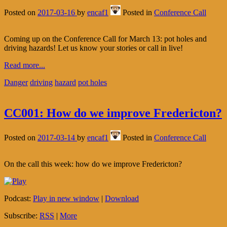
Posted on
2017-03-16
by
encaf1
Posted in
Conference Call
Coming up on the Conference Call for March 13: pot holes and
driving hazards! Let us know your stories or call in live!
Read more...
Danger
driving
hazard
pot holes
CC001: How do we improve Fredericton?
Posted on
2017-03-14
by
encaf1
Posted in
Conference Call
On the call this week: how do we improve Fredericton?
Podcast:
Play in new window
|
Download
Subscribe:
RSS
|
More