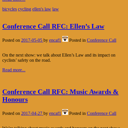
bicycles
cycling
ellen's law
law
Conference Call RFC: Ellen’s Law
Posted on
2017-05-05
by
encaf1
Posted in
Conference Call
On the next show: we talk about Ellen’s Law and its impact on
cyclists’ safety on the road.
Read more...
Conference Call RFC: Music Awards &
Honours
Posted on
2017-04-27
by
encaf1
Posted in
Conference Call