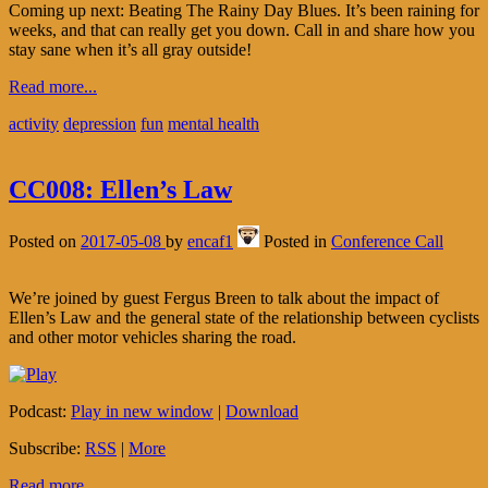
Coming up next: Beating The Rainy Day Blues. It’s been raining for
weeks, and that can really get you down. Call in and share how you
stay sane when it’s all gray outside!
Read more...
activity
depression
fun
mental health
CC008: Ellen’s Law
Posted on
2017-05-08
by
encaf1
Posted in
Conference Call
We’re joined by guest Fergus Breen to talk about the impact of
Ellen’s Law and the general state of the relationship between cyclists
and other motor vehicles sharing the road.
Podcast:
Play in new window
|
Download
Subscribe:
RSS
|
More
Read more...