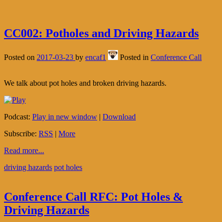
CC002: Potholes and Driving Hazards
Posted on
2017-03-23
by
encaf1
Posted in
Conference Call
We talk about pot holes and broken driving hazards.
Podcast:
Play in new window
|
Download
Subscribe:
RSS
|
More
Read more...
driving hazards
pot holes
Conference Call RFC: Pot Holes &
Driving Hazards