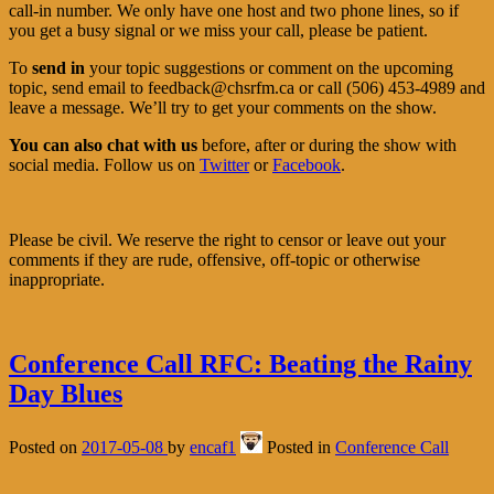
call-in number. We only have one host and two phone lines, so if
you get a busy signal or we miss your call, please be patient.
To
send in
your topic suggestions or comment on the upcoming
topic, send email to feedback@chsrfm.ca or call (506) 453-4989 and
leave a message. We’ll try to get your comments on the show.
You can also chat with us
before, after or during the show with
social media. Follow us on
Twitter
or
Facebook
.
Please be civil. We reserve the right to censor or leave out your
comments if they are rude, offensive, off-topic or otherwise
inappropriate.
Conference Call RFC: Beating the Rainy
Day Blues
Posted on
2017-05-08
by
encaf1
Posted in
Conference Call