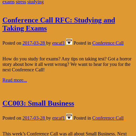
exams
stress
studying
Conference Call RFC: Studying and
Taking Exams
Posted on
2017-03-28
by
encaf1
Posted in
Conference Call
How do you study for exams? Any tips on taking test? Got a horror
story about how it all went wrong? We want to hear for you for the
next Conference Call!
Read more...
CC003: Small Business
Posted on
2017-03-28
by
encaf1
Posted in
Conference Call
This week’s Conference Call was all about Small Business. Next