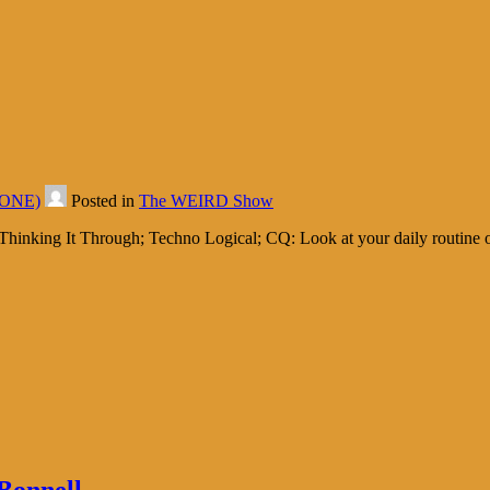
d ONE)
Posted in
The WEIRD Show
hinking It Through; Techno Logical; CQ: Look at your daily routine of 