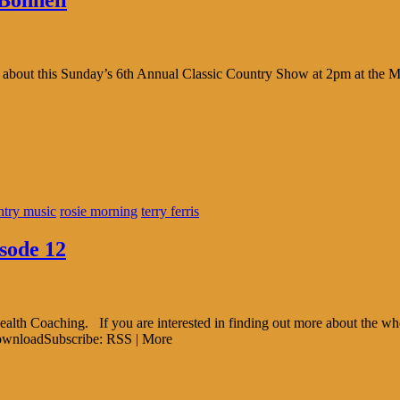
Bonnell
lk about this Sunday’s 6th Annual Classic Country Show at 2pm at the
ntry music
rosie morning
terry ferris
sode 12
alth Coaching. If you are interested in finding out more about the who
DownloadSubscribe: RSS | More