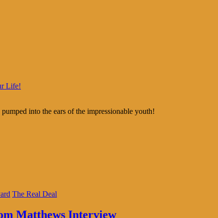
r Life!
 pumped into the ears of the impressionable youth!
ard
The Real Deal
hom Matthews Interview