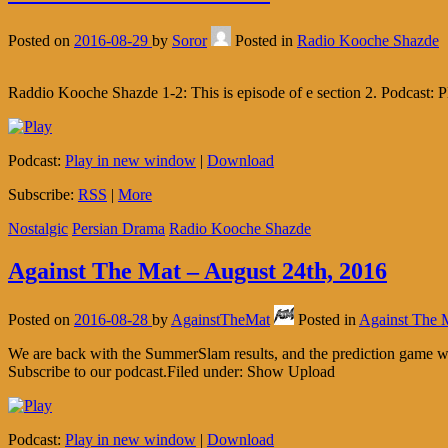
Posted on
2016-08-29
by
Soror
Posted in
Radio Kooche Shazde
Raddio Kooche Shazde 1-2: This is episode of e section 2. Podcast
Podcast:
Play in new window
|
Download
Subscribe:
RSS
|
More
Nostalgic
Persian Drama
Radio Kooche Shazde
Against The Mat – August 24th, 2016
Posted on
2016-08-28
by
AgainstTheMat
Posted in
Against The 
We are back with the SummerSlam results, and the prediction game wi
Subscribe to our podcast.Filed under: Show Upload
Podcast:
Play in new window
|
Download