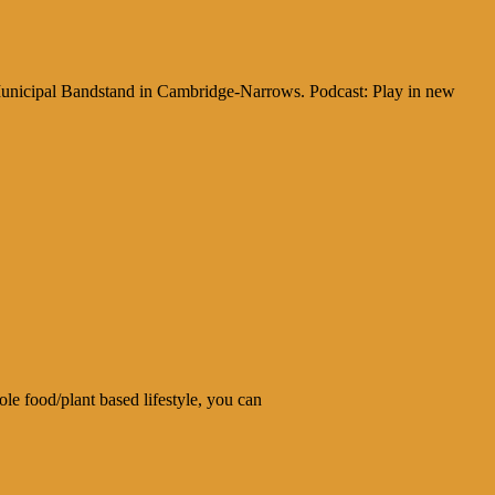
 Municipal Bandstand in Cambridge-Narrows. Podcast: Play in new
le food/plant based lifestyle, you can