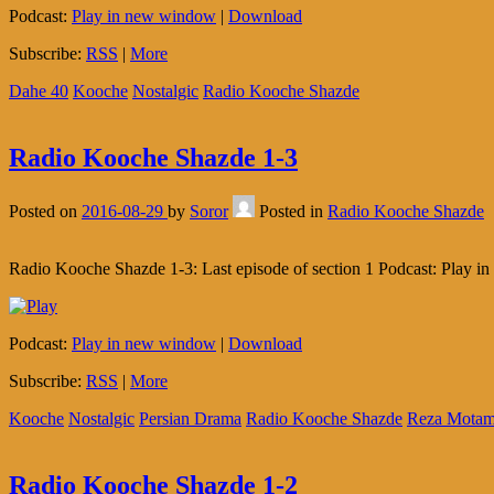
Podcast:
Play in new window
|
Download
Subscribe:
RSS
|
More
Dahe 40
Kooche
Nostalgic
Radio Kooche Shazde
Radio Kooche Shazde 1-3
Posted on
2016-08-29
by
Soror
Posted in
Radio Kooche Shazde
Radio Kooche Shazde 1-3: Last episode of section 1 Podcast: Play
Podcast:
Play in new window
|
Download
Subscribe:
RSS
|
More
Kooche
Nostalgic
Persian Drama
Radio Kooche Shazde
Reza Motam
Radio Kooche Shazde 1-2