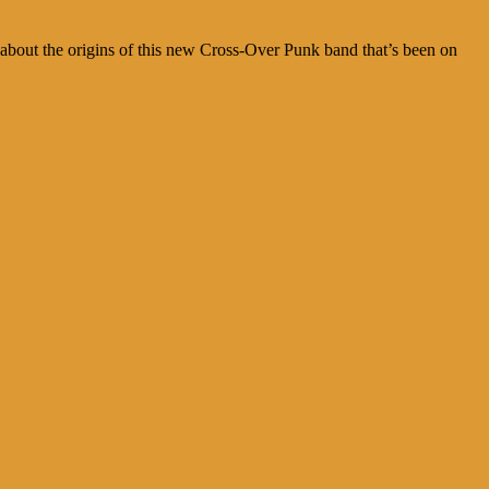
 about the origins of this new Cross-Over Punk band that’s been on