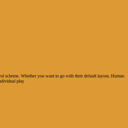
ol scheme. Whether you want to go with their default layout, Human
ndividual play