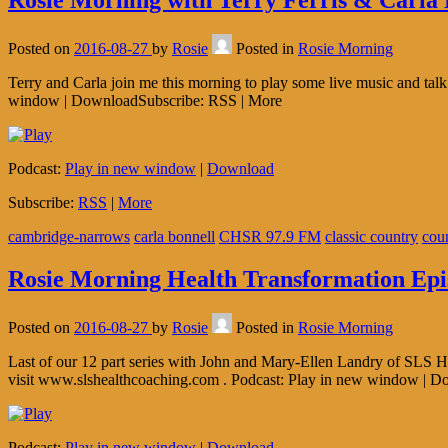
Rosie Morning with Terry Ferris & Carla 
Posted on
2016-08-27
by
Rosie
Posted in
Rosie Morning
Terry and Carla join me this morning to play some live music and ta
window | DownloadSubscribe: RSS | More
Podcast:
Play in new window
|
Download
Subscribe:
RSS
|
More
cambridge-narrows
carla bonnell
CHSR 97.9 FM
classic country
cou
Rosie Morning Health Transformation Epi
Posted on
2016-08-27
by
Rosie
Posted in
Rosie Morning
Last of our 12 part series with John and Mary-Ellen Landry of SLS He
visit www.slshealthcoaching.com . Podcast: Play in new window | 
Podcast:
Play in new window
|
Download