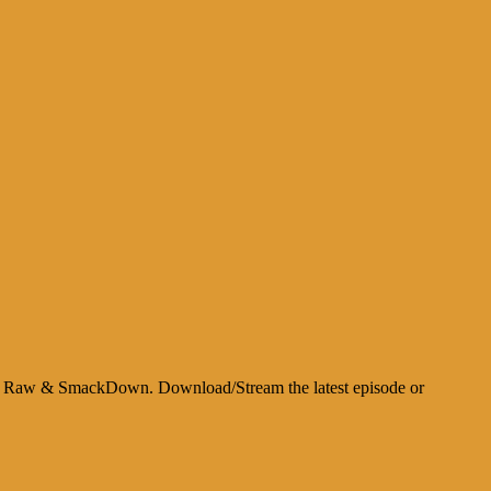
about Raw & SmackDown. Download/Stream the latest episode or