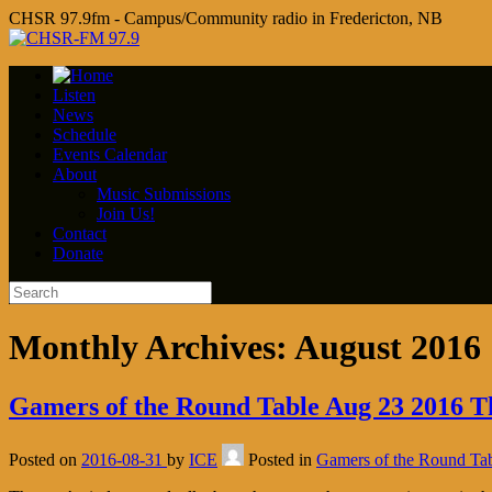
CHSR 97.9fm - Campus/Community radio in Fredericton, NB
Listen
News
Schedule
Events Calendar
About
Music Submissions
Join Us!
Contact
Donate
Monthly Archives:
August 2016
Gamers of the Round Table Aug 23 2016 The
Posted on
2016-08-31
by
ICE
Posted in
Gamers of the Round Ta