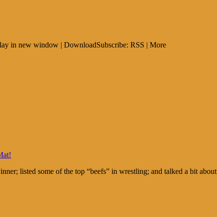
: Play in new window | DownloadSubscribe: RSS | More
Mat!
nner; listed some of the top “beefs” in wrestling; and talked a bit 