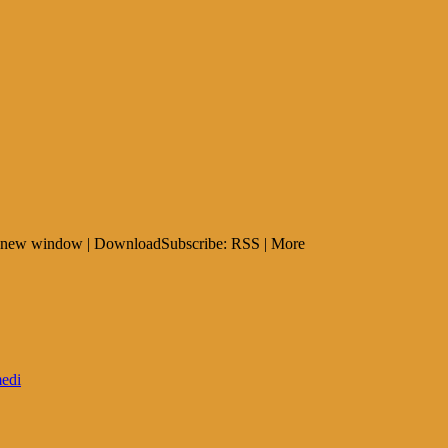
 in new window | DownloadSubscribe: RSS | More
edi