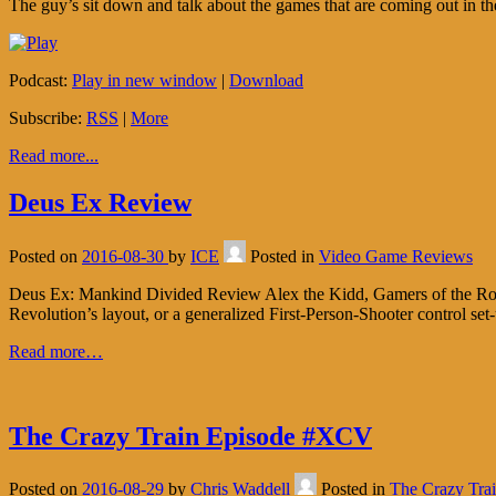
The guy’s sit down and talk about the games that are coming out in the
Podcast:
Play in new window
|
Download
Subscribe:
RSS
|
More
Read more...
Deus Ex Review
Posted on
2016-08-30
by
ICE
Posted in
Video Game Reviews
Deus Ex: Mankind Divided Review Alex the Kidd, Gamers of the Roun
Revolution’s layout, or a generalized First-Person-Shooter control set
Read more…
The Crazy Train Episode #XCV
Posted on
2016-08-29
by
Chris Waddell
Posted in
The Crazy Tra