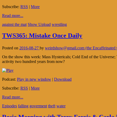
Subscribe:
RSS
|
More
Read more...
against the mat
Show Upload
wrestling
TWS365: Mistake Once Daily
Posted on
2016-08-27
by
weirdshow@gmail.com (the Encaffeinate
On the show this week: Mass Hystericals; Cold End of the Universe; T
activity two hundred years from now?
Podcast:
Play in new window
|
Download
Subscribe:
RSS
|
More
Read more...
Episodes
falling
goverment
theft
water