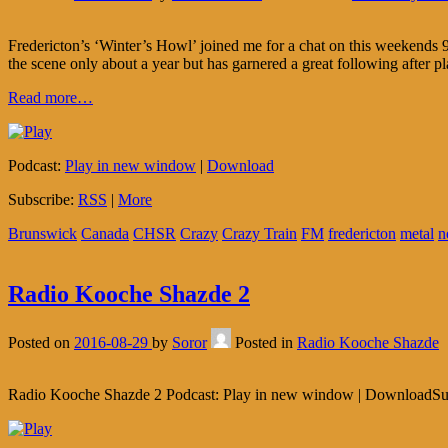
Fredericton’s ‘Winter’s Howl’ joined me for a chat on this weekends 9
the scene only about a year but has garnered a great following after pl
Read more…
Podcast:
Play in new window
|
Download
Subscribe:
RSS
|
More
Brunswick
Canada
CHSR
Crazy
Crazy Train
FM
fredericton
metal
n
Radio Kooche Shazde 2
Posted on
2016-08-29
by
Soror
Posted in
Radio Kooche Shazde
Radio Kooche Shazde 2 Podcast: Play in new window | DownloadSu