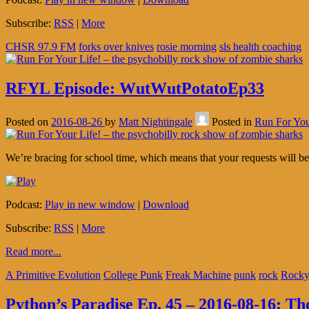
Subscribe:
RSS
|
More
CHSR 97.9 FM
forks over knives
rosie morning
sls health coaching
RFYL Episode: WutWutPotatoEp33
Posted on
2016-08-26
by
Matt Nightingale
Posted in
Run For You
We’re bracing for school time, which means that your requests will be
Podcast:
Play in new window
|
Download
Subscribe:
RSS
|
More
Read more...
A Primitive Evolution
College Punk
Freak Machine
punk
rock
Rocky
Python’s Paradise Ep. 45 – 2016-08-16: T