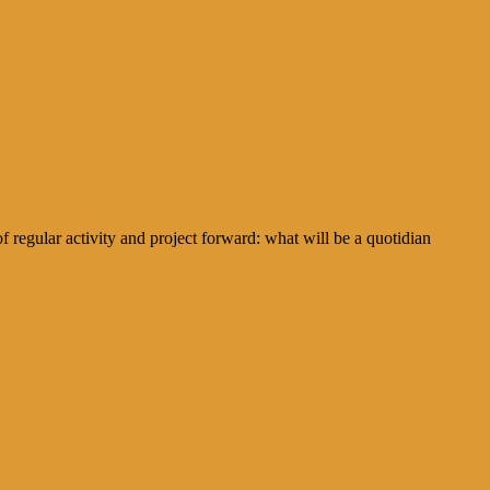
regular activity and project forward: what will be a quotidian