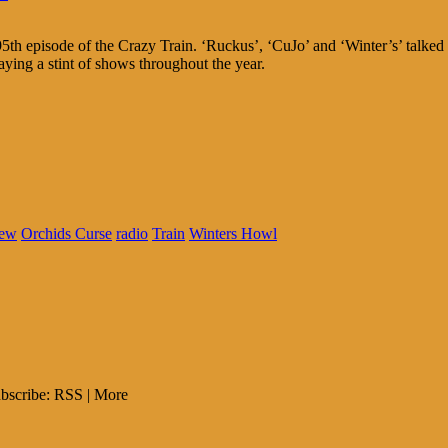
5th episode of the Crazy Train. ‘Ruckus’, ‘CuJo’ and ‘Winter’s’ talked
aying a stint of shows throughout the year.
ew
Orchids Curse
radio
Train
Winters Howl
bscribe: RSS | More