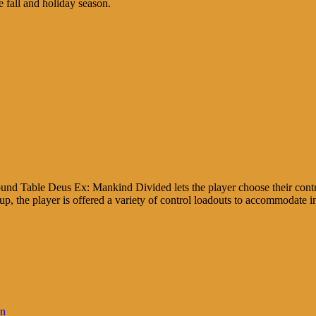
 fall and holiday season.
d Table Deus Ex: Mankind Divided lets the player choose their contr
-up, the player is offered a variety of control loadouts to accommodate i
in