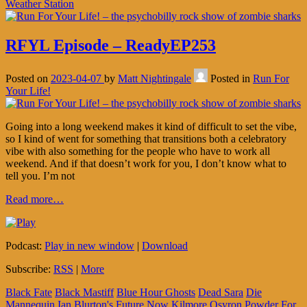
Weather Station
RFYL Episode – ReadyEP253
Posted on
2023-04-07
by
Matt Nightingale
Posted in
Run For
Your Life!
Going into a long weekend makes it kind of difficult to set the vibe,
so I kind of went for something that transitions both a celebratory
vibe with also something for the people who have to work all
weekend. And if that doesn’t work for you, I don’t know what to
tell you. I’m not
Read more…
Podcast:
Play in new window
|
Download
Subscribe:
RSS
|
More
Black Fate
Black Mastiff
Blue Hour Ghosts
Dead Sara
Die
Mannequin
Ian Blurton's Future Now
Kilmore
Osyron
Powder For