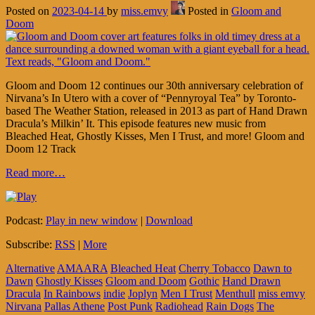
Posted on
2023-04-14
by
miss.emvy
Posted in
Gloom and
Doom
Gloom and Doom 12 continues our 30th anniversary celebration of
Nirvana’s In Utero with a cover of “Pennyroyal Tea” by Toronto-
based The Weather Station, released in 2013 as part of Hand Drawn
Dracula’s Milkin’ It. This episode features new music from
Bleached Heat, Ghostly Kisses, Men I Trust, and more! Gloom and
Doom 12 Track
Read more…
Podcast:
Play in new window
|
Download
Subscribe:
RSS
|
More
Alternative
AMAARA
Bleached Heat
Cherry Tobacco
Dawn to
Dawn
Ghostly Kisses
Gloom and Doom
Gothic
Hand Drawn
Dracula
In Rainbows
indie
Joplyn
Men I Trust
Menthull
miss emvy
Nirvana
Pallas Athene
Post Punk
Radiohead
Rain Dogs
The