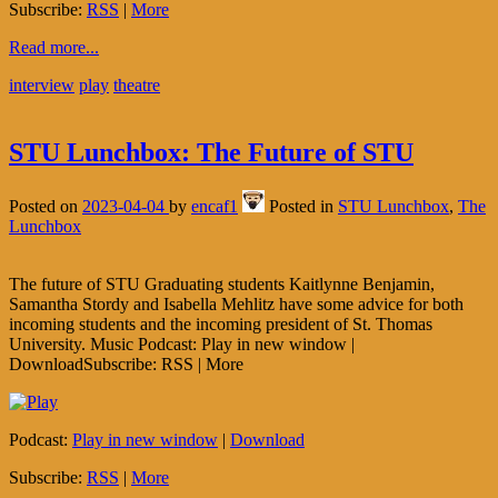
Subscribe:
RSS
|
More
Read more...
interview
play
theatre
STU Lunchbox: The Future of STU
Posted on
2023-04-04
by
encaf1
Posted in
STU Lunchbox
,
The
Lunchbox
The future of STU Graduating students Kaitlynne Benjamin,
Samantha Stordy and Isabella Mehlitz have some advice for both
incoming students and the incoming president of St. Thomas
University. Music Podcast: Play in new window |
DownloadSubscribe: RSS | More
Podcast:
Play in new window
|
Download
Subscribe:
RSS
|
More