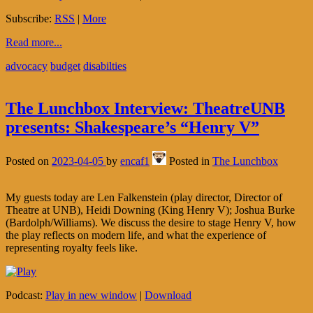
Subscribe:
RSS
|
More
Read more...
advocacy
budget
disabilties
The Lunchbox Interview: TheatreUNB
presents: Shakespeare’s “Henry V”
Posted on
2023-04-05
by
encaf1
Posted in
The Lunchbox
My guests today are Len Falkenstein (play director, Director of
Theatre at UNB), Heidi Downing (King Henry V); Joshua Burke
(Bardolph/Williams). We discuss the desire to stage Henry V, how
the play reflects on modern life, and what the experience of
representing royalty feels like.
Podcast:
Play in new window
|
Download