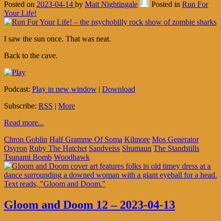
Posted on
2023-04-14
by
Matt Nightingale
Posted in
Run For
Your Life!
I saw the sun once. That was neat.
Back to the cave.
Podcast:
Play in new window
|
Download
Subscribe:
RSS
|
More
Read more...
Chron Goblin
Half Gramme Of Soma
Kilmore
Mos Generator
Osyron
Ruby The Hatchet
Sandveiss
Shumaun
The Standstills
Tsunami Bomb
Woodhawk
Gloom and Doom 12 – 2023-04-13