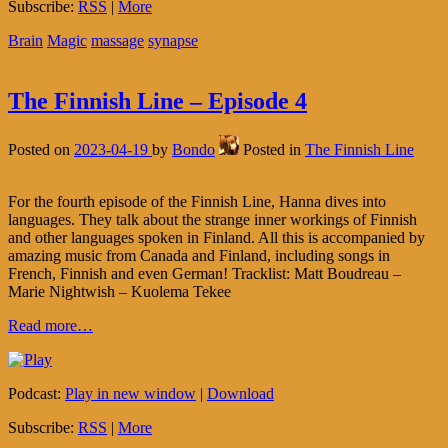
Subscribe:
RSS
|
More
Brain
Magic
massage
synapse
The Finnish Line – Episode 4
Posted on
2023-04-19
by
Bondo
Posted in
The Finnish Line
For the fourth episode of the Finnish Line, Hanna dives into
languages. They talk about the strange inner workings of Finnish
and other languages spoken in Finland. All this is accompanied by
amazing music from Canada and Finland, including songs in
French, Finnish and even German! Tracklist: Matt Boudreau –
Marie Nightwish – Kuolema Tekee
Read more…
Podcast:
Play in new window
|
Download
Subscribe:
RSS
|
More