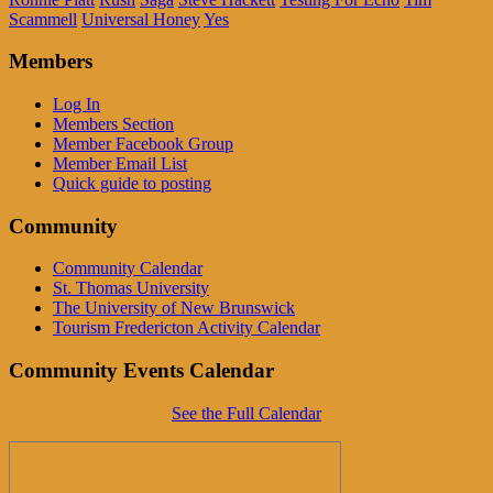
Scammell
Universal Honey
Yes
Members
Log In
Members Section
Member Facebook Group
Member Email List
Quick guide to posting
Community
Community Calendar
St. Thomas University
The University of New Brunswick
Tourism Fredericton Activity Calendar
Community Events Calendar
See the Full Calendar