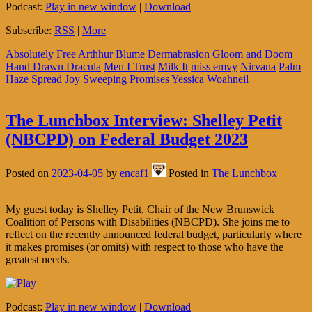
Podcast:
Play in new window
|
Download
Subscribe:
RSS
|
More
Absolutely Free
Arthhur
Blume
Dermabrasion
Gloom and Doom
Hand Drawn Dracula
Men I Trust
Milk It
miss emvy
Nirvana
Palm
Haze
Spread Joy
Sweeping Promises
Yessica Woahneil
The Lunchbox Interview: Shelley Petit
(NBCPD) on Federal Budget 2023
Posted on
2023-04-05
by
encaf1
Posted in
The Lunchbox
My guest today is Shelley Petit, Chair of the New Brunswick
Coalition of Persons with Disabilities (NBCPD). She joins me to
reflect on the recently announced federal budget, particularly where
it makes promises (or omits) with respect to those who have the
greatest needs.
Podcast:
Play in new window
|
Download