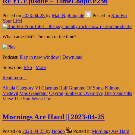
RFYL Episode – TimeLoopEP256
Posted on
2023-04-28
by
Matt Nightingale
Posted in
Run For
Your Life!
What came first? The loop or the time?
Podcast:
Play in new window
|
Download
Subscribe:
RSS
|
More
Read more...
Aittala
Category VI
Claemus
Half Gramme Of Soma
Kilmore
Medevil
Mos Generator
Osyron
Sunbeam Overdrive
The Standstills
Verse The Sun
Worst Part
Mornings Are Hard || 2023-04-25
Posted on
2023-04-25
by
Bondo
Posted in
Mornings Are Hard