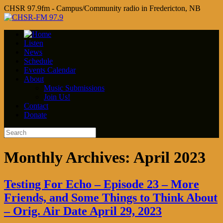
CHSR 97.9fm - Campus/Community radio in Fredericton, NB
Listen
News
Schedule
Events Calendar
About
Music Submissions
Join Us!
Contact
Donate
Monthly Archives:
April 2023
Testing For Echo – Episode 23 – More
Friends, and Some Things to Think About
– Orig. Air Date April 29, 2023