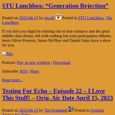
STU Lunchbox: “Generation Rejection”
Posted on
2023-04-17
by
encaf1
Posted in
STU Lunchbox
,
The
Lunchbox
If you feel you might be missing out on true romance and the great
middle-class dream, left with nothing but your participation ribbons,
hosts Oliver Pearson, James McPhee and Daniel Salas have a show
for you.
Podcast:
Play in new window
|
Download
Subscribe:
RSS
|
More
Read more...
Testing For Echo – Episode 22 – I Love
This Stuff! – Orig. Air Date April 15, 2023
Posted on
2023-04-15
by
Tim Scammell
Posted in
General
,
Testing For Echo