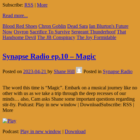
Subscribe:
RSS
|
More
Read more...
Blood Red Shoes
Chron Goblin
Dead Sara
Ian Blurton's Future
Now
Osyron
Sacrifice To Survive
Sergeant Thunderhoof
That
Handsome Devil
The JB Conspiracy
The Joy Formidable
Synapse Radio ep.10 – Magic
Posted on
2023-04-21
by
Shane Hill
Posted in
Synapse Radio
The word this time is “Magic”. Embark on a musical journey like no
other with us as we take a trip through the deep recesses of our
minds… also, Cam asks Shane some important questions regarding
stir-fry. Podcast: Play in new window | DownloadSubscribe: RSS |
More
Podcast:
Play in new window
|
Download