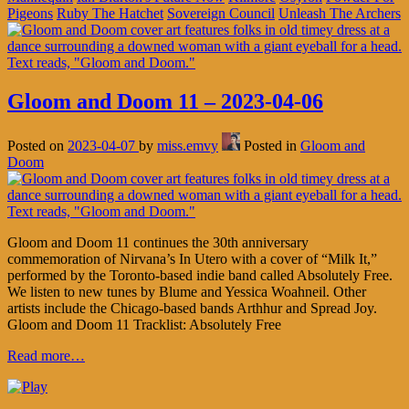
Pigeons
Ruby The Hatchet
Sovereign Council
Unleash The Archers
Gloom and Doom 11 – 2023-04-06
Posted on
2023-04-07
by
miss.emvy
Posted in
Gloom and
Doom
Gloom and Doom 11 continues the 30th anniversary
commemoration of Nirvana’s In Utero with a cover of “Milk It,”
performed by the Toronto-based indie band called Absolutely Free.
We listen to new tunes by Blume and Yessica Woahneil. Other
artists include the Chicago-based bands Arthhur and Spread Joy.
Gloom and Doom 11 Tracklist: Absolutely Free
Read more…