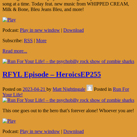
song at a time. Today feat. new music from WHIPPED CREAM,
Milk & Bone, Bleu Jeans Bleu, and more!
Podcast:
Play in new window
|
Download
Subscribe:
RSS
|
More
Read more...
RFYL Episode – HeroicsEP255
Posted on
2023-04-21
by
Matt Nightingale
Posted in
Run For
Your Life!
This one goes out to the hero that’s forever alone! Whoever you are!
Podcast:
Play in new window
|
Download