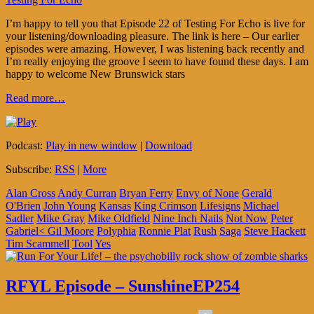
I’m happy to tell you that Episode 22 of Testing For Echo is live for
your listening/downloading pleasure. The link is here – Our earlier
episodes were amazing. However, I was listening back recently and
I’m really enjoying the groove I seem to have found these days. I am
happy to welcome New Brunswick stars
Read more…
Podcast:
Play in new window
|
Download
Subscribe:
RSS
|
More
Alan Cross
Andy Curran
Bryan Ferry
Envy of None
Gerald
O'Brien
John Young
Kansas
King Crimson
Lifesigns
Michael
Sadler
Mike Gray
Mike Oldfield
Nine Inch Nails
Not Now
Peter
Gabriel< Gil Moore
Polyphia
Ronnie Plat
Rush
Saga
Steve Hackett
Tim Scammell
Tool
Yes
RFYL Episode – SunshineEP254