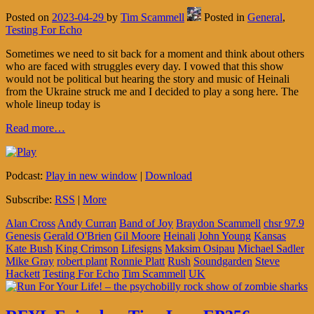
Posted on
2023-04-29
by
Tim Scammell
Posted in
General
,
Testing For Echo
Sometimes we need to sit back for a moment and think about others
who are faced with struggles every day. I vowed that this show
would not be political but hearing the story and music of Heinali
from the Ukraine struck me and I decided to play a song here. The
whole lineup today is
Read more…
Podcast:
Play in new window
|
Download
Subscribe:
RSS
|
More
Alan Cross
Andy Curran
Band of Joy
Braydon Scammell
chsr 97.9
Genesis
Gerald O'Brien
Gil Moore
Heinali
John Young
Kansas
Kate Bush
King Crimson
Lifesigns
Maksim Osipau
Michael Sadler
Mike Gray
robert plant
Ronnie Platt
Rush
Soundgarden
Steve
Hackett
Testing For Echo
Tim Scammell
UK