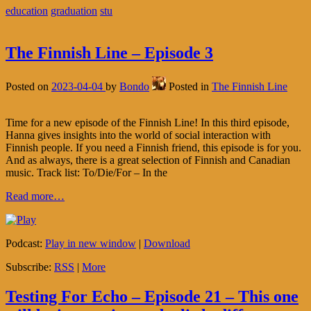
education
graduation
stu
The Finnish Line – Episode 3
Posted on
2023-04-04
by
Bondo
Posted in
The Finnish Line
Time for a new episode of the Finnish Line! In this third episode,
Hanna gives insights into the world of social interaction with
Finnish people. If you need a Finnish friend, this episode is for you.
And as always, there is a great selection of Finnish and Canadian
music. Track list: To/Die/For – In the
Read more…
Podcast:
Play in new window
|
Download
Subscribe:
RSS
|
More
Testing For Echo – Episode 21 – This one