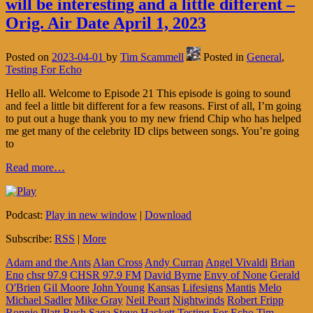
will be interesting and a little different –
Orig. Air Date April 1, 2023
Posted on
2023-04-01
by
Tim Scammell
Posted in
General
,
Testing For Echo
Hello all. Welcome to Episode 21 This episode is going to sound
and feel a little bit different for a few reasons. First of all, I’m going
to put out a huge thank you to my new friend Chip who has helped
me get many of the celebrity ID clips between songs. You’re going
to
Read more…
Podcast:
Play in new window
|
Download
Subscribe:
RSS
|
More
Adam and the Ants
Alan Cross
Andy Curran
Angel Vivaldi
Brian
Eno
chsr 97.9
CHSR 97.9 FM
David Byrne
Envy of None
Gerald
O'Brien
Gil Moore
John Young
Kansas
Lifesigns
Mantis
Melo
Michael Sadler
Mike Gray
Neil Peart
Nightwinds
Robert Fripp
Ronnie Platt
Rush
Saga
Steve Hackett
Testing For Echo
Tim