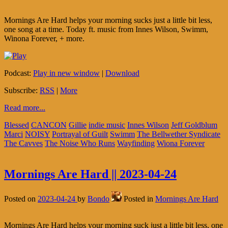
Mornings Are Hard helps your morning sucks just a little bit less,
one song at a time. Today ft. music from Innes Wilson, Swimm,
Winona Forever, + more.
Podcast:
Play in new window
|
Download
Subscribe:
RSS
|
More
Read more...
Blessed
CANCON
Gillie
indie music
Innes Wilson
Jeff Goldblum
Marci
NOISY
Portrayal of Guilt
Swimm
The Bellwether Syndicate
The Cavves
The Noise Who Runs
Wayfinding
Wiona Forever
Mornings Are Hard || 2023-04-24
Posted on
2023-04-24
by
Bondo
Posted in
Mornings Are Hard
Mornings Are Hard helps your morning suck just a little bit less, one