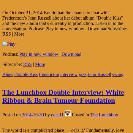
On October 31, 2014 Bondo had the chance to chat with
Fredericton’s Jenn Russell about her debut album “Double Kiss”
and the new album that’s currently in production. Listen in to the
conversation. Podcast: Play in new window | DownloadSubscribe:
RSS | More
Podcast:
Play in new window
|
Download
Subscribe:
RSS
|
More
Blues
Double Kiss
fredericton
interview
jazz
Jenn Russell
swing
The Lunchbox Double Interview: White
Ribbon & Brain Tumour Foundation
Posted on
2014-10-30
by
encaf1
Posted in
The Lunchbox
The world is a complicated place — or is it? Fundamentally, love