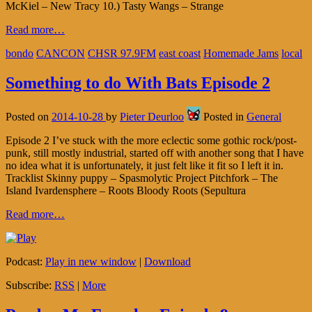
McKiel – New Tracy 10.) Tasty Wangs – Strange
Read more…
bondo
CANCON
CHSR 97.9FM
east coast
Homemade Jams
local
Something to do With Bats Episode 2
Posted on
2014-10-28
by
Pieter Deurloo
Posted in
General
Episode 2 I’ve stuck with the more eclectic some gothic rock/post-
punk, still mostly industrial, started off with another song that I have
no idea what it is unfortunately, it just felt like it fit so I left it in.
Tracklist Skinny puppy – Spasmolytic Project Pitchfork – The
Island Ivardensphere – Roots Bloody Roots (Sepultura
Read more…
Podcast:
Play in new window
|
Download
Subscribe:
RSS
|
More