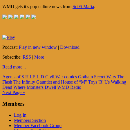
WMD gets it’s pop culture news from
SciFi Mafia
.
Podcast:
Play in new window
|
Download
Subscribe:
RSS
|
More
Read more...
Agents of S.H.I.E.L.D
Civil War
comics
Gotham
Secret Wars
The
Flash
The Infinity Gauntlet and House of “M"
Toys 'R' Us
Walking
Dead
Where Monsters Dwell
WMD Radio
Next Page »
Members
Log In
Members Section
Member Facebook Group