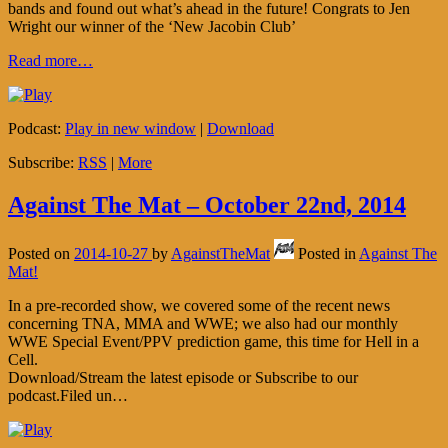
bands and found out what’s ahead in the future! Congrats to Jen
Wright our winner of the ‘New Jacobin Club’
Read more…
Podcast:
Play in new window
|
Download
Subscribe:
RSS
|
More
Against The Mat – October 22nd, 2014
Posted on
2014-10-27
by
AgainstTheMat
Posted in
Against The
Mat!
In a pre-recorded show, we covered some of the recent news
concerning TNA, MMA and WWE; we also had our monthly
WWE Special Event/PPV prediction game, this time for Hell in a
Cell.
Download/Stream the latest episode or Subscribe to our
podcast.Filed un…