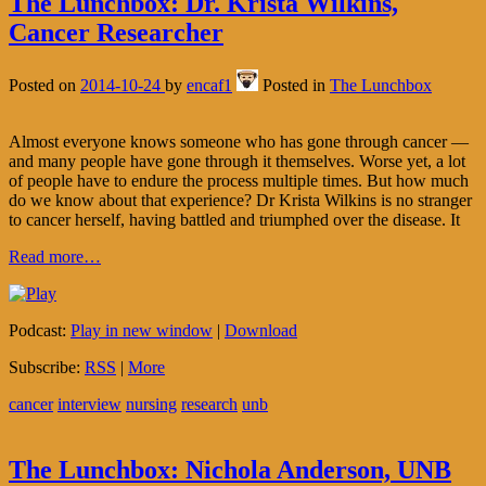
The Lunchbox: Dr. Krista Wilkins,
Cancer Researcher
Posted on
2014-10-24
by
encaf1
Posted in
The Lunchbox
Almost everyone knows someone who has gone through cancer —
and many people have gone through it themselves. Worse yet, a lot
of people have to endure the process multiple times. But how much
do we know about that experience? Dr Krista Wilkins is no stranger
to cancer herself, having battled and triumphed over the disease. It
Read more…
Podcast:
Play in new window
|
Download
Subscribe:
RSS
|
More
cancer
interview
nursing
research
unb
The Lunchbox: Nichola Anderson, UNB