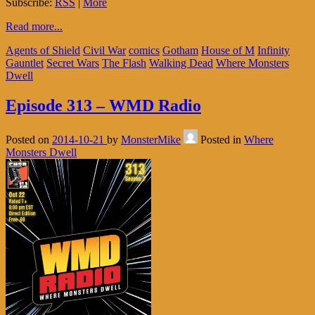
Subscribe:
RSS
|
More
Read more...
Agents of Shield
Civil War
comics
Gotham
House of M
Infinity
Gauntlet
Secret Wars
The Flash
Walking Dead
Where Monsters
Dwell
Episode 313 – WMD Radio
Posted on
2014-10-21
by
MonsterMike
Posted in
Where
Monsters Dwell