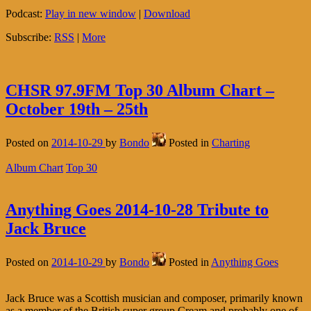
Podcast:
Play in new window
|
Download
Subscribe:
RSS
|
More
CHSR 97.9FM Top 30 Album Chart –
October 19th – 25th
Posted on
2014-10-29
by
Bondo
Posted in
Charting
Album Chart
Top 30
Anything Goes 2014-10-28 Tribute to
Jack Bruce
Posted on
2014-10-29
by
Bondo
Posted in
Anything Goes
Jack Bruce was a Scottish musician and composer, primarily known
as a member of the British super group Cream and probably one of