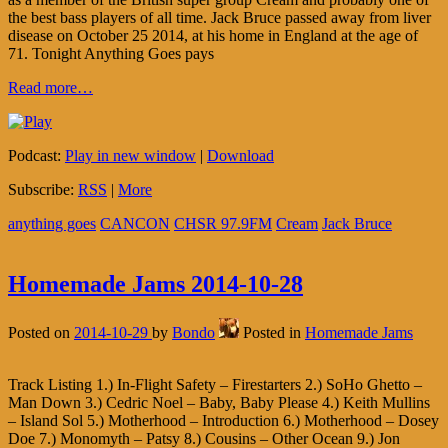
the best bass players of all time. Jack Bruce passed away from liver
disease on October 25 2014, at his home in England at the age of
71. Tonight Anything Goes pays
Read more…
Podcast:
Play in new window
|
Download
Subscribe:
RSS
|
More
anything goes
CANCON
CHSR 97.9FM
Cream
Jack Bruce
Homemade Jams 2014-10-28
Posted on
2014-10-29
by
Bondo
Posted in
Homemade Jams
Track Listing 1.) In-Flight Safety – Firestarters 2.) SoHo Ghetto –
Man Down 3.) Cedric Noel – Baby, Baby Please 4.) Keith Mullins
– Island Sol 5.) Motherhood – Introduction 6.) Motherhood – Dosey
Doe 7.) Monomyth – Patsy 8.) Cousins – Other Ocean 9.) Jon