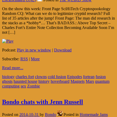
On the show this week: Front Page SciHiTech Cryptospookology
Random CQ: What can we do to legitimize cryptid research? Full
list of 35 articles after the jump! Front Page: The man did research in
the stacks as a *hobby*… That’s BADASS.: Above Top Secret –
Charles Fort’s Entire Note Collection Becoming Available Soon I’m
not […]
Podcast:
Play in new window
|
Download
Subscribe:
RSS
|
More
Read more...
biology
charles fort
clowns
cold fusion
Episodes
fortean
fusion
ghosts
haunted house
history
hoverboard
Magnets
Mars
quantum
computing
sex
Zombie
Bondo chats with Jenn Russell
Posted on
2014-10-31
by
Bondo
Posted in
Homemade Jams