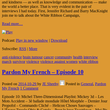
and kindness — as well as knowledge and communication — make
the world a better place. That is very evident in the pair of
interviews I had today. First, Jennifer Richard and Barry MacKnight
join me to talk about the White Ribbon Campaign,
Read more…
Podcast:
Play in new window
|
Download
Subscribe:
RSS
|
More
anti-violence
brain tumour
cancer
community
health
interview
march
survivor
violence
violence against women
white ribbon
Pardon My French – Episode 10
Posted on
2014-10-29
by
JE Sheehy
Posted in
General
,
Pardon
My French
1 Comment
Episode 10: Michel Three-Dimensional Playlist: Mickey 3d – Les
Mots Accident – 3è ballade mondiale Hôtel Morphée – Dernier Jour
Propofol – Commando Cliché – Helicon Choses Sauvages –
L’Épave Trouée Obia & Cotola – Pour le love Toastdawg – Moi Pis