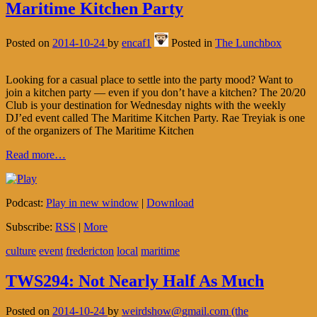
Maritime Kitchen Party
Posted on
2014-10-24
by
encaf1
Posted in
The Lunchbox
Looking for a casual place to settle into the party mood? Want to
join a kitchen party — even if you don’t have a kitchen? The 20/20
Club is your destination for Wednesday nights with the weekly
DJ’ed event called The Maritime Kitchen Party. Rae Treyiak is one
of the organizers of The Maritime Kitchen
Read more…
Podcast:
Play in new window
|
Download
Subscribe:
RSS
|
More
culture
event
fredericton
local
maritime
TWS294: Not Nearly Half As Much
Posted on
2014-10-24
by
weirdshow@gmail.com (the