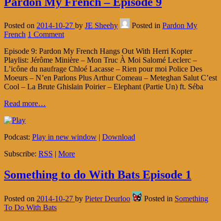
Pardon My French – Episode 9
Posted on
2014-10-27
by
JE Sheehy
Posted in
Pardon My
French
1 Comment
Episode 9: Pardon My French Hangs Out With Herri Kopter
Playlist: Jérôme Minière – Mon Truc À Moi Salomé Leclerc –
L’icône du naufrage Chloé Lacasse – Rien pour moi Police Des
Moeurs – N’en Parlons Plus Arthur Comeau – Meteghan Salut C’est
Cool – La Brute Ghislain Poirier – Elephant (Partie Un) ft. Séba
Read more…
Podcast:
Play in new window
|
Download
Subscribe:
RSS
|
More
Something to do With Bats Episode 1
Posted on
2014-10-27
by
Pieter Deurloo
Posted in
Something
To Do With Bats