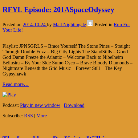
RFYL Episode: 201ASpaceOdyssey
Posted on
2014-10-24
by
Matt Nightingale
Posted in
Run For
Your Life!
Playlist: JPNSGRLS – Brace Yourself The Stone Pines – Straight
Through Double Fuzz – Big City Lights The StandStills – Good
God Damn Freeze the Atlantic – Welcome Back to Nibelheim
Bellusira – By Your Side Sumo Cyco – Brave Bloody Diamonds –
Nightmare Beneath the Grid Music – Forever Still – The Key
Gypsyhawk
Read more…
Podcast:
Play in new window
|
Download
Subscribe:
RSS
|
More