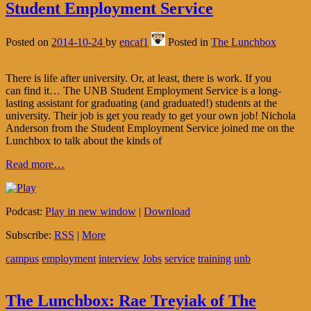
Student Employment Service
Posted on
2014-10-24
by
encaf1
Posted in
The Lunchbox
There is life after university. Or, at least, there is work. If you
can find it… The UNB Student Employment Service is a long-
lasting assistant for graduating (and graduated!) students at the
university. Their job is get you ready to get your own job! Nichola
Anderson from the Student Employment Service joined me on the
Lunchbox to talk about the kinds of
Read more…
Podcast:
Play in new window
|
Download
Subscribe:
RSS
|
More
campus
employment
interview
Jobs
service
training
unb
The Lunchbox: Rae Treyiak of The