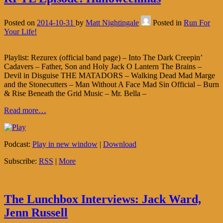
Posted on
2014-10-31
by
Matt Nightingale
Posted in
Run For
Your Life!
Playlist: Rezurex (official band page) – Into The Dark Creepin’
Cadavers – Father, Son and Holy Jack O Lantern The Brains –
Devil in Disguise THE MATADORS – Walking Dead Mad Marge
and the Stonecutters – Man Without A Face Mad Sin Official – Burn
& Rise Beneath the Grid Music – Mr. Bella –
Read more…
Podcast:
Play in new window
|
Download
Subscribe:
RSS
|
More
The Lunchbox Interviews: Jack Ward,
Jenn Russell