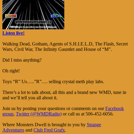
Listen live!
Walking Dead, Gotham, Agents of S.H.I.E.L.D, The Flash, Secret
Wars, Civil War, The Infinity Gauntlet and House of “M”.
Did I miss anything?
Oh right!
Toys “R” Us…..”R”…. selling crystal meth play labs.
There’s a lot to talk about, all this and a brand new WMD, tune in
and we’ll tell you all about it.
Join us by posting your questions or comments on our
Facebook
group
,
Twitter (@WMDRadio)
or call us at 506-452-6056.
Where Monsters Dwell is brought to you by
Strange
Adventures
and
Club Fred Grafx
.