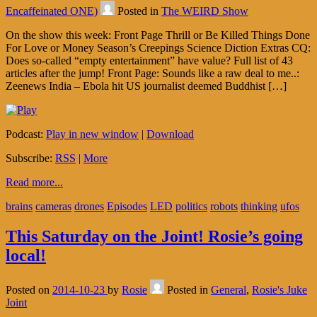
Encaffeinated ONE)
Posted in
The WEIRD Show
On the show this week: Front Page Thrill or Be Killed Things Done
For Love or Money Season’s Creepings Science Diction Extras CQ:
Does so-called “empty entertainment” have value? Full list of 43
articles after the jump! Front Page: Sounds like a raw deal to me..:
Zeenews India – Ebola hit US journalist deemed Buddhist […]
Podcast:
Play in new window
|
Download
Subscribe:
RSS
|
More
Read more...
brains
cameras
drones
Episodes
LED
politics
robots
thinking
ufos
This Saturday on the Joint! Rosie’s going
local!
Posted on
2014-10-23
by
Rosie
Posted in
General
,
Rosie's Juke
Joint