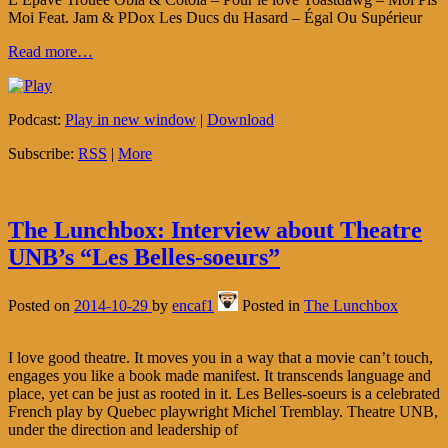
Moi Feat. Jam & PDox Les Ducs du Hasard – Égal Ou Supérieur
Read more…
Podcast:
Play in new window
|
Download
Subscribe:
RSS
|
More
The Lunchbox: Interview about Theatre
UNB’s “Les Belles-soeurs”
Posted on
2014-10-29
by
encaf1
Posted in
The Lunchbox
I love good theatre. It moves you in a way that a movie can’t touch,
engages you like a book made manifest. It transcends language and
place, yet can be just as rooted in it. Les Belles-soeurs is a celebrated
French play by Quebec playwright Michel Tremblay. Theatre UNB,
under the direction and leadership of