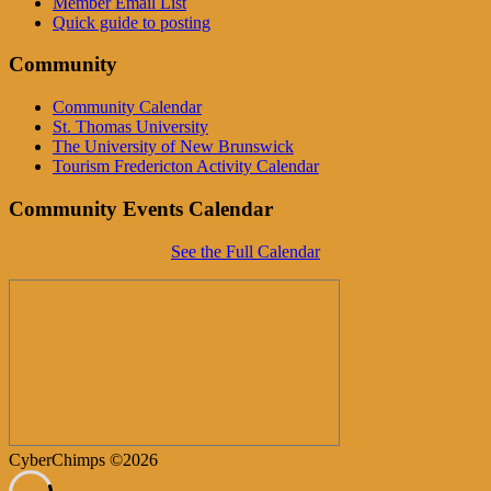
Member Email List
Quick guide to posting
Community
Community Calendar
St. Thomas University
The University of New Brunswick
Tourism Fredericton Activity Calendar
Community Events Calendar
See the Full Calendar
CyberChimps ©2026