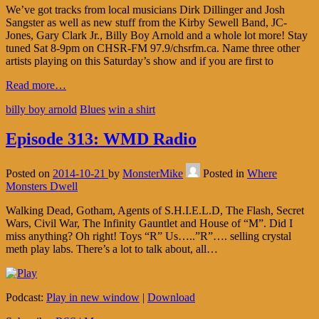
We’ve got tracks from local musicians Dirk Dillinger and Josh
Sangster as well as new stuff from the Kirby Sewell Band, JC-
Jones, Gary Clark Jr., Billy Boy Arnold and a whole lot more! Stay
tuned Sat 8-9pm on CHSR-FM 97.9/chsrfm.ca. Name three other
artists playing on this Saturday’s show and if you are first to
Read more…
billy boy arnold
Blues
win a shirt
Episode 313: WMD Radio
Posted on
2014-10-21
by
MonsterMike
Posted in
Where
Monsters Dwell
Walking Dead, Gotham, Agents of S.H.I.E.L.D, The Flash, Secret
Wars, Civil War, The Infinity Gauntlet and House of “M”. Did I
miss anything? Oh right! Toys “R” Us…..”R”…. selling crystal
meth play labs. There’s a lot to talk about, all…
Podcast:
Play in new window
|
Download