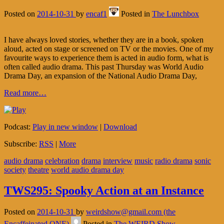
Posted on
2014-10-31
by
encaf1
Posted in
The Lunchbox
I have always loved stories, whether they are in a book, spoken
aloud, acted on stage or screened on TV or the movies. One of my
favourite ways to experience them is acted in audio form, what is
often called audio drama. This past Thursday was World Audio
Drama Day, an expansion of the National Audio Drama Day,
Read more…
Podcast:
Play in new window
|
Download
Subscribe:
RSS
|
More
audio drama
celebration
drama
interview
music
radio drama
sonic
society
theatre
world audio drama day
TWS295: Spooky Action at an Instance
Posted on
2014-10-31
by
weirdshow@gmail.com (the
Encaffeinated ONE)
Posted in
The WEIRD Show