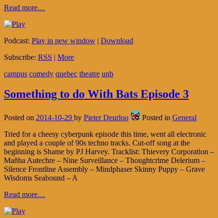
Read more…
Podcast:
Play in new window
|
Download
Subscribe:
RSS
|
More
campus
comedy
quebec
theatre
unb
Something to do With Bats Episode 3
Posted on
2014-10-29
by
Pieter Deurloo
Posted in
General
Tried for a cheesy cyberpunk episode this time, went all electronic
and played a couple of 90s techno tracks. Cut-off song at the
beginning is Shame by PJ Harvey. Tracklist: Thievery Corporation –
Mañha Autechre – Nine Surveillance – Thoughtcrime Delerium –
Silence Frontline Assembly – Mindphaser Skinny Puppy – Grave
Wisdoms Seabound – A
Read more…