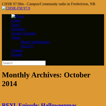
CHSR 97.9fm - Campus/Community radio in Fredericton, NB
Listen
News
Schedule
Events Calendar
About
Music Submissions
Join Us!
Contact
Donate
Monthly Archives:
October
2014
RFYL Episode: Halloweenmas