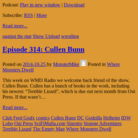
Podcast:
Play in new window
|
Download
Subscribe:
RSS
|
More
Read more...
against the mat
Show Upload
wrestling
Episode 314: Cullen Bunn
Posted on
2014-10-25
by
MonsterMike
Posted in
Where
Monsters Dwell
This week on WMD Radio we welcome back friend of the show,
Cullen Bunn. Cullen has a bunch of books in the work, including
his newest: “Terrible Lizard”, which is due out next month from Oni
Press. If that wasn’t…
Read more...
Club Fred Grafx
comics
Cullen Bunn
DC
Godzilla
Helheim
IDW
Lobo
Oni Press
SciFiMafia.com
Sinestro
Strange Adventures
Terrible Lizard
The Empty Man
Where Monsters Dwell