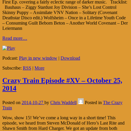
First Ep. covering a fairly eclectic range of darker music. Tracklist:
Bauhaus – Ziggy Stardust Joy Division – She’s Lost Control
Skinny Puppy – Assimilate VNV Nation – Solitary (Covenant
Deathstar Disco edit.) Wolfsheim – Once in a Lifetime Youth Code
– Consuming Guilt Beborn Beton – Another World Covenant – Der
Leiermann
Read more…
Podcast:
Play in new window
|
Download
Subscribe:
RSS
|
More
Crazy Train Episode #XV – October 25,
2014
Posted on
2014-10-27
by
Chris Waddell
Posted in
The Crazy
Train
Wow, show 15! We’ve come a long way in a short time! This
episode, we heard from Steven McDonald of Hero’s Last Rite and
Shawn Smith from Hard Charger. We got an update from both