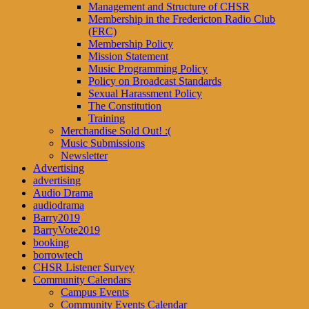
Management and Structure of CHSR
Membership in the Fredericton Radio Club
(FRC)
Membership Policy
Mission Statement
Music Programming Policy
Policy on Broadcast Standards
Sexual Harassment Policy
The Constitution
Training
Merchandise Sold Out! :(
Music Submissions
Newsletter
Advertising
advertising
Audio Drama
audiodrama
Barry2019
BarryVote2019
booking
borrowtech
CHSR Listener Survey
Community Calendars
Campus Events
Community Events Calendar