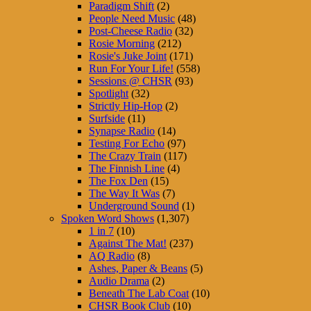
Paradigm Shift
(2)
People Need Music
(48)
Post-Cheese Radio
(32)
Rosie Morning
(212)
Rosie's Juke Joint
(171)
Run For Your Life!
(558)
Sessions @ CHSR
(93)
Spotlight
(32)
Strictly Hip-Hop
(2)
Surfside
(11)
Synapse Radio
(14)
Testing For Echo
(97)
The Crazy Train
(117)
The Finnish Line
(4)
The Fox Den
(15)
The Way It Was
(7)
Underground Sound
(1)
Spoken Word Shows
(1,307)
1 in 7
(10)
Against The Mat!
(237)
AQ Radio
(8)
Ashes, Paper & Beans
(5)
Audio Drama
(2)
Beneath The Lab Coat
(10)
CHSR Book Club
(10)