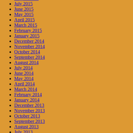
July 2015
June 2015
May 2015
April 2015
March 2015
February 2015
January 2015
December 2014
November 2014
October 2014
September 2014
August 2014
July 2014
June 2014
May 2014
April 2014
March 2014
February 2014
January 2014
December 2013
November 2013
October 2013
September 2013
August 2013
July 2013