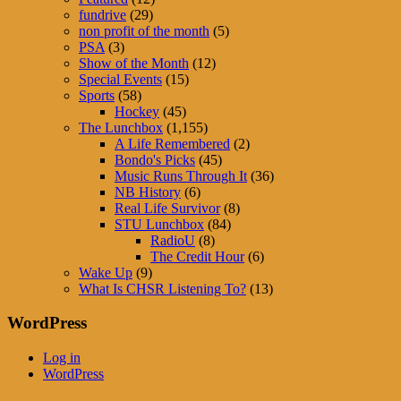
fundrive
(29)
non profit of the month
(5)
PSA
(3)
Show of the Month
(12)
Special Events
(15)
Sports
(58)
Hockey
(45)
The Lunchbox
(1,155)
A Life Remembered
(2)
Bondo's Picks
(45)
Music Runs Through It
(36)
NB History
(6)
Real Life Survivor
(8)
STU Lunchbox
(84)
RadioU
(8)
The Credit Hour
(6)
Wake Up
(9)
What Is CHSR Listening To?
(13)
WordPress
Log in
WordPress