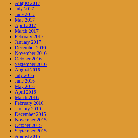
August 2017
July 2017
June 2017
May 2017
April 2017
March 2017
February 2017
January 2017
December 2016
November 2016
October 2016
September 2016
August 2016
July 2016
June 2016
May 2016
April 2016
March 2016
February 2016
January 2016
December 2015
November 2015
October 2015
September 2015
August 2015