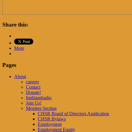
Share this:
More
Pages
About
careers
Contact
Donate!
highlandradio
Join Us!
Member Section
CHSR Board of Directors Application
CHSR Bylaws
Employment
Employment Equity