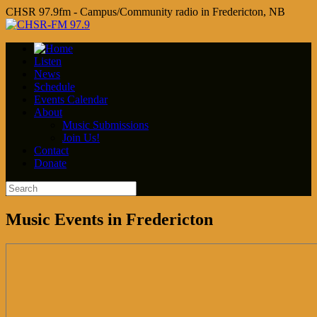
CHSR 97.9fm - Campus/Community radio in Fredericton, NB
Listen
News
Schedule
Events Calendar
About
Music Submissions
Join Us!
Contact
Donate
Music Events in Fredericton