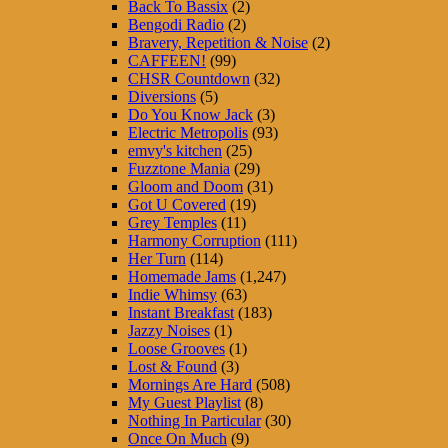
Back To Bassix
(2)
Bengodi Radio
(2)
Bravery, Repetition & Noise
(2)
CAFFEEN!
(99)
CHSR Countdown
(32)
Diversions
(5)
Do You Know Jack
(3)
Electric Metropolis
(93)
emvy's kitchen
(25)
Fuzztone Mania
(29)
Gloom and Doom
(31)
Got U Covered
(19)
Grey Temples
(11)
Harmony Corruption
(111)
Her Turn
(114)
Homemade Jams
(1,247)
Indie Whimsy
(63)
Instant Breakfast
(183)
Jazzy Noises
(1)
Loose Grooves
(1)
Lost & Found
(3)
Mornings Are Hard
(508)
My Guest Playlist
(8)
Nothing In Particular
(30)
Once On Much
(9)