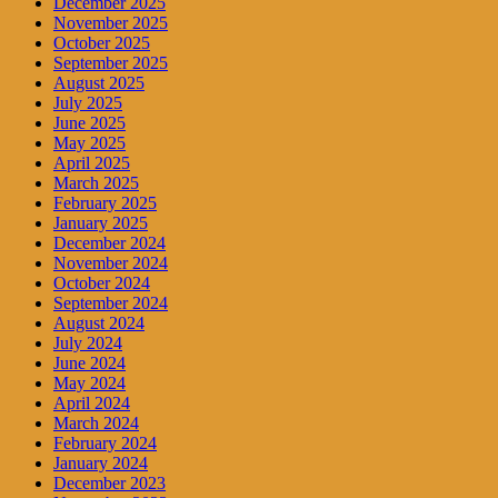
December 2025
November 2025
October 2025
September 2025
August 2025
July 2025
June 2025
May 2025
April 2025
March 2025
February 2025
January 2025
December 2024
November 2024
October 2024
September 2024
August 2024
July 2024
June 2024
May 2024
April 2024
March 2024
February 2024
January 2024
December 2023