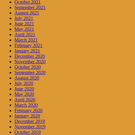
October 2021
September 2021
August 2021
July 2021
June 2021
May 2021
April 2021
March 2021
February 2021
January 2021
December 2020
November 2020
October 2020
September 2020
August 2020
July 2020
June 2020
May 2020
April 2020
March 2020
February 2020
January 2020
December 2019
November 2019
October 2019