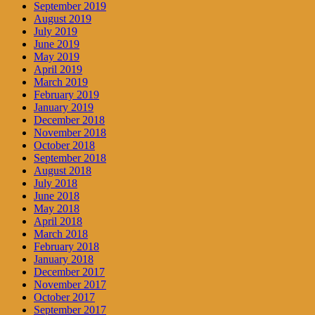
September 2019
August 2019
July 2019
June 2019
May 2019
April 2019
March 2019
February 2019
January 2019
December 2018
November 2018
October 2018
September 2018
August 2018
July 2018
June 2018
May 2018
April 2018
March 2018
February 2018
January 2018
December 2017
November 2017
October 2017
September 2017