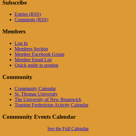
Subscribe
Entries (RSS)
Comments (RSS)
Members
Log In
Members Section
Member Facebook Group
Member Email List
Quick guide to posting
Community
Community Calendar
St. Thomas University
The University of New Brunswick
Tourism Fredericton Activity Calendar
Community Events Calendar
See the Full Calendar