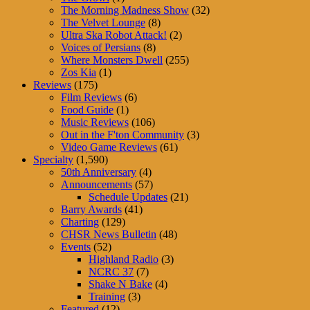
The Morning Madness Show
(32)
The Velvet Lounge
(8)
Ultra Ska Robot Attack!
(2)
Voices of Persians
(8)
Where Monsters Dwell
(255)
Zos Kia
(1)
Reviews
(175)
Film Reviews
(6)
Food Guide
(1)
Music Reviews
(106)
Out in the F'ton Community
(3)
Video Game Reviews
(61)
Specialty
(1,590)
50th Anniversary
(4)
Announcements
(57)
Schedule Updates
(21)
Barry Awards
(41)
Charting
(129)
CHSR News Bulletin
(48)
Events
(52)
Highland Radio
(3)
NCRC 37
(7)
Shake N Bake
(4)
Training
(3)
Featured
(12)