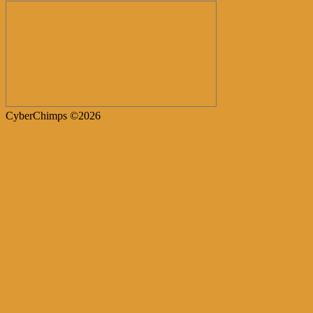
CyberChimps ©2026