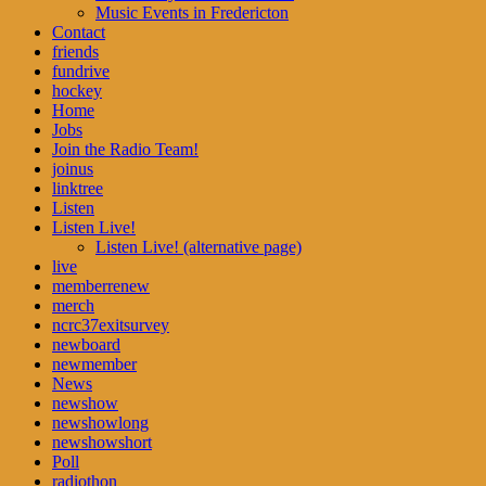
Music Events in Fredericton
Contact
friends
fundrive
hockey
Home
Jobs
Join the Radio Team!
joinus
linktree
Listen
Listen Live!
Listen Live! (alternative page)
live
memberrenew
merch
ncrc37exitsurvey
newboard
newmember
News
newshow
newshowlong
newshowshort
Poll
radiothon