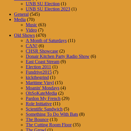
UNB SU Election
(1)
UNB SU Election 2023
(1)
General
(545)
Media
(70)
Music
(63)
Video
(7)
Old Shows
(470)
A Month of Saturdays
(11)
CAN!
(6)
CHSR Showcase
(2)
Donair Kitchen Party Radio Show
(6)
East Coast Stream
(9)
Election 2011
(1)
Fundrive2015
(7)
kickthegrind
(1)
Maritime Vinyl
(15)
Moanin' Mondays
(4)
OhSoKateMedia
(2)
Pardon My French
(29)
Role Initiative
(11)
Scientific Sandwich
(5)
Something To Do With Bats
(8)
The Bounce
(13)
The Cutting Room Floor
(35)
The Growl
(1)