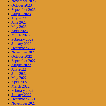
November 2023
October 2023
September 2023
August 2023
July 2023
June 2023
May 2023
April 2023
March 2023
February 2023
January 2023
December 2022
November 2022
October 2022
September 2022
August 2022
July 2022
June 2022
May 2022
April 2022
March 2022
February 2022
January 2022
December 2021
November 2021