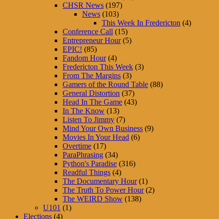
CHSR News
(197)
News
(103)
This Week In Fredericton
(4)
Conference Call
(15)
Entrepreneur Hour
(5)
EPIC!
(85)
Fandom Hour
(4)
Fredericton This Week
(3)
From The Margins
(3)
Gamers of the Round Table
(88)
General Distortion
(37)
Head In The Game
(43)
In The Know
(13)
Listen To Jimmy
(7)
Mind Your Own Business
(9)
Movies In Your Head
(6)
Overtime
(17)
ParaPhrasing
(34)
Python's Paradise
(316)
Readful Things
(4)
The Documentary Hour
(1)
The Truth To Power Hour
(2)
The WEIRD Show
(138)
U101
(1)
Elections
(4)