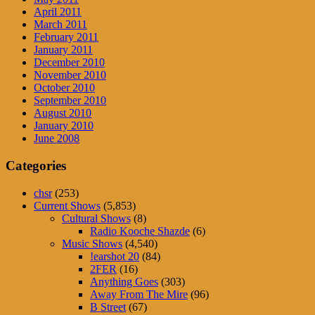
April 2011
March 2011
February 2011
January 2011
December 2010
November 2010
October 2010
September 2010
August 2010
January 2010
June 2008
Categories
chsr
(253)
Current Shows
(5,853)
Cultural Shows
(8)
Radio Kooche Shazde
(6)
Music Shows
(4,540)
!earshot 20
(84)
2FER
(16)
Anything Goes
(303)
Away From The Mire
(96)
B Street
(67)