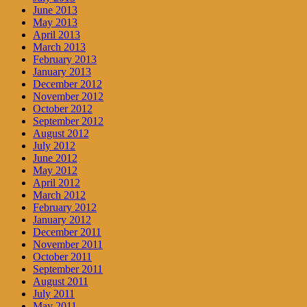
June 2013
May 2013
April 2013
March 2013
February 2013
January 2013
December 2012
November 2012
October 2012
September 2012
August 2012
July 2012
June 2012
May 2012
April 2012
March 2012
February 2012
January 2012
December 2011
November 2011
October 2011
September 2011
August 2011
July 2011
May 2011