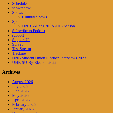
Schedule
showrenew
Shows
Cultural Shows
Sports
UNB V-Reds 2012-2013 Season
Subscribe to Podcast
support
Support Us
Survey
Test Stream
Tracking
UNB Student Union Election Interviews 2023
UNB SU By-Election 2022
Archives
August 2026
July 2026
June 2026
May 2026
April 2026
February 2026
January 2026