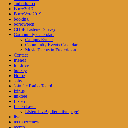
audiodrama
Barry2019
BarryVote2019
booking
borrowtech
CHSR Listener Survey
Community Calendars
Campus Events
Community Events Calendar
Music Events in Fredericton
Contact
friends
fundrive
hockey
Home
Jobs
Join the Radio Team!
joinus
linktree
Listen
Listen Live!
Listen Live! (alternative page)
live
memberrenew
merch