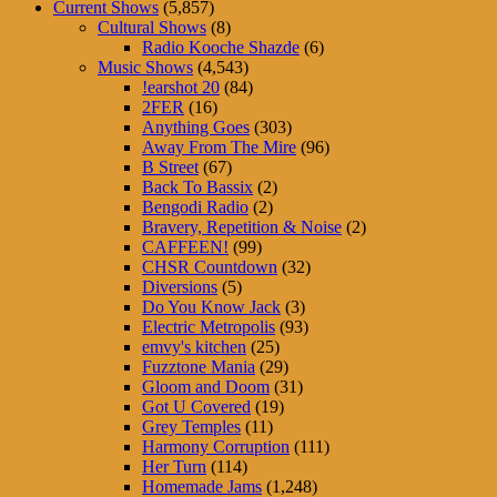
Current Shows
(5,857)
Cultural Shows
(8)
Radio Kooche Shazde
(6)
Music Shows
(4,543)
!earshot 20
(84)
2FER
(16)
Anything Goes
(303)
Away From The Mire
(96)
B Street
(67)
Back To Bassix
(2)
Bengodi Radio
(2)
Bravery, Repetition & Noise
(2)
CAFFEEN!
(99)
CHSR Countdown
(32)
Diversions
(5)
Do You Know Jack
(3)
Electric Metropolis
(93)
emvy's kitchen
(25)
Fuzztone Mania
(29)
Gloom and Doom
(31)
Got U Covered
(19)
Grey Temples
(11)
Harmony Corruption
(111)
Her Turn
(114)
Homemade Jams
(1,248)