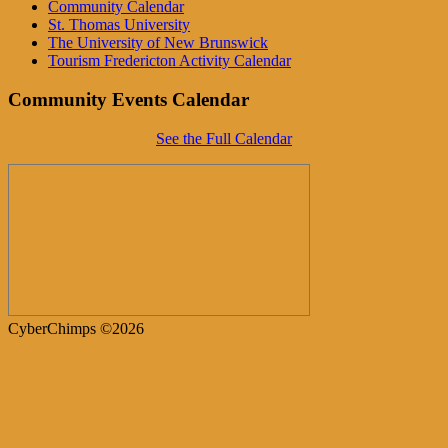
Community Calendar
St. Thomas University
The University of New Brunswick
Tourism Fredericton Activity Calendar
Community Events Calendar
See the Full Calendar
CyberChimps ©2026