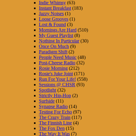
Indie Whimsy
(63)
Instant Breakfast
(183)
Jazzy Noises
(1)
Loose Grooves
(1)
Lost & Found
(3)
Mornings Are Hard
(510)
My Guest Playlist
(8)
Nothing In Particular
(30)
Once On Much
(9)
Paradigm Shift
(2)
People Need Music
(48)
Post-Cheese Radio
(32)
Rosie Morning
(212)
Rosie's Juke Joint
(171)
Run For Your Life!
(558)
Sessions @ CHSR
(93)
Spotlight
(32)
Strictly Hip-Hop
(2)
Surfside
(11)
Synapse Radio
(14)
Testing For Echo
(97)
The Crazy Train
(117)
The Finnish Line
(4)
The Fox Den
(15)
The Way It Was
(7)