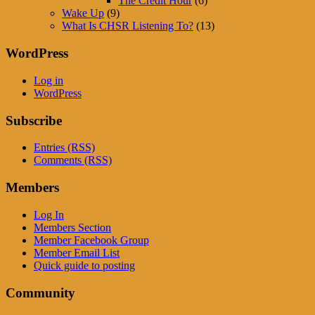
The Credit Hour
(6)
Wake Up
(9)
What Is CHSR Listening To?
(13)
WordPress
Log in
WordPress
Subscribe
Entries (RSS)
Comments (RSS)
Members
Log In
Members Section
Member Facebook Group
Member Email List
Quick guide to posting
Community