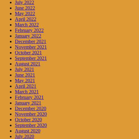
July 2022
June 2022
May 2022
April 2022
March 2022
February 2022
January 2022
December 2021
November 2021
October 2021
September 2021
August 2021
July 2021
June 2021
May 2021
April 2021
March 2021
February 2021
January 2021
December 2020
November 2020
October 2020
September 2020
August 2020
July 2020