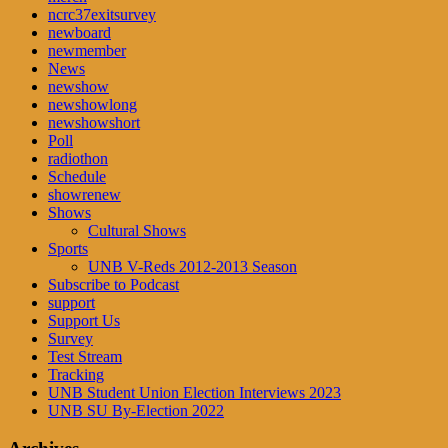
ncrc37exitsurvey
newboard
newmember
News
newshow
newshowlong
newshowshort
Poll
radiothon
Schedule
showrenew
Shows
Cultural Shows
Sports
UNB V-Reds 2012-2013 Season
Subscribe to Podcast
support
Support Us
Survey
Test Stream
Tracking
UNB Student Union Election Interviews 2023
UNB SU By-Election 2022