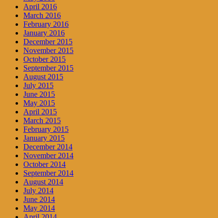
April 2016
March 2016
February 2016
January 2016
December 2015
November 2015
October 2015
September 2015
August 2015
July 2015
June 2015
May 2015
April 2015
March 2015
February 2015
January 2015
December 2014
November 2014
October 2014
September 2014
August 2014
July 2014
June 2014
May 2014
April 2014