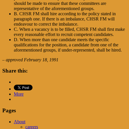
should be made to ensure that these committees are
representative of the aforementioned groups.
B. CHSR FM shall hire according to the policy stated in
paragraph one. If there is an imbalance, CHSR FM will
endeavour to correct the imbalance.
C. When a vacancy is to be filled, CHSR FM shall first make
every reasonable effort to recruit competent candidates.
D. When more than one candidate meets the specific
qualifications for the position, a candidate from one of the
aforementioned groups, if under-represented, shall be hired.
– approved February 18, 1991
Share this:
More
Pages
About
careers