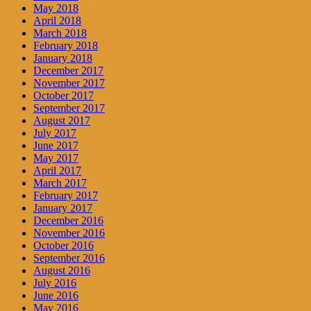
May 2018
April 2018
March 2018
February 2018
January 2018
December 2017
November 2017
October 2017
September 2017
August 2017
July 2017
June 2017
May 2017
April 2017
March 2017
February 2017
January 2017
December 2016
November 2016
October 2016
September 2016
August 2016
July 2016
June 2016
May 2016