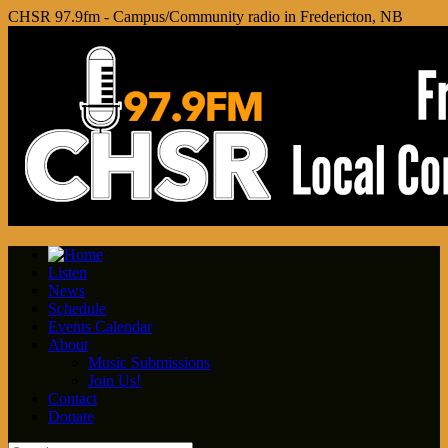
CHSR 97.9fm - Campus/Community radio in Fredericton, NB
Listen
News
Schedule
Events Calendar
About
Music Submissions
Join Us!
Contact
Donate