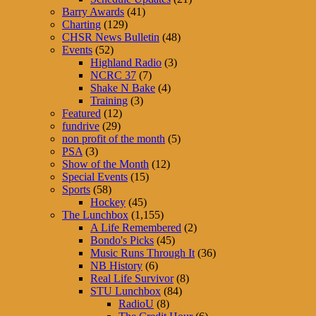
Barry Awards
(41)
Charting
(129)
CHSR News Bulletin
(48)
Events
(52)
Highland Radio
(3)
NCRC 37
(7)
Shake N Bake
(4)
Training
(3)
Featured
(12)
fundrive
(29)
non profit of the month
(5)
PSA
(3)
Show of the Month
(12)
Special Events
(15)
Sports
(58)
Hockey
(45)
The Lunchbox
(1,155)
A Life Remembered
(2)
Bondo's Picks
(45)
Music Runs Through It
(36)
NB History
(6)
Real Life Survivor
(8)
STU Lunchbox
(84)
RadioU
(8)