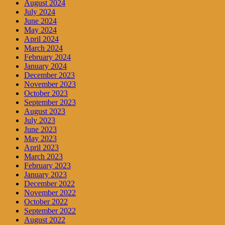
August 2024
July 2024
June 2024
May 2024
April 2024
March 2024
February 2024
January 2024
December 2023
November 2023
October 2023
September 2023
August 2023
July 2023
June 2023
May 2023
April 2023
March 2023
February 2023
January 2023
December 2022
November 2022
October 2022
September 2022
August 2022