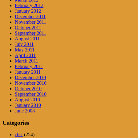
February 2012
January 2012
December 2011
November 2011
October 2011
September 2011
August 2011
July 2011
May 2011
April 2011
March 2011
February 2011
January 2011
December 2010
November 2010
October 2010
September 2010
August 2010
January 2010
June 2008
Categories
chsr
(254)