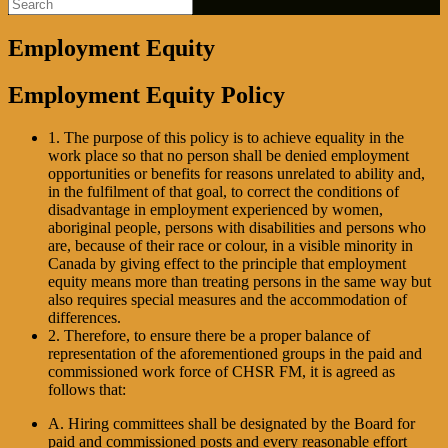
Employment Equity
Employment Equity Policy
1. The purpose of this policy is to achieve equality in the
work place so that no person shall be denied employment
opportunities or benefits for reasons unrelated to ability and,
in the fulfilment of that goal, to correct the conditions of
disadvantage in employment experienced by women,
aboriginal people, persons with disabilities and persons who
are, because of their race or colour, in a visible minority in
Canada by giving effect to the principle that employment
equity means more than treating persons in the same way but
also requires special measures and the accommodation of
differences.
2. Therefore, to ensure there be a proper balance of
representation of the aforementioned groups in the paid and
commissioned work force of CHSR FM, it is agreed as
follows that:
A. Hiring committees shall be designated by the Board for
paid and commissioned posts and every reasonable effort