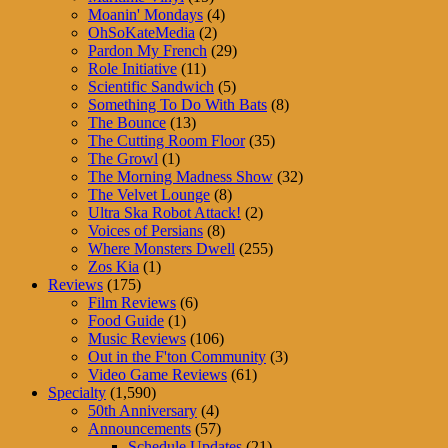
Moanin' Mondays
(4)
OhSoKateMedia
(2)
Pardon My French
(29)
Role Initiative
(11)
Scientific Sandwich
(5)
Something To Do With Bats
(8)
The Bounce
(13)
The Cutting Room Floor
(35)
The Growl
(1)
The Morning Madness Show
(32)
The Velvet Lounge
(8)
Ultra Ska Robot Attack!
(2)
Voices of Persians
(8)
Where Monsters Dwell
(255)
Zos Kia
(1)
Reviews
(175)
Film Reviews
(6)
Food Guide
(1)
Music Reviews
(106)
Out in the F'ton Community
(3)
Video Game Reviews
(61)
Specialty
(1,590)
50th Anniversary
(4)
Announcements
(57)
Schedule Updates
(21)