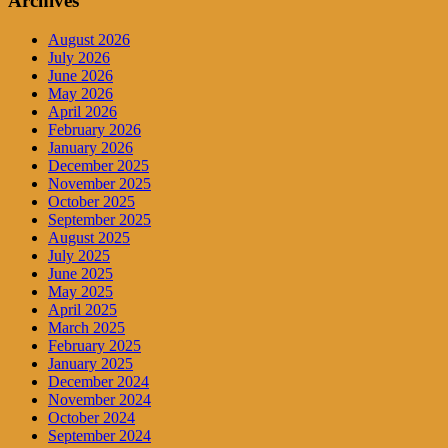
Archives
August 2026
July 2026
June 2026
May 2026
April 2026
February 2026
January 2026
December 2025
November 2025
October 2025
September 2025
August 2025
July 2025
June 2025
May 2025
April 2025
March 2025
February 2025
January 2025
December 2024
November 2024
October 2024
September 2024