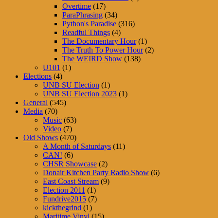
Overtime
(17)
ParaPhrasing
(34)
Python's Paradise
(316)
Readful Things
(4)
The Documentary Hour
(1)
The Truth To Power Hour
(2)
The WEIRD Show
(138)
U101
(1)
Elections
(4)
UNB SU Election
(1)
UNB SU Election 2023
(1)
General
(545)
Media
(70)
Music
(63)
Video
(7)
Old Shows
(470)
A Month of Saturdays
(11)
CAN!
(6)
CHSR Showcase
(2)
Donair Kitchen Party Radio Show
(6)
East Coast Stream
(9)
Election 2011
(1)
Fundrive2015
(7)
kickthegrind
(1)
Maritime Vinyl
(15)