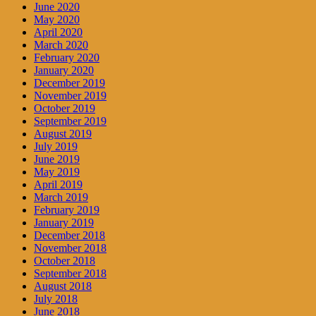
June 2020
May 2020
April 2020
March 2020
February 2020
January 2020
December 2019
November 2019
October 2019
September 2019
August 2019
July 2019
June 2019
May 2019
April 2019
March 2019
February 2019
January 2019
December 2018
November 2018
October 2018
September 2018
August 2018
July 2018
June 2018