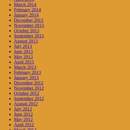
March 2014
February 2014
January 2014
December 2013
November 2013
October 2013
September 2013
August 2013
July 2013
June 2013
May 2013
April 2013
March 2013
February 2013
January 2013
December 2012
November 2012
October 2012
September 2012
August 2012
July 2012
June 2012
May 2012
April 2012
March 2012