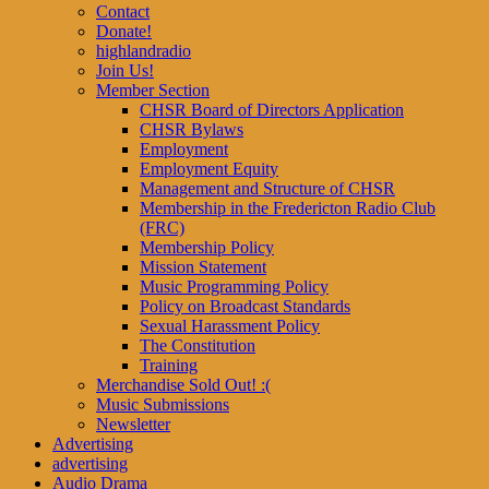
Contact
Donate!
highlandradio
Join Us!
Member Section
CHSR Board of Directors Application
CHSR Bylaws
Employment
Employment Equity
Management and Structure of CHSR
Membership in the Fredericton Radio Club
(FRC)
Membership Policy
Mission Statement
Music Programming Policy
Policy on Broadcast Standards
Sexual Harassment Policy
The Constitution
Training
Merchandise Sold Out! :(
Music Submissions
Newsletter
Advertising
advertising
Audio Drama