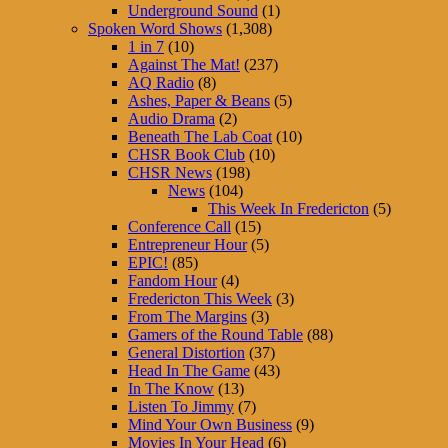
Underground Sound
(1)
Spoken Word Shows
(1,308)
1 in 7
(10)
Against The Mat!
(237)
AQ Radio
(8)
Ashes, Paper & Beans
(5)
Audio Drama
(2)
Beneath The Lab Coat
(10)
CHSR Book Club
(10)
CHSR News
(198)
News
(104)
This Week In Fredericton
(5)
Conference Call
(15)
Entrepreneur Hour
(5)
EPIC!
(85)
Fandom Hour
(4)
Fredericton This Week
(3)
From The Margins
(3)
Gamers of the Round Table
(88)
General Distortion
(37)
Head In The Game
(43)
In The Know
(13)
Listen To Jimmy
(7)
Mind Your Own Business
(9)
Movies In Your Head
(6)