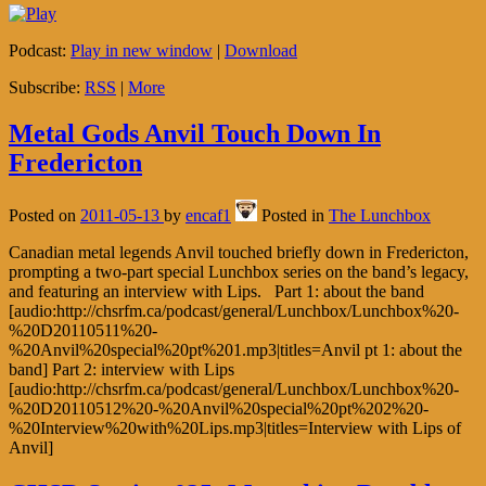
Podcast:
Play in new window
|
Download
Subscribe:
RSS
|
More
Metal Gods Anvil Touch Down In
Fredericton
Posted on
2011-05-13
by
encaf1
Posted in
The Lunchbox
Canadian metal legends Anvil touched briefly down in Fredericton,
prompting a two-part special Lunchbox series on the band’s legacy,
and featuring an interview with Lips. Part 1: about the band
[audio:http://chsrfm.ca/podcast/general/Lunchbox/Lunchbox%20-
%20D20110511%20-
%20Anvil%20special%20pt%201.mp3|titles=Anvil pt 1: about the
band] Part 2: interview with Lips
[audio:http://chsrfm.ca/podcast/general/Lunchbox/Lunchbox%20-
%20D20110512%20-%20Anvil%20special%20pt%202%20-
%20Interview%20with%20Lips.mp3|titles=Interview with Lips of
Anvil]