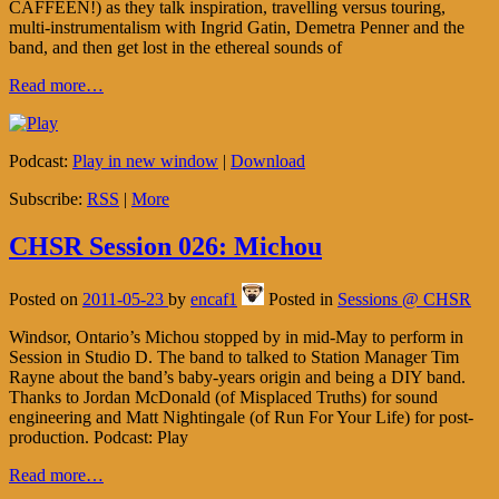
CAFFEEN!) as they talk inspiration, travelling versus touring,
multi-instrumentalism with Ingrid Gatin, Demetra Penner and the
band, and then get lost in the ethereal sounds of
Read more…
Podcast:
Play in new window
|
Download
Subscribe:
RSS
|
More
CHSR Session 026: Michou
Posted on
2011-05-23
by
encaf1
Posted in
Sessions @ CHSR
Windsor, Ontario’s Michou stopped by in mid-May to perform in
Session in Studio D. The band to talked to Station Manager Tim
Rayne about the band’s baby-years origin and being a DIY band.
Thanks to Jordan McDonald (of Misplaced Truths) for sound
engineering and Matt Nightingale (of Run For Your Life) for post-
production. Podcast: Play
Read more…