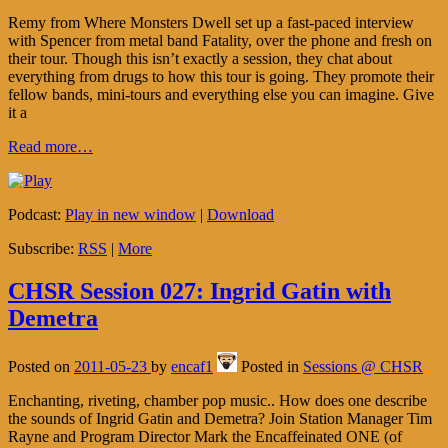
Remy from Where Monsters Dwell set up a fast-paced interview
with Spencer from metal band Fatality, over the phone and fresh on
their tour. Though this isn’t exactly a session, they chat about
everything from drugs to how this tour is going. They promote their
fellow bands, mini-tours and everything else you can imagine. Give
it a
Read more…
Podcast:
Play in new window
|
Download
Subscribe:
RSS
|
More
CHSR Session 027: Ingrid Gatin with
Demetra
Posted on
2011-05-23
by
encaf1
Posted in
Sessions @ CHSR
Enchanting, riveting, chamber pop music.. How does one describe
the sounds of Ingrid Gatin and Demetra? Join Station Manager Tim
Rayne and Program Director Mark the Encaffeinated ONE (of