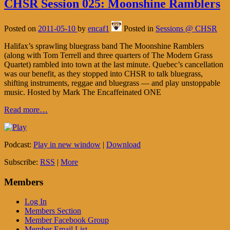
CHSR Session 025: Moonshine Ramblers
Posted on
2011-05-10
by
encaf1
Posted in
Sessions @ CHSR
Halifax’s sprawling bluegrass band The Moonshine Ramblers
(along with Tom Terrell and three quarters of The Modern Grass
Quartet) rambled into town at the last minute. Quebec’s cancellation
was our benefit, as they stopped into CHSR to talk bluegrass,
shifting instruments, reggae and bluegrass — and play unstoppable
music. Hosted by Mark The Encaffeinated ONE
Read more…
Podcast:
Play in new window
|
Download
Subscribe:
RSS
|
More
Members
Log In
Members Section
Member Facebook Group
Member Email List