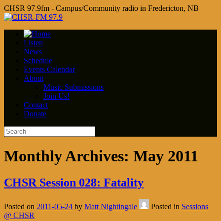
CHSR 97.9fm - Campus/Community radio in Fredericton, NB
Listen
News
Schedule
Events Calendar
About
Music Submissions
Join Us!
Contact
Donate
Monthly Archives:
May 2011
CHSR Session 028: Fatality
Posted on
2011-05-24
by
Matt Nightingale
Posted in
Sessions
@ CHSR