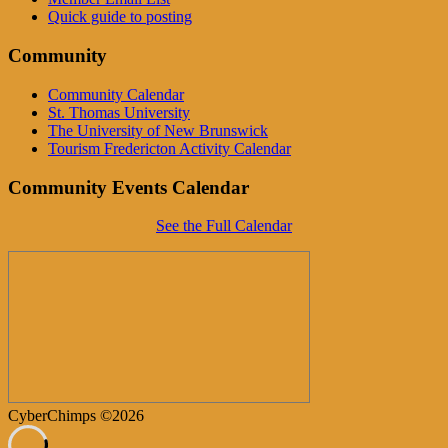
Quick guide to posting
Community
Community Calendar
St. Thomas University
The University of New Brunswick
Tourism Fredericton Activity Calendar
Community Events Calendar
See the Full Calendar
CyberChimps ©2026