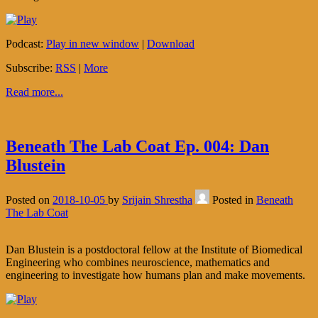
Podcast:
Play in new window
|
Download
Subscribe:
RSS
|
More
Read more...
Beneath The Lab Coat Ep. 004: Dan
Blustein
Posted on
2018-10-05
by
Srijain Shrestha
Posted in
Beneath
The Lab Coat
Dan Blustein is a postdoctoral fellow at the Institute of Biomedical
Engineering who combines neuroscience, mathematics and
engineering to investigate how humans plan and make movements.