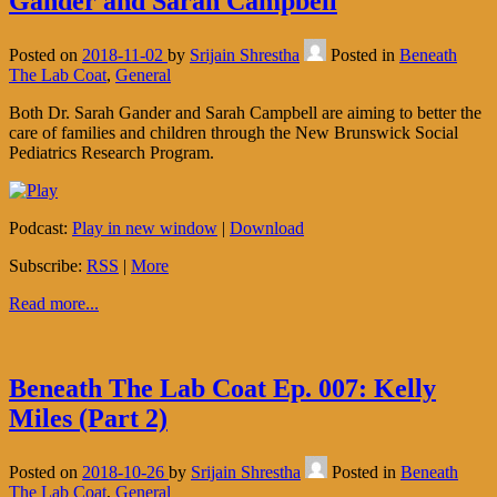
Gander and Sarah Campbell
Posted on
2018-11-02
by
Srijain Shrestha
Posted in
Beneath
The Lab Coat
,
General
Both Dr. Sarah Gander and Sarah Campbell are aiming to better the
care of families and children through the New Brunswick Social
Pediatrics Research Program.
Podcast:
Play in new window
|
Download
Subscribe:
RSS
|
More
Read more...
Beneath The Lab Coat Ep. 007: Kelly
Miles (Part 2)
Posted on
2018-10-26
by
Srijain Shrestha
Posted in
Beneath
The Lab Coat
,
General