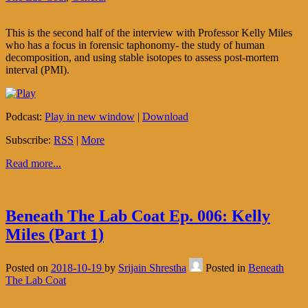
This is the second half of the interview with Professor Kelly Miles
who has a focus in forensic taphonomy- the study of human
decomposition, and using stable isotopes to assess post-mortem
interval (PMI).
Podcast:
Play in new window
|
Download
Subscribe:
RSS
|
More
Read more...
Beneath The Lab Coat Ep. 006: Kelly
Miles (Part 1)
Posted on
2018-10-19
by
Srijain Shrestha
Posted in
Beneath
The Lab Coat