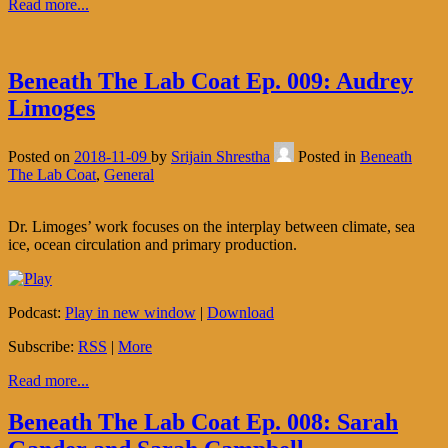
Read more...
Beneath The Lab Coat Ep. 009: Audrey
Limoges
Posted on
2018-11-09
by
Srijain Shrestha
Posted in
Beneath
The Lab Coat
,
General
Dr. Limoges’ work focuses on the interplay between climate, sea
ice, ocean circulation and primary production.
Podcast:
Play in new window
|
Download
Subscribe:
RSS
|
More
Read more...
Beneath The Lab Coat Ep. 008: Sarah