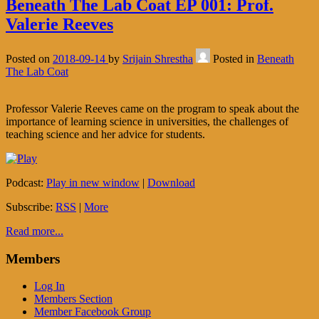
Beneath The Lab Coat EP 001: Prof.
Valerie Reeves
Posted on
2018-09-14
by
Srijain Shrestha
Posted in
Beneath
The Lab Coat
Professor Valerie Reeves came on the program to speak about the
importance of learning science in universities, the challenges of
teaching science and her advice for students.
Podcast:
Play in new window
|
Download
Subscribe:
RSS
|
More
Read more...
Members
Log In
Members Section
Member Facebook Group