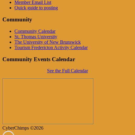
Member Email List
Quick guide to posting
Community
Community Calendar
St. Thomas University
The University of New Brunswick
Tourism Fredericton Activity Calendar
Community Events Calendar
See the Full Calendar
CyberChimps ©2026