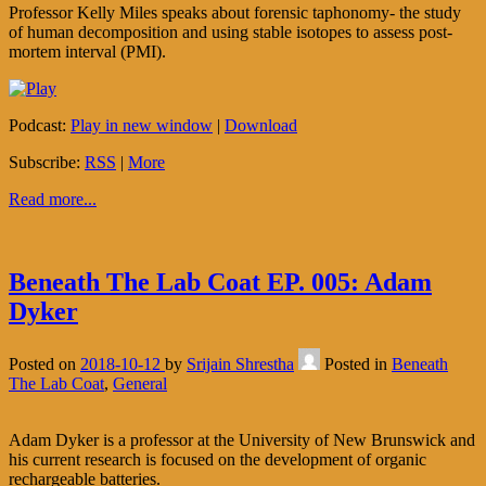
Professor Kelly Miles speaks about forensic taphonomy- the study
of human decomposition and using stable isotopes to assess post-
mortem interval (PMI).
Podcast:
Play in new window
|
Download
Subscribe:
RSS
|
More
Read more...
Beneath The Lab Coat EP. 005: Adam
Dyker
Posted on
2018-10-12
by
Srijain Shrestha
Posted in
Beneath
The Lab Coat
,
General
Adam Dyker is a professor at the University of New Brunswick and
his current research is focused on the development of organic
rechargeable batteries.