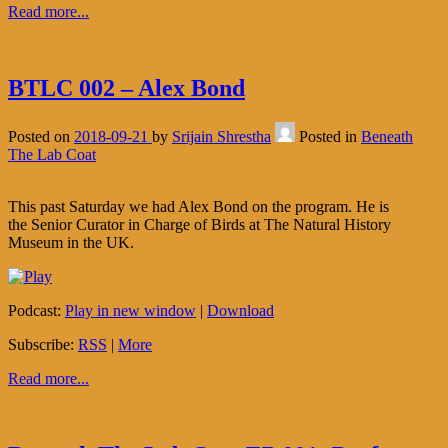
Read more...
BTLC 002 – Alex Bond
Posted on
2018-09-21
by
Srijain Shrestha
Posted in
Beneath
The Lab Coat
This past Saturday we had Alex Bond on the program. He is
the Senior Curator in Charge of Birds at The Natural History
Museum in the UK.
Podcast:
Play in new window
|
Download
Subscribe:
RSS
|
More
Read more...