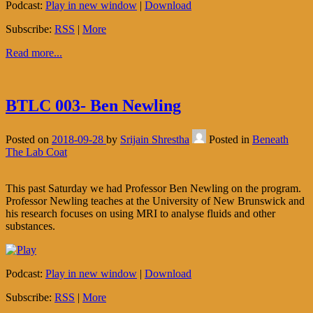
Podcast:
Play in new window
|
Download
Subscribe:
RSS
|
More
Read more...
BTLC 003- Ben Newling
Posted on
2018-09-28
by
Srijain Shrestha
Posted in
Beneath
The Lab Coat
This past Saturday we had Professor Ben Newling on the program.
Professor Newling teaches at the University of New Brunswick and
his research focuses on using MRI to analyse fluids and other
substances.
Podcast:
Play in new window
|
Download
Subscribe:
RSS
|
More