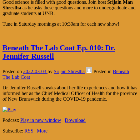
Good science is filled with good questions. Join host
Srijain Man
Shrestha
as he asks these questions and more to undergraduate and
graduate students at UNB.
Tune in Saturday mornings at 10:30am for each new show!
Beneath The Lab Coat Ep. 010: Dr.
Jennifer Russell
Posted on
2022-03-03
by
Srijain Shrestha
Posted in
Beneath
The Lab Coat
Dr. Jennifer Russell speaks about her life experiences and how it has
informed her as the Chief Medical Officer of Health for the province
of New Brunswick during the COVID-19 pandemic.
Podcast:
Play in new window
|
Download
Subscribe:
RSS
|
More