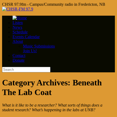
CHSR 97.9fm - Campus/Community radio in Fredericton, NB
Listen
News
Schedule
Events Calendar
About
Music Submissions
Join Us!
Contact
Donate
Category Archives:
Beneath
The Lab Coat
What is it like to be a researcher? What sorts of things does a
student research? What’s happening in the labs at UNB?