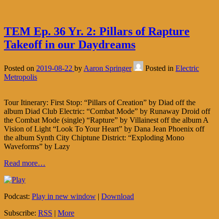
TEM Ep. 36 Yr. 2: Pillars of Rapture
Takeoff in our Daydreams
Posted on
2019-08-22
by
Aaron Springer
Posted in
Electric
Metropolis
Tour Itinerary: First Stop: “Pillars of Creation” by Diad off the
album Diad Club Electric: “Combat Mode” by Runaway Droid off
the Combat Mode (single) “Rapture” by Villainest off the album A
Vision of Light “Look To Your Heart” by Dana Jean Phoenix off
the album Synth City Chiptune District: “Exploding Mono
Waveforms” by Lazy
Read more…
Podcast:
Play in new window
|
Download
Subscribe:
RSS
|
More