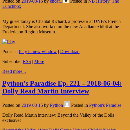
Posted on
2019-08-16
by
encaf1
Posted in
NB History
,
The
Lunchbox
My guest today is Chantal Richard, a professor at UNB’s French
Department. She also worked on the new Acadian exhibit at the
Fredericton Region Museum.
Podcast:
Play in new window
|
Download
Subscribe:
RSS
|
More
Read more...
Python’s Paradise Ep. 221 – 2018-06-04:
Dolly Read Martin Interview
Posted on
2019-08-15
by
Python
Posted in
Python's Paradise
Dolly Read Martin interview: Beyond the Valley of the Dolls
exclusive!