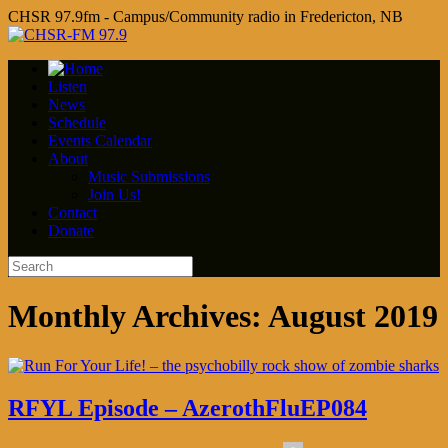
CHSR 97.9fm - Campus/Community radio in Fredericton, NB
Listen
News
Schedule
Events Calendar
About
Music Submissions
Join Us!
Contact
Donate
Monthly Archives:
August 2019
RFYL Episode – AzerothFluEP084