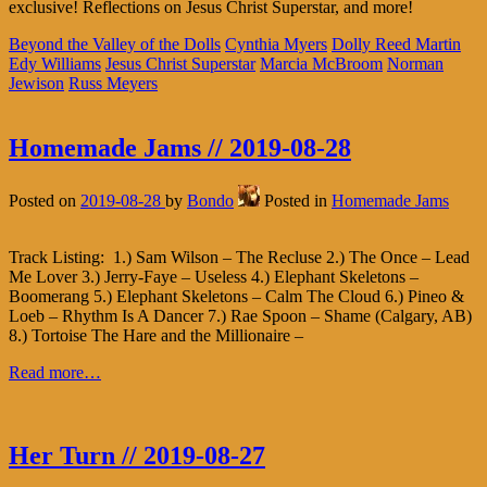
exclusive! Reflections on Jesus Christ Superstar, and more!
Beyond the Valley of the Dolls
Cynthia Myers
Dolly Reed Martin
Edy Williams
Jesus Christ Superstar
Marcia McBroom
Norman
Jewison
Russ Meyers
Homemade Jams // 2019-08-28
Posted on
2019-08-28
by
Bondo
Posted in
Homemade Jams
Track Listing: 1.) Sam Wilson – The Recluse 2.) The Once – Lead
Me Lover 3.) Jerry-Faye – Useless 4.) Elephant Skeletons –
Boomerang 5.) Elephant Skeletons – Calm The Cloud 6.) Pineo &
Loeb – Rhythm Is A Dancer 7.) Rae Spoon – Shame (Calgary, AB)
8.) Tortoise The Hare and the Millionaire –
Read more…
Her Turn // 2019-08-27