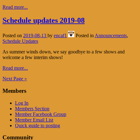
Read more...
Schedule updates 2019-08
Posted on
2019-08-13
by
encaf1
Posted in
Announcements
,
Schedule Updates
As summer winds down, we say goodbye to a few shows and
welcome a few interim shows!
Read more...
Next Page »
Members
Log In
Members Section
Member Facebook Group
Member Email List
Quick guide to posting
Community