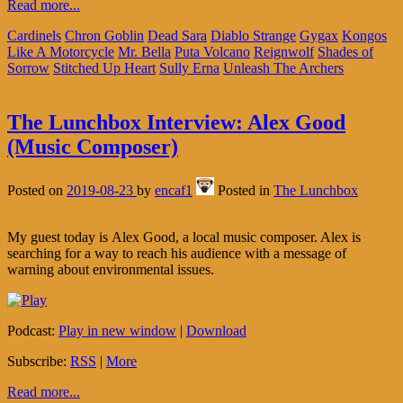
Read more...
Cardinels
Chron Goblin
Dead Sara
Diablo Strange
Gygax
Kongos
Like A Motorcycle
Mr. Bella
Puta Volcano
Reignwolf
Shades of
Sorrow
Stitched Up Heart
Sully Erna
Unleash The Archers
The Lunchbox Interview: Alex Good
(Music Composer)
Posted on
2019-08-23
by
encaf1
Posted in
The Lunchbox
My guest today is Alex Good, a local music composer. Alex is
searching for a way to reach his audience with a message of
warning about environmental issues.
Podcast:
Play in new window
|
Download
Subscribe:
RSS
|
More
Read more...