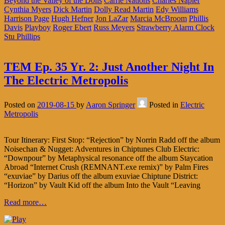
Beyond the Valley of the Dolls
Carrie Nations
Charles Napier
Cynthia Myers
Dick Martin
Dolly Read Martin
Edy Williams
Harrison Page
Hugh Hefner
Jon LaZar
Marcia McBroom
Phillis
Davis
Playboy
Roger Ebert
Russ Meyers
Strawberry Alarm Clock
Stu Phillips
TEM Ep. 35 Yr. 2: Just Another Night In
The Electric Metropolis
Posted on
2019-08-15
by
Aaron Springer
Posted in
Electric
Metropolis
Tour Itinerary: First Stop: “Rejection” by Norrin Radd off the album
Noisechan & Nugget: Adventures in Chiptunes Club Electric:
“Downpour” by Metaphysical resonance off the album Staycation
Abroad “Internet Crush (REMNANT.exe remix)” by Palm Fires
“exuviae” by Darius off the album exuviae Chiptune District:
“Horizon” by Vault Kid off the album Into the Vault “Leaving
Read more…