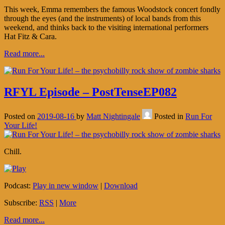
This week, Emma remembers the famous Woodstock concert fondly
through the eyes (and the instruments) of local bands from this
weekend, and thinks back to the visiting international performers
Hat Fitz & Cara.
Read more...
RFYL Episode – PostTenseEP082
Posted on
2019-08-16
by
Matt Nightingale
Posted in
Run For
Your Life!
Chill.
Podcast:
Play in new window
|
Download
Subscribe:
RSS
|
More
Read more...