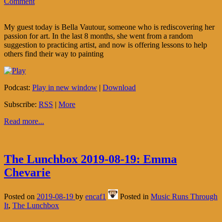
Comment
My guest today is Bella Vautour, someone who is rediscovering her
passion for art. In the last 8 months, she went from a random
suggestion to practicing artist, and now is offering lessons to help
others find their way to painting
Podcast:
Play in new window
|
Download
Subscribe:
RSS
|
More
Read more...
The Lunchbox 2019-08-19: Emma
Chevarie
Posted on
2019-08-19
by
encaf1
Posted in
Music Runs Through
It
,
The Lunchbox