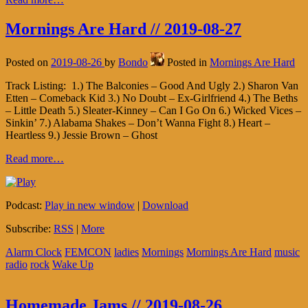
Mornings Are Hard // 2019-08-27
Posted on
2019-08-26
by
Bondo
Posted in
Mornings Are Hard
Track Listing: 1.) The Balconies – Good And Ugly 2.) Sharon Van
Etten – Comeback Kid 3.) No Doubt – Ex-Girlfriend 4.) The Beths
– Little Death 5.) Sleater-Kinney – Can I Go On 6.) Wicked Vices –
Sinkin’ 7.) Alabama Shakes – Don’t Wanna Fight 8.) Heart –
Heartless 9.) Jessie Brown – Ghost
Read more…
Podcast:
Play in new window
|
Download
Subscribe:
RSS
|
More
Alarm Clock
FEMCON
ladies
Mornings
Mornings Are Hard
music
radio
rock
Wake Up
Homemade Jams // 2019-08-26