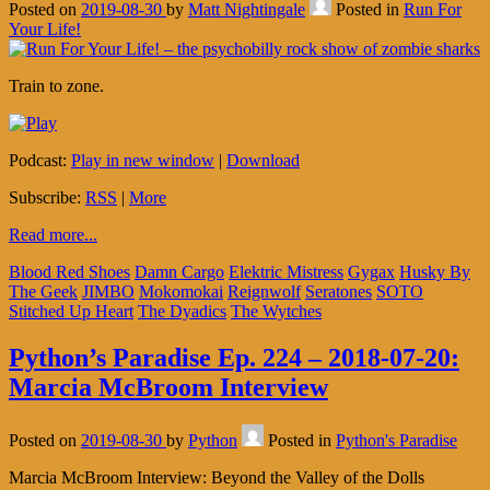
Posted on
2019-08-30
by
Matt Nightingale
Posted in
Run For
Your Life!
Train to zone.
Podcast:
Play in new window
|
Download
Subscribe:
RSS
|
More
Read more...
Blood Red Shoes
Damn Cargo
Elektric Mistress
Gygax
Husky By
The Geek
JIMBO
Mokomokai
Reignwolf
Seratones
SOTO
Stitched Up Heart
The Dyadics
The Wytches
Python’s Paradise Ep. 224 – 2018-07-20:
Marcia McBroom Interview
Posted on
2019-08-30
by
Python
Posted in
Python's Paradise
Marcia McBroom Interview: Beyond the Valley of the Dolls