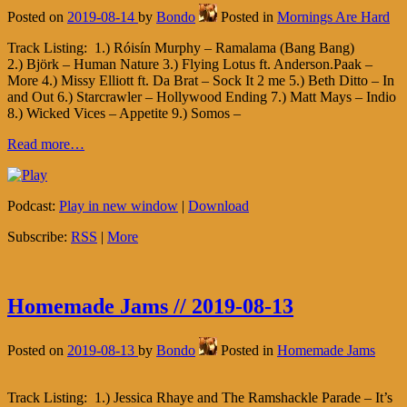
Posted on
2019-08-14
by
Bondo
Posted in
Mornings Are Hard
Track Listing: 1.) Róisín Murphy – Ramalama (Bang Bang)
2.) Björk – Human Nature 3.) Flying Lotus ft. Anderson.Paak –
More 4.) Missy Elliott ft. Da Brat – Sock It 2 me 5.) Beth Ditto – In
and Out 6.) Starcrawler – Hollywood Ending 7.) Matt Mays – Indio
8.) Wicked Vices – Appetite 9.) Somos –
Read more…
Podcast:
Play in new window
|
Download
Subscribe:
RSS
|
More
Homemade Jams // 2019-08-13
Posted on
2019-08-13
by
Bondo
Posted in
Homemade Jams
Track Listing: 1.) Jessica Rhaye and The Ramshackle Parade – It’s