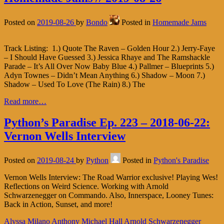
Posted on
2019-08-26
by
Bondo
Posted in
Homemade Jams
Track Listing: 1.) Quote The Raven – Golden Hour 2.) Jerry-Faye
– I Should Have Guessed 3.) Jessica Rhaye and The Ramshackle
Parade – It’s All Over Now Baby Blue 4.) Pallmer – Blueprints 5.)
Adyn Townes – Didn’t Mean Anything 6.) Shadow – Moon 7.)
Shadow – Used To Love (The Rain) 8.) The
Read more…
Python’s Paradise Ep. 223 – 2018-06-22:
Vernon Wells Interview
Posted on
2019-08-24
by
Python
Posted in
Python's Paradise
Vernon Wells Interview: The Road Warrior exclusive! Playing Wes!
Reflections on Weird Science. Working with Arnold
Schwarzenegger on Commando. Also, Innerspace, Looney Tunes:
Back in Action, Sunset, and more!
Alyssa Milano
Anthony Michael Hall
Arnold Schwarzenegger