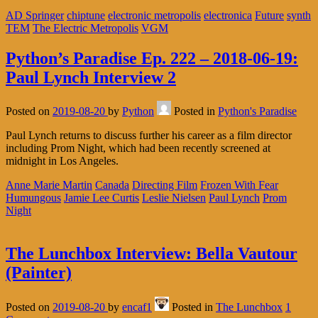
AD Springer
chiptune
electronic metropolis
electronica
Future
synth
TEM
The Electric Metropolis
VGM
Python’s Paradise Ep. 222 – 2018-06-19:
Paul Lynch Interview 2
Posted on
2019-08-20
by
Python
Posted in
Python's Paradise
Paul Lynch returns to discuss further his career as a film director
including Prom Night, which had been recently screened at
midnight in Los Angeles.
Anne Marie Martin
Canada
Directing Film
Frozen With Fear
Humungous
Jamie Lee Curtis
Leslie Nielsen
Paul Lynch
Prom
Night
The Lunchbox Interview: Bella Vautour
(Painter)
Posted on
2019-08-20
by
encaf1
Posted in
The Lunchbox
1