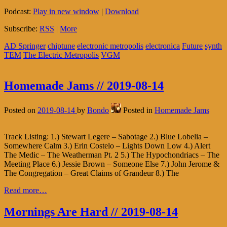
Podcast:
Play in new window
|
Download
Subscribe:
RSS
|
More
AD Springer
chiptune
electronic metropolis
electronica
Future
synth
TEM
The Electric Metropolis
VGM
Homemade Jams // 2019-08-14
Posted on
2019-08-14
by
Bondo
Posted in
Homemade Jams
Track Listing: 1.) Stewart Legere – Sabotage 2.) Blue Lobelia –
Somewhere Calm 3.) Erin Costelo – Lights Down Low 4.) Alert
The Medic – The Weatherman Pt. 2 5.) The Hypochondriacs – The
Meeting Place 6.) Jessie Brown – Someone Else 7.) John Jerome &
The Congregation – Great Claims of Grandeur 8.) The
Read more…
Mornings Are Hard // 2019-08-14