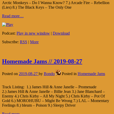
Arctic Monkeys – Do I Wanna Know? 7.) Arcade Fire – Rebellion
(Lies) 8.) The Black Keys – The Only One
Read more…
Podcast:
Play in new window
|
Download
Subscribe:
RSS
|
More
Homemade Jams // 2019-08-27
Posted on
2019-08-27
by
Bondo
Posted in
Homemade Jams
Track Listing: 1.) James Hill & Anne Janelle – Promenade
2.) James Hill & Anne Janelle – Billie Jean 3.) Jane Blanchard –
Enemy 4.) Chris Kirby – All My Night 5.) Chris Kirby – Pot Of
Gold 6.) MOROHUBU – Might Be Wrong 7.) LAL – Momentary
Feelings 8.) bleum – Poison 9.) Sleepy Driver
Read more…