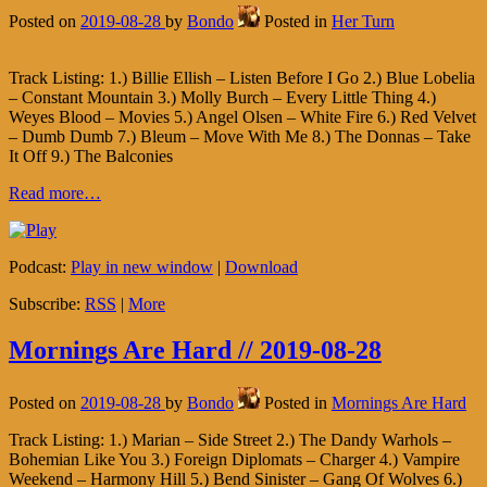
Posted on
2019-08-28
by
Bondo
Posted in
Her Turn
Track Listing: 1.) Billie Ellish – Listen Before I Go 2.) Blue Lobelia
– Constant Mountain 3.) Molly Burch – Every Little Thing 4.)
Weyes Blood – Movies 5.) Angel Olsen – White Fire 6.) Red Velvet
– Dumb Dumb 7.) Bleum – Move With Me 8.) The Donnas – Take
It Off 9.) The Balconies
Read more…
Podcast:
Play in new window
|
Download
Subscribe:
RSS
|
More
Mornings Are Hard // 2019-08-28
Posted on
2019-08-28
by
Bondo
Posted in
Mornings Are Hard
Track Listing: 1.) Marian – Side Street 2.) The Dandy Warhols –
Bohemian Like You 3.) Foreign Diplomats – Charger 4.) Vampire
Weekend – Harmony Hill 5.) Bend Sinister – Gang Of Wolves 6.)