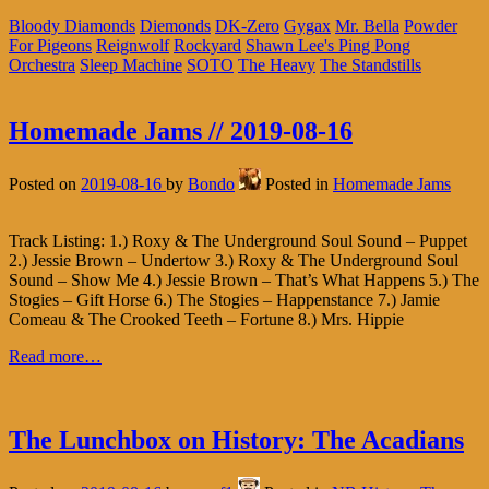
Bloody Diamonds
Diemonds
DK-Zero
Gygax
Mr. Bella
Powder
For Pigeons
Reignwolf
Rockyard
Shawn Lee's Ping Pong
Orchestra
Sleep Machine
SOTO
The Heavy
The Standstills
Homemade Jams // 2019-08-16
Posted on
2019-08-16
by
Bondo
Posted in
Homemade Jams
Track Listing: 1.) Roxy & The Underground Soul Sound – Puppet
2.) Jessie Brown – Undertow 3.) Roxy & The Underground Soul
Sound – Show Me 4.) Jessie Brown – That’s What Happens 5.) The
Stogies – Gift Horse 6.) The Stogies – Happenstance 7.) Jamie
Comeau & The Crooked Teeth – Fortune 8.) Mrs. Hippie
Read more…
The Lunchbox on History: The Acadians