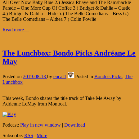
All Over Now Baby Blue 2.) Jessica Rhaye and The Ramshackle
Parade – One More Cup Of Coffee 3.) Bridget & Dahlia – Castle
4.) Bridget & Dahlia – Hide 5.) The Belle Comedians – Bess 6.)
The Belle Comedians – Althea 7.) Colin Fowlie
Read more…
The Lunchbox: Bondo Picks Andréane Le
May
Posted on
2019-08-13
by
encaf1
Posted in
Bondo's Picks
,
The
Lunchbox
This week, Bondo shares the title track of Take Me Away by
Adrienne LeMay from Montreal.
Podcast:
Play in new window
|
Download
Subscribe:
RSS
|
More