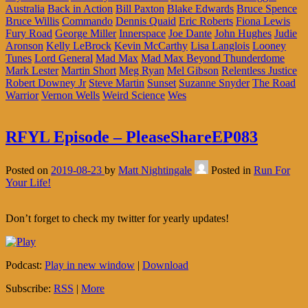
Australia
Back in Action
Bill Paxton
Blake Edwards
Bruce Spence
Bruce Willis
Commando
Dennis Quaid
Eric Roberts
Fiona Lewis
Fury Road
George Miller
Innerspace
Joe Dante
John Hughes
Judie
Aronson
Kelly LeBrock
Kevin McCarthy
Lisa Langlois
Looney
Tunes
Lord General
Mad Max
Mad Max Beyond Thunderdome
Mark Lester
Martin Short
Meg Ryan
Mel Gibson
Relentless Justice
Robert Downey Jr
Steve Martin
Sunset
Suzanne Snyder
The Road
Warrior
Vernon Wells
Weird Science
Wes
RFYL Episode – PleaseShareEP083
Posted on
2019-08-23
by
Matt Nightingale
Posted in
Run For
Your Life!
Don’t forget to check my twitter for yearly updates!
Podcast:
Play in new window
|
Download
Subscribe:
RSS
|
More