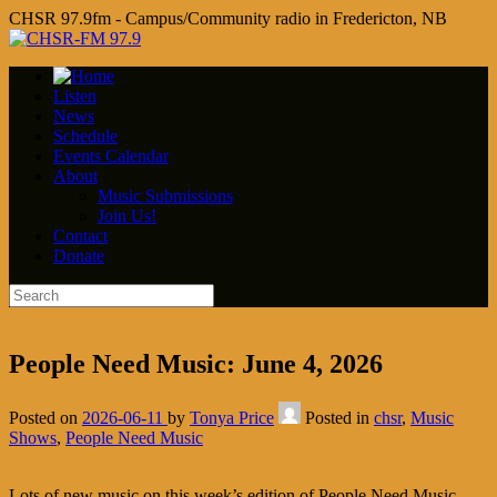
CHSR 97.9fm - Campus/Community radio in Fredericton, NB
Listen
News
Schedule
Events Calendar
About
Music Submissions
Join Us!
Contact
Donate
People Need Music: June 4, 2026
Posted on
2026-06-11
by
Tonya Price
Posted in
chsr
,
Music
Shows
,
People Need Music
Lots of new music on this week’s edition of People Need Music,