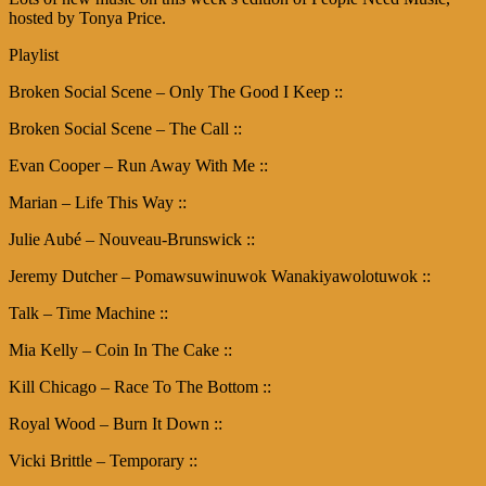
hosted by Tonya Price.
Playlist
Broken Social Scene – Only The Good I Keep ::
Broken Social Scene – The Call ::
Evan Cooper – Run Away With Me ::
Marian – Life This Way ::
Julie Aubé – Nouveau-Brunswick ::
Jeremy Dutcher – Pomawsuwinuwok Wanakiyawolotuwok ::
Talk – Time Machine ::
Mia Kelly – Coin In The Cake ::
Kill Chicago – Race To The Bottom ::
Royal Wood – Burn It Down ::
Vicki Brittle – Temporary ::