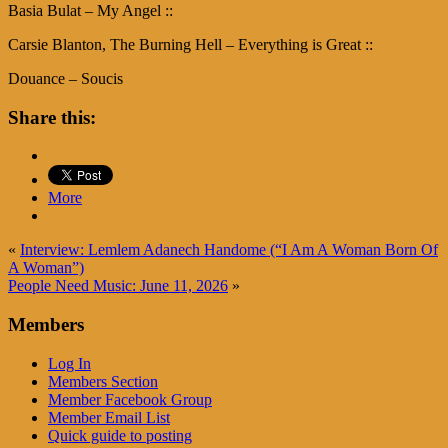
Basia Bulat – My Angel ::
Carsie Blanton, The Burning Hell – Everything is Great ::
Douance – Soucis
Share this:
More
«
Interview: Lemlem Adanech Handome (“I Am A Woman Born Of
A Woman”)
People Need Music: June 11, 2026
»
Members
Log In
Members Section
Member Facebook Group
Member Email List
Quick guide to posting