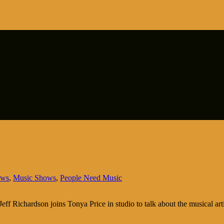
ows
,
Music Shows
,
People Need Music
ff Richardson joins Tonya Price in studio to talk about the musical art