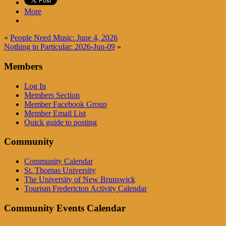
More
«
People Need Music: June 4, 2026
Nothing in Particular: 2026-Jun-09
»
Members
Log In
Members Section
Member Facebook Group
Member Email List
Quick guide to posting
Community
Community Calendar
St. Thomas University
The University of New Brunswick
Tourism Fredericton Activity Calendar
Community Events Calendar