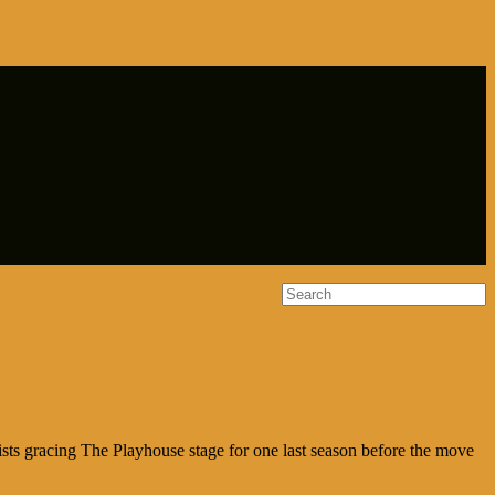
ists gracing The Playhouse stage for one last season before the move