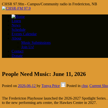
CHSR 97.9fm - Campus/Community radio in Fredericton, NB
Listen
News
Schedule
Events Calendar
About
Music Submissions
Join Us!
Contact
Donate
People Need Music: June 11, 2026
Posted on
2026-06-12
by
Tonya Price
Posted in
chsr
,
Current Sh
The Fredericton Playhouse launched the 2026-2027 Spotlight Series. Je
to the new performing arts centre, the Hawkes Centre in 2027.