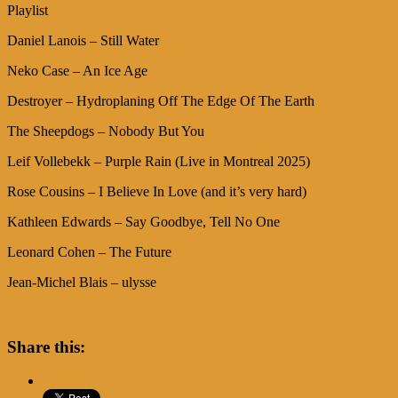
Playlist
Daniel Lanois – Still Water
Neko Case – An Ice Age
Destroyer – Hydroplaning Off The Edge Of The Earth
The Sheepdogs – Nobody But You
Leif Vollebekk – Purple Rain (Live in Montreal 2025)
Rose Cousins – I Believe In Love (and it’s very hard)
Kathleen Edwards – Say Goodbye, Tell No One
Leonard Cohen – The Future
Jean-Michel Blais – ulysse
Share this: