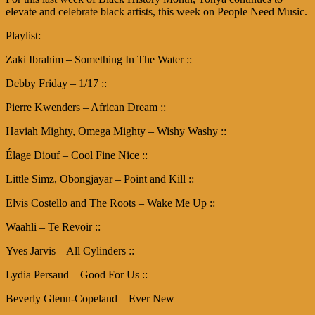
elevate and celebrate black artists, this week on People Need Music.
Playlist:
Zaki Ibrahim – Something In The Water ::
Debby Friday – 1/17 ::
Pierre Kwenders – African Dream ::
Haviah Mighty, Omega Mighty – Wishy Washy ::
Élage Diouf – Cool Fine Nice ::
Little Simz, Obongjayar – Point and Kill ::
Elvis Costello and The Roots – Wake Me Up ::
Waahli – Te Revoir ::
Yves Jarvis – All Cylinders ::
Lydia Persaud – Good For Us ::
Beverly Glenn-Copeland – Ever New