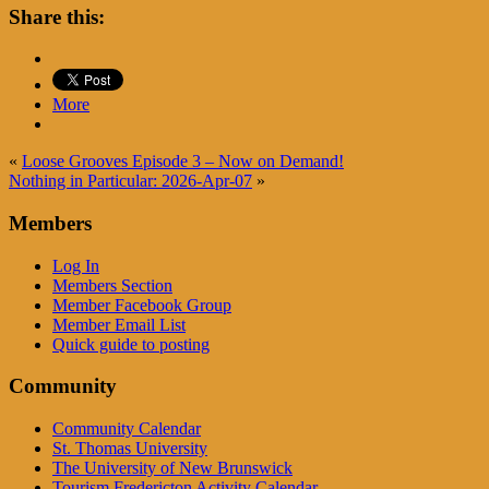
Share this:
More
«
Loose Grooves Episode 3 – Now on Demand!
Nothing in Particular: 2026-Apr-07
»
Members
Log In
Members Section
Member Facebook Group
Member Email List
Quick guide to posting
Community
Community Calendar
St. Thomas University
The University of New Brunswick
Tourism Fredericton Activity Calendar