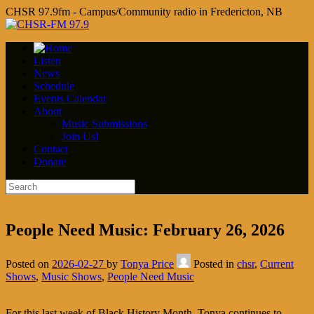
CHSR 97.9fm - Campus/Community radio in Fredericton, NB
Listen
News
Schedule
Events Calendar
About
Music Submissions
Join Us!
Contact
Donate
People Need Music: February 26, 2026
Posted on
2026-02-27
by
Tonya Price
Posted in
chsr
,
Current
Shows
,
Music Shows
,
People Need Music
For this last week of Black History Month, Tonya continues to