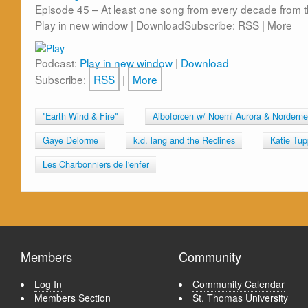
Episode 45 – At least one song from every decade from th
Play in new window | DownloadSubscribe: RSS | More
Podcast:
Play in new window
|
Download
Subscribe:
RSS
|
More
"Earth Wind & Fire"
Aiboforcen w/ Noemi Aurora & Norderne
Gaye Delorme
k.d. lang and the Reclines
Katie Tup
Les Charbonniers de l'enfer
Members
Community
Log In
Community Calendar
Members Section
St. Thomas University