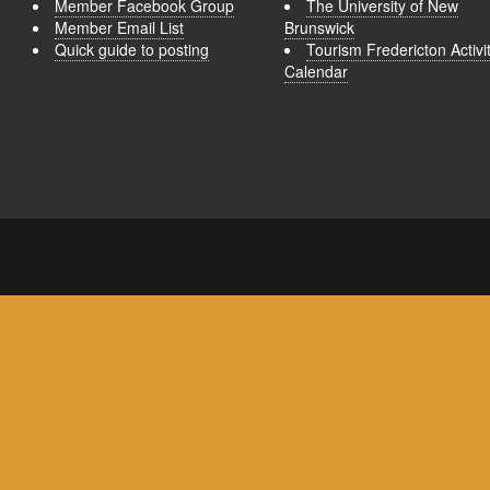
Member Facebook Group
The University of New
Member Email List
Brunswick
Quick guide to posting
Tourism Fredericton Activi
Calendar