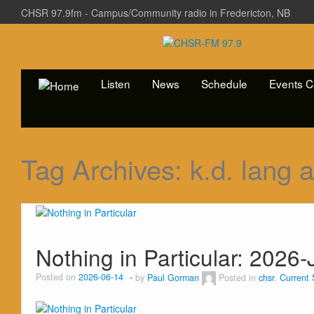
CHSR 97.9fm - Campus/Community radio in Fredericton, NB
Listen
News
Schedule
Events C
Tag Archives:
k.d. lang 
Nothing in Particular: 2026
Posted on
2026-06-14
by
Paul Gorman
Posted in
chsr
,
Current