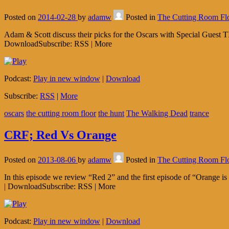
Posted on
2014-02-28
by
adamw
Posted in
The Cutting Room Fl
Adam & Scott discuss their picks for the Oscars with Special Guest
DownloadSubscribe: RSS | More
Podcast:
Play in new window
|
Download
Subscribe:
RSS
|
More
oscars
the cutting room floor
the hunt
The Walking Dead
trance
CRF; Red Vs Orange
Posted on
2013-08-06
by
adamw
Posted in
The Cutting Room Fl
In this episode we review “Red 2” and the first episode of “Orange 
| DownloadSubscribe: RSS | More
Podcast:
Play in new window
|
Download