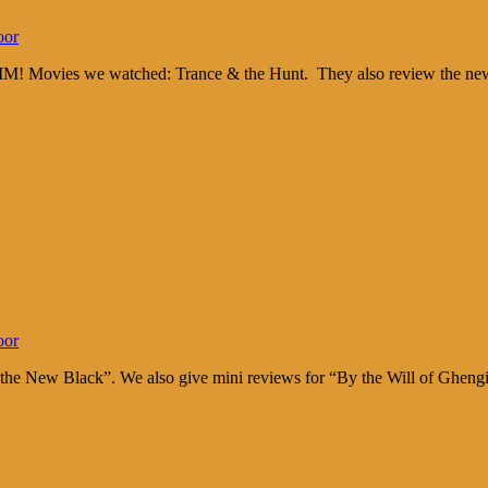
oor
 TIM! Movies we watched: Trance & the Hunt. They also review the ne
oor
is the New Black”. We also give mini reviews for “By the Will of Ghen