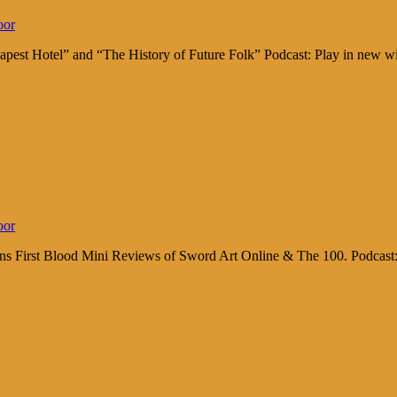
oor
apest Hotel” and “The History of Future Folk” Podcast: Play in new
oor
ions First Blood Mini Reviews of Sword Art Online & The 100. Podcas