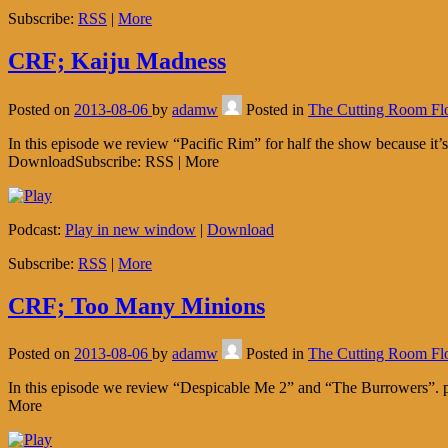
Subscribe:
RSS
|
More
CRF; Kaiju Madness
Posted on
2013-08-06
by
adamw
Posted in
The Cutting Room Fl
In this episode we review “Pacific Rim” for half the show because it
DownloadSubscribe: RSS | More
Podcast:
Play in new window
|
Download
Subscribe:
RSS
|
More
CRF; Too Many Minions
Posted on
2013-08-06
by
adamw
Posted in
The Cutting Room Fl
In this episode we review “Despicable Me 2” and “The Burrowers”. p
More