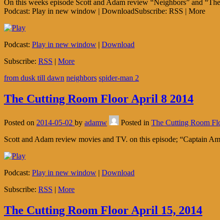
On this weeks episode Scott and Adam review “Neighbors” and “The 
Podcast: Play in new window | DownloadSubscribe: RSS | More
Podcast:
Play in new window
|
Download
Subscribe:
RSS
|
More
from dusk till dawn
neighbors
spider-man 2
The Cutting Room Floor April 8 2014
Posted on
2014-05-02
by
adamw
Posted in
The Cutting Room Fl
Scott and Adam review movies and TV. on this episode; “Captain Ame
Podcast:
Play in new window
|
Download
Subscribe:
RSS
|
More
The Cutting Room Floor April 15, 2014