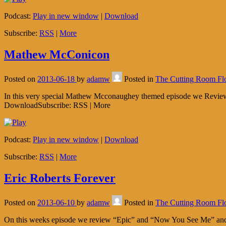
Podcast:
Play in new window
|
Download
Subscribe:
RSS
|
More
Mathew McConicon
Posted on
2013-06-18
by
adamw
Posted in
The Cutting Room Fl
In this very special Mathew Mcconaughey themed episode we Review “
DownloadSubscribe: RSS | More
Podcast:
Play in new window
|
Download
Subscribe:
RSS
|
More
Eric Roberts Forever
Posted on
2013-06-10
by
adamw
Posted in
The Cutting Room Fl
On this weeks episode we review “Epic” and “Now You See Me” and se