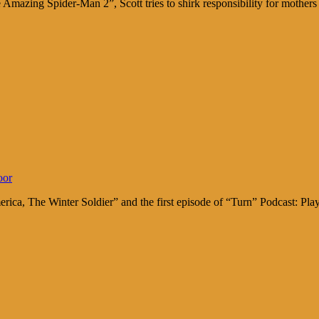
Amazing Spider-Man 2”, Scott tries to shirk responsibility for moth
oor
rica, The Winter Soldier” and the first episode of “Turn” Podcast: 