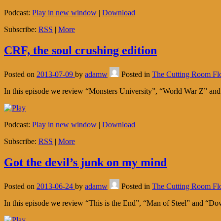
Podcast:
Play in new window
|
Download
Subscribe:
RSS
|
More
CRF, the soul crushing edition
Posted on
2013-07-09
by
adamw
Posted in
The Cutting Room Fl
In this episode we review “Monsters University”, “World War Z” a
Podcast:
Play in new window
|
Download
Subscribe:
RSS
|
More
Got the devil’s junk on my mind
Posted on
2013-06-24
by
adamw
Posted in
The Cutting Room Fl
In this episode we review “This is the End”, “Man of Steel” and “D