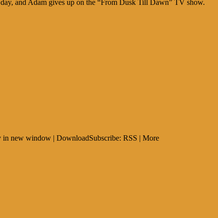
ers day, and Adam gives up on the “From Dusk Till Dawn” TV show.
Play in new window | DownloadSubscribe: RSS | More