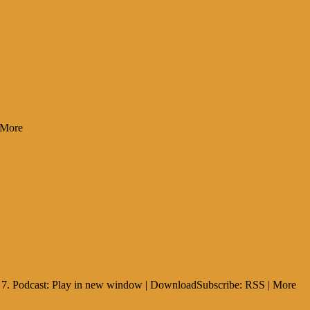
 More
ia 7. Podcast: Play in new window | DownloadSubscribe: RSS | More