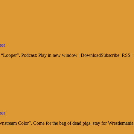
oor
nd “Looper”. Podcast: Play in new window | DownloadSubscribe: RSS |
oor
ownstream Color”. Come for the bag of dead pigs, stay for Wrestleman