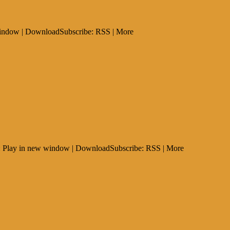
 window | DownloadSubscribe: RSS | More
t: Play in new window | DownloadSubscribe: RSS | More