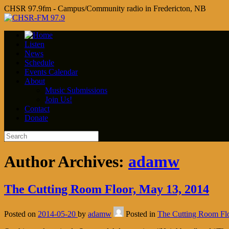
CHSR 97.9fm - Campus/Community radio in Fredericton, NB
Listen
News
Schedule
Events Calendar
About
Music Submissions
Join Us!
Contact
Donate
Author Archives:
adamw
The Cutting Room Floor, May 13, 2014
Posted on
2014-05-20
by
adamw
Posted in
The Cutting Room Fl