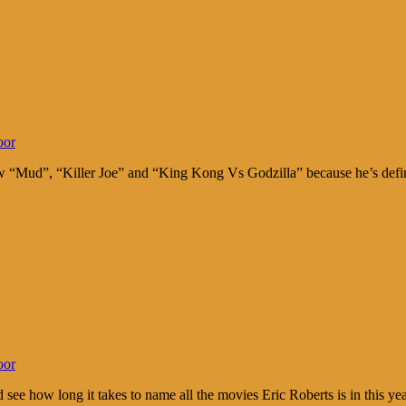
oor
Mud”, “Killer Joe” and “King Kong Vs Godzilla” because he’s definite
oor
e how long it takes to name all the movies Eric Roberts is in this y