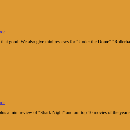
oor
’s that good. We also give mini reviews for “Under the Dome” “Rollerb
oor
lus a mini review of “Shark Night” and our top 10 movies of the year