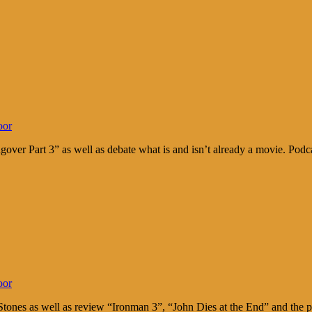
oor
over Part 3” as well as debate what is and isn’t already a movie. Po
oor
g Stones as well as review “Ironman 3”, “John Dies at the End” and t