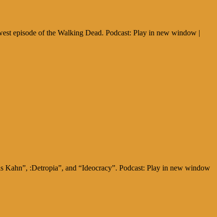
west episode of the Walking Dead. Podcast: Play in new window |
gis Kahn”, :Detropia”, and “Ideocracy”. Podcast: Play in new window