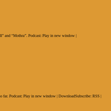
all” and “Mothra”. Podcast: Play in new window |
 so far. Podcast: Play in new window | DownloadSubscribe: RSS |