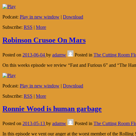
Podcast:
Play in new window
|
Download
Subscribe:
RSS
|
More
Robinson Crusoe On Mars
Posted on
2013-06-04
by
adamw
Posted in
The Cutting Room Fl
On this weeks episode we review “Fast and Furious 6” and “The Hang
Podcast:
Play in new window
|
Download
Subscribe:
RSS
|
More
Ronnie Wood is human garbage
Posted on
2013-05-13
by
adamw
Posted in
The Cutting Room Fl
In this episode we vent our anger at the worst member of the Rollin