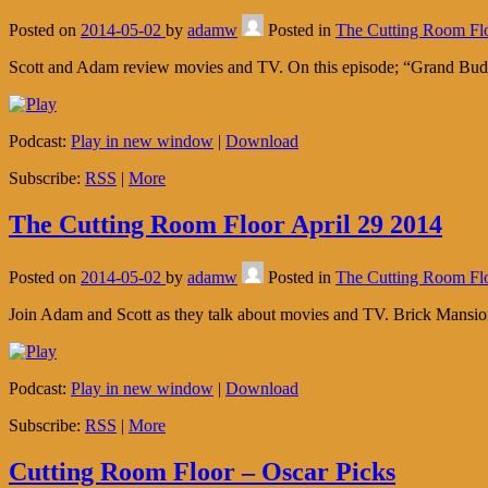
Posted on
2014-05-02
by
adamw
Posted in
The Cutting Room Fl
Scott and Adam review movies and TV. On this episode; “Grand Bud
Podcast:
Play in new window
|
Download
Subscribe:
RSS
|
More
The Cutting Room Floor April 29 2014
Posted on
2014-05-02
by
adamw
Posted in
The Cutting Room Fl
Join Adam and Scott as they talk about movies and TV. Brick Mans
Podcast:
Play in new window
|
Download
Subscribe:
RSS
|
More
Cutting Room Floor – Oscar Picks