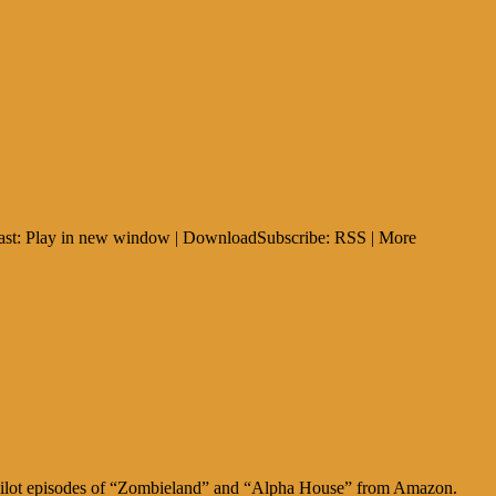
dcast: Play in new window | DownloadSubscribe: RSS | More
he pilot episodes of “Zombieland” and “Alpha House” from Amazon.