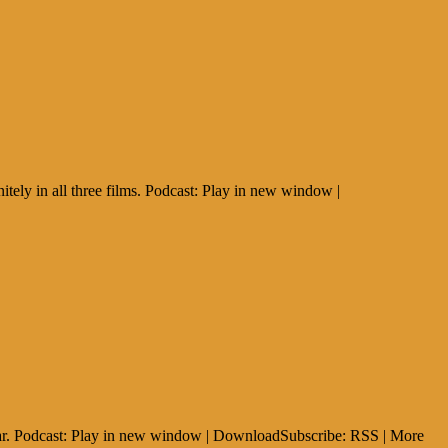
ly in all three films. Podcast: Play in new window |
ear. Podcast: Play in new window | DownloadSubscribe: RSS | More