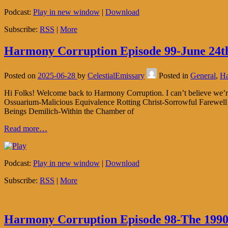
Podcast:
Play in new window
|
Download
Subscribe:
RSS
|
More
Harmony Corruption Episode 99-June 24th
Posted on
2025-06-28
by
CelestialEmissary
Posted in
General
,
Ha
Hi Folks! Welcome back to Harmony Corruption. I can’t believe we’
Ossuarium-Malicious Equivalence Rotting Christ-Sorrowful Farewell 
Beings Demilich-Within the Chamber of
Read more…
Podcast:
Play in new window
|
Download
Subscribe:
RSS
|
More
Harmony Corruption Episode 98-The 1990 