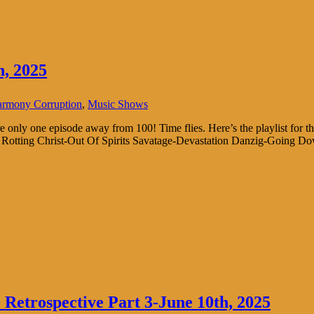
, 2025
rmony Corruption
,
Music Shows
re only one episode away from 100! Time flies. Here’s the playlist 
Rotting Christ-Out Of Spirits Savatage-Devastation Danzig-Going Down
Retrospective Part 3-June 10th, 2025