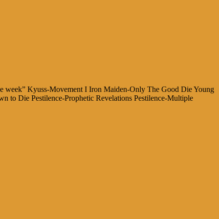
for the week” Kyuss-Movement I Iron Maiden-Only The Good Die Young
 to Die Pestilence-Prophetic Revelations Pestilence-Multiple