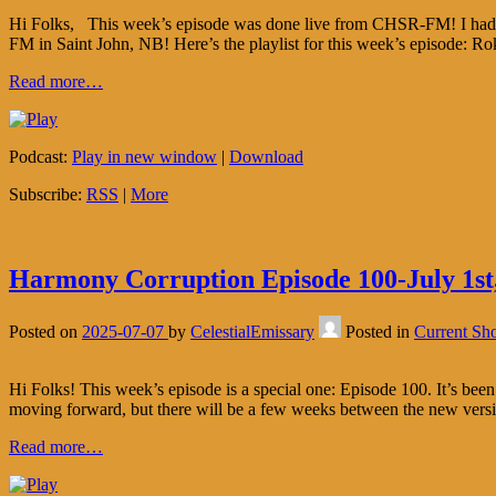
Hi Folks, This week’s episode was done live from CHSR-FM! I had th
FM in Saint John, NB! Here’s the playlist for this week’s episode: 
Read more…
Podcast:
Play in new window
|
Download
Subscribe:
RSS
|
More
Harmony Corruption Episode 100-July 1st
Posted on
2025-07-07
by
CelestialEmissary
Posted in
Current Sh
Hi Folks! This week’s episode is a special one: Episode 100. It’s bee
moving forward, but there will be a few weeks between the new ver
Read more…