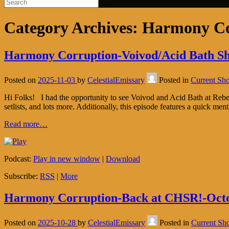
Category Archives:
Harmony Co
Harmony Corruption-Voivod/Acid Bath Sh
Posted on
2025-11-03
by
CelestialEmissary
Posted in
Current Sh
Hi Folks! I had the opportunity to see Voivod and Acid Bath at Rebel
setlists, and lots more. Additionally, this episode features a quick men
Read more…
Podcast:
Play in new window
|
Download
Subscribe:
RSS
|
More
Harmony Corruption-Back at CHSR!-Octo
Posted on
2025-10-28
by
CelestialEmissary
Posted in
Current Sh