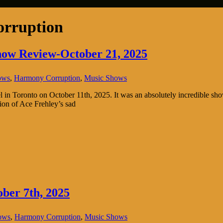
rruption
ow Review-October 21, 2025
ows
,
Harmony Corruption
,
Music Shows
 in Toronto on October 11th, 2025. It was an absolutely incredible sho
tion of Ace Frehley’s sad
ber 7th, 2025
ows
,
Harmony Corruption
,
Music Shows