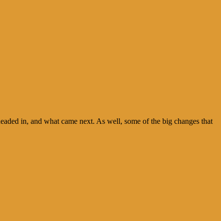
 headed in, and what came next. As well, some of the big changes that