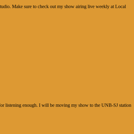
udio. Make sure to check out my show airing live weekly at Local
e for listening enough. I will be moving my show to the UNB-SJ station