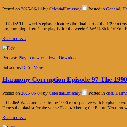
Posted on
2025-06-14
by
CelestialEmissary
Posted in
General
,
Ha
Hi folks! This week’s episode features the final part of the 1990 retr
programming. Here’s the playlist for the week: GWAR-Sick Of You B
Read more…
Podcast:
Play in new window
|
Download
Subscribe:
RSS
|
More
Harmony Corruption Episode 97-The 1990 
Posted on
2025-06-04
by
CelestialEmissary
Posted in
chsr
,
Harmo
Hi Folks! Welcome back to the 1990 retrospective with Stephanie co-h
Here’s the playlist for the week: Death-Altering the Future Noctur
Read more…