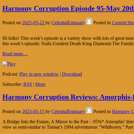
Harmony Corruption Episode 95-May 20th
Posted on
2025-05-22
by
CelestialEmissary
Posted in
Current Sh
Hi folks! This week’s episode is a variety show with lots of great tune
this week’s episode: Nails-Unsilent Death King Diamond-The Fami
Read more…
Podcast:
Play in new window
|
Download
Subscribe:
RSS
|
More
Harmony Corruption Reviews: Amorphis-
Posted on
2025-05-15
by
CelestialEmissary
Posted in
Harmony Co
A Bridge Into the Future, A Mirror to the Past – 95%* Amorphis’ third
view as semi-similar to Tiamat’s 1994 adventurous “Wildhoney.” Part 