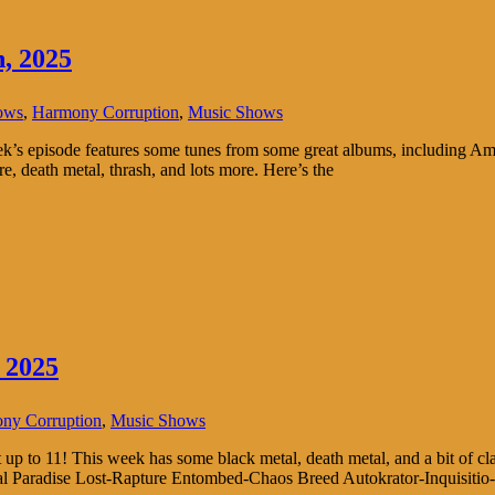
, 2025
ows
,
Harmony Corruption
,
Music Shows
 episode features some tunes from some great albums, including Amor
re, death metal, thrash, and lots more. Here’s the
 2025
ny Corruption
,
Music Shows
p to 11! This week has some black metal, death metal, and a bit of class
nal Paradise Lost-Rapture Entombed-Chaos Breed Autokrator-Inquisit