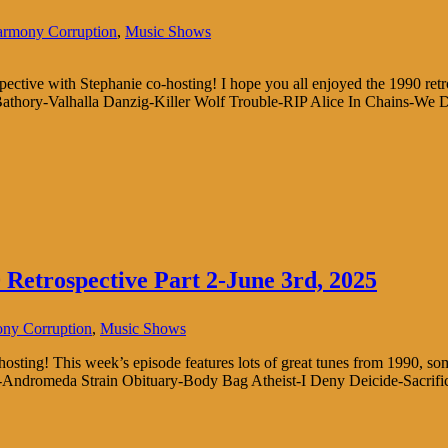
rmony Corruption
,
Music Shows
ospective with Stephanie co-hosting! I hope you all enjoyed the 1990 ret
athory-Valhalla Danzig-Killer Wolf Trouble-RIP Alice In Chains-We D
Retrospective Part 2-June 3rd, 2025
ny Corruption
,
Music Shows
osting! This week’s episode features lots of great tunes from 1990, s
nus-Andromeda Strain Obituary-Body Bag Atheist-I Deny Deicide-Sacrif