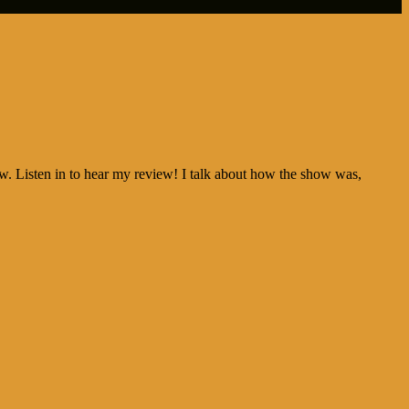
w. Listen in to hear my review! I talk about how the show was,