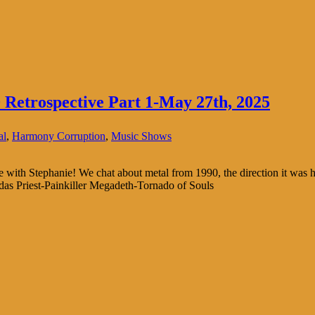
Retrospective Part 1-May 27th, 2025
al
,
Harmony Corruption
,
Music Shows
ive with Stephanie! We chat about metal from 1990, the direction it was
das Priest-Painkiller Megadeth-Tornado of Souls