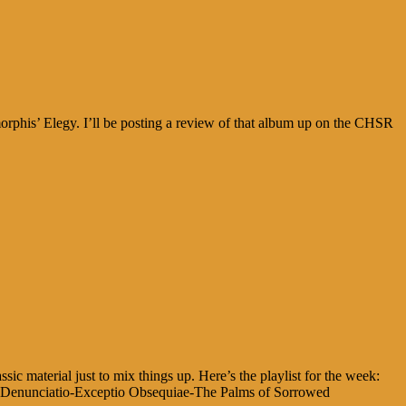
phis’ Elegy. I’ll be posting a review of that album up on the CHSR
ic material just to mix things up. Here’s the playlist for the week:
io-Denunciatio-Exceptio Obsequiae-The Palms of Sorrowed