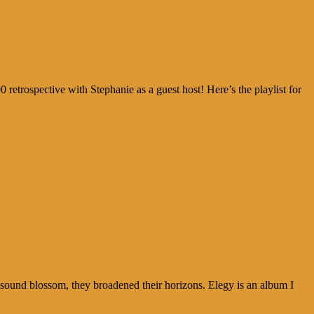
0 retrospective with Stephanie as a guest host! Here’s the playlist for
r sound blossom, they broadened their horizons. Elegy is an album I