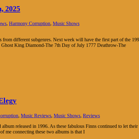
, 2025
ows
,
Harmony Corruption
,
Music Shows
s from different subgenres. Next week will have the first part of the 199
ly Ghost King Diamond-The 7th Day of July 1777 Deathrow-The
Elegy
rruption
,
Music Reviews
,
Music Shows
,
Reviews
 album released in 1996. As these fabulous Finns continued to let thei
of me connecting these two albums is that I