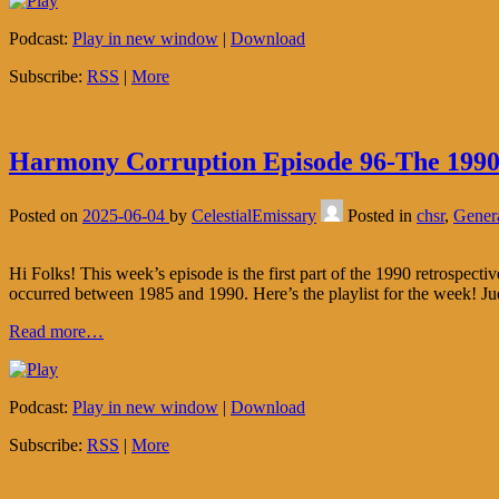
Podcast:
Play in new window
|
Download
Subscribe:
RSS
|
More
Harmony Corruption Episode 96-The 1990 
Posted on
2025-06-04
by
CelestialEmissary
Posted in
chsr
,
Gener
Hi Folks! This week’s episode is the first part of the 1990 retrospect
occurred between 1985 and 1990. Here’s the playlist for the week! Ju
Read more…
Podcast:
Play in new window
|
Download
Subscribe:
RSS
|
More