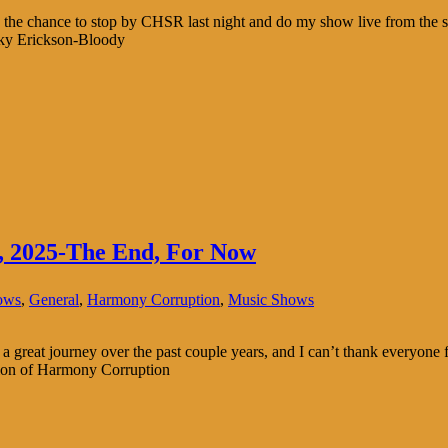
e chance to stop by CHSR last night and do my show live from the st
Roky Erickson-Bloody
, 2025-The End, For Now
ows
,
General
,
Harmony Corruption
,
Music Shows
n a great journey over the past couple years, and I can’t thank everyon
sion of Harmony Corruption