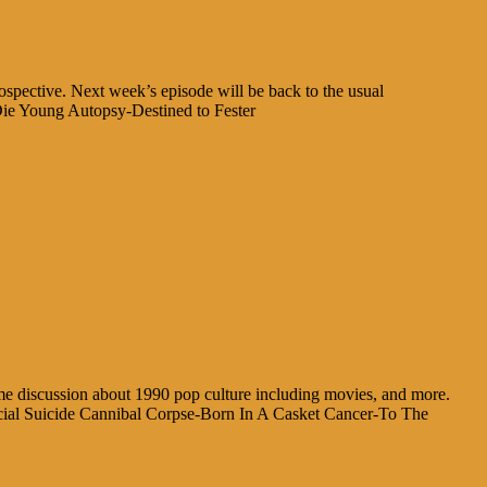
rospective. Next week’s episode will be back to the usual
ie Young Autopsy-Destined to Fester
ome discussion about 1990 pop culture including movies, and more.
icial Suicide Cannibal Corpse-Born In A Casket Cancer-To The