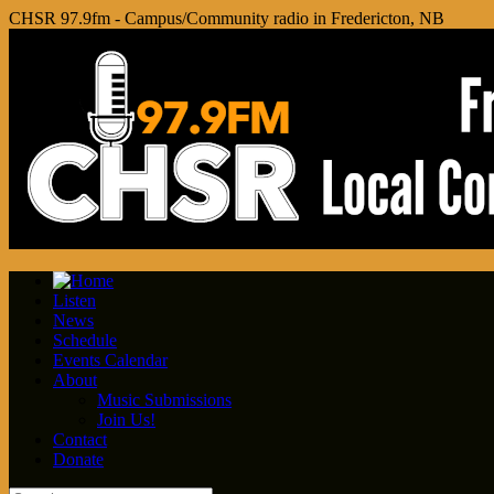
CHSR 97.9fm - Campus/Community radio in Fredericton, NB
Listen
News
Schedule
Events Calendar
About
Music Submissions
Join Us!
Contact
Donate