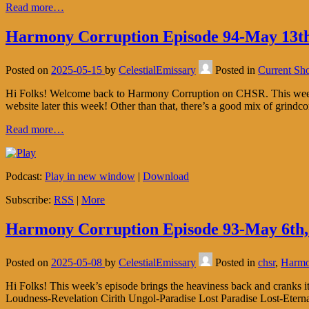
Read more…
Harmony Corruption Episode 94-May 13th
Posted on
2025-05-15
by
CelestialEmissary
Posted in
Current Sh
Hi Folks! Welcome back to Harmony Corruption on CHSR. This week’s
website later this week! Other than that, there’s a good mix of grindco
Read more…
Podcast:
Play in new window
|
Download
Subscribe:
RSS
|
More
Harmony Corruption Episode 93-May 6th,
Posted on
2025-05-08
by
CelestialEmissary
Posted in
chsr
,
Harmo
Hi Folks! This week’s episode brings the heaviness back and cranks it u
Loudness-Revelation Cirith Ungol-Paradise Lost Paradise Lost-Eter