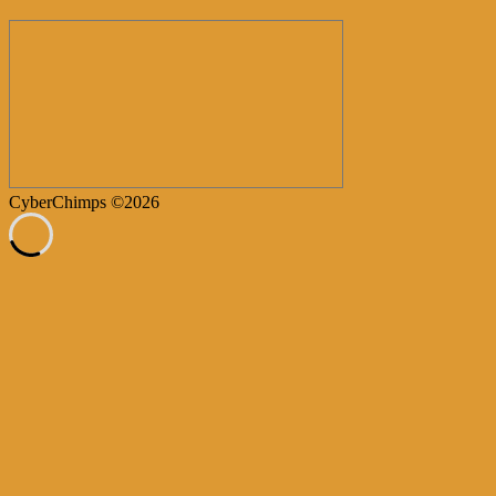
CyberChimps ©2026