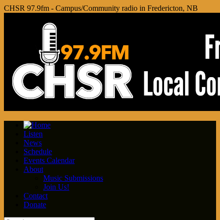
CHSR 97.9fm - Campus/Community radio in Fredericton, NB
Listen
News
Schedule
Events Calendar
About
Music Submissions
Join Us!
Contact
Donate