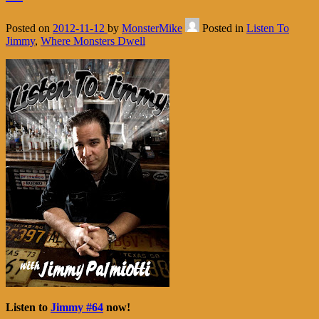
Posted on
2012-11-12
by
MonsterMike
Posted in
Listen To
Jimmy
,
Where Monsters Dwell
Listen to
Jimmy #64
now!