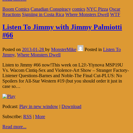
Boom Comics
Canadian Conspiracy
comics
NYC Pizza
Oscar
Reactions
Signiing in Costa Rica
Where Monsters Dwell
WTF
Listen To Jimmy with Jimmy Palmiotti
#66
Posted on
2013-01-28
by
MonsterMike
Posted in
Listen To
Jimmy
,
Where Monsters Dwell
Listen to Jimmy #66 now!This week on L2J:-Yiynova MSP19U
Vs. Wacom Cintiq-Sex and Violence-Art Show – Stranger Factory-
Listener Questions-Barnes and Noble-The Final Cut-PLUS: No
Spoilers for All-Star Western #19 (but you should order it just in
case so…
Podcast:
Play in new window
|
Download
Subscribe:
RSS
|
More
Read more...