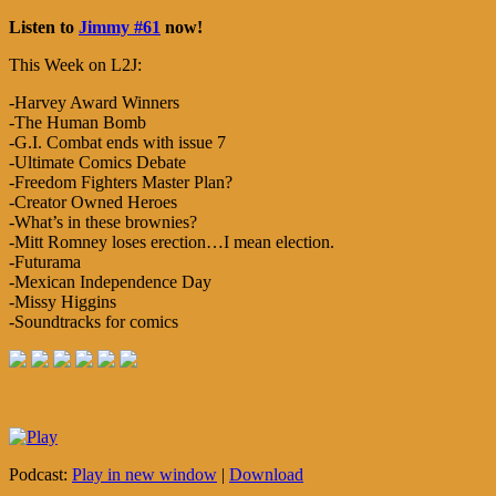
Listen to
Jimmy #61
now!
This Week on L2J:
-Harvey Award Winners
-The Human Bomb
-G.I. Combat ends with issue 7
-Ultimate Comics Debate
-Freedom Fighters Master Plan?
-Creator Owned Heroes
-What’s in these brownies?
-Mitt Romney loses erection…I mean election.
-Futurama
-Mexican Independence Day
-Missy Higgins
-Soundtracks for comics
Podcast:
Play in new window
|
Download