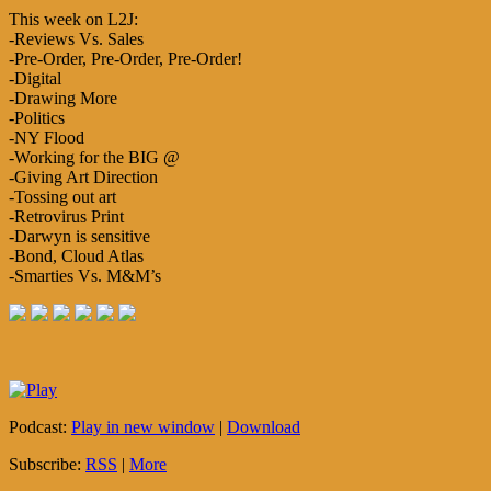
This week on L2J:
-Reviews Vs. Sales
-Pre-Order, Pre-Order, Pre-Order!
-Digital
-Drawing More
-Politics
-NY Flood
-Working for the BIG @
-Giving Art Direction
-Tossing out art
-Retrovirus Print
-Darwyn is sensitive
-Bond, Cloud Atlas
-Smarties Vs. M&M’s
Podcast:
Play in new window
|
Download
Subscribe:
RSS
|
More