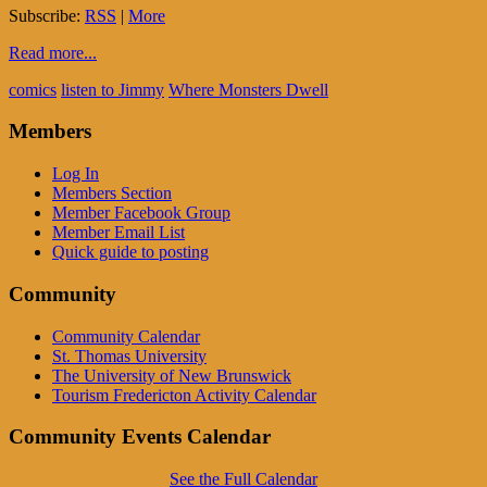
Subscribe:
RSS
|
More
Read more...
comics
listen to Jimmy
Where Monsters Dwell
Members
Log In
Members Section
Member Facebook Group
Member Email List
Quick guide to posting
Community
Community Calendar
St. Thomas University
The University of New Brunswick
Tourism Fredericton Activity Calendar
Community Events Calendar
See the Full Calendar