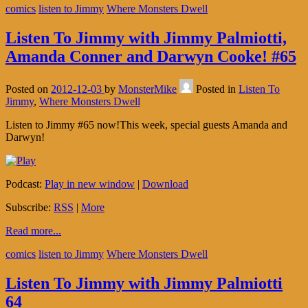
comics
listen to Jimmy
Where Monsters Dwell
Listen To Jimmy with Jimmy Palmiotti,
Amanda Conner and Darwyn Cooke! #65
Posted on
2012-12-03
by
MonsterMike
Posted in
Listen To
Jimmy
,
Where Monsters Dwell
Listen to Jimmy #65 now!This week, special guests Amanda and
Darwyn!
Podcast:
Play in new window
|
Download
Subscribe:
RSS
|
More
Read more...
comics
listen to Jimmy
Where Monsters Dwell
Listen To Jimmy with Jimmy Palmiotti
64