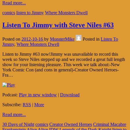
Read more...
comics
listen to Jimmy
Where Monsters Dwell
Listen To Jimmy with Steve Niles #63
Posted on
2012-10-16
by
MonsterMike
Posted in
Listen To
Jimmy
,
Where Monsters Dwell
Listen to Jimmy #63 now!Jimmy was unavailable to record this
week so Steve Niles stepped up and we recorded a great full length
show for your listening pleasure. This week we talk about:-New
York Comic Con (and cons in general)-Creator Owned Heroes-
Fra…
Podcast:
Play in new window
|
Download
Subscribe:
RSS
|
More
Read more...
30 Days of Night
comics
Creator Owned Heroes
Criminal Macabre
Frankenstein Alive Alive
IDW
Legends of the Dark Knight
listen to