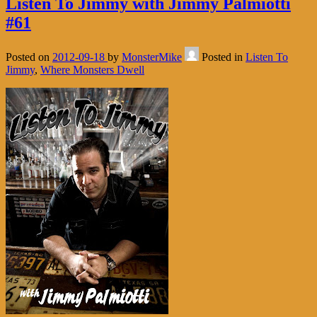
Listen To Jimmy with Jimmy Palmiotti
#61
Posted on
2012-09-18
by
MonsterMike
Posted in
Listen To
Jimmy
,
Where Monsters Dwell