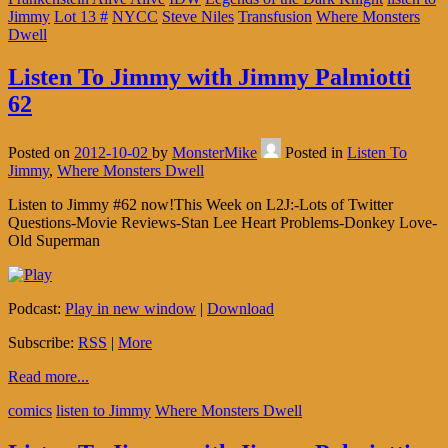
Jimmy
Lot 13 #
NYCC
Steve Niles
Transfusion
Where Monsters
Dwell
Listen To Jimmy with Jimmy Palmiotti
62
Posted on
2012-10-02
by
MonsterMike
Posted in
Listen To
Jimmy
,
Where Monsters Dwell
Listen to Jimmy #62 now!This Week on L2J:-Lots of Twitter
Questions-Movie Reviews-Stan Lee Heart Problems-Donkey Love-
Old Superman
Podcast:
Play in new window
|
Download
Subscribe:
RSS
|
More
Read more...
comics
listen to Jimmy
Where Monsters Dwell