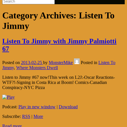
Category Archives:
Listen To
Jimmy
Listen To Jimmy with Jimmy Palmiotti
67
Posted on
2013-02-25
by
MonsterMike
Posted in
Listen To
Jimmy
,
Where Monsters Dwell
Listen to Jimmy #67 now!This week on L2J:-Oscar Reactions-
WTF?!-Signing in Costa Rica at Boom! Comics-Canadian
Conspiracy-NYC Pizza
Podcast:
Play in new window
|
Download
Subscribe:
RSS
|
More
Read more...