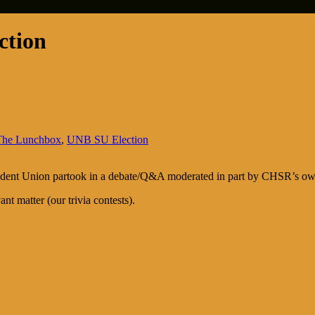
ction
The Lunchbox
,
UNB SU Election
tudent Union partook in a debate/Q&A moderated in part by CHSR’s ow
nt matter (our trivia contests).