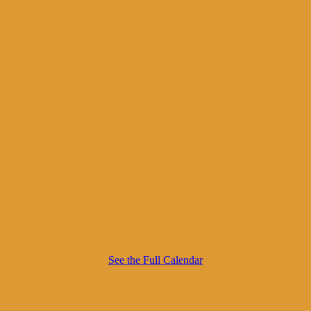
See the Full Calendar