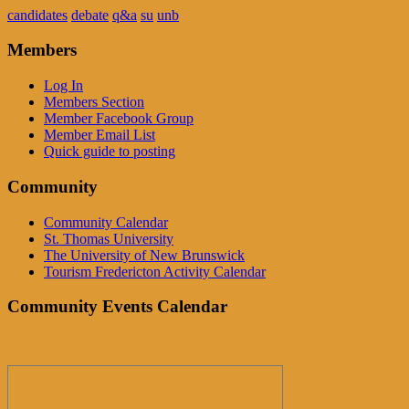
candidates
debate
q&a
su
unb
Members
Log In
Members Section
Member Facebook Group
Member Email List
Quick guide to posting
Community
Community Calendar
St. Thomas University
The University of New Brunswick
Tourism Fredericton Activity Calendar
Community Events Calendar