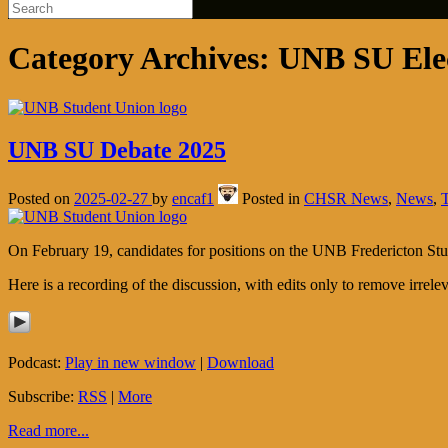
Category Archives:
UNB SU Ele
UNB SU Debate 2025
Posted on
2025-02-27
by
encaf1
Posted in
CHSR News
,
News
,
On February 19, candidates for positions on the UNB Fredericton S
Here is a recording of the discussion, with edits only to remove irreleva
Podcast:
Play in new window
|
Download
Subscribe:
RSS
|
More
Read more...