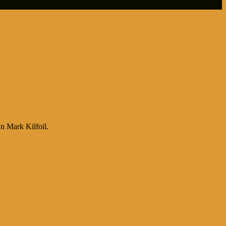
n Mark Kilfoil.