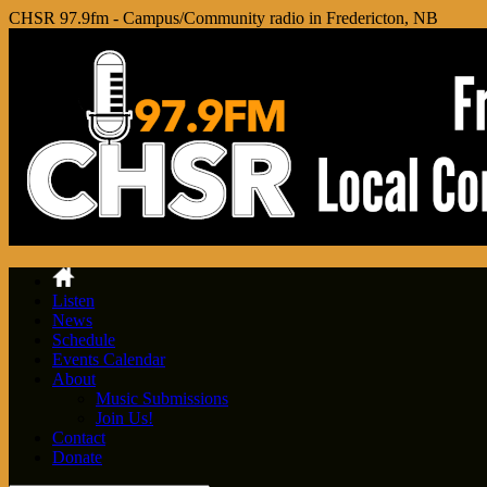
CHSR 97.9fm - Campus/Community radio in Fredericton, NB
Listen
News
Schedule
Events Calendar
About
Music Submissions
Join Us!
Contact
Donate