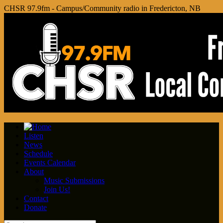
CHSR 97.9fm - Campus/Community radio in Fredericton, NB
Listen
News
Schedule
Events Calendar
About
Music Submissions
Join Us!
Contact
Donate