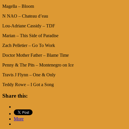
Magella – Bloom
N NAO – Chateau d’eau
Lou-Adriane Cassidy – TDF
Marian – This Side of Paradise
Zach Pelletier – Go To Work
Doctor Mother Father – Blame Time
Penny & The Pits – Montenegro on Ice
Travis J Flynn – One & Only
Teddy Rowe – I Got a Song
Share this:
More