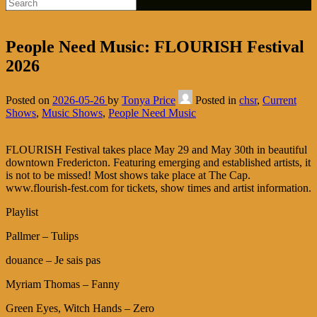
People Need Music: FLOURISH Festival
2026
Posted on
2026-05-26
by
Tonya Price
Posted in
chsr
,
Current
Shows
,
Music Shows
,
People Need Music
FLOURISH Festival takes place May 29 and May 30th in beautiful
downtown Fredericton. Featuring emerging and established artists, it
is not to be missed! Most shows take place at The Cap.
www.flourish-fest.com for tickets, show times and artist information.
Playlist
Pallmer – Tulips
douance – Je sais pas
Myriam Thomas – Fanny
Green Eyes, Witch Hands – Zero