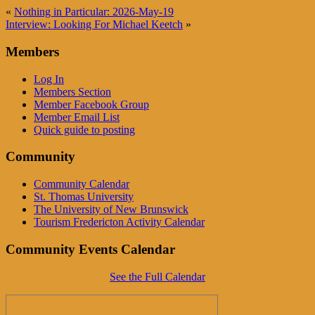
«
Nothing in Particular: 2026-May-19
Interview: Looking For Michael Keetch
»
Members
Log In
Members Section
Member Facebook Group
Member Email List
Quick guide to posting
Community
Community Calendar
St. Thomas University
The University of New Brunswick
Tourism Fredericton Activity Calendar
Community Events Calendar
See the Full Calendar