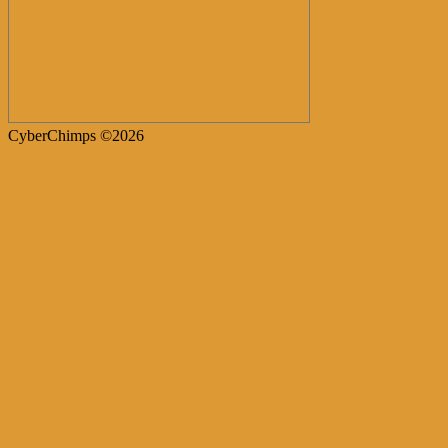
CyberChimps ©2026