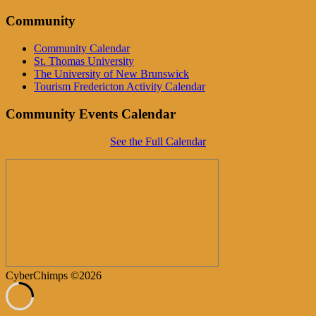
Community
Community Calendar
St. Thomas University
The University of New Brunswick
Tourism Fredericton Activity Calendar
Community Events Calendar
See the Full Calendar
CyberChimps ©2026