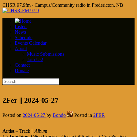
CHSR 97.9fm - Campus/Community radio in Fredericton, NB
Listen
News
Schedule
Events Calendar
About
Music Submissions
Join Us!
Contact
Donate
2Fer || 2024-05-27
Posted on
2024-05-27
by
Bondo
Posted in
2FER
Artist
– Track ||
Album
1.)
Touching
,
Olive Louise
– Ocean Of Smiles ||
I Can Be Two