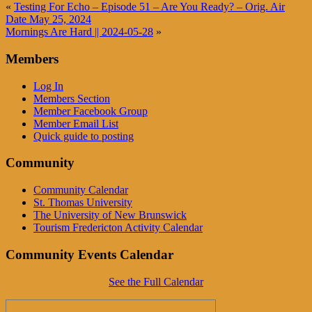
«
Testing For Echo – Episode 51 – Are You Ready? – Orig. Air
Date May 25, 2024
Mornings Are Hard || 2024-05-28
»
Members
Log In
Members Section
Member Facebook Group
Member Email List
Quick guide to posting
Community
Community Calendar
St. Thomas University
The University of New Brunswick
Tourism Fredericton Activity Calendar
Community Events Calendar
See the Full Calendar