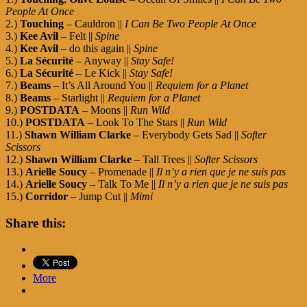
People At Once
2.)
Touching
– Cauldron ||
I Can Be Two People At Once
3.)
Kee Avil
– Felt ||
Spine
4.)
Kee Avil
– do this again ||
Spine
5.)
La Sécurité
– Anyway ||
Stay Safe!
6.)
La Sécurité
– Le Kick ||
Stay Safe!
7.)
Beams
– It’s All Around You ||
Requiem for a Planet
8.)
Beams
– Starlight ||
Requiem for a Planet
9.)
POSTDATA
– Moons ||
Run Wild
10.)
POSTDATA
– Look To The Stars ||
Run Wild
11.)
Shawn William Clarke
– Everybody Gets Sad ||
Softer
Scissors
12.)
Shawn William Clarke
– Tall Trees ||
Softer Scissors
13.)
Arielle Soucy
– Promenade ||
Il n’y a rien que je ne suis pas
14.)
Arielle Soucy
– Talk To Me ||
Il n’y a rien que je ne suis pas
15.)
Corridor
– Jump Cut ||
Mimi
Share this:
More