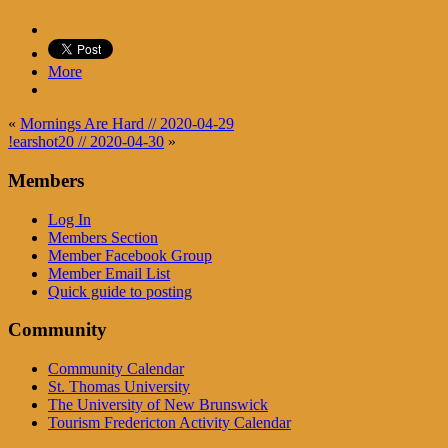
More
«
Mornings Are Hard // 2020-04-29
!earshot20 // 2020-04-30
»
Members
Log In
Members Section
Member Facebook Group
Member Email List
Quick guide to posting
Community
Community Calendar
St. Thomas University
The University of New Brunswick
Tourism Fredericton Activity Calendar