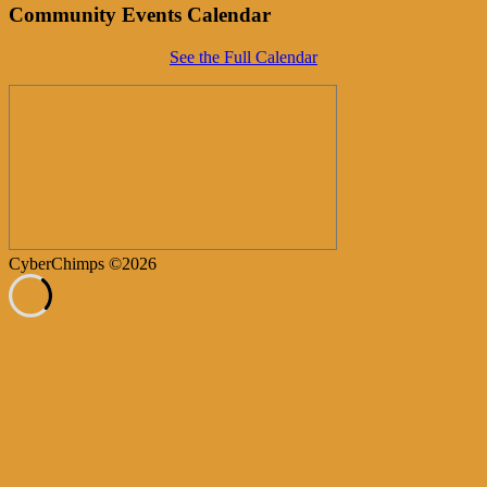
Community Events Calendar
See the Full Calendar
CyberChimps ©2026