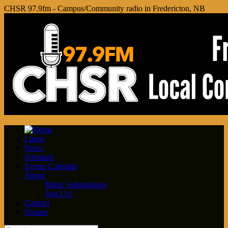
CHSR 97.9fm - Campus/Community radio in Fredericton, NB
Listen
News
Schedule
Events Calendar
About
Music Submissions
Join Us!
Contact
Donate