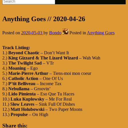
Anything Goes // 2020-04-26
Posted on
2020-05-03
by
Bondo
Posted in
Anything Goes
Track Listing:
1.)
Beyond Chaotic
– Don’t Want It
2.)
King Gizzard & The Lizard Wizard
– Wah Wah
3.)
The Twilight Sad
– VTr
4.)
Moaning
– Ego
5.)
Marie-Pierre Arthur
– Tiens-moi mon coeur
6.)
Catholic Action
– One Of Us
7.)
P’tit Belliveau
– Income Tax
8.)
Nebullama
– Groovin’
9.)
Lido Pimienta
– Eso Que Tu Haces
10.)
Luka Kuplowsky
– Me For Real
11.)
Slow Leaves
– Sink Full Of Dishes
12.)
Matt Holubowski
– Two Paper Moons
13.)
Propulse
– On High
Share this: