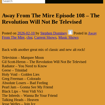
Away From The Mire Episode 108 – The
Revolution Will Not Be Televised
Posted on
2026-02-10
by
Stephen Dominey
Posted in
Away
From The Mire
,
chsr
,
Current Shows
,
Music Shows
Back with another great mix of classic and new alt rock!
Television – Marquee Moon
Gil Scott-Heron – The Revolution Will Not Be Televised
Radiator – You Need to Know
Geese – Trinidad
Holy Void – Golden Lies
Greg Freeman – Colorado
Absolute Losers – Bad Feeling
Pearl Jam – Gonna See My Friend
Black Lips – Veni Vidi Vici
The Inbreds – Wanna Be Your Friend
Talking Heads – Heaven
Jesse Welles – Join Ice