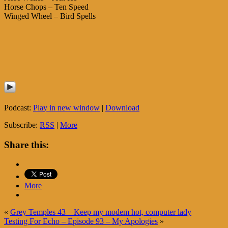
Horse Chops – Ten Speed
Winged Wheel – Bird Spells
Podcast:
Play in new window
|
Download
Subscribe:
RSS
|
More
Share this:
More
«
Grey Temples 43 – Keep my modem hot, computer lady
Testing For Echo – Episode 93 – My Apologies
»