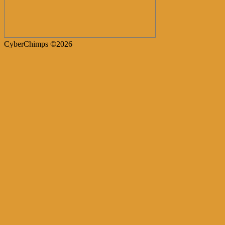
CyberChimps ©2026