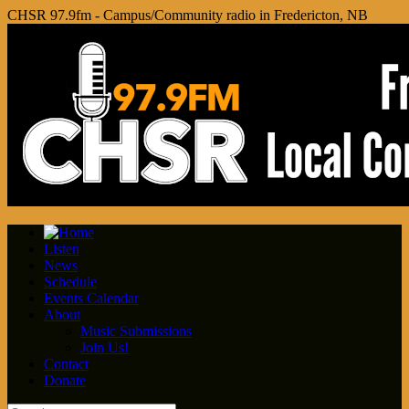
CHSR 97.9fm - Campus/Community radio in Fredericton, NB
Listen
News
Schedule
Events Calendar
About
Music Submissions
Join Us!
Contact
Donate