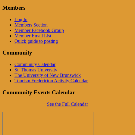
Members
Log In
Members Section
Member Facebook Group
Member Email List
Quick guide to posting
Community
Community Calendar
St. Thomas University
The University of New Brunswick
Tourism Fredericton Activity Calendar
Community Events Calendar
See the Full Calendar