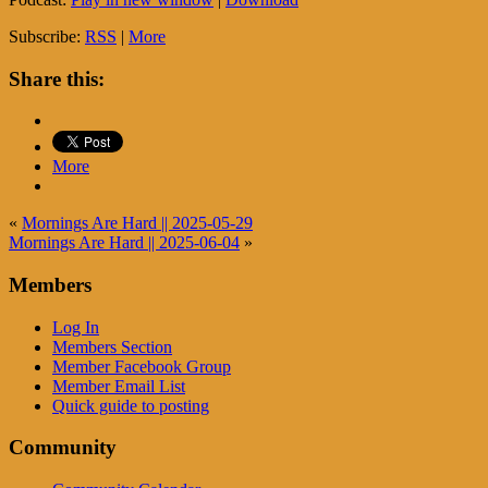
Subscribe:
RSS
|
More
Share this:
More
«
Mornings Are Hard || 2025-05-29
Mornings Are Hard || 2025-06-04
»
Members
Log In
Members Section
Member Facebook Group
Member Email List
Quick guide to posting
Community