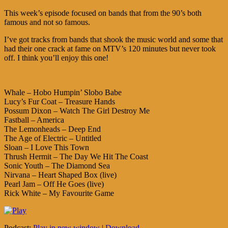
This week’s episode focused on bands that from the 90’s both
famous and not so famous.
I’ve got tracks from bands that shook the music world and some that
had their one crack at fame on MTV’s 120 minutes but never took
off. I think you’ll enjoy this one!
Whale – Hobo Humpin’ Slobo Babe
Lucy’s Fur Coat – Treasure Hands
Possum Dixon – Watch The Girl Destroy Me
Fastball – America
The Lemonheads – Deep End
The Age of Electric – Untitled
Sloan – I Love This Town
Thrush Hermit – The Day We Hit The Coast
Sonic Youth – The Diamond Sea
Nirvana – Heart Shaped Box (live)
Pearl Jam – Off He Goes (live)
Rick White – My Favourite Game
Podcast:
Play in new window
|
Download