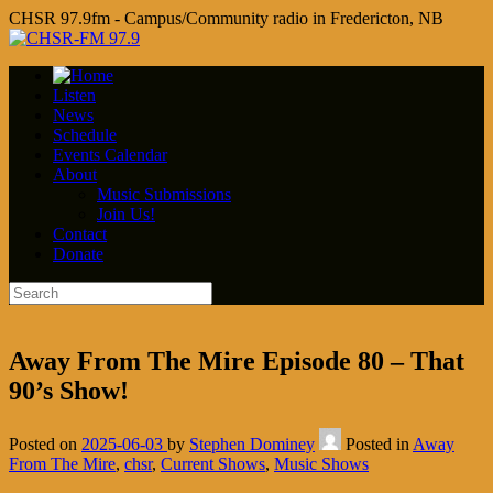
CHSR 97.9fm - Campus/Community radio in Fredericton, NB
Listen
News
Schedule
Events Calendar
About
Music Submissions
Join Us!
Contact
Donate
Away From The Mire Episode 80 – That
90’s Show!
Posted on
2025-06-03
by
Stephen Dominey
Posted in
Away
From The Mire
,
chsr
,
Current Shows
,
Music Shows