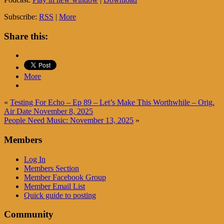
Subscribe:
RSS
|
More
Share this:
More
«
Testing For Echo – Ep 89 – Let’s Make This Worthwhile – Orig.
Air Date November 8, 2025
People Need Music: November 13, 2025
»
Members
Log In
Members Section
Member Facebook Group
Member Email List
Quick guide to posting
Community