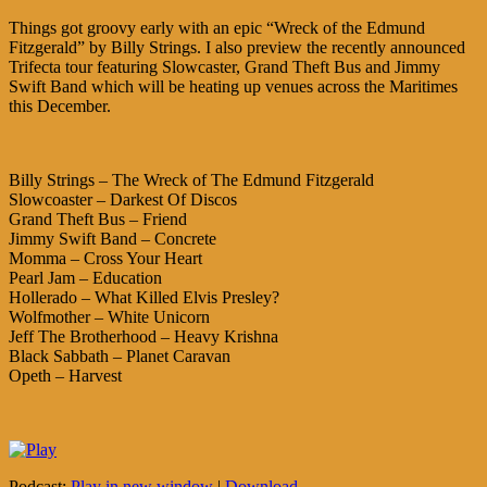
Things got groovy early with an epic “Wreck of the Edmund
Fitzgerald” by Billy Strings. I also preview the recently announced
Trifecta tour featuring Slowcaster, Grand Theft Bus and Jimmy
Swift Band which will be heating up venues across the Maritimes
this December.
Billy Strings – The Wreck of The Edmund Fitzgerald
Slowcoaster – Darkest Of Discos
Grand Theft Bus – Friend
Jimmy Swift Band – Concrete
Momma – Cross Your Heart
Pearl Jam – Education
Hollerado – What Killed Elvis Presley?
Wolfmother – White Unicorn
Jeff The Brotherhood – Heavy Krishna
Black Sabbath – Planet Caravan
Opeth – Harvest
Podcast:
Play in new window
|
Download