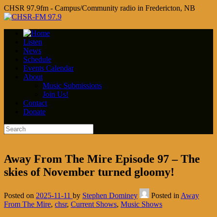
CHSR 97.9fm - Campus/Community radio in Fredericton, NB
Listen
News
Schedule
Events Calendar
About
Music Submissions
Join Us!
Contact
Donate
Away From The Mire Episode 97 – The
skies of November turned gloomy!
Posted on
2025-11-11
by
Stephen Dominey
Posted in
Away
From The Mire
,
chsr
,
Current Shows
,
Music Shows