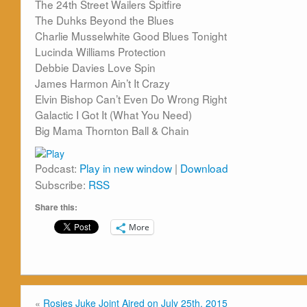
The 24th Street Wailers Spitfire
The Duhks Beyond the Blues
Charlie Musselwhite Good Blues Tonight
Lucinda Williams Protection
Debbie Davies Love Spin
James Harmon Ain’t It Crazy
Elvin Bishop Can’t Even Do Wrong Right
Galactic I Got It (What You Need)
Big Mama Thornton Ball & Chain
Podcast:
Play in new window
|
Download
Subscribe:
RSS
Share this:
More
«
Rosies Juke Joint Aired on July 25th, 2015