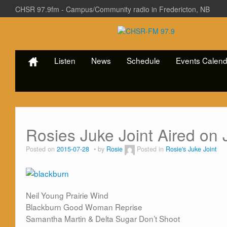
CHSR 97.9fm - Campus/Community radio in Fredericton, NB
Listen
News
Schedule
Events Calend
Rosies Juke Joint Aired on 
Posted on
2015-07-28
by
Rosie
Posted in
Rosie's Juke Joint
Neil Young Prairie Wind
Blackburn Good Woman Reprise
Samantha Martin & Delta Sugar Don’t Shoot