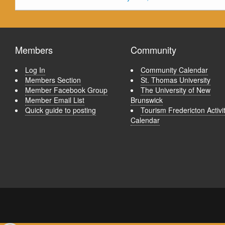
Members
Community
Log In
Community Calendar
Members Section
St. Thomas University
Member Facebook Group
The University of New
Member Email List
Brunswick
Quick guide to posting
Tourism Fredericton Activi
Calendar