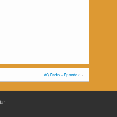
AQ Radio – Episode 3
»
dar