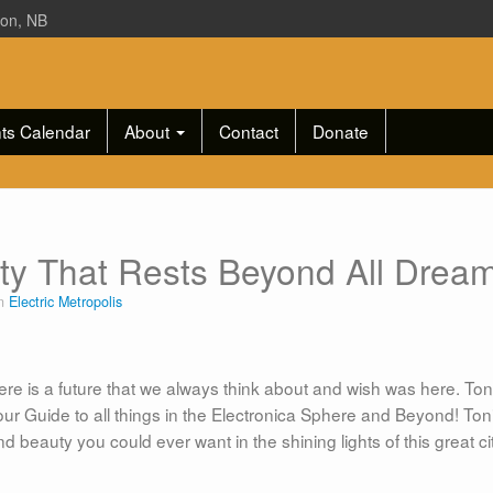
ton, NB
ts Calendar
About
Contact
Donate
ity That Rests Beyond All Drea
in
Electric Metropolis
ere is a future that we always think about and wish was here. Tonig
our Guide to all things in the Electronica Sphere and Beyond! Toni
and beauty you could ever want in the shining lights of this great ci