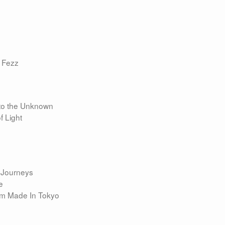
 Fezz
nto the Unknown
f Light
m Journeys
e
bum Made In Tokyo