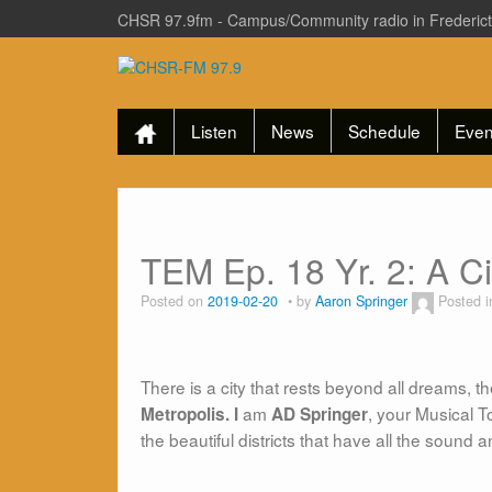
CHSR 97.9fm - Campus/Community radio in Frederic
Listen
News
Schedule
Even
TEM Ep. 18 Yr. 2: A C
Posted on
2019-02-20
by
Aaron Springer
Posted 
There is a city that rests beyond all dreams, th
am
, your Musical T
Metropolis. I
AD Springer
the beautiful districts that have all the sound 