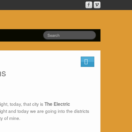
ms
ht, today, that city is
The Electric
ght and today we are going into the districts
ty of mine.