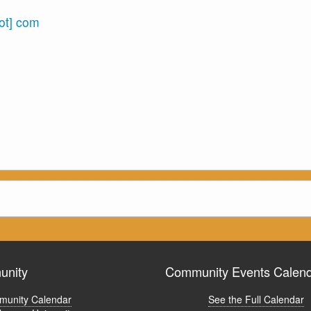
dot] com
nity
Community Events Calen
unity Calendar
See the Full Calendar