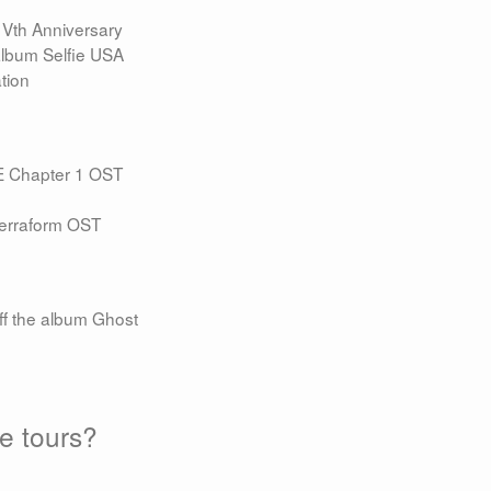
Vth Anniversary
album Selfie USA
tion
E Chapter 1 OST
Terraform OST
f the album Ghost
re tours?