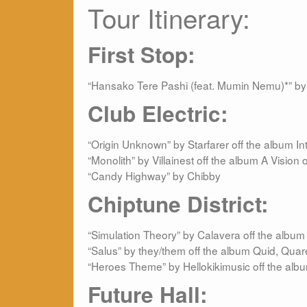
Tour Itinerary:
First Stop
:
“Hansako Tere Pashi (feat. Mumin Nemu)*” by
Club Electric
:
“Origin Unknown” by Starfarer off the album I
“Monolith” by Villainest off the album A Vision o
“Candy Highway” by Chibby
Chiptune District:
“Simulation Theory” by Calavera off the albu
“Salus” by they/them off the album Quid, Quar
“Heroes Theme” by Hellokikimusic off the al
Future Hall: