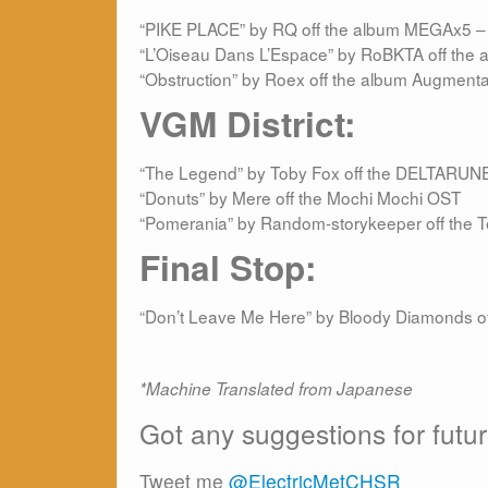
“PIKE PLACE” by RQ off the album MEGAx5 – 
“L’Oiseau Dans L’Espace” by RoBKTA off the 
“Obstruction” by Roex off the album Augmenta
VGM District:
“The Legend” by Toby Fox off the DELTARUN
“Donuts” by Mere off the Mochi Mochi OST
“Pomerania” by Random-storykeeper off the 
Final Stop:
“Don’t Leave Me Here” by Bloody Diamonds of
*Machine Translated from Japanese
Got any suggestions for futu
Tweet me
@ElectricMetCHSR