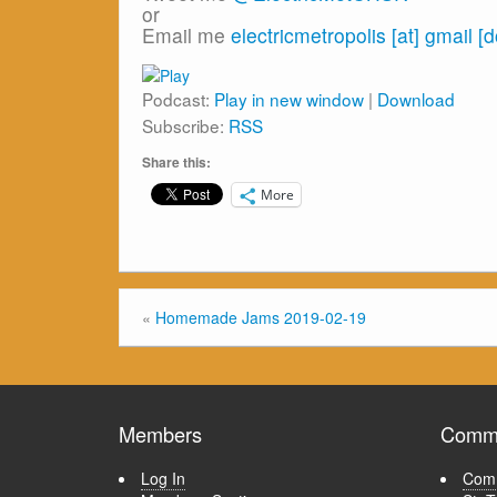
or
Email me
electricmetropolis [at] gmail [
Podcast:
Play in new window
|
Download
Subscribe:
RSS
Share this:
More
«
Homemade Jams 2019-02-19
Members
Commu
Log In
Comm