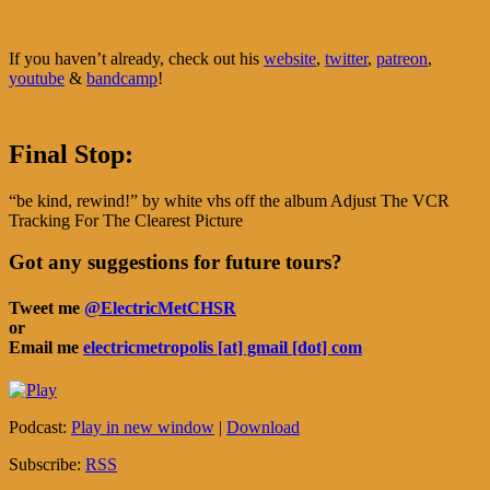
If you haven’t already, check out his
website
,
twitter
,
patreon
,
youtube
&
bandcamp
!
Final Stop:
“be kind, rewind!” by white vhs off the album Adjust The VCR
Tracking For The Clearest Picture
Got any suggestions for future tours?
Tweet me
@ElectricMetCHSR
or
Email me
electricmetropolis [at] gmail [dot] com
Podcast:
Play in new window
|
Download
Subscribe:
RSS