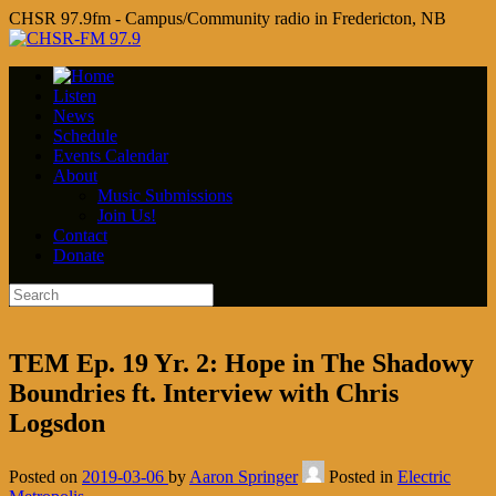
CHSR 97.9fm - Campus/Community radio in Fredericton, NB
Listen
News
Schedule
Events Calendar
About
Music Submissions
Join Us!
Contact
Donate
TEM Ep. 19 Yr. 2: Hope in The Shadowy
Boundries ft. Interview with Chris
Logsdon
Posted on
2019-03-06
by
Aaron Springer
Posted in
Electric