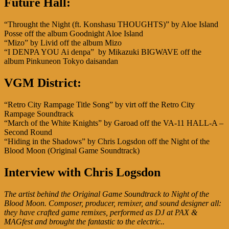
Future Hall:
“Throught the Night (ft. Konshasu THOUGHTS)” by Aloe Island
Posse off the album Goodnight Aloe Island
“Mizo” by Livid off the album Mizo
“I DENPA YOU Ai denpa” by Mikazuki BIGWAVE off the
album Pinkuneon Tokyo daisandan
VGM District:
“Retro City Rampage Title Song” by virt off the Retro City
Rampage Soundtrack
“March of the White Knights” by Garoad off the VA-11 HALL-A –
Second Round
“Hiding in the Shadows” by Chris Logsdon off the Night of the
Blood Moon (Original Game Soundtrack)
Interview with Chris Logsdon
The artist behind the Original Game Soundtrack to Night of the
Blood Moon. Composer, producer, remixer, and sound designer all:
they have crafted game remixes, performed as DJ at PAX &
MAGfest and brought the fantastic to the electric..