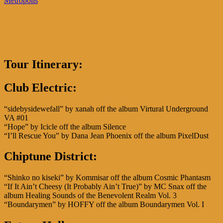
Metropolis
Tour Itinerary:
Club Electric
:
“sidebysidewefall” by xanah off the album Virtural Underground
VA #01
“Hope” by Icicle off the album Silence
“I’ll Rescue You” by Dana Jean Phoenix off the album PixelDust
Chiptune District:
“Shinko no kiseki” by Kommisar off the album Cosmic Phantasm
“If It Ain’t Cheesy (It Probably Ain’t True)” by MC Snax off the
album Healing Sounds of the Benevolent Realm Vol. 3
“Boundarymen” by HOFFY off the album Boundarymen Vol. I