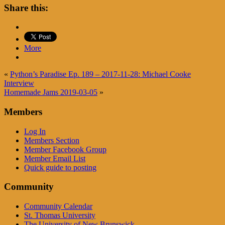
Share this:
More
«
Python’s Paradise Ep. 189 – 2017-11-28: Michael Cooke
Interview
Homemade Jams 2019-03-05
»
Members
Log In
Members Section
Member Facebook Group
Member Email List
Quick guide to posting
Community
Community Calendar
St. Thomas University
The University of New Brunswick