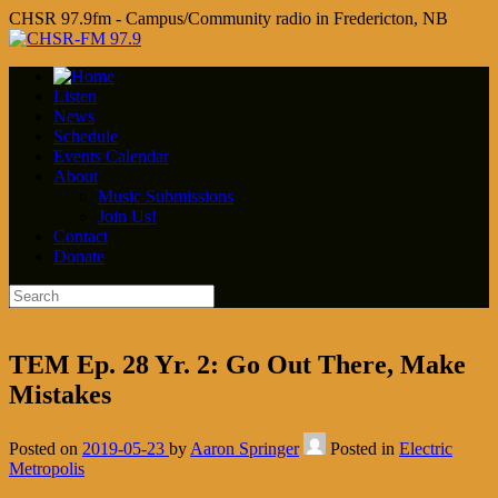
CHSR 97.9fm - Campus/Community radio in Fredericton, NB
Listen
News
Schedule
Events Calendar
About
Music Submissions
Join Us!
Contact
Donate
TEM Ep. 28 Yr. 2: Go Out There, Make
Mistakes
Posted on
2019-05-23
by
Aaron Springer
Posted in
Electric
Metropolis