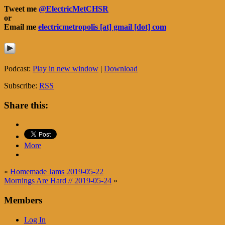
Tweet me
@ElectricMetCHSR
or
Email me
electricmetropolis [at] gmail [dot] com
Podcast:
Play in new window
|
Download
Subscribe:
RSS
Share this:
More
«
Homemade Jams 2019-05-22
Mornings Are Hard // 2019-05-24
»
Members
Log In