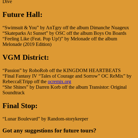
Dive
Future Hall:
“Swimsuit & You” by AnTgry off the album Dimanche Nuageux
“Skateparks At Sunset” by OSC off the album Boys On Boards
“Feeling Like (Feat. Pop Up!)” by Melonade off the album
Melonade (2019 Edition)
VGM District:
“Passion” by RoboRob off the KINGDOM HEARTBEATS
“Final Fantasy IV “Tales of Courage and Sorrow” OC ReMix” by
RebeccaETripp off the
ocremix.org
“She Shines” by Darren Korb off the album Transistor: Original
Soundtrack
Final Stop:
“Lunar Boulevard” by Random-storykeeper
Got any suggestions for future tours?