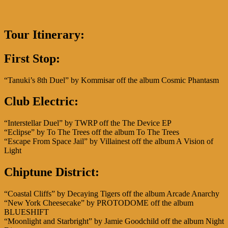
Tour Itinerary:
First Stop:
“Tanuki’s 8th Duel” by Kommisar off the album Cosmic Phantasm
Club Electric
:
“Interstellar Duel” by TWRP off the The Device EP
“Eclipse” by To The Trees off the album To The Trees
“Escape From Space Jail” by Villainest off the album A Vision of
Light
Chiptune District:
“Coastal Cliffs” by Decaying Tigers off the album Arcade Anarchy
“New York Cheesecake” by PROTODOME off the album
BLUESHIFT
“Moonlight and Starbright” by Jamie Goodchild off the album Night