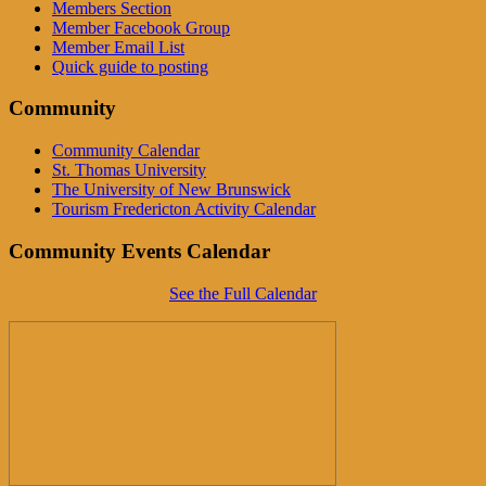
Members Section
Member Facebook Group
Member Email List
Quick guide to posting
Community
Community Calendar
St. Thomas University
The University of New Brunswick
Tourism Fredericton Activity Calendar
Community Events Calendar
See the Full Calendar