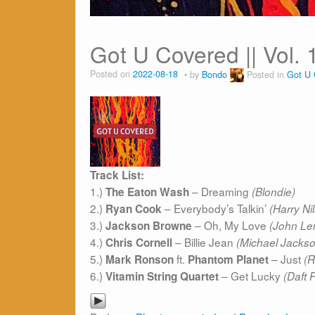
Got U Covered || Vol. 
Posted on
2022-08-18
by
Bondo
Posted in
Got U 
Track List:
1.)
– Dreaming
The Eaton Wash
(Blondie)
2.)
– Everybody’s Talkin’
Ryan Cook
(Harry Ni
3.)
– Oh, My Love
Jackson Browne
(John Le
4.)
– Billie Jean
Chris Cornell
(Michael Jacks
5.)
ft.
– Just
Mark Ronson
Phantom Planet
(R
6.)
– Get Lucky
Vitamin String Quartet
(Daft 