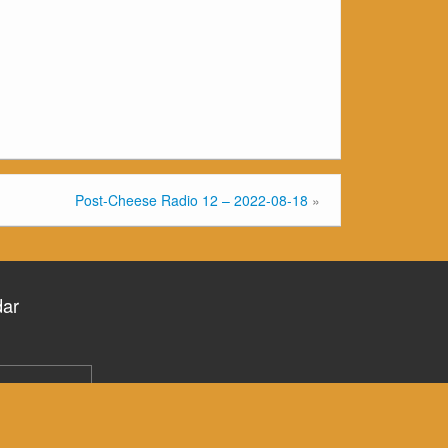
Post-Cheese Radio 12 – 2022-08-18
»
dar