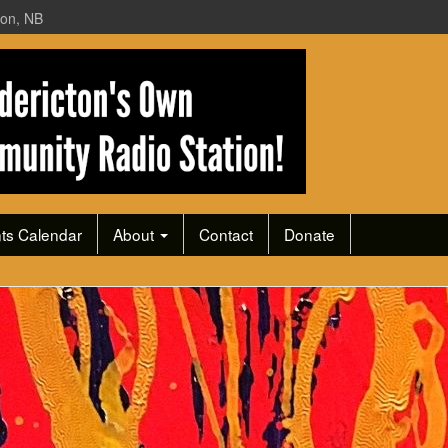
ton, NB
ts Calendar
About
Contact
Donate