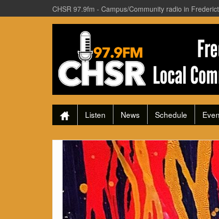
CHSR 97.9fm - Campus/Community radio in Frederic
Listen
News
Schedule
Even