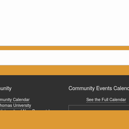
nity
Community Events Calen
unity Calendar
See the Full Calendar
Thomas University
University of New Brunswick
ism Fredericton Activity Calendar