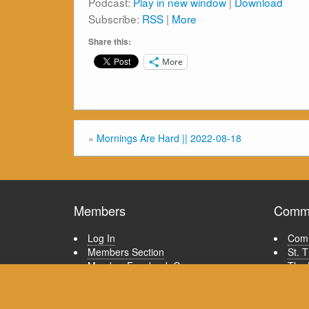
Podcast:
Play in new window
|
Download
Subscribe:
RSS
|
More
Share this:
More
«
Mornings Are Hard || 2022-08-18
Members
Commu
Log In
Comm
Members Section
St. 
Member Facebook Group
The 
Member Email List
Tour
Quick guide to posting