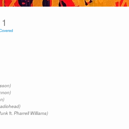
11
Covered
lsson)
nnon)
on)
adiohead)
ft.
Punk
Pharrell Williams)